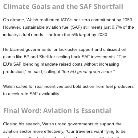
Climate Goals and the SAF Shortfall
On climate, Walsh reaffirmed IATA’s net-zero commitment by 2050.
However, sustainable aviation fuel (SAF) still meets just 0.7% of the
industry’s fuel needs—far from the 5% target by 2030.
He blamed governments for lackluster support and criticized oil
giants like BP and Shell for scaling back SAF investments. “The
EU’s SAF blending mandate raised costs without increasing
production,” he said, calling it
“the EU great green scam.”
Walsh called for real incentives and bold action from fuel producers
to accelerate SAF availability.
Final Word: Aviation is Essential
Closing his speech, Walsh urged governments to support the
aviation sector more effectively. “Our travelers want flying to be