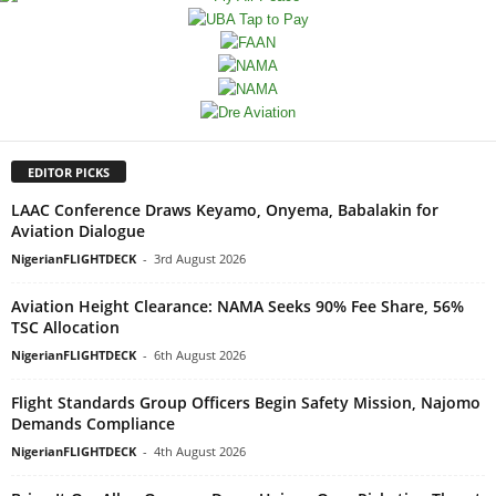
EDITOR PICKS
LAAC Conference Draws Keyamo, Onyema, Babalakin for
Aviation Dialogue
NigerianFLIGHTDECK
-
3rd August 2026
Aviation Height Clearance: NAMA Seeks 90% Fee Share, 56%
TSC Allocation
NigerianFLIGHTDECK
-
6th August 2026
Flight Standards Group Officers Begin Safety Mission, Najomo
Demands Compliance
NigerianFLIGHTDECK
-
4th August 2026