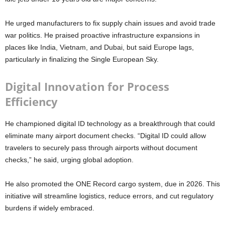
He urged manufacturers to fix supply chain issues and avoid trade
war politics. He praised proactive infrastructure expansions in
places like India, Vietnam, and Dubai, but said Europe lags,
particularly in finalizing the Single European Sky.
Digital Innovation for Process
Efficiency
He championed digital ID technology as a breakthrough that could
eliminate many airport document checks. “Digital ID could allow
travelers to securely pass through airports without document
checks,” he said, urging global adoption.
He also promoted the ONE Record cargo system, due in 2026. This
initiative will streamline logistics, reduce errors, and cut regulatory
burdens if widely embraced.