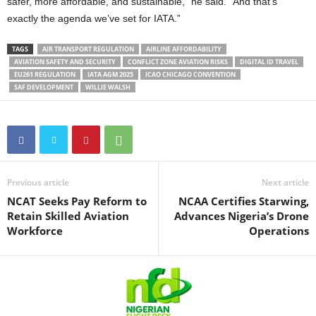
safer, more affordable, and sustainable,” he said. “And that’s
exactly the agenda we’ve set for IATA.”
TAGS
AIR TRANSPORT REGULATION
AIRLINE AFFORDABILITY
AVIATION SAFETY AND SECURITY
CONFLICT ZONE AVIATION RISKS
DIGITAL ID TRAVEL
EU261 REGULATION
IATA AGM 2025
ICAO CHICAGO CONVENTION
SAF DEVELOPMENT
WILLIE WALSH
Previous article
Next article
NCAT Seeks Pay Reform to
NCAA Certifies Starwing,
Retain Skilled Aviation
Advances Nigeria’s Drone
Workforce
Operations