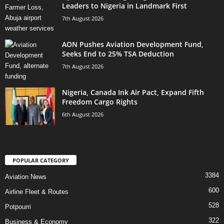
Leaders to Nigeria in Landmark First
7th August 2026
AON Pushes Aviation Development Fund,
Seeks End to 25% TSA Deduction
7th August 2026
Nigeria, Canada Ink Air Pact, Expand Fifth
Freedom Cargo Rights
6th August 2026
POPULAR CATEGORY
3384
Aviation News
600
Airline Fleet & Routes
528
Potpourri
322
Business & Economy