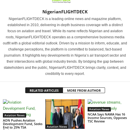
NigerianFLIGHTDECK
NigerianFLIGHTDECK is a leading online news and magazine platform,
established in 2010, delivering in-depth business coverage with a distinct
focus on aviation and travel. While its name reflects Nigerian and aviation
roots, NigerianFLIGHTDECK operates as a comprehensive business media
outfit with a global editorial outlook. Driven by a mission to inform, educate, and
challenge perceptions, the platform is committed to balanced, fact-based
journalism. It highlights key developments in Nigeria’s air transport sector and
their intersections with global industry trends. By bridging the gap between
stakeholders and the public, NigerianFLIGHTDECK brings clarity, context, and
credibility to every report.
RELATED ARTICLES
MORE FROM AUTHOR
Aviation News
NCAA Says NAMA Has 16
Aviation News
Income Sources, Opposes
AON Pushes Aviation
TSC Review
Development Fund, Seeks
Aviation News
End to 25% TSA