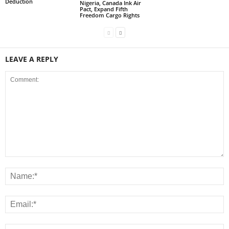
Deduction
Nigeria, Canada Ink Air
Pact, Expand Fifth
Freedom Cargo Rights
LEAVE A REPLY