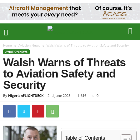
Home
Aviation News
Walsh Warns of Threats to Aviation Safety and Security
AVIATION NEWS
Walsh Warns of Threats
to Aviation Safety and
Security
By
NigerianFLIGHTDECK
-
2nd June 2025
616
0
Table of Contents