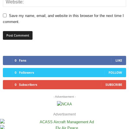
Save my name, email, and website in this browser for the next time I
comment.
0
Fans
LIKE
0
Followers
FOLLOW
0
Subscribers
SUBSCRIBE
- Advertisement -
Advertisement