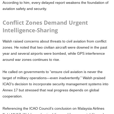
According to him, every delayed report weakens the foundation of
aviation safety and security.
Conflict Zones Demand Urgent
Intelligence-Sharing
Walsh raised concerns about threats to civil aviation from conflict
zones. He noted that two civilian aircraft were downed in the past
year and several airports were bombed, while GPS interference
around war zones continues to rise.
He called on governments to
“ensure civil aviation is never the
target of military operations—even inadvertently.”
Walsh praised
ICAO’s decision to incorporate security management systems into
Annex 17 but stressed that real progress depends on global
cooperation.
Referencing the ICAO Council’s conclusion on Malaysia Airlines