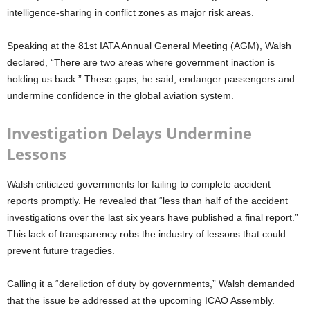
intelligence-sharing in conflict zones as major risk areas.
Speaking at the 81st IATA Annual General Meeting (AGM), Walsh
declared,
“There are two areas where government inaction is
holding us back.”
These gaps, he said, endanger passengers and
undermine confidence in the global aviation system.
Investigation Delays Undermine
Lessons
Walsh criticized governments for failing to complete accident
reports promptly. He revealed that
“less than half of the accident
investigations over the last six years have published a final report.”
This lack of transparency robs the industry of lessons that could
prevent future tragedies.
Calling it a
“dereliction of duty by governments,”
Walsh demanded
that the issue be addressed at the upcoming ICAO Assembly.