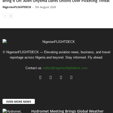
Bring It On: Allen Onyema Dares Unions Over Picketing Threat
NigerianFLIGHTDECK
-
5th August 2026
© NigerianFLIGHTDECK — Elevating aviation news, business, and travel
reportage across Nigeria and beyond. Stay informed. Fly ahead.
Contact us:
editor@nigerianflightdeck.com
EVEN MORE NEWS
Hydromet Meeting Brings Global Weather