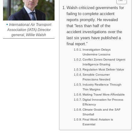
Walsh criticized governments for
failing to complete accident
reports promptly. He revealed
International Air Transport
that “less than half of the
Association (IATA) Director
accident investigations over the
general, Willie Walsh
last six years have published a
final report.”
Investigation Delays
Undermine Lessons
Conflict Zones Demand Urgent
Intelligence-Sharing
Regulation Must Deliver Value
Sensible Consumer
Protections Needed
Industry Resilience Through
Thin Margins
Making Travel More Affordable
Digital Innovation for Process
Efficiency
Climate Goals and the SAF
Shortfall
Final Word: Aviation is
Essential