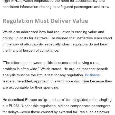
flight MH17, Walsh emphasized the need for accountability and
consistent information-sharing to safeguard passengers and crew.
Regulation Must Deliver Value
Walsh also addressed how bad regulation is eroding value and
driving up costs for air travel. He warned that ineffective rules stand
in the way of affordability, especially when regulators do not bear
the financial burden of compliance.
“The difference between political success and solving a real
problem is often wide,” Walsh stated. He argued that
cost-benefit
analysis must be the litmus test for any regulation
.
Business
leaders, he added, approach this with more discipline because they
are accountable for their spending.
He described Europe as
“ground zero”
for misguided rules, singling
out EU261. Under this regulation, airlines compensate passengers
for delays—even those caused by external failures such as power