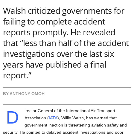
Walsh criticized governments for
failing to complete accident
reports promptly. He revealed
that
“less than half of the accident
investigations over the last six
years have published a final
report.”
BY ANTHONY OMOH
D
irector General of the International Air Transport
Association (
IATA
), Willie Walsh, has warned that
government inaction is threatening aviation safety and
security. He pointed to delayed accident investigations and poor