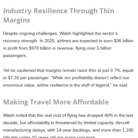
Industry Resilience Through Thin
Margins
Despite ongoing challenges, Walsh highlighted the sector’s
recovery strength. In 2025, airlines are expected to earn $36 billion
in profit from $979 billion in revenue, flying over 5 billion
passengers.
Yet he cautioned that margins remain razor-thin at just 3.7%, equal
to $7.20 per passenger. “While our profitability doesn’t reflect our
enormous value, airline resilience is the stuff of legend,” he said.
Making Travel More Affordable
Walsh noted that the real cost of flying has dropped 40% in the last
decade, but affordability is threatened by limited capacity. Aircraft
manufacturing delays, with 14-year backlogs, and more than 1,100
idle jets under 10 years old are major concerns.