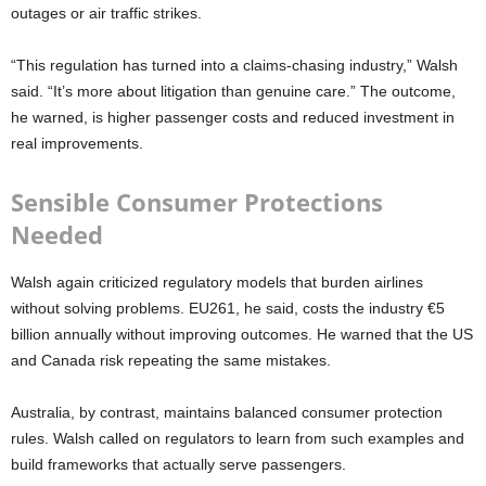
outages or air traffic strikes.
“This regulation has turned into a claims-chasing industry,” Walsh
said. “It’s more about litigation than genuine care.” The outcome,
he warned, is higher passenger costs and reduced investment in
real improvements.
Sensible Consumer Protections
Needed
Walsh again criticized regulatory models that burden airlines
without solving problems. EU261, he said, costs the industry €5
billion annually without improving outcomes. He warned that the US
and Canada risk repeating the same mistakes.
Australia, by contrast, maintains balanced consumer protection
rules. Walsh called on regulators to learn from such examples and
build frameworks that actually serve passengers.