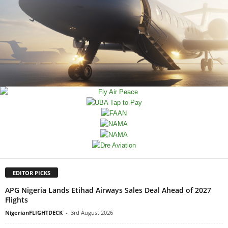
EDITOR PICKS
APG Nigeria Lands Etihad Airways Sales Deal Ahead of 2027
Flights
NigerianFLIGHTDECK
-
3rd August 2026