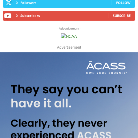
0
Followers
FOLLOW
0
Subscribers
SUBSCRIBE
- Advertisement -
Advertisement