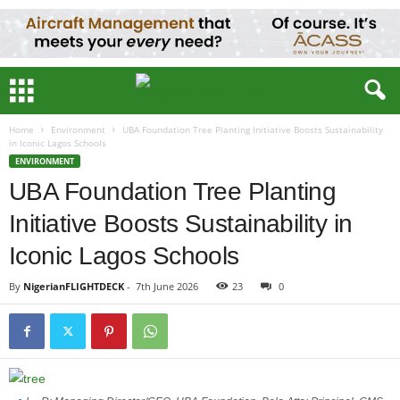
Home
Environment
UBA Foundation Tree Planting Initiative Boosts Sustainability
in Iconic Lagos Schools
ENVIRONMENT
UBA Foundation Tree Planting
Initiative Boosts Sustainability in
Iconic Lagos Schools
By
NigerianFLIGHTDECK
-
7th June 2026
23
0