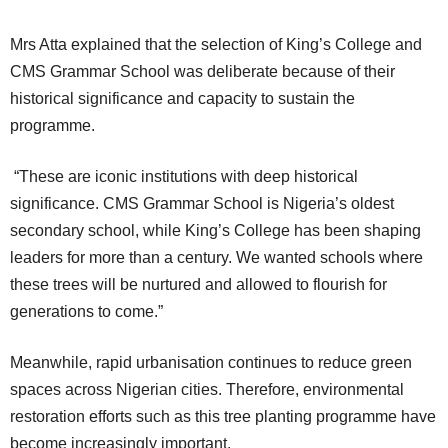
Mrs Atta explained that the selection of King’s College and
CMS Grammar School was deliberate because of their
historical significance and capacity to sustain the
programme.
“These are iconic institutions with deep historical
significance. CMS Grammar School is Nigeria’s oldest
secondary school, while King’s College has been shaping
leaders for more than a century. We wanted schools where
these trees will be nurtured and allowed to flourish for
generations to come.”
Meanwhile, rapid urbanisation continues to reduce green
spaces across Nigerian cities. Therefore, environmental
restoration efforts such as this tree planting programme have
become increasingly important.