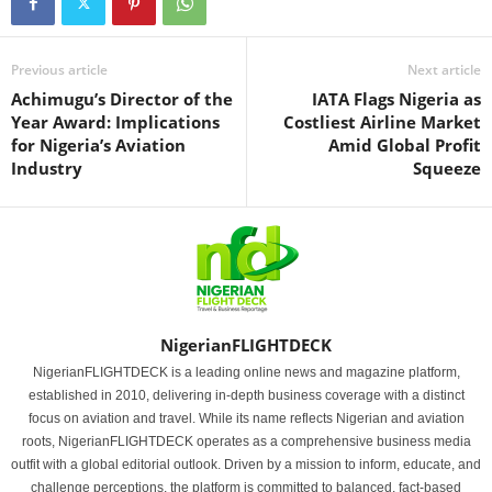
Previous article
Next article
Achimugu’s Director of the
IATA Flags Nigeria as
Year Award: Implications
Costliest Airline Market
for Nigeria’s Aviation
Amid Global Profit
Industry
Squeeze
NigerianFLIGHTDECK
NigerianFLIGHTDECK is a leading online news and magazine platform,
established in 2010, delivering in-depth business coverage with a distinct
focus on aviation and travel. While its name reflects Nigerian and aviation
roots, NigerianFLIGHTDECK operates as a comprehensive business media
outfit with a global editorial outlook. Driven by a mission to inform, educate, and
challenge perceptions, the platform is committed to balanced, fact-based