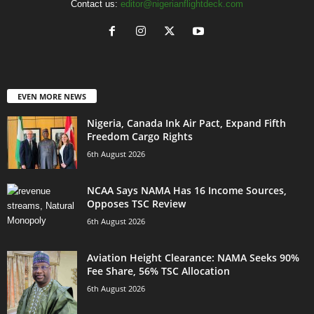
Contact us:
editor@nigerianflightdeck.com
EVEN MORE NEWS
Nigeria, Canada Ink Air Pact, Expand Fifth
Freedom Cargo Rights
6th August 2026
NCAA Says NAMA Has 16 Income Sources,
Opposes TSC Review
6th August 2026
Aviation Height Clearance: NAMA Seeks 90%
Fee Share, 56% TSC Allocation
6th August 2026