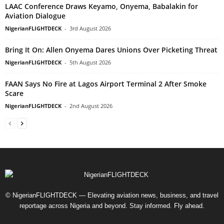
LAAC Conference Draws Keyamo, Onyema, Babalakin for
Aviation Dialogue
NigerianFLIGHTDECK
-
3rd August 2026
Bring It On: Allen Onyema Dares Unions Over Picketing Threat
NigerianFLIGHTDECK
-
5th August 2026
FAAN Says No Fire at Lagos Airport Terminal 2 After Smoke
Scare
NigerianFLIGHTDECK
-
2nd August 2026
© NigerianFLIGHTDECK — Elevating aviation news, business, and travel
reportage across Nigeria and beyond. Stay informed. Fly ahead.