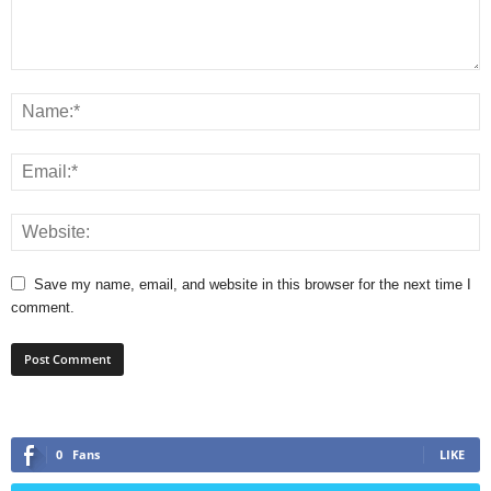
Save my name, email, and website in this browser for the next time I
comment.
0
Fans
LIKE