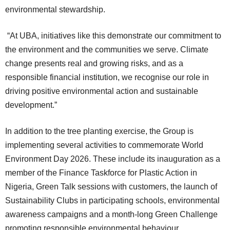
environmental stewardship.
“At UBA, initiatives like this demonstrate our commitment to
the environment and the communities we serve. Climate
change presents real and growing risks, and as a
responsible financial institution, we recognise our role in
driving positive environmental action and sustainable
development.”
In addition to the tree planting exercise, the Group is
implementing several activities to commemorate World
Environment Day 2026. These include its inauguration as a
member of the Finance Taskforce for Plastic Action in
Nigeria, Green Talk sessions with customers, the launch of
Sustainability Clubs in participating schools, environmental
awareness campaigns and a month-long Green Challenge
promoting responsible environmental behaviour.