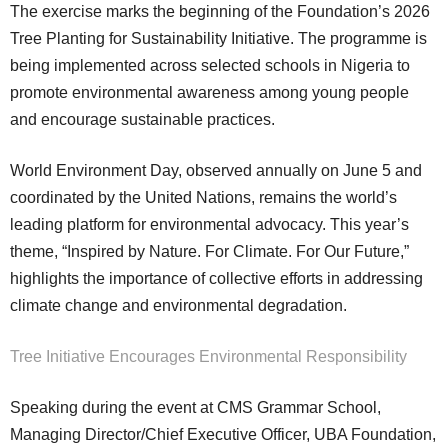
The exercise marks the beginning of the Foundation’s 2026
Tree Planting for Sustainability Initiative. The programme is
being implemented across selected schools in Nigeria to
promote environmental awareness among young people
and encourage sustainable practices.
World Environment Day, observed annually on June 5 and
coordinated by the United Nations, remains the world’s
leading platform for environmental advocacy. This year’s
theme, “Inspired by Nature. For Climate. For Our Future,”
highlights the importance of collective efforts in addressing
climate change and environmental degradation.
Tree Initiative Encourages Environmental Responsibility
Speaking during the event at CMS Grammar School,
Managing Director/Chief Executive Officer, UBA Foundation,