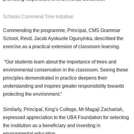
Schools Commend Tree Initiative
Commending the programme, Principal, CMS Grammar
School, Revd. Jacob Ayokunle Ogunyinka, described the
exercise as a practical extension of classroom learning.
“Our students learn about the importance of trees and
environmental conservation in the classroom. Seeing these
principles demonstrated in practice deepens their
understanding and inspires greater responsibility towards
protecting the environment.”
Similarly, Principal, King’s College, Mr Magaji Zachariah,
expressed appreciation to the UBA Foundation for selecting
the institution as a beneficiary and investing in
environmental education.