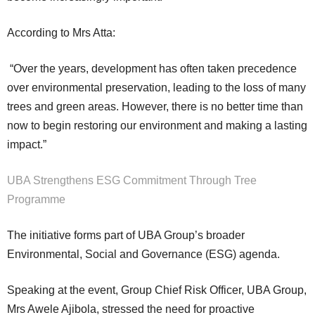
According to Mrs Atta:
“Over the years, development has often taken precedence
over environmental preservation, leading to the loss of many
trees and green areas. However, there is no better time than
now to begin restoring our environment and making a lasting
impact.”
UBA Strengthens ESG Commitment Through Tree
Programme
The initiative forms part of UBA Group’s broader
Environmental, Social and Governance (ESG) agenda.
Speaking at the event, Group Chief Risk Officer, UBA Group,
Mrs Awele Ajibola, stressed the need for proactive