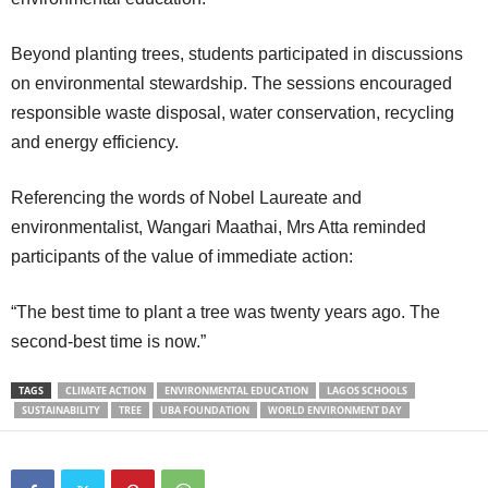
Beyond planting trees, students participated in discussions
on environmental stewardship. The sessions encouraged
responsible waste disposal, water conservation, recycling
and energy efficiency.
Referencing the words of Nobel Laureate and
environmentalist, Wangari Maathai, Mrs Atta reminded
participants of the value of immediate action:
“The best time to plant a tree was twenty years ago. The
second-best time is now.”
TAGS
CLIMATE ACTION
ENVIRONMENTAL EDUCATION
LAGOS SCHOOLS
SUSTAINABILITY
TREE
UBA FOUNDATION
WORLD ENVIRONMENT DAY