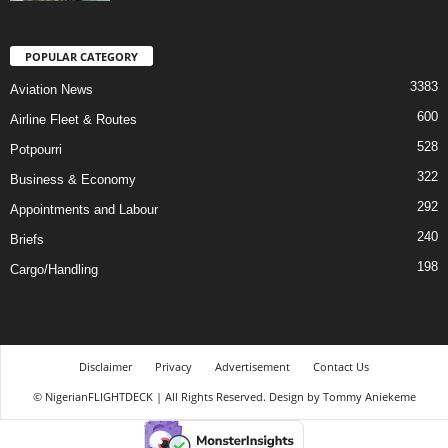
POPULAR CATEGORY
3383
Aviation News
600
Airline Fleet & Routes
528
Potpourri
322
Business & Economy
292
Appointments and Labour
240
Briefs
198
Cargo/Handling
Disclaimer
Privacy
Advertisement
Contact Us
© NigerianFLIGHTDECK | All Rights Reserved. Design by Tommy Aniekeme