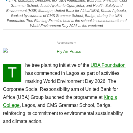
L - R: Managing Director/CEO, UBA Foundation, Bola Atta; Principal, CMS
Grammar School, Jacob Ayokunle Ogunyinka, and Health, Safely and
Environment (HSE) Manager, United Bank for Africa(UBA), Khalid Agboola;
flanked by students of CMS Grammar School, Bariga, during the UBA
Foundation Tree Planting Exercise held at the school in commemoration of
World Environment Day 2026 at the weekend
Advertisement
he tree planting initiative of the
UBA Foundation
T
has commenced in Lagos as part of activities
marking World Environment Day 2026. The
Corporate Social Responsibility arm of United Bank for
Africa (UBA) Group launched the programme at
King’s
College
, Lagos, and CMS Grammar School, Bariga,
reinforcing its commitment to environmental sustainability
and climate action.