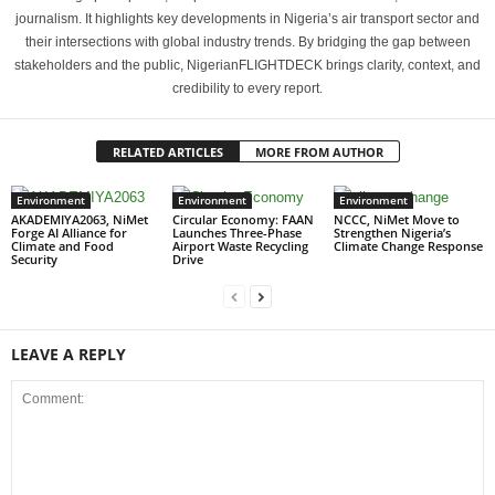
journalism. It highlights key developments in Nigeria’s air transport sector and
their intersections with global industry trends. By bridging the gap between
stakeholders and the public, NigerianFLIGHTDECK brings clarity, context, and
credibility to every report.
RELATED ARTICLES
MORE FROM AUTHOR
Environment
Environment
Environment
AKADEMIYA2063, NiMet
Circular Economy: FAAN
NCCC, NiMet Move to
Forge AI Alliance for
Launches Three-Phase
Strengthen Nigeria’s
Climate and Food
Airport Waste Recycling
Climate Change Response
Security
Drive
LEAVE A REPLY