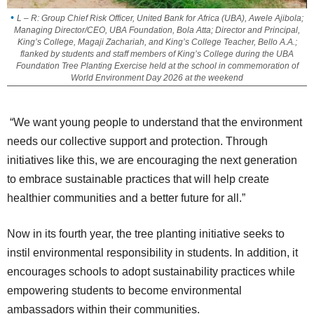
L – R: Group Chief Risk Officer, United Bank for Africa (UBA), Awele Ajibola;
Managing Director/CEO, UBA Foundation, Bola Atta; Director and Principal,
King’s College, Magaji Zachariah, and King’s College Teacher, Bello A.A.;
flanked by students and staff members of King’s College during the UBA
Foundation Tree Planting Exercise held at the school in commemoration of
World Environment Day 2026 at the weekend
“We want young people to understand that the environment
needs our collective support and protection. Through
initiatives like this, we are encouraging the next generation
to embrace sustainable practices that will help create
healthier communities and a better future for all.”
Now in its fourth year, the tree planting initiative seeks to
instil environmental responsibility in students. In addition, it
encourages schools to adopt sustainability practices while
empowering students to become environmental
ambassadors within their communities.