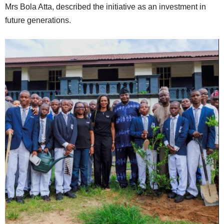
Mrs Bola Atta, described the initiative as an investment in
future generations.