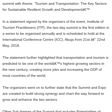
summit with theme: ‘Tourism and Transportation: The Key Sectors
for Sustainable Resilient Growth and Developmentâ€™
In a statement signed by the organizers of the event, Institute of
Tourism Practitioners (ITP), the two-day summit is the first edition in
a series to be organized annually and is scheduled to hold at the
International Conference Centre (ICC), Abuja from 21st â€“ 22nd
May, 2018.
The statement further highlighted that transportation and tourism is
predicted to be one of the worldâ€™s highest growing sectors in
the new century, creating more jobs and increasing the GDP of
most countries of the world.
The organizers went on to further state that the Summit and Expo
are created to build strong synergy and chart the way forward to
grow and enhance the two sectors.
Other Sub themes of the Summit that includes Potentialities of