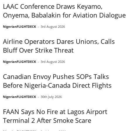
LAAC Conference Draws Keyamo,
Onyema, Babalakin for Aviation Dialogue
NigerianFLIGHTDECK
-
3rd August 2026
Airline Operators Dares Unions, Calls
Bluff Over Strike Threat
NigerianFLIGHTDECK
-
3rd August 2026
Canadian Envoy Pushes SOPs Talks
Before Nigeria-Canada Direct Flights
NigerianFLIGHTDECK
-
30th July 2026
FAAN Says No Fire at Lagos Airport
Terminal 2 After Smoke Scare