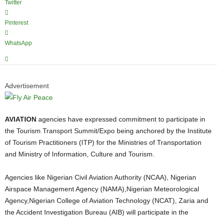
Twitter
Pinterest
WhatsApp
Advertisement
AVIATION
agencies have expressed commitment to participate in
the Tourism Transport Summit/Expo being anchored by the Institute
of Tourism Practitioners (ITP) for the Ministries of Transportation
and Ministry of Information, Culture and Tourism.
Agencies like Nigerian Civil Aviation Authority (NCAA), Nigerian
Airspace Management Agency (NAMA),Nigerian Meteorological
Agency,Nigerian College of Aviation Technology (NCAT), Zaria and
the Accident Investigation Bureau (AIB) will participate in the