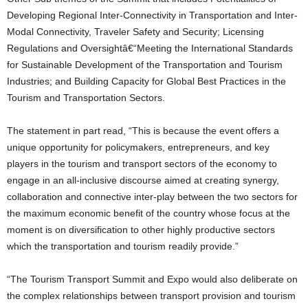
Developing Regional Inter-Connectivity in Transportation and Inter-
Modal Connectivity, Traveler Safety and Security; Licensing
Regulations and Oversightâ€“Meeting the International Standards
for Sustainable Development of the Transportation and Tourism
Industries; and Building Capacity for Global Best Practices in the
Tourism and Transportation Sectors.
The statement in part read, “This is because the event offers a
unique opportunity for policymakers, entrepreneurs, and key
players in the tourism and transport sectors of the economy to
engage in an all-inclusive discourse aimed at creating synergy,
collaboration and connective inter-play between the two sectors for
the maximum economic benefit of the country whose focus at the
moment is on diversification to other highly productive sectors
which the transportation and tourism readily provide.”
“The Tourism Transport Summit and Expo would also deliberate on
the complex relationships between transport provision and tourism