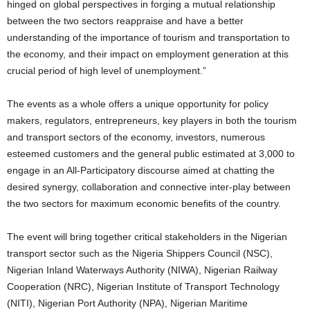
hinged on global perspectives in forging a mutual relationship
between the two sectors reappraise and have a better
understanding of the importance of tourism and transportation to
the economy, and their impact on employment generation at this
crucial period of high level of unemployment.”
The events as a whole offers a unique opportunity for policy
makers, regulators, entrepreneurs, key players in both the tourism
and transport sectors of the economy, investors, numerous
esteemed customers and the general public estimated at 3,000 to
engage in an All-Participatory discourse aimed at chatting the
desired synergy, collaboration and connective inter-play between
the two sectors for maximum economic benefits of the country.
The event will bring together critical stakeholders in the Nigerian
transport sector such as the Nigeria Shippers Council (NSC),
Nigerian Inland Waterways Authority (NIWA), Nigerian Railway
Cooperation (NRC), Nigerian Institute of Transport Technology
(NITI), Nigerian Port Authority (NPA), Nigerian Maritime