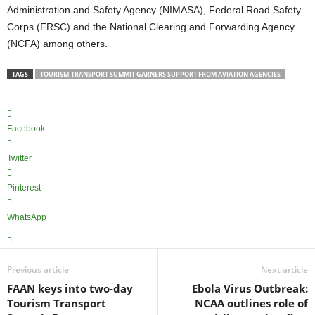
Administration and Safety Agency (NIMASA), Federal Road Safety
Corps (FRSC) and the National Clearing and Forwarding Agency
(NCFA) among others.
TAGS
TOURISM-TRANSPORT SUMMIT GARNERS SUPPORT FROM AVIATION AGENCIES
Facebook
Twitter
Pinterest
WhatsApp
Previous article
Next article
FAAN keys into two-day
Ebola Virus Outbreak:
Tourism Transport
NCAA outlines role of