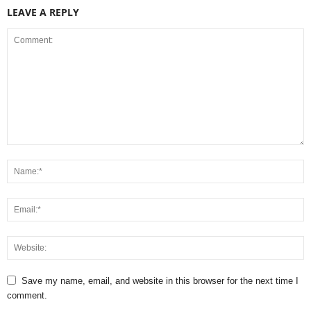
LEAVE A REPLY
Save my name, email, and website in this browser for the next time I
comment.