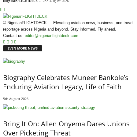
NigerianFLIGHTDECK
-
2nd August 2026
© NigerianFLIGHTDECK — Elevating aviation news, business, and travel
reportage across Nigeria and beyond. Stay informed. Fly ahead.
Contact us:
editor@nigerianflightdeck.com
EVEN MORE NEWS
Biography Celebrates Muneer Bankole’s
Enduring Aviation Legacy, Life of Faith
5th August 2026
Bring It On: Allen Onyema Dares Unions
Over Picketing Threat