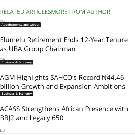
RELATED ARTICLES
MORE FROM AUTHOR
Appointments and Labour
Elumelu Retirement Ends 12-Year Tenure
as UBA Group Chairman
Business & Economy
AGM Highlights SAHCO’s Record ₦44.46
billion Growth and Expansion Ambitions
Business & Economy
ACASS Strengthens African Presence with
BBJ2 and Legacy 650