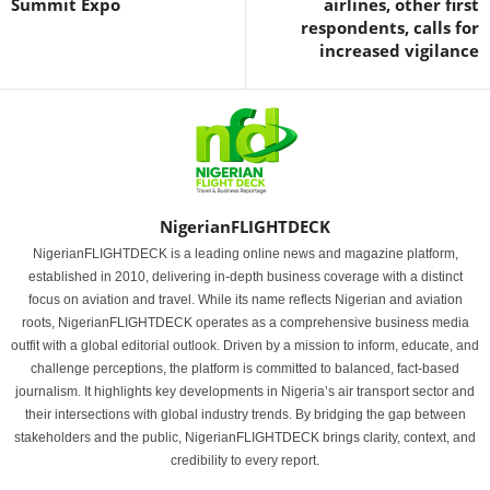
Summit Expo
airlines, other first
respondents, calls for
increased vigilance
NigerianFLIGHTDECK
NigerianFLIGHTDECK is a leading online news and magazine platform,
established in 2010, delivering in-depth business coverage with a distinct
focus on aviation and travel. While its name reflects Nigerian and aviation
roots, NigerianFLIGHTDECK operates as a comprehensive business media
outfit with a global editorial outlook. Driven by a mission to inform, educate, and
challenge perceptions, the platform is committed to balanced, fact-based
journalism. It highlights key developments in Nigeria’s air transport sector and
their intersections with global industry trends. By bridging the gap between
stakeholders and the public, NigerianFLIGHTDECK brings clarity, context, and
credibility to every report.