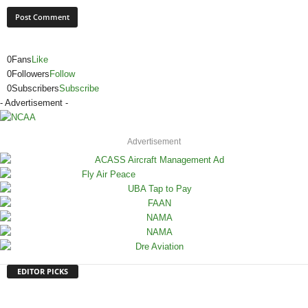
0
Fans
Like
0
Followers
Follow
0
Subscribers
Subscribe
- Advertisement -
Advertisement
EDITOR PICKS