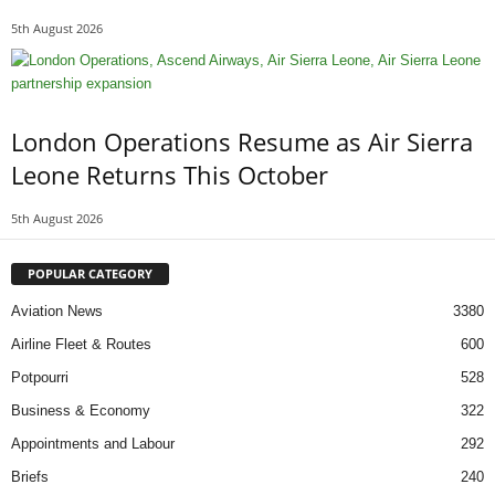
5th August 2026
London Operations Resume as Air Sierra
Leone Returns This October
5th August 2026
POPULAR CATEGORY
Aviation News
3380
Airline Fleet & Routes
600
Potpourri
528
Business & Economy
322
Appointments and Labour
292
Briefs
240