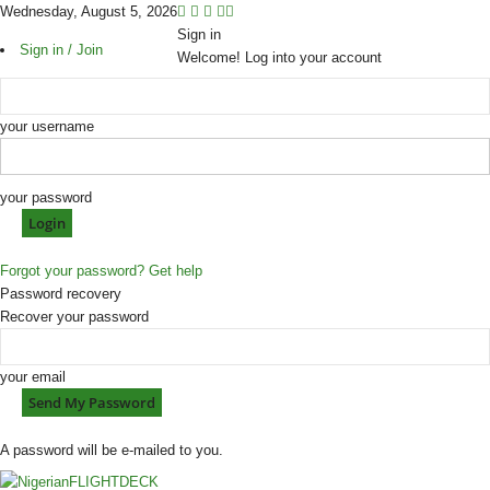
Wednesday, August 5, 2026
Sign in
Sign in / Join
Welcome! Log into your account
your username
your password
Forgot your password? Get help
Password recovery
Recover your password
your email
A password will be e-mailed to you.