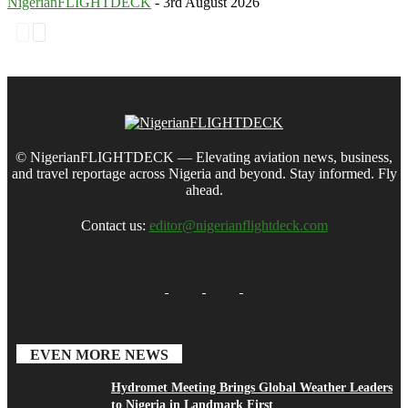
NigerianFLIGHTDECK
-
3rd August 2026
© NigerianFLIGHTDECK — Elevating aviation news, business,
and travel reportage across Nigeria and beyond. Stay informed. Fly
ahead.
Contact us:
editor@nigerianflightdeck.com
EVEN MORE NEWS
Hydromet Meeting Brings Global Weather Leaders
to Nigeria in Landmark First