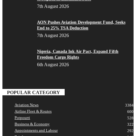
7th August 2026
AON Pushes Aviation Development Fund, Seeks
End to 25% TSA Deduction
7th August 2026
Nigeria, Canada Ink Air Pact, Expand Fifth
Freedom Cargo Rights
6th August 2026
POPULAR CATEGORY
Aviation News
3384
Airline Fleet & Routes
600
Potpourri
528
Business & Economy
322
Appointments and Labour
292