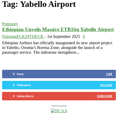
Tag: Yabello Airport
Potpourri
Ethiopian Unveils Massive ETB1bn Yabello Airport
NigerianFLIGHTDECK
-
1st September 2025
0
Ethiopian Airlines has officially inaugurated its new airport project
in Yabello, Oromia’s Borena Zone, alongside the launch of a
passenger service. The milestone strengthens...
0
Fans
LIKE
0
Followers
FOLLOW
0
Subscribers
SUBSCRIBE
- Advertisement -