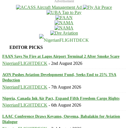
Advertisement
EDITOR PICKS
FAAN Says No Fire at Lagos Airport Terminal 2 After Smoke Scare
NigerianFLIGHTDECK
-
2nd August 2026
AON Pushes Aviation Development Fund, Seeks End to 25% TSA
Deduction
NigerianFLIGHTDECK
-
7th August 2026
Nigeria, Canada Ink Air Pact, Expand Fifth Freedom Cargo Rights
NigerianFLIGHTDECK
-
6th August 2026
LAAC Conference Draws Keyamo, Onyema, Babalakin for Aviation
Dialogue