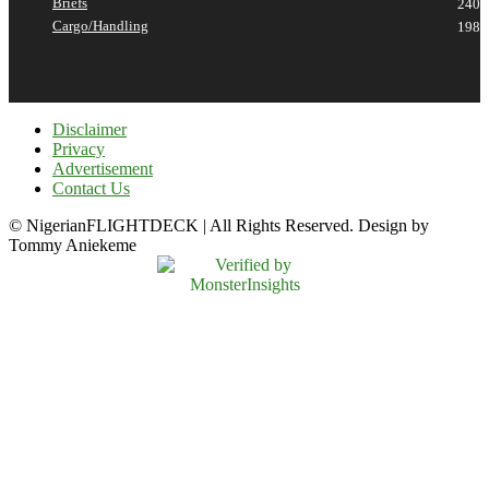
Briefs
240
Cargo/Handling
198
Disclaimer
Privacy
Advertisement
Contact Us
© NigerianFLIGHTDECK | All Rights Reserved. Design by
Tommy Aniekeme