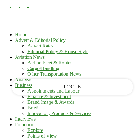
PASSWORD RECOVERY
SIGN IN
Sign in
Welcome!
Log into your account
Home
Advert & Editorial Policy
Advert Rates
Editorial Policy & House Style
your username
Aviation News
Airline Fleet & Routes
Cargo/Handling
your password
Other Transportation News
Analysis
Business
Appointments and Labour
Finance & Investment
Brand Image & Awards
Forgot your password?
Briefs
Innovation, Products & Services
Interviews
Potpourri
Recover your password
Explore
Points of View