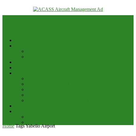
your email
Home
Advert & Editorial Policy
Advert Rates
Editorial Policy & House Style
Aviation News
Analysis
Business
Appointments and Labour
Finance & Investment
Brand Image & Awards
Briefs
Innovation, Products & Services
Interviews
Potpourri
Explore
Points of View
Home
Tags
Yabello Airport