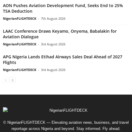
AON Pushes Aviation Development Fund, Seeks End to 25%
TSA Deduction
NigerianFLIGHTDECK
-
7th August 2026
LAAC Conference Draws Keyamo, Onyema, Babalakin for
Aviation Dialogue
NigerianFLIGHTDECK
-
3rd August 2026
APG Nigeria Lands Etihad Airways Sales Deal Ahead of 2027
Flights
NigerianFLIGHTDECK
-
3rd August 2026
© NigerianFLIGHTDECK — Elevating aviation news, business, and travel
reportage across Nigeria and beyond. Stay informed. Fly ahead.