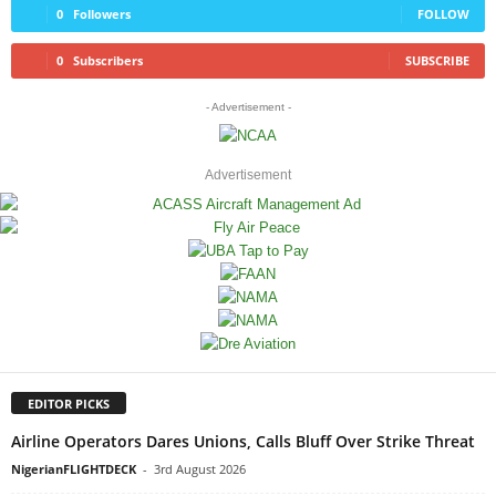
0
Followers
FOLLOW
0
Subscribers
SUBSCRIBE
- Advertisement -
Advertisement
EDITOR PICKS
Airline Operators Dares Unions, Calls Bluff Over Strike Threat
NigerianFLIGHTDECK
-
3rd August 2026