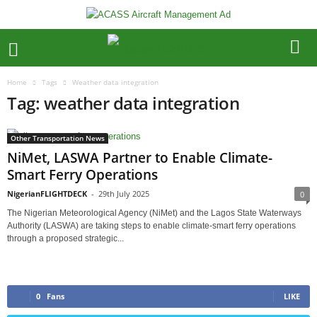
Home
Tags
Weather data integration
Tag: weather data integration
Other Transportation News
NiMet, LASWA Partner to Enable Climate-
Smart Ferry Operations
NigerianFLIGHTDECK
-
29th July 2025
0
The Nigerian Meteorological Agency (NiMet) and the Lagos State Waterways
Authority (LASWA) are taking steps to enable climate-smart ferry operations
through a proposed strategic...
0
Fans
LIKE