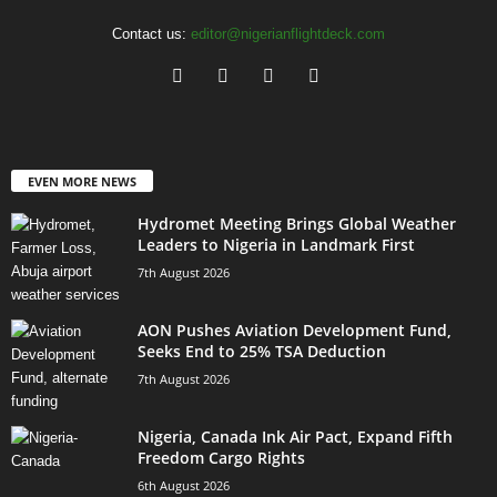
Contact us:
editor@nigerianflightdeck.com
EVEN MORE NEWS
Hydromet Meeting Brings Global Weather
Leaders to Nigeria in Landmark First
7th August 2026
AON Pushes Aviation Development Fund,
Seeks End to 25% TSA Deduction
7th August 2026
Nigeria, Canada Ink Air Pact, Expand Fifth
Freedom Cargo Rights
6th August 2026