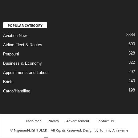
POPULAR CATEGORY
3384
Aviation News
600
Airline Fleet & Routes
528
Potpourri
322
Business & Economy
292
Appointments and Labour
240
Briefs
198
Cargo/Handling
Disclaimer
Privacy
Advertisement
Contact Us
© NigerianFLIGHTDECK | All Rights Reserved. Design by Tommy Aniekeme