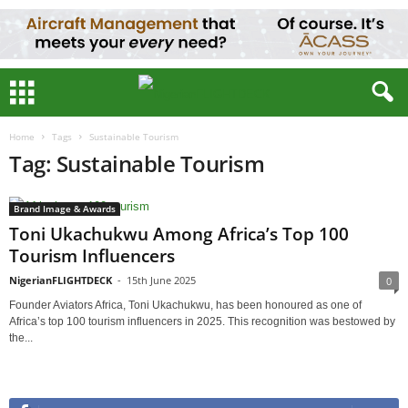
Home
Tags
Sustainable Tourism
Tag: Sustainable Tourism
Brand Image & Awards
Toni Ukachukwu Among Africa’s Top 100
Tourism Influencers
NigerianFLIGHTDECK
-
15th June 2025
0
Founder Aviators Africa, Toni Ukachukwu, has been honoured as one of
Africa’s top 100 tourism influencers in 2025. This recognition was bestowed by
the...