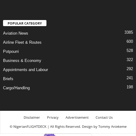
POPULAR CATEGORY
3385
Aviation News
600
Airline Fleet & Routes
528
Potpourri
322
Business & Economy
292
Appointments and Labour
241
Briefs
198
Cargo/Handling
Disclaimer
Privacy
Advertisement
Contact Us
© NigerianFLIGHTDECK | All Rights Reserved. Design by Tommy Aniekeme