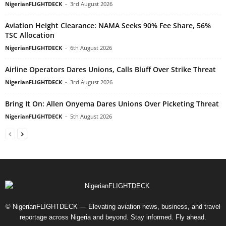
NigerianFLIGHTDECK
-
3rd August 2026
Aviation Height Clearance: NAMA Seeks 90% Fee Share, 56%
TSC Allocation
NigerianFLIGHTDECK
-
6th August 2026
Airline Operators Dares Unions, Calls Bluff Over Strike Threat
NigerianFLIGHTDECK
-
3rd August 2026
Bring It On: Allen Onyema Dares Unions Over Picketing Threat
NigerianFLIGHTDECK
-
5th August 2026
© NigerianFLIGHTDECK — Elevating aviation news, business, and travel
reportage across Nigeria and beyond. Stay informed. Fly ahead.