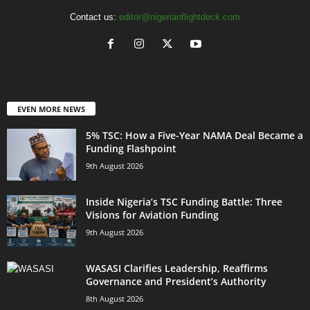
Contact us:
editor@nigerianflightdeck.com
EVEN MORE NEWS
5% TSC: How a Five-Year NAMA Deal Became a
Funding Flashpoint
9th August 2026
Inside Nigeria’s TSC Funding Battle: Three
Visions for Aviation Funding
9th August 2026
WASASI Clarifies Leadership, Reaffirms
Governance and President’s Authority
8th August 2026