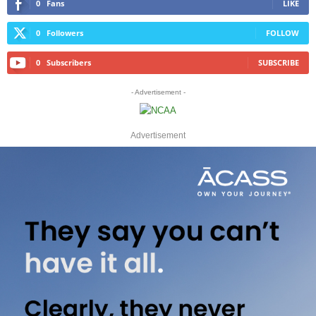
0
Fans
LIKE
0
Followers
FOLLOW
0
Subscribers
SUBSCRIBE
- Advertisement -
Advertisement