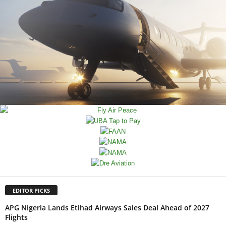
EDITOR PICKS
APG Nigeria Lands Etihad Airways Sales Deal Ahead of 2027
Flights