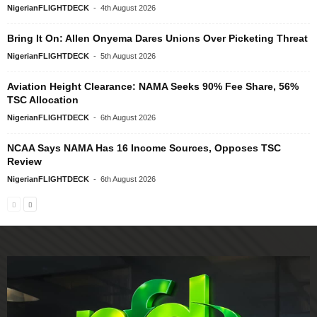
NigerianFLIGHTDECK
-
4th August 2026
Bring It On: Allen Onyema Dares Unions Over Picketing Threat
NigerianFLIGHTDECK
-
5th August 2026
Aviation Height Clearance: NAMA Seeks 90% Fee Share, 56%
TSC Allocation
NigerianFLIGHTDECK
-
6th August 2026
NCAA Says NAMA Has 16 Income Sources, Opposes TSC
Review
NigerianFLIGHTDECK
-
6th August 2026