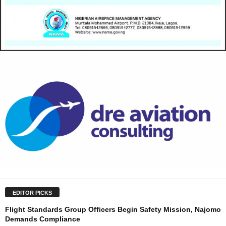
EDITOR PICKS
Flight Standards Group Officers Begin Safety Mission, Najomo
Demands Compliance