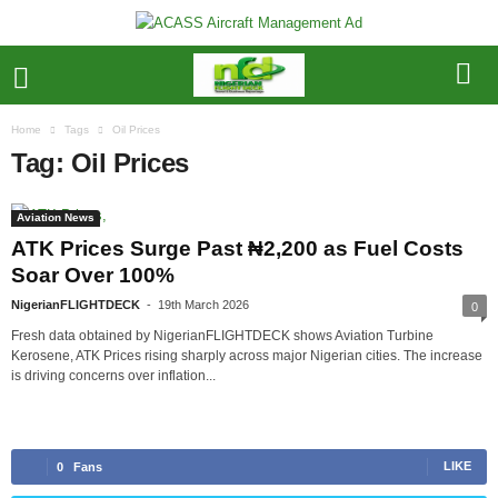
Home
Tags
Oil Prices
Tag: Oil Prices
Aviation News
ATK Prices Surge Past ₦2,200 as Fuel Costs
Soar Over 100%
NigerianFLIGHTDECK
-
19th March 2026
0
Fresh data obtained by NigerianFLIGHTDECK shows Aviation Turbine
Kerosene, ATK Prices rising sharply across major Nigerian cities. The increase
is driving concerns over inflation...
LIKE
0
Fans