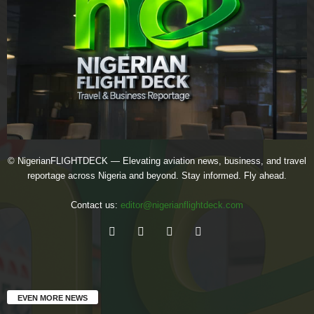
© NigerianFLIGHTDECK — Elevating aviation news, business, and travel
reportage across Nigeria and beyond. Stay informed. Fly ahead.
Contact us:
editor@nigerianflightdeck.com
EVEN MORE NEWS