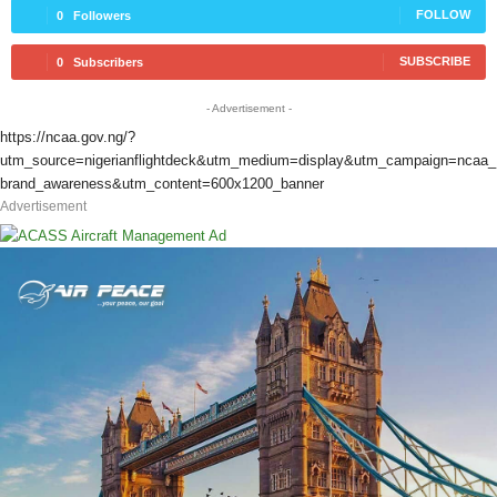
FOLLOW
0
Followers
SUBSCRIBE
0
Subscribers
- Advertisement -
https://ncaa.gov.ng/?
utm_source=nigerianflightdeck&utm_medium=display&utm_campaign=ncaa_
brand_awareness&utm_content=600x1200_banner
Advertisement