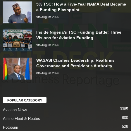
5% TSC: How a Five-Year NAMA Deal Became
a Funding Flashpoint
9th August 2026
Inside Nigeria’s TSC Funding Battle: Three
Visions for Aviation Funding
9th August 2026
WASASI Clarifies Leadership, Reaffirms
Governance and President’s Authority
8th August 2026
POPULAR CATEGORY
3385
Aviation News
600
Airline Fleet & Routes
528
Potpourri