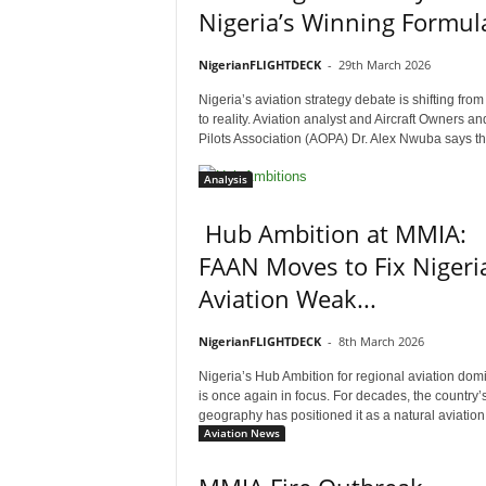
Nigeria’s Winning Formul
NigerianFLIGHTDECK
-
29th March 2026
Nigeria’s aviation strategy debate is shifting from
to reality. Aviation analyst and Aircraft Owners an
Pilots Association (AOPA) Dr. Alex Nwuba says the
Analysis
Hub Ambition at MMIA:
FAAN Moves to Fix Nigeria
Aviation Weak...
NigerianFLIGHTDECK
-
8th March 2026
Nigeria’s Hub Ambition for regional aviation do
is once again in focus. For decades, the country’
geography has positioned it as a natural aviation.
Aviation News