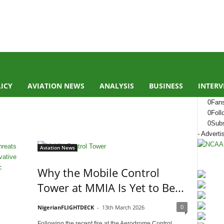
LICY
AVIATION NEWS
ANALYSIS
BUSINESS
INTERV
0
Fan
0
Foll
0
Subs
- Adverti
Aviation News
Why the Mobile Control
Tower at MMIA Is Yet to Be...
0
NigerianFLIGHTDECK
-
13th March 2026
Following the recent fire at the Aerodrome Control