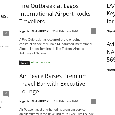
LA
Fire Outbreak at Lagos
Ke
International Airport Rocks
es,
for
Travellers
Niger
0
NigerianFLIGHTDECK
-
23rd February 2026
0
A Fire Outbreak has occurred at the ongoing
Avi
construction site of Murtala Muhammed International
ersions
Airport, Lagos Terminal 1. The Federal Airports
NA
..
Authority of Nigeria...
56%
Travel
Niger
Air Peace Raises Premium
Travel Bar with Executive
Lounge
0
0
NigerianFLIGHTDECK
-
16th February 2026
i is
e
Air Peace has strengthened its premium service
architecture with the unveiling of its Executive Lounge