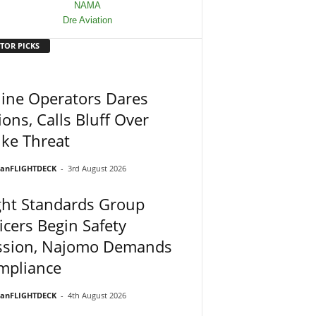
TOR PICKS
line Operators Dares
ons, Calls Bluff Over
ike Threat
ianFLIGHTDECK
-
3rd August 2026
ght Standards Group
icers Begin Safety
ssion, Najomo Demands
mpliance
ianFLIGHTDECK
-
4th August 2026