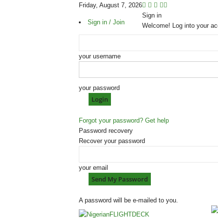
Friday, August 7, 2026
Sign in
Sign in / Join
Welcome! Log into your ac
your username
your password
Forgot your password? Get help
Password recovery
Recover your password
your email
A password will be e-mailed to you.