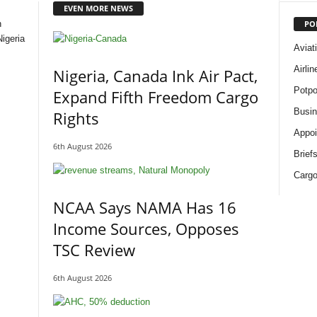
EVEN MORE NEWS
PO
n
igeria
Aviat
Airli
Nigeria, Canada Ink Air Pact,
Potpo
Expand Fifth Freedom Cargo
Busi
Rights
Appoi
6th August 2026
Brief
Cargo
NCAA Says NAMA Has 16
Income Sources, Opposes
TSC Review
6th August 2026