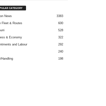
PULAR CATEGORY
ion News
3383
ne Fleet & Routes
600
urri
528
ness & Economy
322
ntments and Labour
292
s
240
/Handling
198