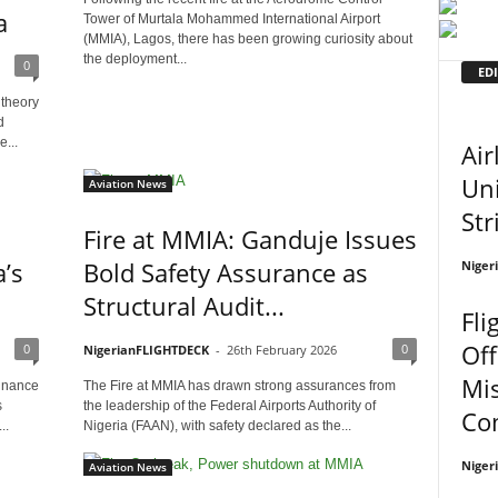
a
Tower of Murtala Mohammed International Airport
(MMIA), Lagos, there has been growing curiosity about
the deployment...
0
EDI
 theory
d
...
Air
Uni
Aviation News
Str
Fire at MMIA: Ganduje Issues
’s
Bold Safety Assurance as
Niger
Structural Audit...
Fli
Off
0
0
NigerianFLIGHTDECK
-
26th February 2026
Mi
minance
The Fire at MMIA has drawn strong assurances from
s
the leadership of the Federal Airports Authority of
Co
..
Nigeria (FAAN), with safety declared as the...
Niger
Aviation News