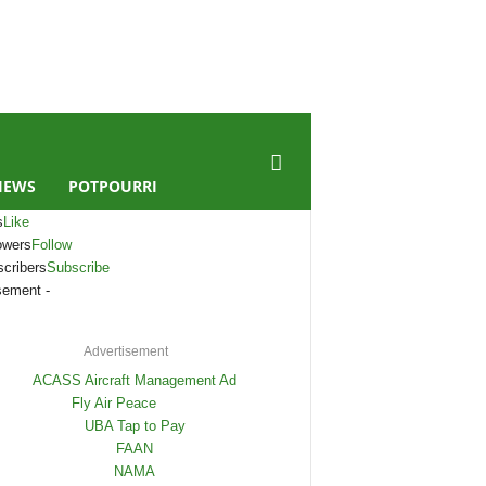
IEWS
POTPOURRI
s
Like
owers
Follow
cribers
Subscribe
sement -
Advertisement