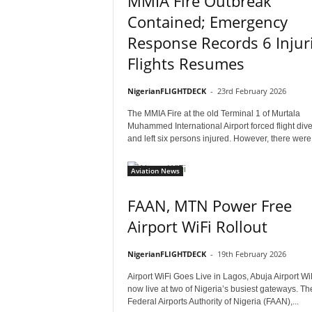
MMIA Fire Outbreak
Contained; Emergency
Response Records 6 Injuri
Flights Resumes
NigerianFLIGHTDECK
-
23rd February 2026
The MMIA Fire at the old Terminal 1 of Murtala
Muhammed International Airport forced flight div
and left six persons injured. However, there were.
Aviation News
FAAN, MTN Power Free
Airport WiFi Rollout
NigerianFLIGHTDECK
-
19th February 2026
Airport WiFi Goes Live in Lagos, Abuja Airport WiF
now live at two of Nigeria’s busiest gateways. Th
Federal Airports Authority of Nigeria (FAAN),...