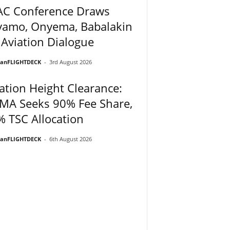
AC Conference Draws
yamo, Onyema, Babalakin
 Aviation Dialogue
ianFLIGHTDECK
-
3rd August 2026
ation Height Clearance:
MA Seeks 90% Fee Share,
 TSC Allocation
ianFLIGHTDECK
-
6th August 2026