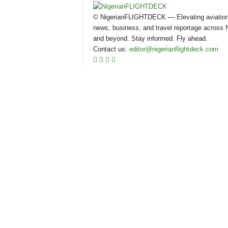
© NigerianFLIGHTDECK — Elevating aviatio
news, business, and travel reportage across N
and beyond. Stay informed. Fly ahead.
Contact us:
editor@nigerianflightdeck.com