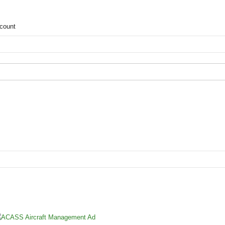
count