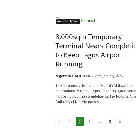
Aviation News
8,000sqm Temporary
Terminal Nears Completi
to Keep Lagos Airport
Running
NigerianFLIGHTDECK
-
28th January 2026
The Temporary Terminal at Murtala Muhammed
International Airport, Lagos, covering 8,000 squa
metres, is nearing completion as the Federal Airp
Authority of Nigeria moves...
...
1
2
3
5