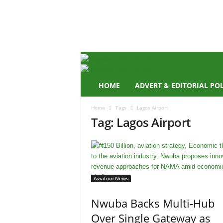
N
i
g
e
r
i
a
n
HOME
ADVERT & EDITORIAL PO
F
L
Home
Tags
Lagos Airport
I
Tag: Lagos Airport
G
H
T
D
E
C
Aviation News
K
Nwuba Backs Multi-Hub
Over Single Gateway as