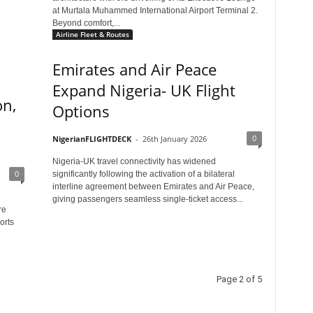
at Murtala Muhammed International Airport Terminal 2.
Beyond comfort,...
Airline Fleet & Routes
Emirates and Air Peace
Expand Nigeria- UK Flight
on,
Options
0
NigerianFLIGHTDECK
-
26th January 2026
Nigeria-UK travel connectivity has widened
0
significantly following the activation of a bilateral
interline agreement between Emirates and Air Peace,
giving passengers seamless single-ticket access...
re
orts
Page 2 of 5