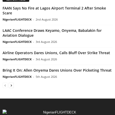
FAAN Says No Fire at Lagos Airport Terminal 2 After Smoke
Scare
NigerianFLIGHTDECK
-
2nd August 2026
LAAC Conference Draws Keyamo, Onyema, Babalakin for
Aviation Dialogue
NigerianFLIGHTDECK
-
3rd August 2026
Airline Operators Dares Unions, Calls Bluff Over Strike Threat
NigerianFLIGHTDECK
-
3rd August 2026
Bring It On: Allen Onyema Dares Unions Over Picketing Threat
NigerianFLIGHTDECK
-
5th August 2026