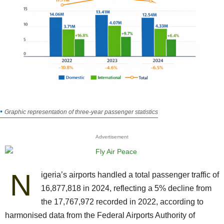
Graphic representation of three-year passenger statistics
Advertisement
N
igeria’s airports handled a total passenger traffic of
16,877,818 in 2024, reflecting a 5% decline from
the 17,767,972 recorded in 2022, according to
harmonised data from the Federal Airports Authority of