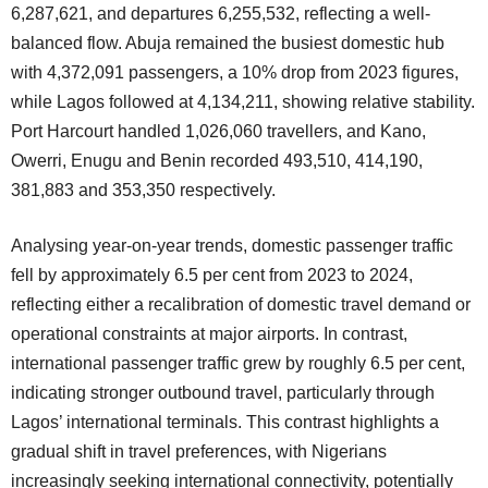
6,287,621, and departures 6,255,532, reflecting a well-
balanced flow. Abuja remained the busiest domestic hub
with 4,372,091 passengers, a 10% drop from 2023 figures,
while Lagos followed at 4,134,211, showing relative stability.
Port Harcourt handled 1,026,060 travellers, and Kano,
Owerri, Enugu and Benin recorded 493,510, 414,190,
381,883 and 353,350 respectively.
Analysing year-on-year trends, domestic passenger traffic
fell by approximately 6.5 per cent from 2023 to 2024,
reflecting either a recalibration of domestic travel demand or
operational constraints at major airports. In contrast,
international passenger traffic grew by roughly 6.5 per cent,
indicating stronger outbound travel, particularly through
Lagos’ international terminals. This contrast highlights a
gradual shift in travel preferences, with Nigerians
increasingly seeking international connectivity, potentially