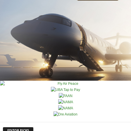
EDITOR PICKS