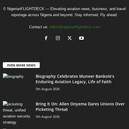
© NigerianFLIGHTDECK — Elevating aviation news, business, and travel
reportage across Nigeria and beyond. Stay informed. Fly ahead.
Contact us:
editor@nigerianflightdeck.com
EVEN MORE NEWS
Biography Celebrates Muneer Bankole’s
Enduring Aviation Legacy, Life of Faith
5th August 2026
Bring It On: Allen Onyema Dares Unions Over
Picketing Threat
5th August 2026