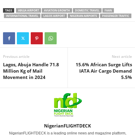
TAGS
ABUJA AIRPORT
AVIATION GROWTH
DOMESTIC TRAVEL
FAAN
INTERNATIONAL TRAVEL
LAGOS AIRPORT
NIGERIAN AIRPORTS
PASSENGER TRAFFIC
Previous article
Next article
Lagos, Abuja Handle 71.8
15.6% African Surge Lifts
Million Kg of Mail
IATA Air Cargo Demand
Movement in 2024
5.5%
NigerianFLIGHTDECK
NigerianFLIGHTDECK is a leading online news and magazine platform,