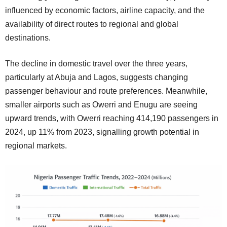
influenced by economic factors, airline capacity, and the
availability of direct routes to regional and global
destinations.
The decline in domestic travel over the three years,
particularly at Abuja and Lagos, suggests changing
passenger behaviour and route preferences. Meanwhile,
smaller airports such as Owerri and Enugu are seeing
upward trends, with Owerri reaching 414,190 passengers in
2024, up 11% from 2023, signalling growth potential in
regional markets.