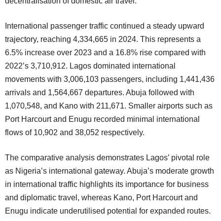
decentralisation of domestic air travel.
International passenger traffic continued a steady upward
trajectory, reaching 4,334,665 in 2024. This represents a
6.5% increase over 2023 and a 16.8% rise compared with
2022’s 3,710,912. Lagos dominated international
movements with 3,006,103 passengers, including 1,441,436
arrivals and 1,564,667 departures. Abuja followed with
1,070,548, and Kano with 211,671. Smaller airports such as
Port Harcourt and Enugu recorded minimal international
flows of 10,902 and 38,052 respectively.
The comparative analysis demonstrates Lagos’ pivotal role
as Nigeria’s international gateway. Abuja’s moderate growth
in international traffic highlights its importance for business
and diplomatic travel, whereas Kano, Port Harcourt and
Enugu indicate underutilised potential for expanded routes.