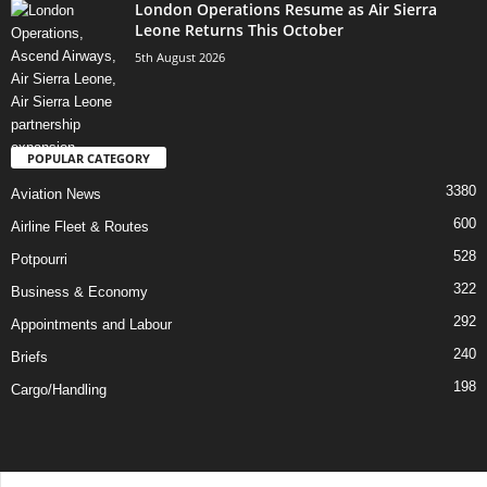
London Operations Resume as Air Sierra
Leone Returns This October
5th August 2026
POPULAR CATEGORY
3380
Aviation News
600
Airline Fleet & Routes
528
Potpourri
322
Business & Economy
292
Appointments and Labour
240
Briefs
198
Cargo/Handling