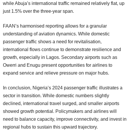
while Abuja’s international traffic remained relatively flat, up
just 1.5% over the three-year span.
FAAN’s harmonised reporting allows for a granular
understanding of aviation dynamics. While domestic
passenger traffic shows a need for revitalisation,
international flows continue to demonstrate resilience and
growth, especially in Lagos. Secondary airports such as
Owerri and Enugu present opportunities for airlines to
expand service and relieve pressure on major hubs.
In conclusion, Nigeria’s 2024 passenger traffic illustrates a
sector in transition. While domestic numbers slightly
declined, international travel surged, and smaller airports
showed growth potential. Policymakers and airlines will
need to balance capacity, improve connectivity, and invest in
regional hubs to sustain this upward trajectory.