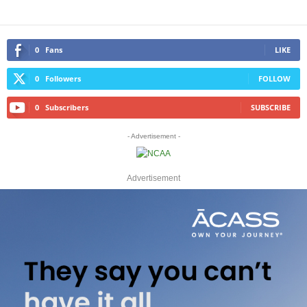
0
Fans
LIKE
0
Followers
FOLLOW
0
Subscribers
SUBSCRIBE
- Advertisement -
Advertisement