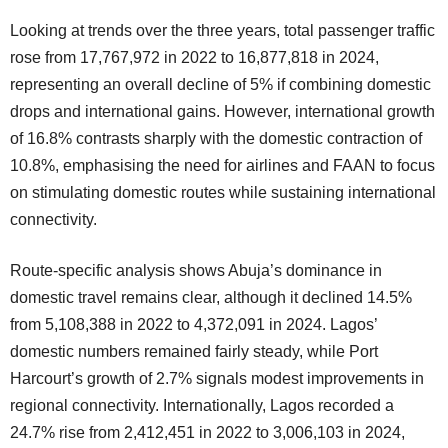
Looking at trends over the three years, total passenger traffic
rose from 17,767,972 in 2022 to 16,877,818 in 2024,
representing an overall decline of 5% if combining domestic
drops and international gains. However, international growth
of 16.8% contrasts sharply with the domestic contraction of
10.8%, emphasising the need for airlines and FAAN to focus
on stimulating domestic routes while sustaining international
connectivity.
Route-specific analysis shows Abuja’s dominance in
domestic travel remains clear, although it declined 14.5%
from 5,108,388 in 2022 to 4,372,091 in 2024. Lagos’
domestic numbers remained fairly steady, while Port
Harcourt’s growth of 2.7% signals modest improvements in
regional connectivity. Internationally, Lagos recorded a
24.7% rise from 2,412,451 in 2022 to 3,006,103 in 2024,