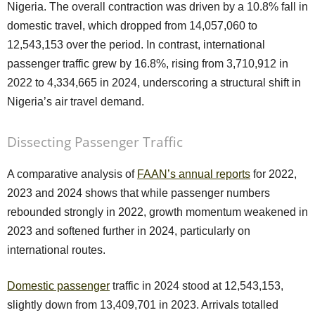
Nigeria. The overall contraction was driven by a 10.8% fall in
domestic travel, which dropped from 14,057,060 to
12,543,153 over the period. In contrast, international
passenger traffic grew by 16.8%, rising from 3,710,912 in
2022 to 4,334,665 in 2024, underscoring a structural shift in
Nigeria’s air travel demand.
Dissecting Passenger Traffic
A comparative analysis of
FAAN’s annual reports
for 2022,
2023 and 2024 shows that while passenger numbers
rebounded strongly in 2022, growth momentum weakened in
2023 and softened further in 2024, particularly on
international routes.
Domestic passenger
traffic in 2024 stood at 12,543,153,
slightly down from 13,409,701 in 2023. Arrivals totalled