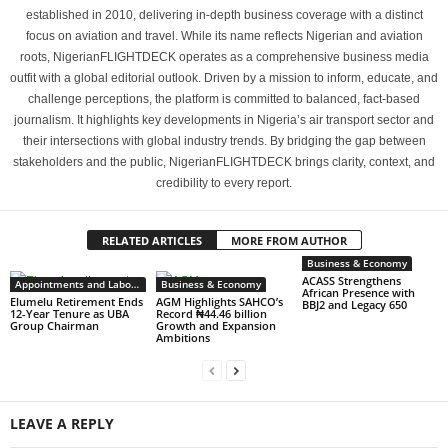
established in 2010, delivering in-depth business coverage with a distinct
focus on aviation and travel. While its name reflects Nigerian and aviation
roots, NigerianFLIGHTDECK operates as a comprehensive business media
outfit with a global editorial outlook. Driven by a mission to inform, educate, and
challenge perceptions, the platform is committed to balanced, fact-based
journalism. It highlights key developments in Nigeria’s air transport sector and
their intersections with global industry trends. By bridging the gap between
stakeholders and the public, NigerianFLIGHTDECK brings clarity, context, and
credibility to every report.
RELATED ARTICLES
MORE FROM AUTHOR
Business & Economy
ACASS Strengthens
Appointments and Labour
Business & Economy
African Presence with
Elumelu Retirement Ends
AGM Highlights SAHCO’s
BBJ2 and Legacy 650
12-Year Tenure as UBA
Record ₦44.46 billion
Group Chairman
Growth and Expansion
Ambitions
LEAVE A REPLY