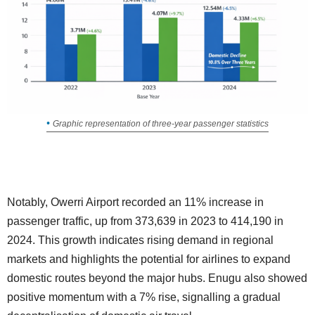
Graphic representation of three-year passenger statistics
Notably, Owerri Airport recorded an 11% increase in
passenger traffic, up from 373,639 in 2023 to 414,190 in
2024. This growth indicates rising demand in regional
markets and highlights the potential for airlines to expand
domestic routes beyond the major hubs. Enugu also showed
positive momentum with a 7% rise, signalling a gradual