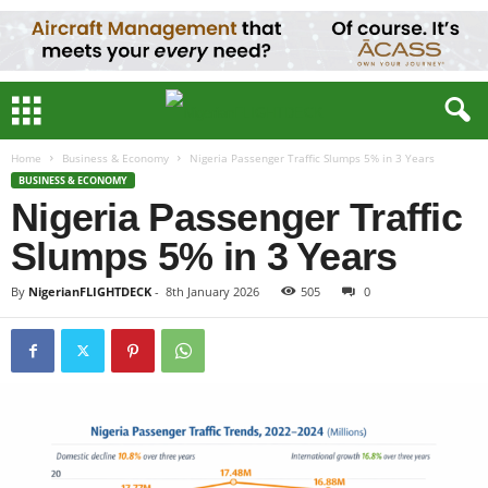
Home
Business & Economy
Nigeria Passenger Traffic Slumps 5% in 3 Years
BUSINESS & ECONOMY
Nigeria Passenger Traffic
Slumps 5% in 3 Years
By
NigerianFLIGHTDECK
-
8th January 2026
505
0