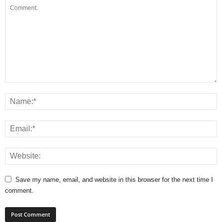
Save my name, email, and website in this browser for the next time I
comment.