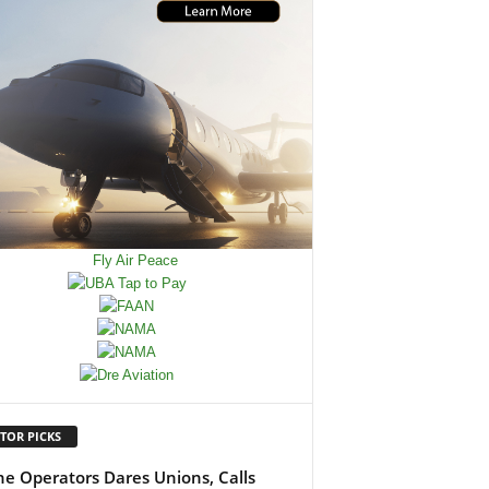
TOR PICKS
ine Operators Dares Unions, Calls