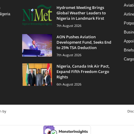
Aviat
Hydromet Meeting Brings
n
Global Weather Leaders to
igeria
Airli
Nigeria in Landmark First
Potpo
7th August 2026
Busi
AON Pushes Aviation
Appoi
Development Fund, Seeks End
to 25% TSA Deduction
Briefs
7th August 2026
Cargo
Nigeria, Canada Ink Air Pact,
Expand Fifth Freedom Cargo
Rights
6th August 2026
n by
Disc