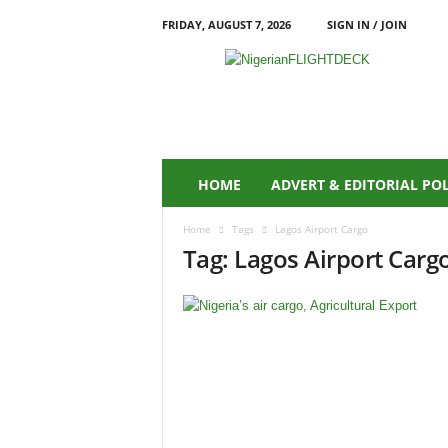
FRIDAY, AUGUST 7, 2026
SIGN IN / JOIN
N
i
g
e
r
i
a
HOME
ADVERT & EDITORIAL PO
n
F
Home
Tags
Lagos Airport Cargo
L
Tag: Lagos Airport Carg
I
G
H
T
D
E
C
K