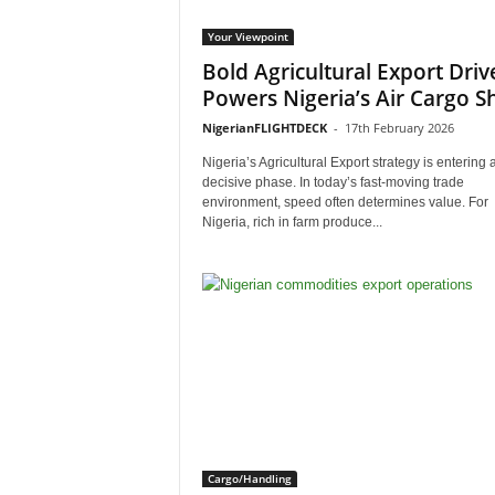
Your Viewpoint
Bold Agricultural Export Driv
Powers Nigeria’s Air Cargo Sh
NigerianFLIGHTDECK
-
17th February 2026
Nigeria’s Agricultural Export strategy is entering 
decisive phase. In today’s fast-moving trade
environment, speed often determines value. For
Nigeria, rich in farm produce...
Cargo/Handling