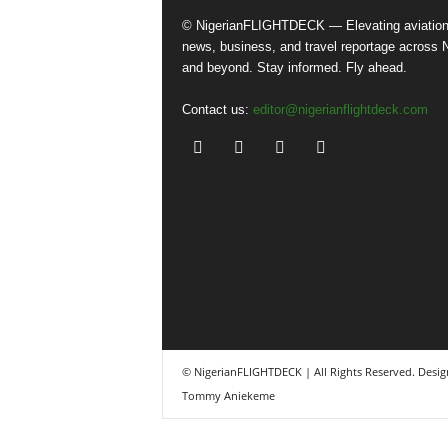
© NigerianFLIGHTDECK — Elevating aviatio
news, business, and travel reportage across N
and beyond. Stay informed. Fly ahead.
Contact us:
editor@nigerianflightdeck.com
© NigerianFLIGHTDECK | All Rights Reserved. Desig
Tommy Aniekeme