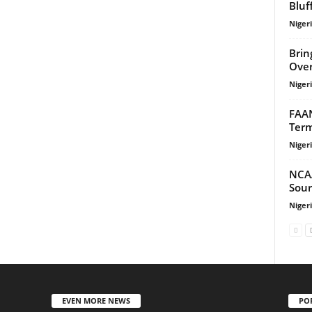
Bluf
Niger
Brin
Over
Niger
FAAN
Term
Niger
NCA
Sour
Niger
EVEN MORE NEWS
PO