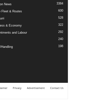
3384
ion News
600
ne Fleet & Routes
528
urri
322
ness & Economy
292
ntments and Labour
240
198
/Handling
laimer
Privacy
Advertisement
Contact Us