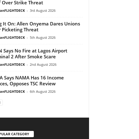
f Over Strike Threat
ianFLIGHTDECK
-
3rd August 2026
g It On: Allen Onyema Dares Unions
 Picketing Threat
ianFLIGHTDECK
-
5th August 2026
 Says No Fire at Lagos Airport
inal 2 After Smoke Scare
ianFLIGHTDECK
-
2nd August 2026
A Says NAMA Has 16 Income
ces, Opposes TSC Review
ianFLIGHTDECK
-
6th August 2026
PULAR CATEGORY