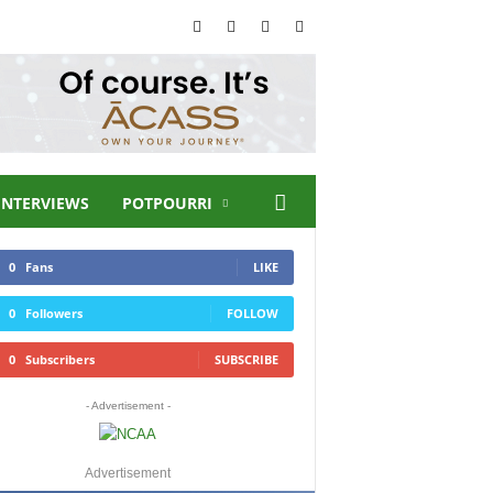
INTERVIEWS
POTPOURRI
0
Fans
LIKE
0
Followers
FOLLOW
0
Subscribers
SUBSCRIBE
- Advertisement -
Advertisement