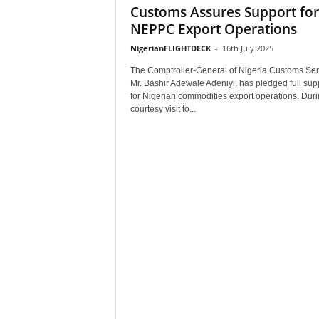
Customs Assures Support for
NEPPC Export Operations
NigerianFLIGHTDECK
-
16th July 2025
The Comptroller-General of Nigeria Customs Ser
Mr. Bashir Adewale Adeniyi, has pledged full sup
for Nigerian commodities export operations. Duri
courtesy visit to...