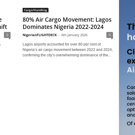
Cargo/Handling
e
80% Air Cargo Movement: Lagos
ift
Dominates Nigeria 2022-2024
0
NigerianFLIGHTDECK
-
6th January 2026
0
a
Lagos airports accounted for over 80 per cent of
Nigeria’s air cargo movement between 2022 and 2024,
confirming the city’s overwhelming dominance of the...