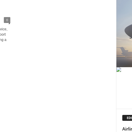
0
vice,
port
ng a
EDI
Airl