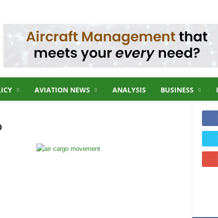
LICY
AVIATION NEWS
ANALYSIS
BUSINESS
o