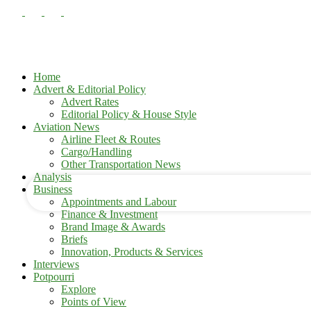
Home
Advert & Editorial Policy
Advert Rates
Editorial Policy & House Style
your username
Aviation News
Airline Fleet & Routes
Cargo/Handling
your password
Other Transportation News
Analysis
Business
Appointments and Labour
Finance & Investment
Brand Image & Awards
Briefs
Innovation, Products & Services
Interviews
Potpourri
Explore
Points of View