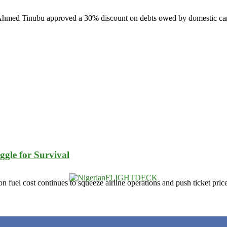
la Ahmed Tinubu approved a 30% discount on debts owed by domestic carr
ggle for Survival
tion fuel cost continues to squeeze airline operations and push ticket pric