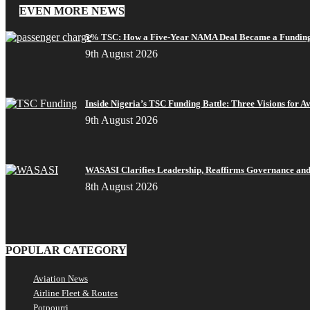
EVEN MORE NEWS
5% TSC: How a Five-Year NAMA Deal Became a Funding
9th August 2026
Inside Nigeria’s TSC Funding Battle: Three Visions for A
9th August 2026
WASASI Clarifies Leadership, Reaffirms Governance and 
8th August 2026
POPULAR CATEGORY
Aviation News
Airline Fleet & Routes
Potpourri