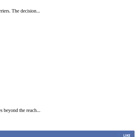
iers. The decision...
es beyond the reach...
LIKE