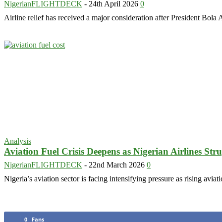
NigerianFLIGHTDECK
-
24th April 2026
0
Airline relief has received a major consideration after President Bo
Analysis
Aviation Fuel Crisis Deepens as Nigerian Airlines Stru
NigerianFLIGHTDECK
-
22nd March 2026
0
Nigeria’s aviation sector is facing intensifying pressure as rising avia
0
Fans