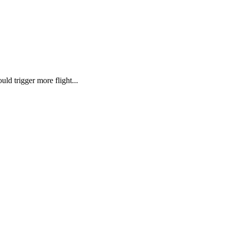
ld trigger more flight...