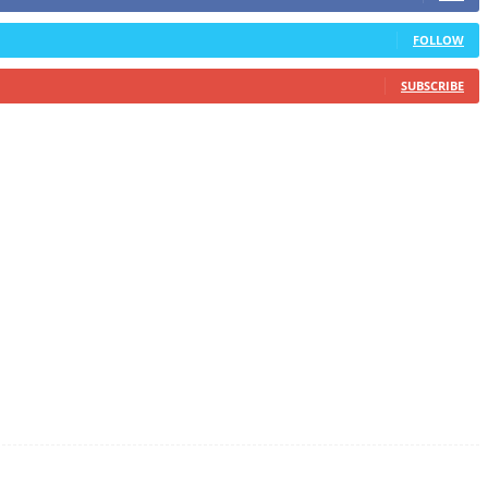
FOLLOW
SUBSCRIBE