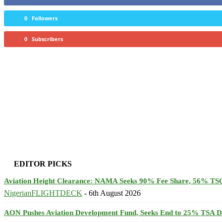
0
Followers
0
Subscribers
EDITOR PICKS
Aviation Height Clearance: NAMA Seeks 90% Fee Share, 56% TSC
NigerianFLIGHTDECK
-
6th August 2026
AON Pushes Aviation Development Fund, Seeks End to 25% TSA D