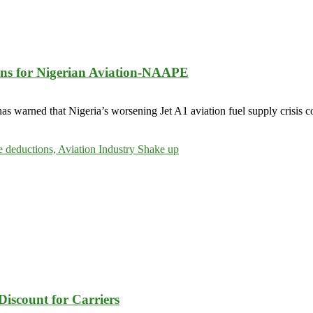
ions for Nigerian Aviation-NAAPE
 warned that Nigeria’s worsening Jet A1 aviation fuel supply crisis cou
Discount for Carriers