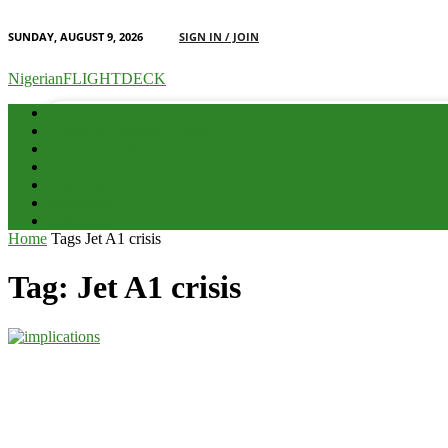
SUNDAY, AUGUST 9, 2026
SIGN IN / JOIN
your email
NigerianFLIGHTDECK
Home
Advert & Editorial Policy
Aviation News
Analysis
Business
Interviews
Potpourri
Home
Tags
Jet A1 crisis
Tag: Jet A1 crisis