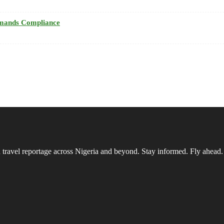
emands Compliance
vel reportage across Nigeria and beyond. Stay informed. Fly ahead.