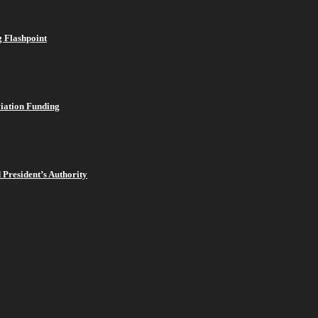
 Flashpoint
viation Funding
President’s Authority