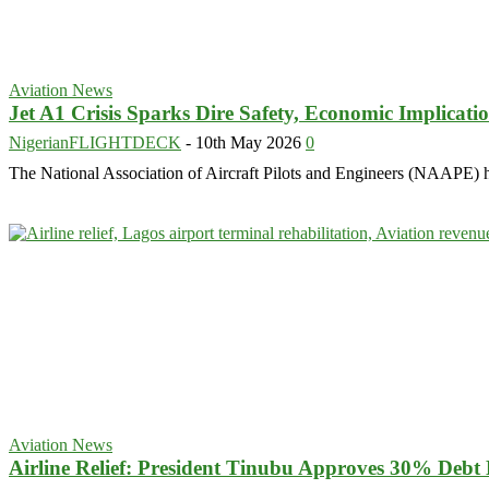
Aviation News
Jet A1 Crisis Sparks Dire Safety, Economic Implicat
NigerianFLIGHTDECK
-
10th May 2026
0
The National Association of Aircraft Pilots and Engineers (NAAPE) has
Aviation News
Airline Relief: President Tinubu Approves 30% Debt 