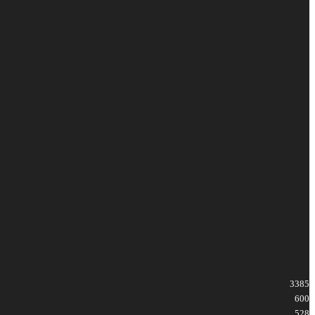
3385
600
528