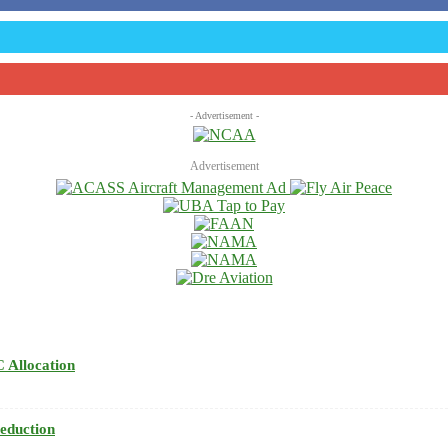
- Advertisement -
Advertisement
 Allocation
eduction