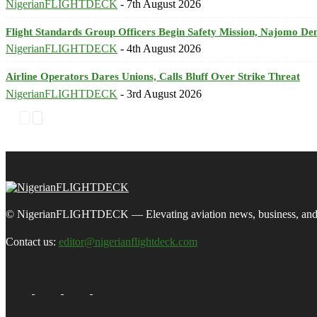
NigerianFLIGHTDECK
-
7th August 2026
Flight Standards Group Officers Begin Safety Mission, Najomo D
NigerianFLIGHTDECK
-
4th August 2026
Airline Operators Dares Unions, Calls Bluff Over Strike Threat
NigerianFLIGHTDECK
-
3rd August 2026
© NigerianFLIGHTDECK — Elevating aviation news, business, and tra
Contact us:
editor@nigerianflightdeck.com