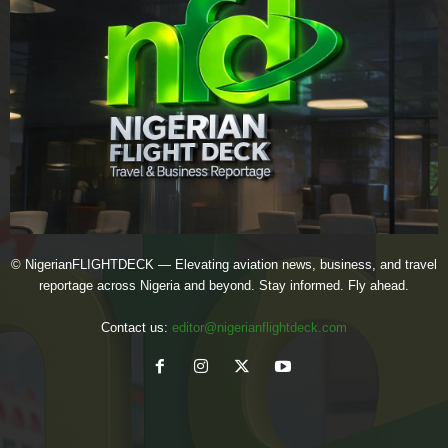
© NigerianFLIGHTDECK — Elevating aviation news, business, and travel
reportage across Nigeria and beyond. Stay informed. Fly ahead.
Contact us:
editor@nigerianflightdeck.com