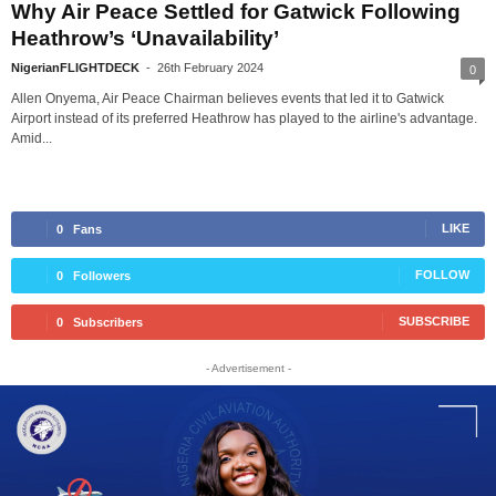
Why Air Peace Settled for Gatwick Following
Heathrow’s ‘Unavailability’
NigerianFLIGHTDECK
-
26th February 2024
0
Allen Onyema, Air Peace Chairman believes events that led it to Gatwick
Airport instead of its preferred Heathrow has played to the airline's advantage.
Amid...
LIKE
0
Fans
FOLLOW
0
Followers
SUBSCRIBE
0
Subscribers
- Advertisement -