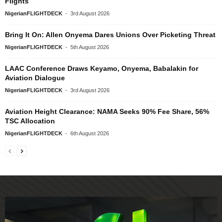
Flights
NigerianFLIGHTDECK
-
3rd August 2026
Bring It On: Allen Onyema Dares Unions Over Picketing Threat
NigerianFLIGHTDECK
-
5th August 2026
LAAC Conference Draws Keyamo, Onyema, Babalakin for
Aviation Dialogue
NigerianFLIGHTDECK
-
3rd August 2026
Aviation Height Clearance: NAMA Seeks 90% Fee Share, 56%
TSC Allocation
NigerianFLIGHTDECK
-
6th August 2026