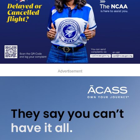
Advertisement