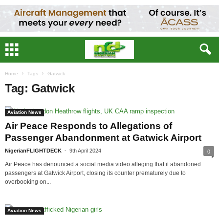
Home
Tags
Gatwick
Tag: Gatwick
Aviation News
Air Peace Responds to Allegations of
Passenger Abandonment at Gatwick Airport
NigerianFLIGHTDECK
-
9th April 2024
0
Air Peace has denounced a social media video alleging that it abandoned
passengers at Gatwick Airport, closing its counter prematurely due to
overbooking on...
Aviation News