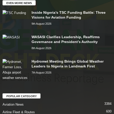
EVEN MORE NEWS
Inside Nigeria’s TSC Funding Battle: Three
Visions for Aviation Funding
9th August 2026
WASASI Clarifies Leadership, Reaffirms
Governance and President’s Authority
8th August 2026
Hydromet Meeting Brings Global Weather
Leaders to Nigeria in Landmark First
7th August 2026
POPULAR CATEGORY
3384
Aviation News
600
Airline Fleet & Routes