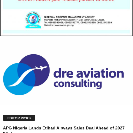
EDITOR PICKS
APG Nigeria Lands Etihad Airways Sales Deal Ahead of 2027