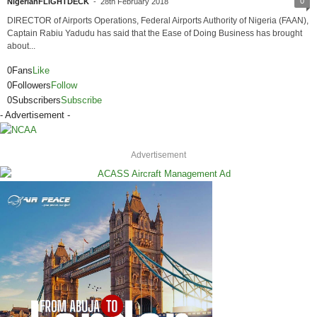
0
NigerianFLIGHTDECK
-
28th February 2018
DIRECTOR of Airports Operations, Federal Airports Authority of Nigeria (FAAN),
Captain Rabiu Yadudu has said that the Ease of Doing Business has brought
about...
0
Fans
Like
0
Followers
Follow
0
Subscribers
Subscribe
- Advertisement -
Advertisement