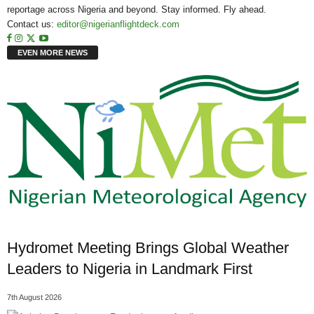
reportage across Nigeria and beyond. Stay informed. Fly ahead.
Contact us:
editor@nigerianflightdeck.com
EVEN MORE NEWS
Hydromet Meeting Brings Global Weather
Leaders to Nigeria in Landmark First
7th August 2026