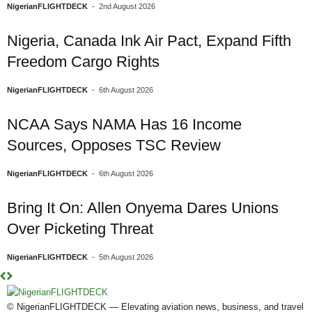
NigerianFLIGHTDECK
-
2nd August 2026
Nigeria, Canada Ink Air Pact, Expand Fifth
Freedom Cargo Rights
NigerianFLIGHTDECK
-
6th August 2026
NCAA Says NAMA Has 16 Income
Sources, Opposes TSC Review
NigerianFLIGHTDECK
-
6th August 2026
Bring It On: Allen Onyema Dares Unions
Over Picketing Threat
NigerianFLIGHTDECK
-
5th August 2026
© NigerianFLIGHTDECK — Elevating aviation news, business, and travel