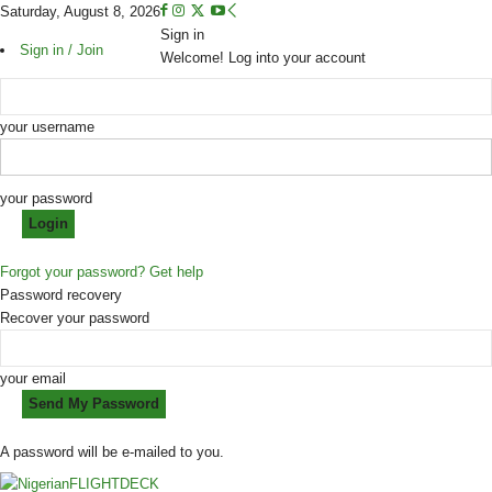
Saturday, August 8, 2026
Sign in
Sign in / Join
Welcome! Log into your account
your username
your password
Forgot your password? Get help
Password recovery
Recover your password
your email
A password will be e-mailed to you.