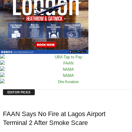
EDITOR PICKS
FAAN Says No Fire at Lagos Airport
Terminal 2 After Smoke Scare