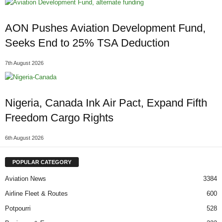
AON Pushes Aviation Development Fund,
Seeks End to 25% TSA Deduction
7th August 2026
Nigeria, Canada Ink Air Pact, Expand Fifth
Freedom Cargo Rights
6th August 2026
POPULAR CATEGORY
Aviation News
3384
Airline Fleet & Routes
600
Potpourri
528