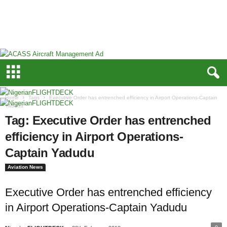
N
i
g
e
r
i
a
n
F
Home
Tags
Executive Order has entrenched efficiency in Airport Operations-Captain
L
Yadudu
I
Tag: Executive Order has entrenched
G
efficiency in Airport Operations-
H
T
Captain Yadudu
D
E
Aviation News
C
K
Executive Order has entrenched efficiency
in Airport Operations-Captain Yadudu