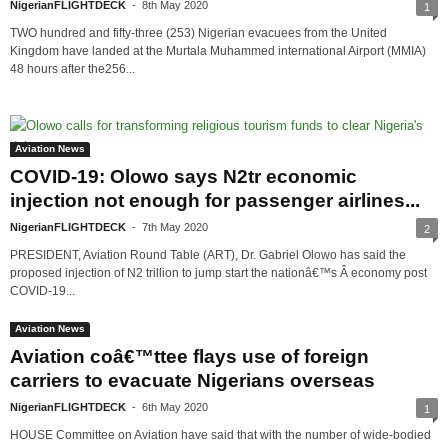
NigerianFLIGHTDECK
-
8th May 2020
1
TWO hundred and fifty-three (253) Nigerian evacuees from the United
Kingdom have landed at the Murtala Muhammed international Airport (MMIA)
48 hours after the256...
Aviation News
COVID-19: Olowo says N2tr economic
injection not enough for passenger airlines...
NigerianFLIGHTDECK
-
7th May 2020
2
PRESIDENT, Aviation Round Table (ART), Dr. Gabriel Olowo has said the
proposed injection of N2 trillion to jump start the nationâ€™s Â economy post
COVID-19...
Aviation News
Aviation coâ€™ttee flays use of foreign
carriers to evacuate Nigerians overseas
NigerianFLIGHTDECK
-
6th May 2020
1
HOUSE Committee on Aviation have said that with the number of wide-bodied