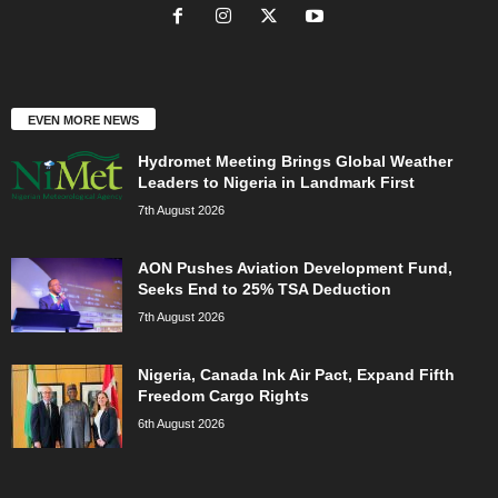
EVEN MORE NEWS
Hydromet Meeting Brings Global Weather
Leaders to Nigeria in Landmark First
7th August 2026
AON Pushes Aviation Development Fund,
Seeks End to 25% TSA Deduction
7th August 2026
Nigeria, Canada Ink Air Pact, Expand Fifth
Freedom Cargo Rights
6th August 2026