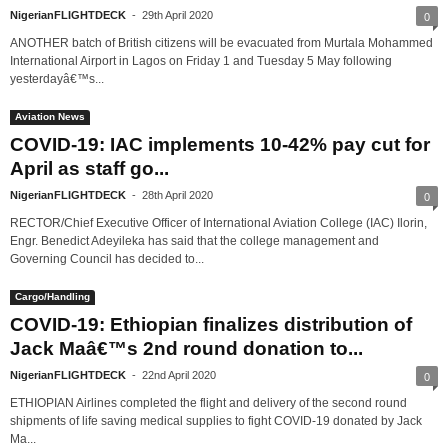
NigerianFLIGHTDECK
-
29th April 2020
0
ANOTHER batch of British citizens will be evacuated from Murtala Mohammed
International Airport in Lagos on Friday 1 and Tuesday 5 May following
yesterdayâ€™s...
Aviation News
COVID-19: IAC implements 10-42% pay cut for
April as staff go...
NigerianFLIGHTDECK
-
28th April 2020
0
RECTOR/Chief Executive Officer of International Aviation College (IAC) Ilorin,
Engr. Benedict Adeyileka has said that the college management and
Governing Council has decided to...
Cargo/Handling
COVID-19: Ethiopian finalizes distribution of
Jack Maâ€™s 2nd round donation to...
NigerianFLIGHTDECK
-
22nd April 2020
0
ETHIOPIAN Airlines completed the flight and delivery of the second round
shipments of life saving medical supplies to fight COVID-19 donated by Jack
Ma...