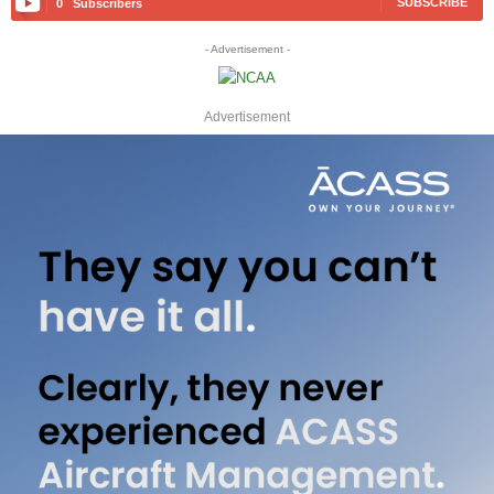
SUBSCRIBE
0
Subscribers
- Advertisement -
Advertisement