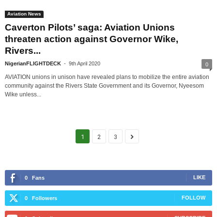
Aviation News
Caverton Pilots’ saga: Aviation Unions
threaten action against Governor Wike,
Rivers...
NigerianFLIGHTDECK
-
9th April 2020
0
AVIATION unions in unison have revealed plans to mobilize the entire aviation
community against the Rivers State Government and its Governor, Nyeesom
Wike unless...
1
2
3
LIKE
0
Fans
FOLLOW
0
Followers