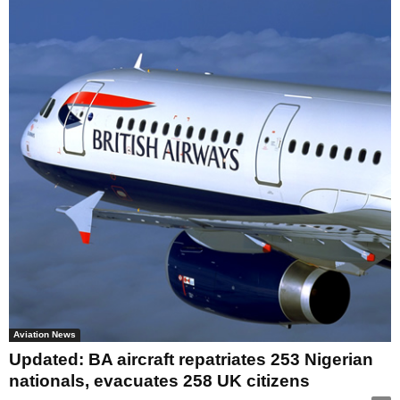
Aviation News
Updated: BA aircraft repatriates 253 Nigerian
nationals, evacuates 258 UK citizens