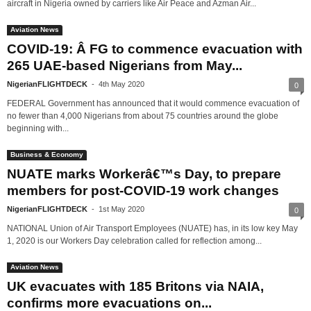
aircraft in Nigeria owned by carriers like Air Peace and Azman Air...
Aviation News
COVID-19: Â FG to commence evacuation with
265 UAE-based Nigerians from May...
NigerianFLIGHTDECK
-
4th May 2020
0
FEDERAL Government has announced that it would commence evacuation of
no fewer than 4,000 Nigerians from about 75 countries around the globe
beginning with...
Business & Economy
NUATE marks Workerâ€™s Day, to prepare
members for post-COVID-19 work changes
NigerianFLIGHTDECK
-
1st May 2020
0
NATIONAL Union of Air Transport Employees (NUATE) has, in its low key May
1, 2020 is our Workers Day celebration called for reflection among...
Aviation News
UK evacuates with 185 Britons via NAIA,
confirms more evacuations on...