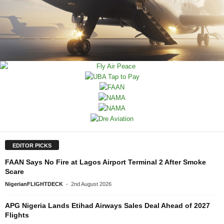
EDITOR PICKS
FAAN Says No Fire at Lagos Airport Terminal 2 After Smoke
Scare
NigerianFLIGHTDECK
-
2nd August 2026
APG Nigeria Lands Etihad Airways Sales Deal Ahead of 2027
Flights