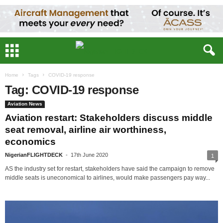
Home
Tags
COVID-19 response
Tag: COVID-19 response
Aviation News
Aviation restart: Stakeholders discuss middle
seat removal, airline air worthiness,
economics
NigerianFLIGHTDECK
-
17th June 2020
1
AS the industry set for restart, stakeholders have said the campaign to remove
middle seats is uneconomical to airlines, would make passengers pay way...