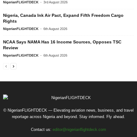
NigerianFLIGHTDECK
-
3rd August 2026
Nigeria, Canada Ink Air Pact, Expand Fifth Freedom Cargo
Rights
NigerianFLIGHTDECK
-
6th August 2026
NCAA Says NAMA Has 16 Income Sources, Opposes TSC
Review
NigerianFLIGHTDECK
-
6th August 2026
© NigerianFLIGHTDECK — Elevating aviation news, business, and travel
reportage across Nigeria and beyond. Stay informed. Fly ahead.
Contact us:
editor@nigerianflightdeck.com