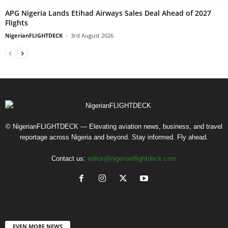
APG Nigeria Lands Etihad Airways Sales Deal Ahead of 2027
Flights
NigerianFLIGHTDECK
-
3rd August 2026
© NigerianFLIGHTDECK — Elevating aviation news, business, and travel
reportage across Nigeria and beyond. Stay informed. Fly ahead.
Contact us:
editor@nigerianflightdeck.com
EVEN MORE NEWS