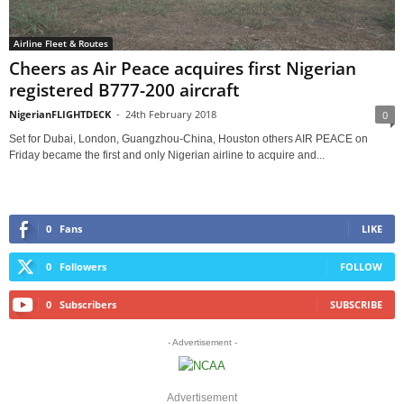
Airline Fleet & Routes
Cheers as Air Peace acquires first Nigerian
registered B777-200 aircraft
NigerianFLIGHTDECK
-
24th February 2018
0
Set for Dubai, London, Guangzhou-China, Houston others AIR PEACE on
Friday became the first and only Nigerian airline to acquire and...
0
Fans
LIKE
0
Followers
FOLLOW
0
Subscribers
SUBSCRIBE
- Advertisement -
Advertisement