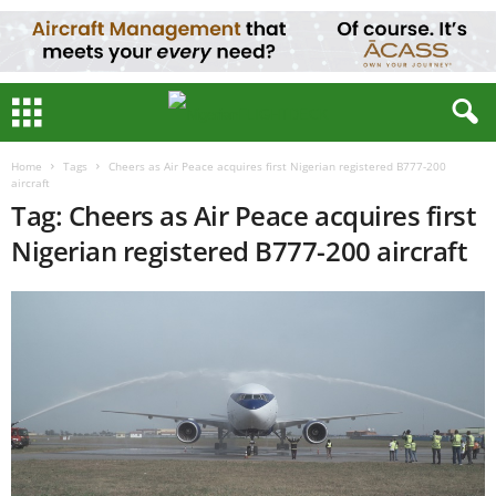
Home
Tags
Cheers as Air Peace acquires first Nigerian registered B777-200
aircraft
Tag: Cheers as Air Peace acquires first
Nigerian registered B777-200 aircraft