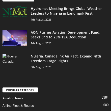
Hydromet Meeting Brings Global Weather
Leaders to Nigeria in Landmark First
7th August 2026
AON Pushes Aviation Development Fund,
Seeks End to 25% TSA Deduction
7th August 2026
Nigeria, Canada Ink Air Pact, Expand Fifth
Freedom Cargo Rights
6th August 2026
POPULAR CATEGORY
3384
Aviation News
600
Airline Fleet & Routes