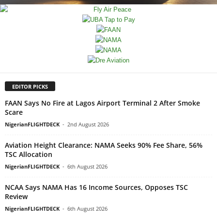
EDITOR PICKS
FAAN Says No Fire at Lagos Airport Terminal 2 After Smoke
Scare
NigerianFLIGHTDECK
-
2nd August 2026
Aviation Height Clearance: NAMA Seeks 90% Fee Share, 56%
TSC Allocation
NigerianFLIGHTDECK
-
6th August 2026
NCAA Says NAMA Has 16 Income Sources, Opposes TSC
Review
NigerianFLIGHTDECK
-
6th August 2026