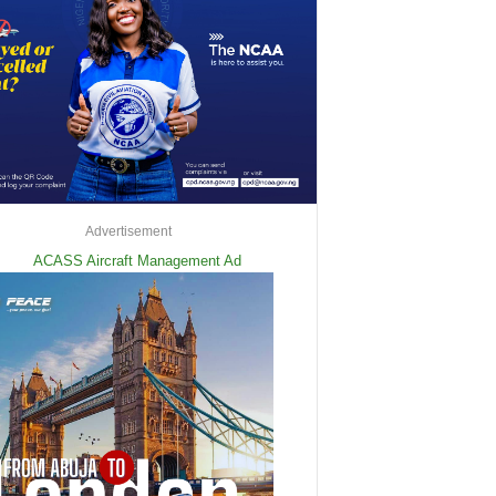
Advertisement