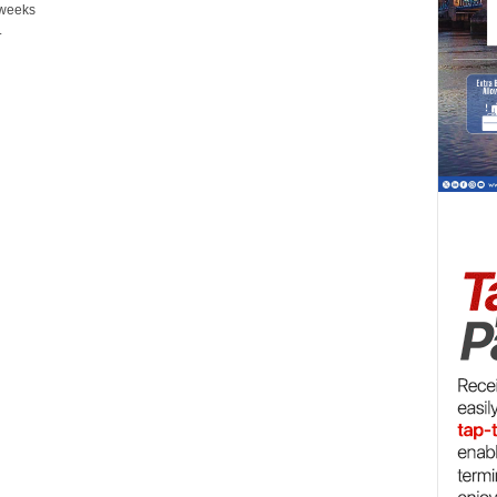
 weeks
.