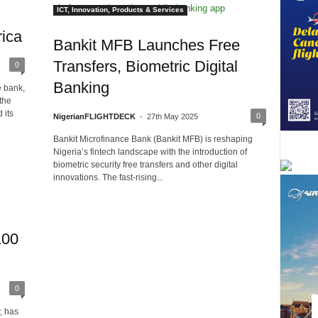
ICT, Innovation, Products & Services
ica
Bankit MFB Launches Free
Transfers, Biometric Digital
0
Banking
e bank,
the
 its
0
NigerianFLIGHTDECK
-
27th May 2025
Bankit Microfinance Bank (Bankit MFB) is reshaping
Nigeria’s fintech landscape with the introduction of
biometric security free transfers and other digital
innovations. The fast-rising...
100
0
, has