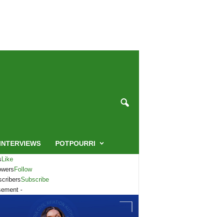
INTERVIEWS
POTPOURRI
s
Like
owers
Follow
cribers
Subscribe
sement -