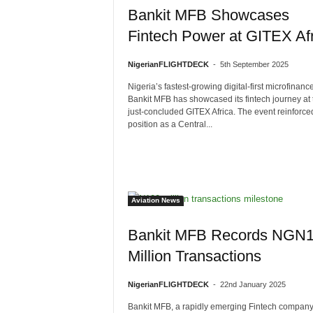
Bankit MFB Showcases
Fintech Power at GITEX Afr
NigerianFLIGHTDECK
-
5th September 2025
Nigeria’s fastest-growing digital-first microfinanc
Bankit MFB has showcased its fintech journey at 
just-concluded GITEX Africa. The event reinforced
position as a Central...
Aviation News
Bankit MFB Records NGN
Million Transactions
NigerianFLIGHTDECK
-
22nd January 2025
Bankit MFB, a rapidly emerging Fintech company