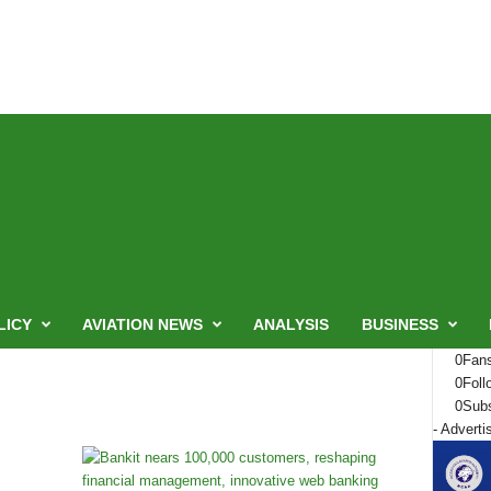
LICY
AVIATION NEWS
ANALYSIS
BUSINESS
0
Fan
0
Foll
0
Subs
- Adverti