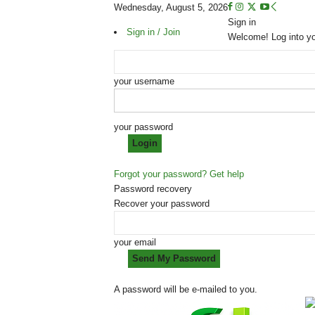
Wednesday, August 5, 2026
Sign in
Sign in / Join
Welcome! Log into y
your username
your password
Forgot your password? Get help
Password recovery
Recover your password
your email
A password will be e-mailed to you.