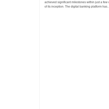
achieved significant milestones within just a few
of its inception. The digital banking platform has..