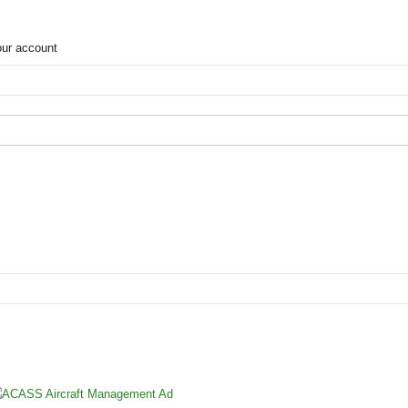
our account