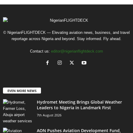
© NigerianFLIGHTDECK — Elevating aviation news, business, and travel
reportage across Nigeria and beyond. Stay informed. Fly ahead.
Contact us:
editor@nigerianflightdeck.com
EVEN MORE NEWS
Hydromet Meeting Brings Global Weather
Leaders to Nigeria in Landmark First
7th August 2026
AON Pushes Aviation Development Fund,