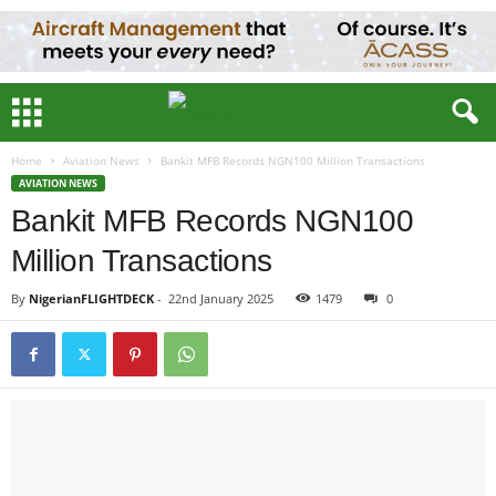
Home
Aviation News
Bankit MFB Records NGN100 Million Transactions
AVIATION NEWS
Bankit MFB Records NGN100
Million Transactions
By
NigerianFLIGHTDECK
-
22nd January 2025
1479
0