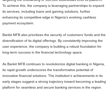
To achieve this, the company is leveraging partnerships to expand
its services, including loans and gaming solutions, further
enhancing its competitive edge in Nigeria’s evolving cashless
payment ecosystem.
Bankit MFB also prioritizes the security of customers’ funds and the
diversification of its digital offerings. By consistently improving the
user experience, the company is building a robust foundation for
long-term success in the financial technology space.
As Bankit MFB continues to revolutionize digital banking in Nigeria,
its rapid growth underscores the transformative potential of
innovative financial solutions. The institution’s achievements in its
early stages suggest a strong trajectory toward becoming a leading
platform for seamless and secure banking services in the region.