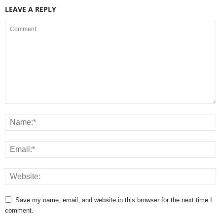
LEAVE A REPLY
Save my name, email, and website in this browser for the next time I
comment.