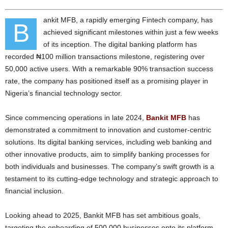
ankit MFB, a rapidly emerging Fintech company, has
B
achieved significant milestones within just a few weeks
of its inception. The digital banking platform has
recorded ₦100 million transactions milestone, registering over
50,000 active users. With a remarkable 90% transaction success
rate, the company has positioned itself as a promising player in
Nigeria’s financial technology sector.
Since commencing operations in late 2024,
Bankit MFB
has
demonstrated a commitment to innovation and customer-centric
solutions. Its digital banking services, including web banking and
other innovative products, aim to simplify banking processes for
both individuals and businesses. The company’s swift growth is a
testament to its cutting-edge technology and strategic approach to
financial inclusion.
Looking ahead to 2025, Bankit MFB has set ambitious goals,
targeting the onboarding of 500,000 businesses onto its platform.