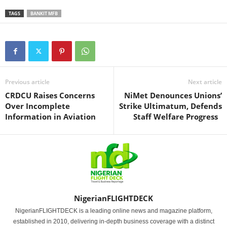
TAGS
BANKIT MFB
Previous article
Next article
CRDCU Raises Concerns
NiMet Denounces Unions’
Over Incomplete
Strike Ultimatum, Defends
Information in Aviation
Staff Welfare Progress
NigerianFLIGHTDECK
NigerianFLIGHTDECK is a leading online news and magazine platform,
established in 2010, delivering in-depth business coverage with a distinct