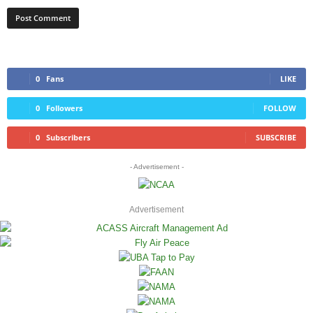
0
Fans
LIKE
0
Followers
FOLLOW
0
Subscribers
SUBSCRIBE
- Advertisement -
Advertisement