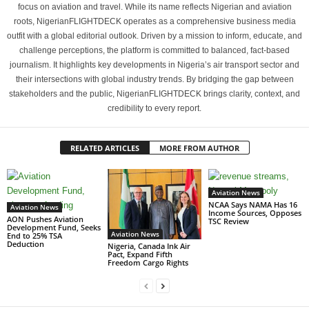
focus on aviation and travel. While its name reflects Nigerian and aviation
roots, NigerianFLIGHTDECK operates as a comprehensive business media
outfit with a global editorial outlook. Driven by a mission to inform, educate, and
challenge perceptions, the platform is committed to balanced, fact-based
journalism. It highlights key developments in Nigeria’s air transport sector and
their intersections with global industry trends. By bridging the gap between
stakeholders and the public, NigerianFLIGHTDECK brings clarity, context, and
credibility to every report.
RELATED ARTICLES
MORE FROM AUTHOR
Aviation News
NCAA Says NAMA Has 16
Aviation News
Income Sources, Opposes
AON Pushes Aviation
TSC Review
Development Fund, Seeks
Aviation News
End to 25% TSA
Deduction
Nigeria, Canada Ink Air
Pact, Expand Fifth
Freedom Cargo Rights