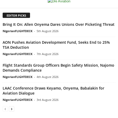
EDITOR PICKS
Bring It On: Allen Onyema Dares Unions Over Picketing Threat
NigerianFLIGHTDECK
-
5th August 2026
AON Pushes Aviation Development Fund, Seeks End to 25%
TSA Deduction
NigerianFLIGHTDECK
-
7th August 2026
Flight Standards Group Officers Begin Safety Mission, Najomo
Demands Compliance
NigerianFLIGHTDECK
-
4th August 2026
LAAC Conference Draws Keyamo, Onyema, Babalakin for
Aviation Dialogue
NigerianFLIGHTDECK
-
3rd August 2026