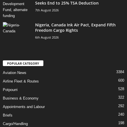
Seeks End to 25% TSA Deduction
7th August 2026
Nigeria, Canada Ink Air Pact, Expand Fifth
Freedom Cargo Rights
6th August 2026
POPULAR CATEGORY
3384
Aviation News
600
Airline Fleet & Routes
528
Potpourri
322
Business & Economy
292
Appointments and Labour
240
Briefs
198
Cargo/Handling