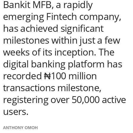
Bankit MFB, a rapidly
emerging Fintech company,
has achieved significant
milestones within just a few
weeks of its inception. The
digital banking platform has
recorded ₦100 million
transactions milestone,
registering over 50,000 active
users.
ANTHONY OMOH