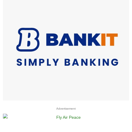
Advertisement