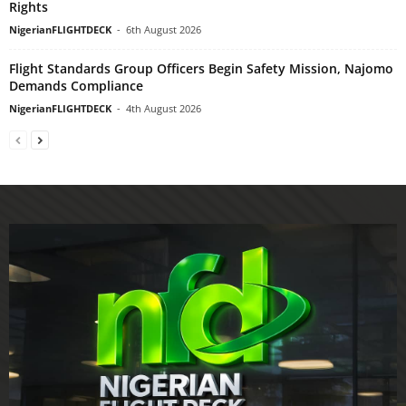
Rights
NigerianFLIGHTDECK
-
6th August 2026
Flight Standards Group Officers Begin Safety Mission, Najomo
Demands Compliance
NigerianFLIGHTDECK
-
4th August 2026