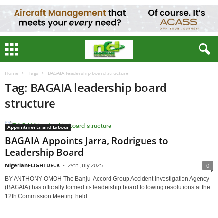
Home
Tags
BAGAIA leadership board structure
Tag: BAGAIA leadership board
structure
Appointments and Labour
BAGAIA Appoints Jarra, Rodrigues to
Leadership Board
NigerianFLIGHTDECK
-
29th July 2025
0
BY ANTHONY OMOH The Banjul Accord Group Accident Investigation Agency
(BAGAIA) has officially formed its leadership board following resolutions at the
12th Commission Meeting held...