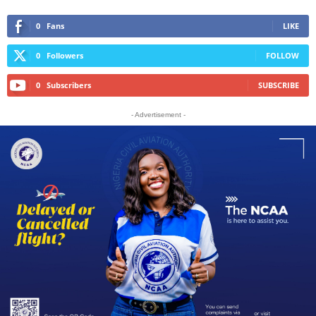
0
Fans
LIKE
0
Followers
FOLLOW
0
Subscribers
SUBSCRIBE
- Advertisement -