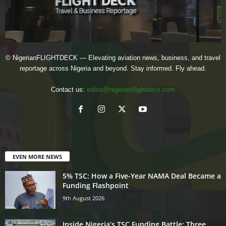
© NigerianFLIGHTDECK — Elevating aviation news, business, and travel
reportage across Nigeria and beyond. Stay informed. Fly ahead.
Contact us:
editor@nigerianflightdeck.com
EVEN MORE NEWS
5% TSC: How a Five-Year NAMA Deal Became a
Funding Flashpoint
9th August 2026
Inside Nigeria’s TSC Funding Battle: Three