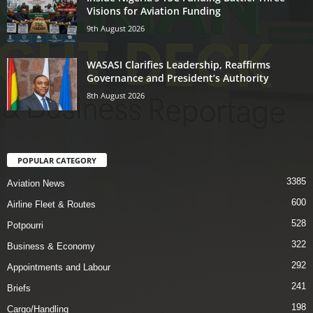
Visions for Aviation Funding
9th August 2026
WASASI Clarifies Leadership, Reaffirms
Governance and President’s Authority
8th August 2026
POPULAR CATEGORY
3385
Aviation News
600
Airline Fleet & Routes
528
Potpourri
322
Business & Economy
292
Appointments and Labour
241
Briefs
198
Cargo/Handling