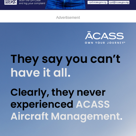
Advertisement