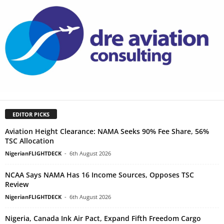
EDITOR PICKS
Aviation Height Clearance: NAMA Seeks 90% Fee Share, 56%
TSC Allocation
NigerianFLIGHTDECK
-
6th August 2026
NCAA Says NAMA Has 16 Income Sources, Opposes TSC
Review
NigerianFLIGHTDECK
-
6th August 2026
Nigeria, Canada Ink Air Pact, Expand Fifth Freedom Cargo