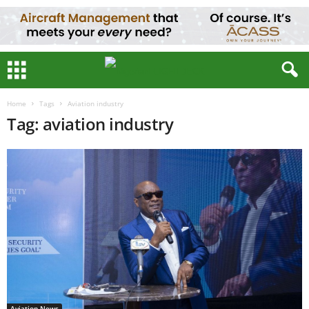
Home
Tags
Aviation industry
Tag: aviation industry
Aviation News