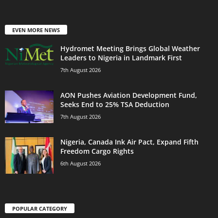
EVEN MORE NEWS
Hydromet Meeting Brings Global Weather
Leaders to Nigeria in Landmark First
7th August 2026
AON Pushes Aviation Development Fund,
Seeks End to 25% TSA Deduction
7th August 2026
Nigeria, Canada Ink Air Pact, Expand Fifth
Freedom Cargo Rights
6th August 2026
POPULAR CATEGORY