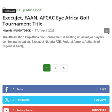
Potpourri
ExecuJet, FAAN, AFCAC Eye Africa Golf
Tournament Title
NigerianFLIGHTDECK
-
17th April 2025
0
The 4th Aviation Cup Africa Golf Tournament is heating up as major players
confirm participation. ExecuJet Nigeria FZE, Federal Airports Authority of
Nigeria (FAAN),...
1
2
0
Fans
LIKE
0
Followers
FOLLOW
0
Subscribers
SUBSCRIBE