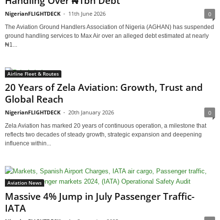
Handling Over ₦1bn Debt
NigerianFLIGHTDECK
-
11th June 2026
0
The Aviation Ground Handlers Association of Nigeria (AGHAN) has suspended
ground handling services to Max Air over an alleged debt estimated at nearly
₦1...
Airline Fleet & Routes
20 Years of Zela Aviation: Growth, Trust and
Global Reach
NigerianFLIGHTDECK
-
20th January 2026
0
Zela Aviation has marked 20 years of continuous operation, a milestone that
reflects two decades of steady growth, strategic expansion and deepening
influence within...
Aviation News
Massive 4% Jump in July Passenger Traffic-
IATA