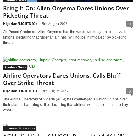
Bring It On: Allen Onyema Dares Unions Over
Picketing Threat
NigerianFLIGHTDECK
-
5th August 2026
0
Air Peace Chairman, Allen Onyema, has thrown down the gauntlet to aviation
unions, declaring that Nigerian airlines "will not be intimidated" by picketing
threats...
Aviation News
Airline Operators Dares Unions, Calls Bluff
Over Strike Threat
NigerianFLIGHTDECK
-
3rd August 2026
0
The Airline Operators of Nigeria (AON) has challenged aviation unions over
their planned warning strike, declaring that airlines will not be intimidated by
what...
Business & Economy