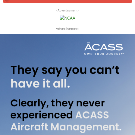
- Advertisement -
Advertisement