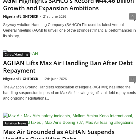
AGM Highlights SAHCO’s Record ₦44.46 billion
Growth and Expansion Ambitions
NigerianFLIGHTDECK
-
21st June 2026
0
Skyway Aviation Handling Company (SAHCO) Plc used its latest Annual
General Meeting (AGM) to unveil one of the strongest financial performances in
its history,...
Cargo/Handling
AGHAN Lifts Max Air Handling Ban After Debt
Repayment
NigerianFLIGHTDECK
-
12th June 2026
0
The Aviation Ground Handlers Association of Nigeria (AGHAN) has lifted the
handling suspension imposed on Max Air following significant debt repayments
and ongoing negotiations...
Aviation News
Max Air Grounded as AGHAN Suspends