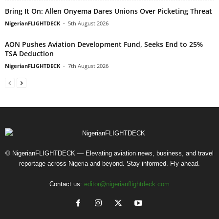
Bring It On: Allen Onyema Dares Unions Over Picketing Threat
NigerianFLIGHTDECK
-
5th August 2026
AON Pushes Aviation Development Fund, Seeks End to 25%
TSA Deduction
NigerianFLIGHTDECK
-
7th August 2026
© NigerianFLIGHTDECK — Elevating aviation news, business, and travel
reportage across Nigeria and beyond. Stay informed. Fly ahead.
Contact us:
editor@nigerianflightdeck.com