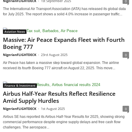
NigerianFLIGHTDECK
-
1st September 2025
0
The International Air Transport Association (IATA) has released its global data
for July 2025. The report shows a solid 4.0% increase in passenger traffic...
Aviation News
Massive: Air Peace Expands Fleet with Fourth
Boeing 777
NigerianFLIGHTDECK
-
23rd August 2025
0
Air Peace has taken a massive step toward global expansion. The airline
received its fourth Boeing 777 aircraft on August 22, 2025. This move...
Finance & Investment
Airbus Half-Year Results Reflect Resilience
Amid Supply Hurdles
NigerianFLIGHTDECK
-
1st August 2025
0
Airbus SE has reported its Airbus Half-Year Results for 2025, showing strong
commercial performance despite engine supply delays and free cash flow
challenges. The aerospace...