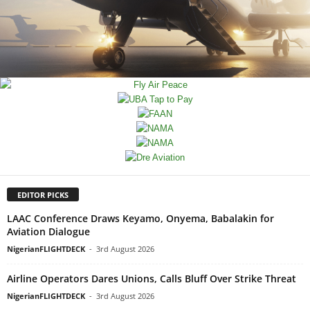
EDITOR PICKS
LAAC Conference Draws Keyamo, Onyema, Babalakin for
Aviation Dialogue
NigerianFLIGHTDECK
-
3rd August 2026
Airline Operators Dares Unions, Calls Bluff Over Strike Threat
NigerianFLIGHTDECK
-
3rd August 2026