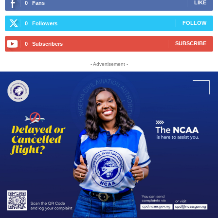
LIKE
0
Fans
FOLLOW
0
Followers
SUBSCRIBE
0
Subscribers
- Advertisement -