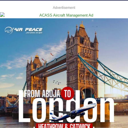
Advertisement