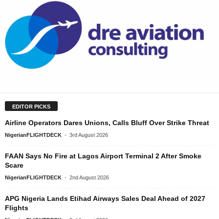
EDITOR PICKS
Airline Operators Dares Unions, Calls Bluff Over Strike Threat
NigerianFLIGHTDECK
-
3rd August 2026
FAAN Says No Fire at Lagos Airport Terminal 2 After Smoke
Scare
NigerianFLIGHTDECK
-
2nd August 2026
APG Nigeria Lands Etihad Airways Sales Deal Ahead of 2027
Flights