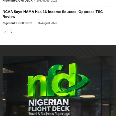
NigerianFLIGHTDECK
-
3rd August 2026
NCAA Says NAMA Has 16 Income Sources, Opposes TSC
Review
NigerianFLIGHTDECK
-
6th August 2026