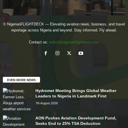
© NigerianFLIGHTDECK — Elevating aviation news, business, and travel
reportage across Nigeria and beyond. Stay informed. Fly ahead.
Contact us:
editor@nigerianflightdeck.com
EVEN MORE NEWS
Hydromet Meeting Brings Global Weather
Leaders to Nigeria in Landmark First
7th August 2026
AON Pushes Aviation Development Fund,
Seeks End to 25% TSA Deduction