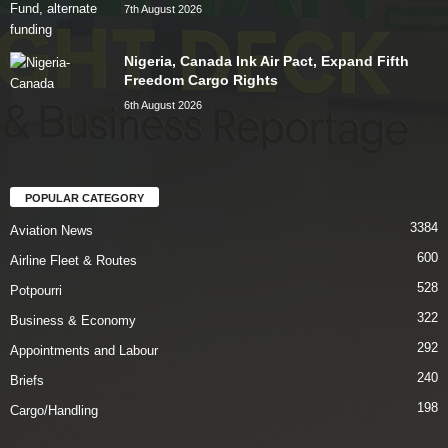
7th August 2026
Nigeria, Canada Ink Air Pact, Expand Fifth
Freedom Cargo Rights
6th August 2026
POPULAR CATEGORY
3384
Aviation News
600
Airline Fleet & Routes
528
Potpourri
322
Business & Economy
292
Appointments and Labour
240
Briefs
198
Cargo/Handling