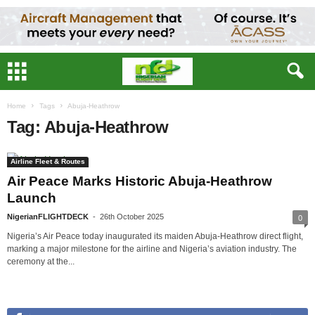
Home
Tags
Abuja-Heathrow
Tag: Abuja-Heathrow
Airline Fleet & Routes
Air Peace Marks Historic Abuja-Heathrow
Launch
NigerianFLIGHTDECK
-
26th October 2025
0
Nigeria’s Air Peace today inaugurated its maiden Abuja-Heathrow direct flight,
marking a major milestone for the airline and Nigeria’s aviation industry. The
ceremony at the...