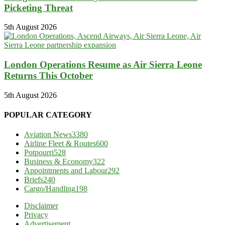
Picketing Threat
5th August 2026
London Operations Resume as Air Sierra Leone
Returns This October
5th August 2026
POPULAR CATEGORY
Aviation News
3380
Airline Fleet & Routes
600
Potpourri
528
Business & Economy
322
Appointments and Labour
292
Briefs
240
Cargo/Handling
198
Disclaimer
Privacy
Advertisement