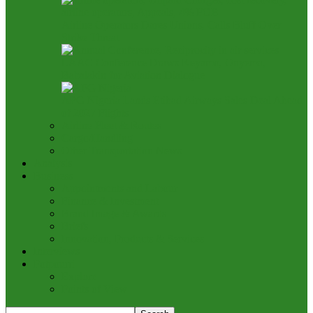
Airline Operators Dares Unions, Calls Bluff Over
Strike Threat
LAAC Conference Draws Keyamo, Onyema,
Babalakin for Aviation Dialogue
APG Nigeria Lands Etihad Airways Sales Deal Ahead
of 2027 Flights
Airline Fleet & Routes
Cargo/Handling
Other Transportation News
Analysis
Business
Appointments and Labour
Finance & Investment
Brand Image & Awards
Briefs
Innovation, Products & Services
Interviews
Potpourri
Explore
Points of View