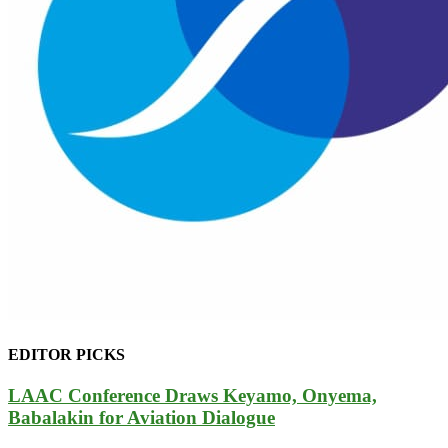
EDITOR PICKS
LAAC Conference Draws Keyamo, Onyema,
Babalakin for Aviation Dialogue