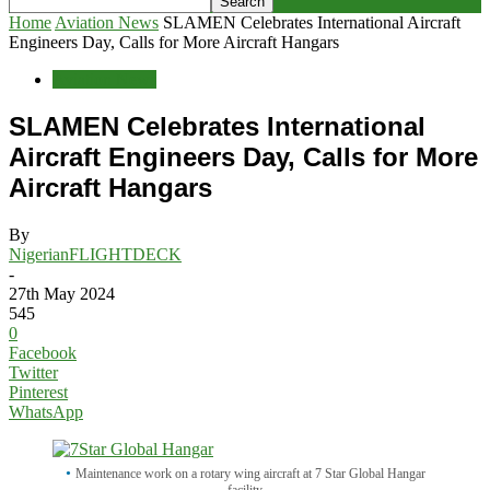
Home
Aviation News
SLAMEN Celebrates International Aircraft
Engineers Day, Calls for More Aircraft Hangars
Aviation News
SLAMEN Celebrates International
Aircraft Engineers Day, Calls for More
Aircraft Hangars
By
NigerianFLIGHTDECK
-
27th May 2024
545
0
Facebook
Twitter
Pinterest
WhatsApp
Maintenance work on a rotary wing aircraft at 7 Star Global Hangar
facility