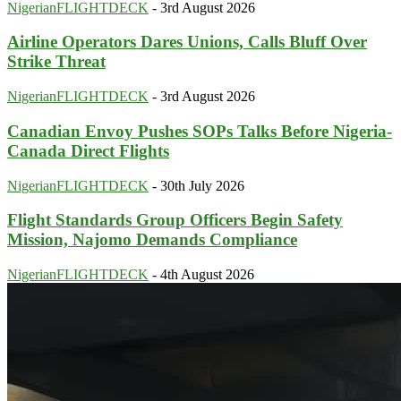
NigerianFLIGHTDECK
-
3rd August 2026
Airline Operators Dares Unions, Calls Bluff Over
Strike Threat
NigerianFLIGHTDECK
-
3rd August 2026
Canadian Envoy Pushes SOPs Talks Before Nigeria-
Canada Direct Flights
NigerianFLIGHTDECK
-
30th July 2026
Flight Standards Group Officers Begin Safety
Mission, Najomo Demands Compliance
NigerianFLIGHTDECK
-
4th August 2026