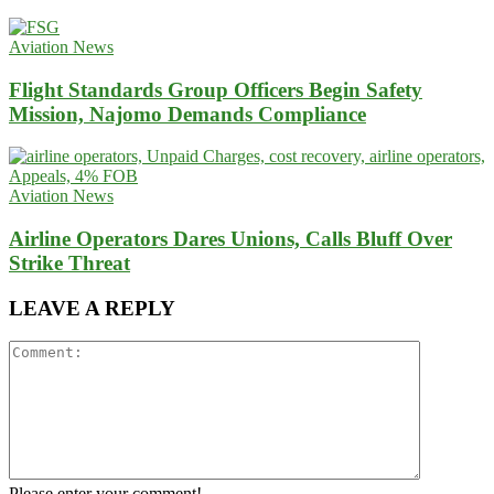
Aviation News
Flight Standards Group Officers Begin Safety
Mission, Najomo Demands Compliance
Aviation News
Airline Operators Dares Unions, Calls Bluff Over
Strike Threat
LEAVE A REPLY
Please enter your comment!