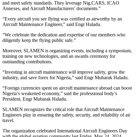
and meet safety standards. They leverage Nig.CARS, ICAO
Annexes, and Aircraft Manufacturers’ documents.”
“Every aircraft you see flying was certified as airworthy by an
Aircraft Maintenance Engineer,” said Engr Haladu.
“We celebrate the dedication and expertise of our members who
diligently keep the flying public safe.”
Moreover, SLAMEN is organizing events, including a symposium,
training on new technologies, and an awards ceremony for
outstanding contributions.
“Investing in aircraft maintenance will improve safety, grow the
industry, and save forex for Nigeria,” said Engr Mubarak Haladu.
“Foreign currencies spent on aircraft maintenance abroad can boost
Nigeria’s weakened economy,” said the professional body’s
President, Engr Mubarak Haladu.
SLAMEN recognizes the critical role that Aircraft Maintenance
Engineers play in ensuring the safety, security, and reliability of air
travel.
The organization celebrated International Aircraft Engineers Day
with the global aviation community last Friday, May 24, 2024.