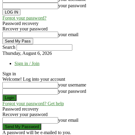
your password
Forgot your password?
Password recovery
Recover your password
your email
Search
Thursday, August 6, 2026
Sign in / Join
Sign in
Welcome! Log into your account
your username
your password
Forgot your password? Get help
Password recovery
Recover your password
your email
A password will be e-mailed to you.