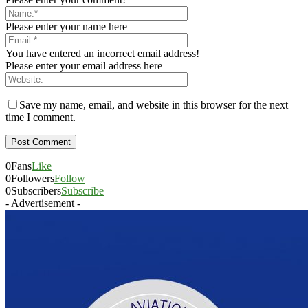
Please enter your name here
You have entered an incorrect email address!
Please enter your email address here
Save my name, email, and website in this browser for the next
time I comment.
0
Fans
Like
0
Followers
Follow
0
Subscribers
Subscribe
- Advertisement -