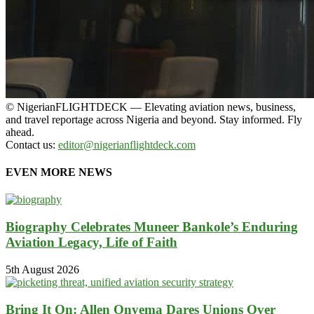
© NigerianFLIGHTDECK — Elevating aviation news, business,
and travel reportage across Nigeria and beyond. Stay informed. Fly
ahead.
Contact us:
editor@nigerianflightdeck.com
EVEN MORE NEWS
Biography Celebrates Muneer Bankole’s Enduring
Aviation Legacy, Life of Faith
5th August 2026
Bring It On: Allen Onyema Dares Unions Over