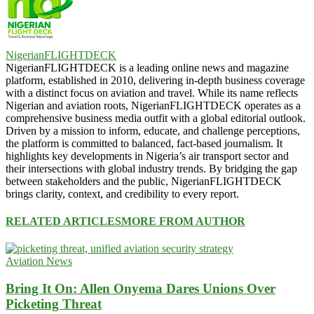
NigerianFLIGHTDECK
NigerianFLIGHTDECK is a leading online news and magazine
platform, established in 2010, delivering in-depth business coverage
with a distinct focus on aviation and travel. While its name reflects
Nigerian and aviation roots, NigerianFLIGHTDECK operates as a
comprehensive business media outfit with a global editorial outlook.
Driven by a mission to inform, educate, and challenge perceptions,
the platform is committed to balanced, fact-based journalism. It
highlights key developments in Nigeria’s air transport sector and
their intersections with global industry trends. By bridging the gap
between stakeholders and the public, NigerianFLIGHTDECK
brings clarity, context, and credibility to every report.
RELATED ARTICLES
MORE FROM AUTHOR
Aviation News
Bring It On: Allen Onyema Dares Unions Over
Picketing Threat