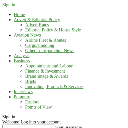
Sign in
Home
Advert & Editorial Policy
Advert Rates
Editorial Policy & House Style
Aviation News
Airline Fleet & Routes
Cargo/Handling
Other Transportation News
Analysis
Business
Appointments and Labour
Finance & Investment
Brand Image & Awards
Briefs
Innovation, Products & Services
Interviews
Potpourri
Explore
Points of View
Sign in
Welcome!
Log into your account
your username