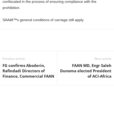
confiscated in the process of ensuring compliance with the
prohibition.
SAAâ€™s general conditions of carriage still apply.
Previous article
Next article
FG confirms Aboderin,
FAAN MD, Engr Saleh
Rafindadi Directors of
Dunoma elected President
Finance, Commercial FAAN
of ACI-Africa