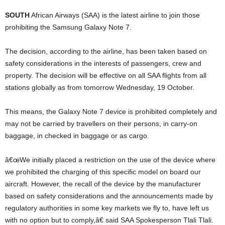
SOUTH
African Airways (SAA) is the latest airline to join those
prohibiting the Samsung Galaxy Note 7.
The decision, according to the airline, has been taken based on
safety considerations in the interests of passengers, crew and
property. The decision will be effective on all SAA flights from all
stations globally as from tomorrow Wednesday, 19 October.
This means, the Galaxy Note 7 device is prohibited completely and
may not be carried by travellers on their persons, in carry-on
baggage, in checked in baggage or as cargo.
â€œWe initially placed a restriction on the use of the device where
we prohibited the charging of this specific model on board our
aircraft. However, the recall of the device by the manufacturer
based on safety considerations and the announcements made by
regulatory authorities in some key markets we fly to, have left us
with no option but to comply,â€ said SAA Spokesperson Tlali Tlali.