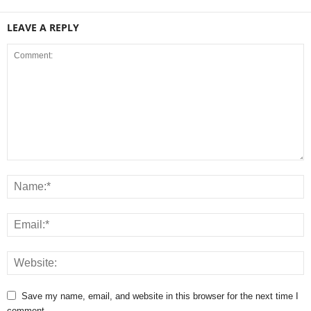
LEAVE A REPLY
Save my name, email, and website in this browser for the next time I
comment.