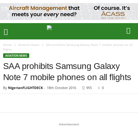
Home
Aviation News
SAA prohibits Samsung Galaxy Note 7 mobile phones on all
flights
AVIATION NEWS
SAA prohibits Samsung Galaxy
Note 7 mobile phones on all flights
By
NigerianFLIGHTDECK
-
18th October 2016
955
0
Advertisement