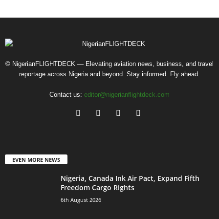
© NigerianFLIGHTDECK — Elevating aviation news, business, and travel
reportage across Nigeria and beyond. Stay informed. Fly ahead.
Contact us:
editor@nigerianflightdeck.com
EVEN MORE NEWS
Nigeria, Canada Ink Air Pact, Expand Fifth
Freedom Cargo Rights
6th August 2026