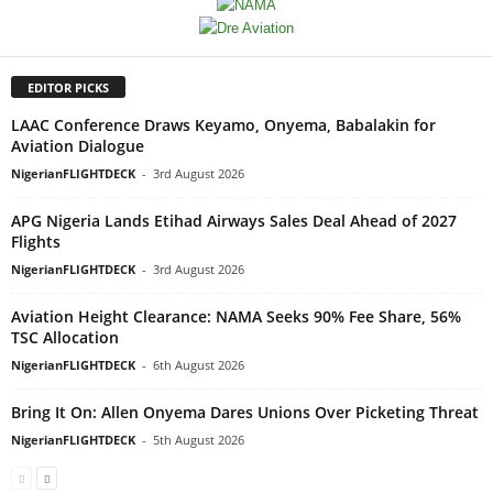
EDITOR PICKS
LAAC Conference Draws Keyamo, Onyema, Babalakin for
Aviation Dialogue
NigerianFLIGHTDECK
-
3rd August 2026
APG Nigeria Lands Etihad Airways Sales Deal Ahead of 2027
Flights
NigerianFLIGHTDECK
-
3rd August 2026
Aviation Height Clearance: NAMA Seeks 90% Fee Share, 56%
TSC Allocation
NigerianFLIGHTDECK
-
6th August 2026
Bring It On: Allen Onyema Dares Unions Over Picketing Threat
NigerianFLIGHTDECK
-
5th August 2026