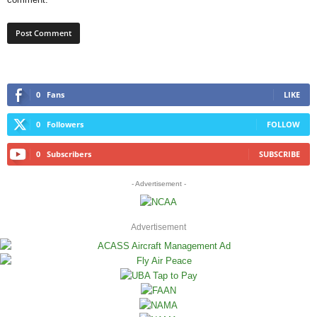
0
Fans
LIKE
0
Followers
FOLLOW
0
Subscribers
SUBSCRIBE
- Advertisement -
Advertisement