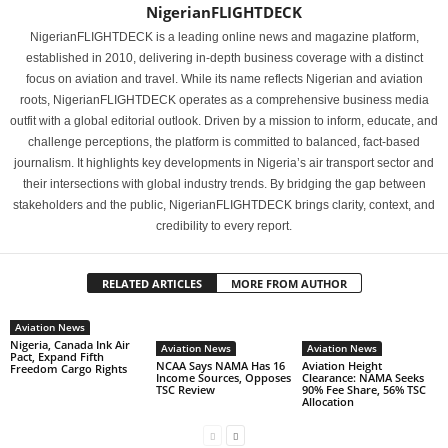
NigerianFLIGHTDECK
NigerianFLIGHTDECK is a leading online news and magazine platform,
established in 2010, delivering in-depth business coverage with a distinct
focus on aviation and travel. While its name reflects Nigerian and aviation
roots, NigerianFLIGHTDECK operates as a comprehensive business media
outfit with a global editorial outlook. Driven by a mission to inform, educate, and
challenge perceptions, the platform is committed to balanced, fact-based
journalism. It highlights key developments in Nigeria’s air transport sector and
their intersections with global industry trends. By bridging the gap between
stakeholders and the public, NigerianFLIGHTDECK brings clarity, context, and
credibility to every report.
RELATED ARTICLES
MORE FROM AUTHOR
Aviation News
Nigeria, Canada Ink Air
Aviation News
Aviation News
Pact, Expand Fifth
NCAA Says NAMA Has 16
Aviation Height
Freedom Cargo Rights
Income Sources, Opposes
Clearance: NAMA Seeks
TSC Review
90% Fee Share, 56% TSC
Allocation