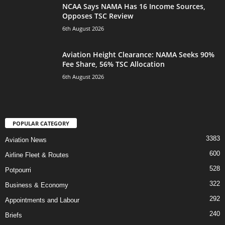
NCAA Says NAMA Has 16 Income Sources,
Opposes TSC Review
6th August 2026
Aviation Height Clearance: NAMA Seeks 90%
Fee Share, 56% TSC Allocation
6th August 2026
POPULAR CATEGORY
3383
Aviation News
600
Airline Fleet & Routes
528
Potpourri
322
Business & Economy
292
Appointments and Labour
240
Briefs