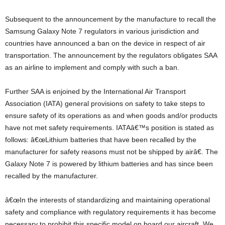
Subsequent to the announcement by the manufacture to recall the
Samsung Galaxy Note 7 regulators in various jurisdiction and
countries have announced a ban on the device in respect of air
transportation. The announcement by the regulators obligates SAA
as an airline to implement and comply with such a ban.
Further SAA is enjoined by the International Air Transport
Association (IATA) general provisions on safety to take steps to
ensure safety of its operations as and when goods and/or products
have not met safety requirements. IATAâ€™s position is stated as
follows: â€œLithium batteries that have been recalled by the
manufacturer for safety reasons must not be shipped by airâ€. The
Galaxy Note 7 is powered by lithium batteries and has since been
recalled by the manufacturer.
â€œIn the interests of standardizing and maintaining operational
safety and compliance with regulatory requirements it has become
necessary to prohibit this specific model on board our aircraft. We