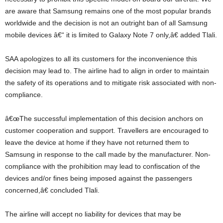
are aware that Samsung remains one of the most popular brands
worldwide and the decision is not an outright ban of all Samsung
mobile devices â€“ it is limited to Galaxy Note 7 only,â€ added Tlali.
SAA apologizes to all its customers for the inconvenience this
decision may lead to. The airline had to align in order to maintain
the safety of its operations and to mitigate risk associated with non-
compliance.
â€œThe successful implementation of this decision anchors on
customer cooperation and support. Travellers are encouraged to
leave the device at home if they have not returned them to
Samsung in response to the call made by the manufacturer. Non-
compliance with the prohibition may lead to confiscation of the
devices and/or fines being imposed against the passengers
concerned,â€ concluded Tlali.
The airline will accept no liability for devices that may be