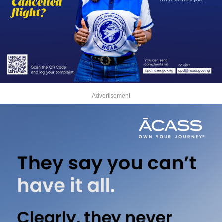
Advertisement