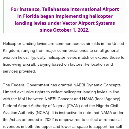
For instance, Tallahassee International Airport
in Florida began implementing helicopter
landing levies under Vector Airport Systems
since October 1, 2022.
Helicopter landing levies are common across airfields in the United
Kingdom, ranging from major commercial ones to small general
aviation fields. Typically, helicopter levies match or exceed those for
fixed-wing aircraft, varying based on factors like location and
services provided.
The Federal Government has granted NAEBI Dynamic Concepts
Limited exclusive rights to collect helicopter landing levies in line
with the MoU between NAEBI Concept and NAMA (focal Agency),
Federal Airport Authority of Nigeria (FAAN) and the Nigeria Civil
Aviation Authority (NCAA). It is instructive to note that NAMA under
the Act as amended in 2022 is empowered to collect aeronautical
revenues in both the upper and lower airspace to support her self-