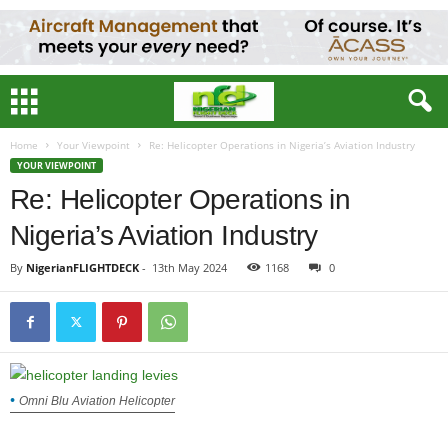
Home
Your Viewpoint
Re: Helicopter Operations in Nigeria’s Aviation Industry
YOUR VIEWPOINT
Re: Helicopter Operations in
Nigeria’s Aviation Industry
By
NigerianFLIGHTDECK
-
13th May 2024
1168
0
Omni Blu Aviation Helicopter