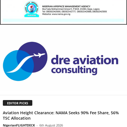
EDITOR PICKS
Aviation Height Clearance: NAMA Seeks 90% Fee Share, 56%
TSC Allocation
NigerianFLIGHTDECK
-
6th August 2026