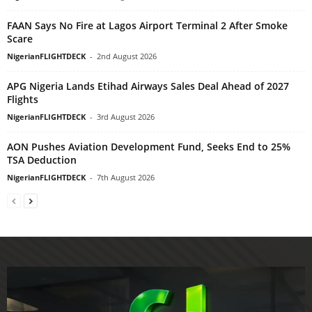
FAAN Says No Fire at Lagos Airport Terminal 2 After Smoke
Scare
NigerianFLIGHTDECK
-
2nd August 2026
APG Nigeria Lands Etihad Airways Sales Deal Ahead of 2027
Flights
NigerianFLIGHTDECK
-
3rd August 2026
AON Pushes Aviation Development Fund, Seeks End to 25%
TSA Deduction
NigerianFLIGHTDECK
-
7th August 2026