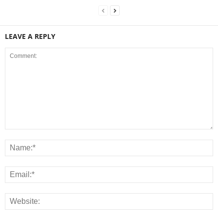
LEAVE A REPLY