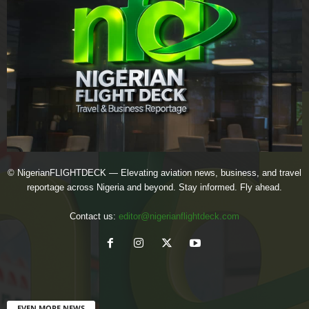
© NigerianFLIGHTDECK — Elevating aviation news, business, and travel
reportage across Nigeria and beyond. Stay informed. Fly ahead.
Contact us:
editor@nigerianflightdeck.com
EVEN MORE NEWS