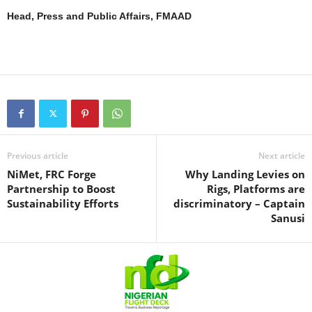
Head, Press and Public Affairs, FMAAD
Previous article
Next article
NiMet, FRC Forge
Why Landing Levies on
Partnership to Boost
Rigs, Platforms are
Sustainability Efforts
discriminatory – Captain
Sanusi