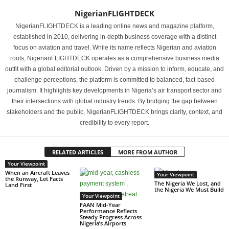
NigerianFLIGHTDECK
NigerianFLIGHTDECK is a leading online news and magazine platform,
established in 2010, delivering in-depth business coverage with a distinct
focus on aviation and travel. While its name reflects Nigerian and aviation
roots, NigerianFLIGHTDECK operates as a comprehensive business media
outfit with a global editorial outlook. Driven by a mission to inform, educate, and
challenge perceptions, the platform is committed to balanced, fact-based
journalism. It highlights key developments in Nigeria’s air transport sector and
their intersections with global industry trends. By bridging the gap between
stakeholders and the public, NigerianFLIGHTDECK brings clarity, context, and
credibility to every report.
RELATED ARTICLES
MORE FROM AUTHOR
Your Viewpoint
When an Aircraft Leaves
Your Viewpoint
the Runway, Let Facts
The Nigeria We Lost, and
Land First
the Nigeria We Must Build
Your Viewpoint
FAAN Mid-Year
Performance Reflects
Steady Progress Across
Nigeria’s Airports