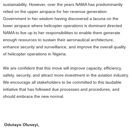
sustainability. However, over the years NAMA has predominantly
relied on the upper airspace for her revenue generation.
Government in her wisdom having discovered a lacuna on the
lower airspace where helicopter operations is dominant directed
NAMA to live up to her responsibilities to enable them generate
enough resources to sustain their aeronautical architecture,
enhance security and surveillance, and improve the overall quality
of helicopter operations in Nigeria.
We are confident that this move will improve capacity, efficiency,
safety, security, and attract more investment in the aviation industry.
We encourage all stakeholders to be committed to this laudable
initiative that has followed due processes and procedures, and
should embrace the new normal.
Odutayo Oluseyi,