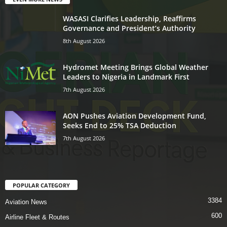
WASASI Clarifies Leadership, Reaffirms
Governance and President’s Authority
8th August 2026
Hydromet Meeting Brings Global Weather
Leaders to Nigeria in Landmark First
7th August 2026
AON Pushes Aviation Development Fund,
Seeks End to 25% TSA Deduction
7th August 2026
POPULAR CATEGORY
3384
Aviation News
600
Airline Fleet & Routes