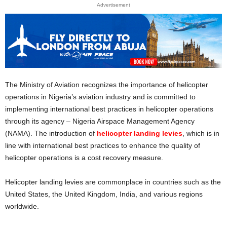
Advertisement
The Ministry of Aviation recognizes the importance of helicopter
operations in Nigeria’s aviation industry and is committed to
implementing international best practices in helicopter operations
through its agency – Nigeria Airspace Management Agency
(NAMA). The introduction of
helicopter landing levies
, which is in
line with international best practices to enhance the quality of
helicopter operations is a cost recovery measure.
Helicopter landing levies are commonplace in countries such as the
United States, the United Kingdom, India, and various regions
worldwide.