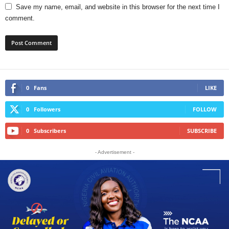
Save my name, email, and website in this browser for the next time I
comment.
0
Fans
LIKE
0
Followers
FOLLOW
0
Subscribers
SUBSCRIBE
- Advertisement -