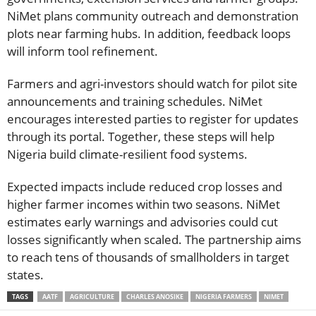
NiMet plans community outreach and demonstration
plots near farming hubs. In addition, feedback loops
will inform tool refinement.
Farmers and agri-investors should watch for pilot site
announcements and training schedules. NiMet
encourages interested parties to register for updates
through its portal. Together, these steps will help
Nigeria build climate-resilient food systems.
Expected impacts include reduced crop losses and
higher farmer incomes within two seasons. NiMet
estimates early warnings and advisories could cut
losses significantly when scaled. The partnership aims
to reach tens of thousands of smallholders in target
states.
TAGS
AATF
AGRICULTURE
CHARLES ANOSIKE
NIGERIA FARMERS
NIMET