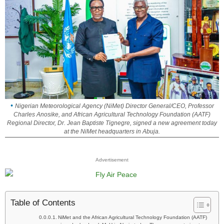
Nigerian Meteorological Agency (NiMet) Director General/CEO, Professor
Charles Anosike, and African Agricultural Technology Foundation (AATF)
Regional Director, Dr. Jean Baptiste Tignegre, signed a new agreement today
at the NiMet headquarters in Abuja.
Advertisement
Table of Contents
NiMet and the African Agricultural Technology Foundation (AATF)