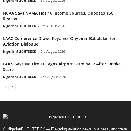
NigerianFLIGHTDECK
-
6th August 2026
NCAA Says NAMA Has 16 Income Sources, Opposes TSC
Review
NigerianFLIGHTDECK
-
6th August 2026
LAAC Conference Draws Keyamo, Onyema, Babalakin for
Aviation Dialogue
NigerianFLIGHTDECK
-
3rd August 2026
FAAN Says No Fire at Lagos Airport Terminal 2 After Smoke
Scare
NigerianFLIGHTDECK
-
2nd August 2026
© NigerianFLIGHTDECK — Elevating aviation news, business, and travel