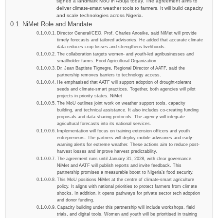
signed a landmark MoU in Abuja today. The agreement aims to
deliver climate-smart weather tools to farmers. It will build capacity
and scale technologies across Nigeria.
NiMet Role and Mandate
Director General/CEO, Prof. Charles Anosike, said NiMet will provide
timely forecasts and tailored advisories. He added that accurate climate
data reduces crop losses and strengthens livelihoods.
The collaboration targets women- and youth-led agribusinesses and
smallholder farms. Food Agricultural Organization
Dr. Jean Baptiste Tignegre, Regional Director of AATF, said the
partnership removes barriers to technology access.
He emphasised that AATF will support adoption of drought-tolerant
seeds and climate-smart practices. Together, both agencies will pilot
projects in priority states. NiMet
The MoU outlines joint work on weather support tools, capacity
building, and technical assistance. It also includes co-creating funding
proposals and data-sharing protocols. The agency will integrate
agricultural forecasts into its national services.
Implementation will focus on training extension officers and youth
entrepreneurs. The partners will deploy mobile advisories and early-
warning alerts for extreme weather. These actions aim to reduce post-
harvest losses and improve harvest predictability.
The agreement runs until January 31, 2028, with clear governance.
NiMet and AATF will publish reports and invite feedback. This
partnership promises a measurable boost to Nigeria’s food security.
This MoU positions NiMet at the centre of climate-smart agriculture
policy. It aligns with national priorities to protect farmers from climate
shocks. In addition, it opens pathways for private sector tech adoption
and donor funding.
Capacity building under this partnership will include workshops, field
trials, and digital tools. Women and youth will be prioritised in training