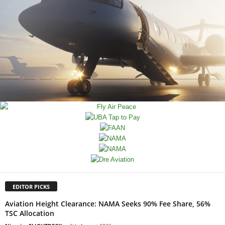
EDITOR PICKS
Aviation Height Clearance: NAMA Seeks 90% Fee Share, 56%
TSC Allocation