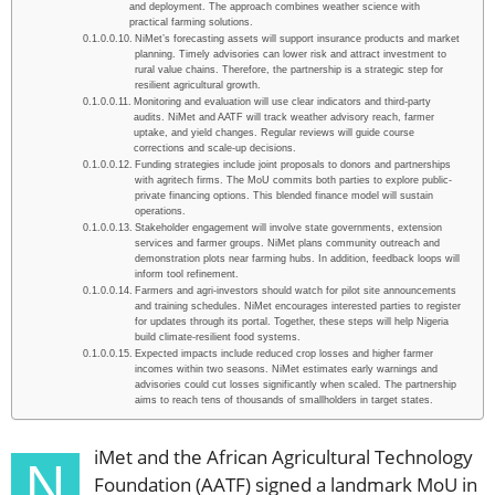
and deployment. The approach combines weather science with
practical farming solutions.
NiMet’s forecasting assets will support insurance products and market
planning. Timely advisories can lower risk and attract investment to
rural value chains. Therefore, the partnership is a strategic step for
resilient agricultural growth.
Monitoring and evaluation will use clear indicators and third-party
audits. NiMet and AATF will track weather advisory reach, farmer
uptake, and yield changes. Regular reviews will guide course
corrections and scale-up decisions.
Funding strategies include joint proposals to donors and partnerships
with agritech firms. The MoU commits both parties to explore public-
private financing options. This blended finance model will sustain
operations.
Stakeholder engagement will involve state governments, extension
services and farmer groups. NiMet plans community outreach and
demonstration plots near farming hubs. In addition, feedback loops will
inform tool refinement.
Farmers and agri-investors should watch for pilot site announcements
and training schedules. NiMet encourages interested parties to register
for updates through its portal. Together, these steps will help Nigeria
build climate-resilient food systems.
Expected impacts include reduced crop losses and higher farmer
incomes within two seasons. NiMet estimates early warnings and
advisories could cut losses significantly when scaled. The partnership
aims to reach tens of thousands of smallholders in target states.
iMet and the African Agricultural Technology
N
Foundation (AATF) signed a landmark MoU in