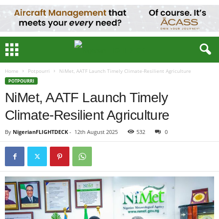
Home
Potpourri
NiMet, AATF Launch Timely Climate-Resilient Agriculture
POTPOURRI
NiMet, AATF Launch Timely
Climate-Resilient Agriculture
By
NigerianFLIGHTDECK
-
12th August 2025
532
0