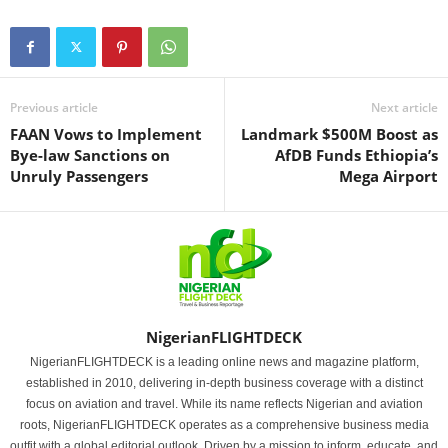
Previous article
Next article
FAAN Vows to Implement
Landmark $500M Boost as
Bye-law Sanctions on
AfDB Funds Ethiopia’s
Unruly Passengers
Mega Airport
NigerianFLIGHTDECK
NigerianFLIGHTDECK is a leading online news and magazine platform,
established in 2010, delivering in-depth business coverage with a distinct
focus on aviation and travel. While its name reflects Nigerian and aviation
roots, NigerianFLIGHTDECK operates as a comprehensive business media
outfit with a global editorial outlook. Driven by a mission to inform, educate, and