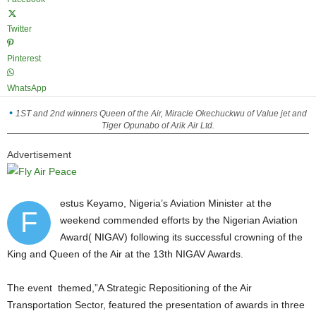
Twitter
Pinterest
WhatsApp
1ST and 2nd winners Queen of the Air, Miracle Okechuckwu of Value jet and
Tiger Opunabo of Arik Air Ltd.
Advertisement
estus Keyamo, Nigeria’s Aviation Minister at the
F
weekend commended efforts by the Nigerian Aviation
Award( NIGAV) following its successful crowning of the
King and Queen of the Air at the 13th NIGAV Awards.
The event themed,”A Strategic Repositioning of the Air
Transportation Sector, featured the presentation of awards in three