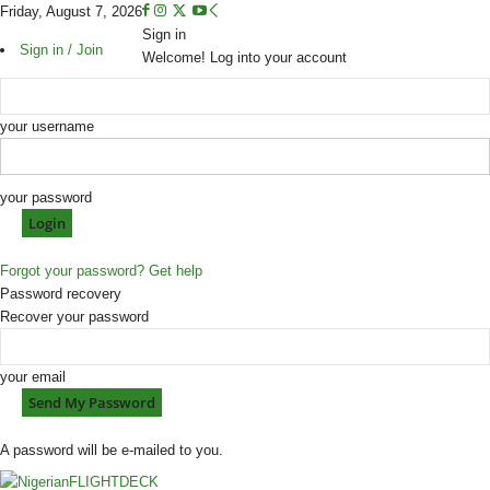
Friday, August 7, 2026
Sign in
Sign in / Join
Welcome! Log into your account
your username
your password
Forgot your password? Get help
Password recovery
Recover your password
your email
A password will be e-mailed to you.