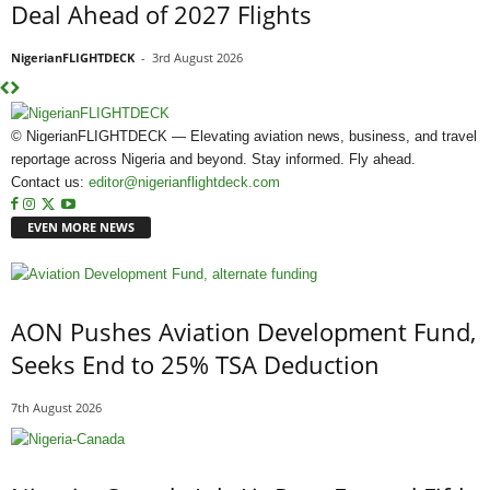
Deal Ahead of 2027 Flights
NigerianFLIGHTDECK
-
3rd August 2026
© NigerianFLIGHTDECK — Elevating aviation news, business, and travel
reportage across Nigeria and beyond. Stay informed. Fly ahead.
Contact us:
editor@nigerianflightdeck.com
EVEN MORE NEWS
AON Pushes Aviation Development Fund,
Seeks End to 25% TSA Deduction
7th August 2026