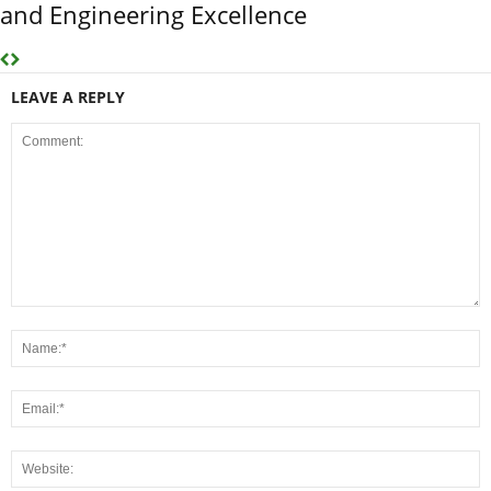
and Engineering Excellence
LEAVE A REPLY