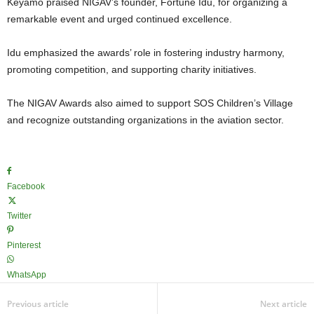
Keyamo praised NIGAV’s founder, Fortune Idu, for organizing a
remarkable event and urged continued excellence.
Idu emphasized the awards’ role in fostering industry harmony,
promoting competition, and supporting charity initiatives.
The NIGAV Awards also aimed to support SOS Children’s Village
and recognize outstanding organizations in the aviation sector.
Facebook
Twitter
Pinterest
WhatsApp
Previous article
Next article