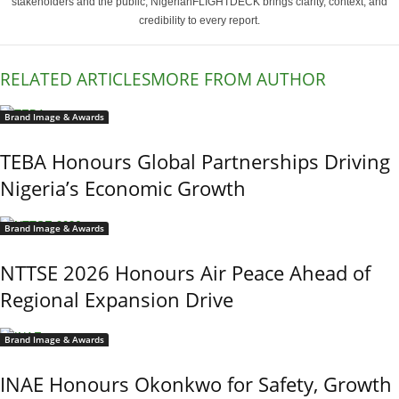
stakeholders and the public, NigerianFLIGHTDECK brings clarity, context, and
credibility to every report.
RELATED ARTICLES
MORE FROM AUTHOR
Brand Image & Awards
TEBA Honours Global Partnerships Driving
Nigeria’s Economic Growth
Brand Image & Awards
NTTSE 2026 Honours Air Peace Ahead of
Regional Expansion Drive
Brand Image & Awards
INAE Honours Okonkwo for Safety, Growth