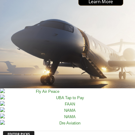
EDITOR PICKS