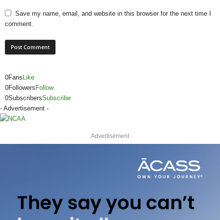
Save my name, email, and website in this browser for the next time I
comment.
0
Fans
Like
0
Followers
Follow
0
Subscribers
Subscribe
- Advertisement -
Advertisement