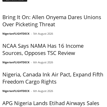
Bring It On: Allen Onyema Dares Unions
Over Picketing Threat
NigerianFLIGHTDECK
-
5th August 2026
NCAA Says NAMA Has 16 Income
Sources, Opposes TSC Review
NigerianFLIGHTDECK
-
6th August 2026
Nigeria, Canada Ink Air Pact, Expand Fifth
Freedom Cargo Rights
NigerianFLIGHTDECK
-
6th August 2026
APG Nigeria Lands Etihad Airways Sales