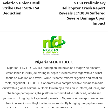
Aviation Unions Mull
NTSB Preliminary
Strike Over 50% TSA
Helicopter Crash Report
Deduction
Reveals EC130B4 Suffered
Severe Damage Upon
Impact
NigerianFLIGHTDECK
NigerianFLIGHTDECK is a leading online news and magazine platform,
established in 2010, delivering in-depth business coverage with a distinct
focus on aviation and travel. While its name reflects Nigerian and aviation
roots, NigerianFLIGHTDECK operates as a comprehensive business media
outfit with a global editorial outlook. Driven by a mission to inform, educate, and
challenge perceptions, the platform is committed to balanced, fact-based
journalism. It highlights key developments in Nigeria’s air transport sector and
their intersections with global industry trends. By bridging the gap between