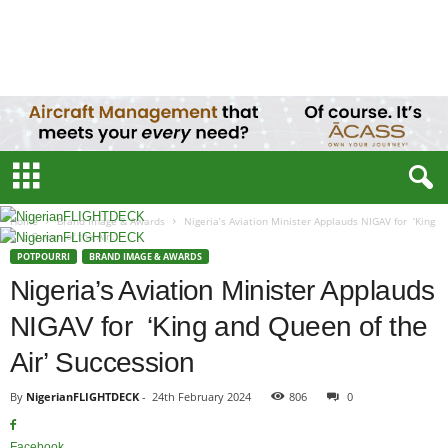
N
i
g
e
r
i
a
n
F
L
Home
Brand Image & Awards
Nigeria’s Aviation Minister Applauds NIGAV for ‘King
I
and Queen of the Air’...
G
POTPOURRI
BRAND IMAGE & AWARDS
H
Nigeria’s Aviation Minister Applauds
T
D
NIGAV for ‘King and Queen of the
E
C
Air’ Succession
K
By
NigerianFLIGHTDECK
-
24th February 2024
806
0
Facebook