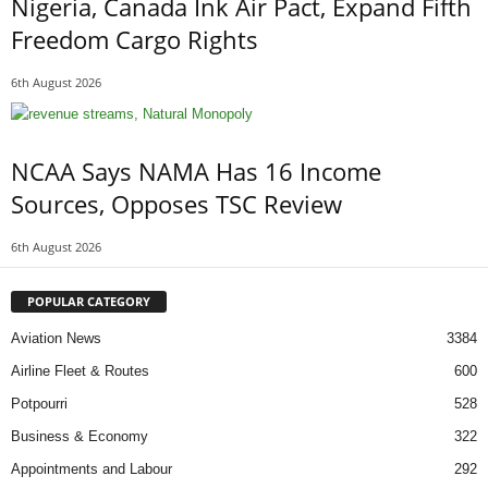
Nigeria, Canada Ink Air Pact, Expand Fifth
Freedom Cargo Rights
6th August 2026
NCAA Says NAMA Has 16 Income
Sources, Opposes TSC Review
6th August 2026
POPULAR CATEGORY
Aviation News
3384
Airline Fleet & Routes
600
Potpourri
528
Business & Economy
322
Appointments and Labour
292