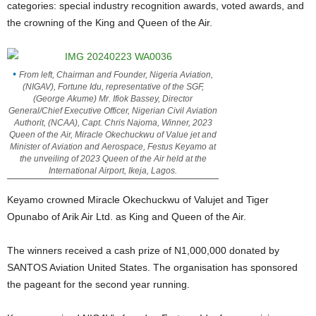
categories: special industry recognition awards, voted awards, and
the crowning of the King and Queen of the Air.
From left, Chairman and Founder, Nigeria Aviation,
(NIGAV), Fortune Idu, representative of the SGF,
(George Akume) Mr. Ifiok Bassey, Director
General/Chief Executive Officer, Nigerian Civil Aviation
Authorit, (NCAA), Capt. Chris Najoma, Winner, 2023
Queen of the Air, Miracle Okechuckwu of Value jet and
Minister of Aviation and Aerospace, Festus Keyamo at
the unveiling of 2023 Queen of the Air held at the
International Airport, Ikeja, Lagos.
Keyamo crowned Miracle Okechuckwu of Valujet and Tiger
Opunabo of Arik Air Ltd. as King and Queen of the Air.
The winners received a cash prize of N1,000,000 donated by
SANTOS Aviation United States. The organisation has sponsored
the pageant for the second year running.