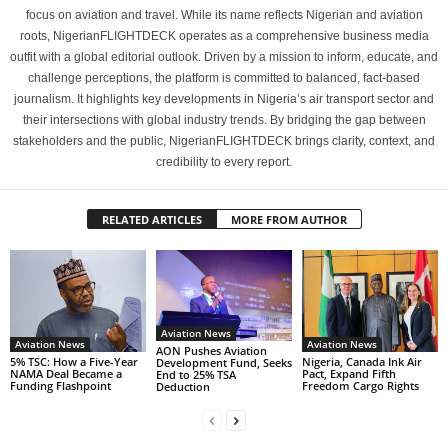
focus on aviation and travel. While its name reflects Nigerian and aviation
roots, NigerianFLIGHTDECK operates as a comprehensive business media
outfit with a global editorial outlook. Driven by a mission to inform, educate, and
challenge perceptions, the platform is committed to balanced, fact-based
journalism. It highlights key developments in Nigeria’s air transport sector and
their intersections with global industry trends. By bridging the gap between
stakeholders and the public, NigerianFLIGHTDECK brings clarity, context, and
credibility to every report.
RELATED ARTICLES
MORE FROM AUTHOR
Aviation News
Aviation News
Aviation News
AON Pushes Aviation
5% TSC: How a Five-Year
Nigeria, Canada Ink Air
Development Fund, Seeks
NAMA Deal Became a
Pact, Expand Fifth
End to 25% TSA
Funding Flashpoint
Freedom Cargo Rights
Deduction