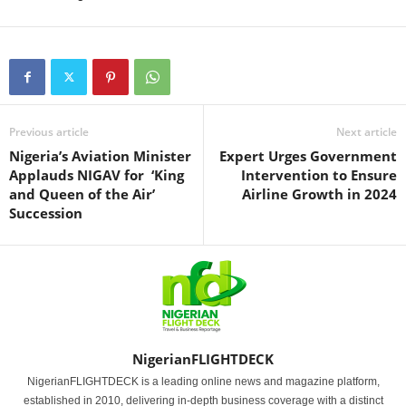
Previous article
Next article
Nigeria’s Aviation Minister
Expert Urges Government
Applauds NIGAV for ‘King
Intervention to Ensure
and Queen of the Air’
Airline Growth in 2024
Succession
NigerianFLIGHTDECK
NigerianFLIGHTDECK is a leading online news and magazine platform,
established in 2010, delivering in-depth business coverage with a distinct