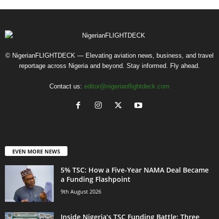
© NigerianFLIGHTDECK — Elevating aviation news, business, and travel
reportage across Nigeria and beyond. Stay informed. Fly ahead.
Contact us:
editor@nigerianflightdeck.com
EVEN MORE NEWS
5% TSC: How a Five-Year NAMA Deal Became
a Funding Flashpoint
9th August 2026
Inside Nigeria’s TSC Funding Battle: Three