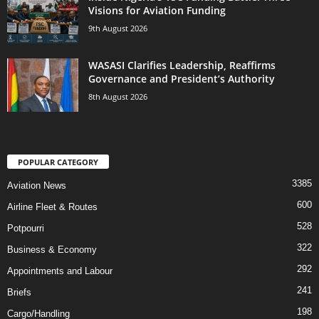
Visions for Aviation Funding
9th August 2026
WASASI Clarifies Leadership, Reaffirms
Governance and President’s Authority
8th August 2026
POPULAR CATEGORY
3385
Aviation News
600
Airline Fleet & Routes
528
Potpourri
322
Business & Economy
292
Appointments and Labour
241
Briefs
198
Cargo/Handling