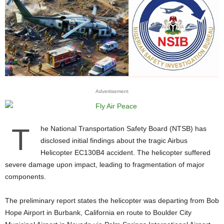
Advertisement
T
he National Transportation Safety Board (NTSB) has
disclosed initial findings about the tragic Airbus
Helicopter EC130B4 accident. The helicopter suffered
severe damage upon impact, leading to fragmentation of major
components.
The preliminary report states the helicopter was departing from Bob
Hope Airport in Burbank, California en route to Boulder City