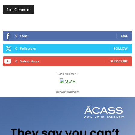
0
Fans
LIKE
0
Followers
FOLLOW
0
Subscribers
SUBSCRIBE
- Advertisement -
Advertisement