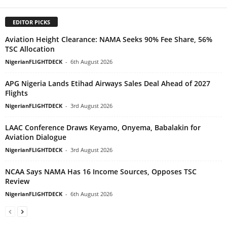
EDITOR PICKS
Aviation Height Clearance: NAMA Seeks 90% Fee Share, 56%
TSC Allocation
NigerianFLIGHTDECK
-
6th August 2026
APG Nigeria Lands Etihad Airways Sales Deal Ahead of 2027
Flights
NigerianFLIGHTDECK
-
3rd August 2026
LAAC Conference Draws Keyamo, Onyema, Babalakin for
Aviation Dialogue
NigerianFLIGHTDECK
-
3rd August 2026
NCAA Says NAMA Has 16 Income Sources, Opposes TSC
Review
NigerianFLIGHTDECK
-
6th August 2026