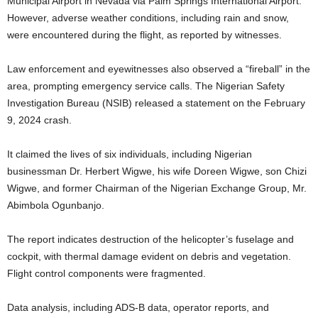
Municipal Airport in Nevada via Palm Springs International Airport.
However, adverse weather conditions, including rain and snow,
were encountered during the flight, as reported by witnesses.
Law enforcement and eyewitnesses also observed a “fireball” in the
area, prompting emergency service calls. The Nigerian Safety
Investigation Bureau (NSIB) released a statement on the February
9, 2024 crash.
It claimed the lives of six individuals, including Nigerian
businessman Dr. Herbert Wigwe, his wife Doreen Wigwe, son Chizi
Wigwe, and former Chairman of the Nigerian Exchange Group, Mr.
Abimbola Ogunbanjo.
The report indicates destruction of the helicopter’s fuselage and
cockpit, with thermal damage evident on debris and vegetation.
Flight control components were fragmented.
Data analysis, including ADS-B data, operator reports, and