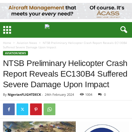
Home
Aviation News
NTSB Preliminary Helicopter Crash Report Reveals EC130B4
Suffered Severe Damage Upon Impact
AVIATION NEWS
NTSB Preliminary Helicopter Crash
Report Reveals EC130B4 Suffered
Severe Damage Upon Impact
By
NigerianFLIGHTDECK
-
24th February 2024
1005
0