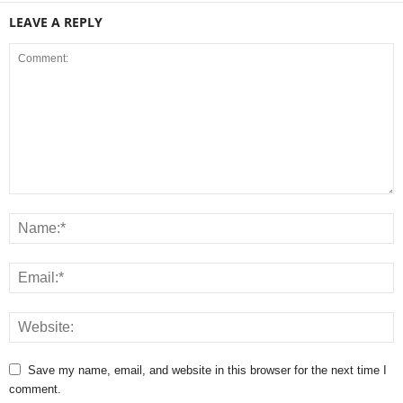
LEAVE A REPLY
Save my name, email, and website in this browser for the next time I
comment.