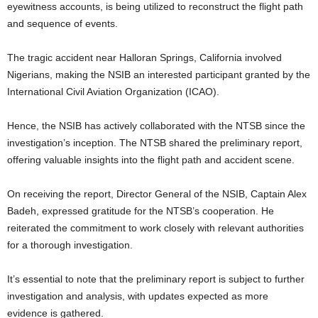
eyewitness accounts, is being utilized to reconstruct the flight path
and sequence of events.
The tragic accident near Halloran Springs, California involved
Nigerians, making the NSIB an interested participant granted by the
International Civil Aviation Organization (ICAO).
Hence, the NSIB has actively collaborated with the NTSB since the
investigation’s inception. The NTSB shared the preliminary report,
offering valuable insights into the flight path and accident scene.
On receiving the report, Director General of the NSIB, Captain Alex
Badeh, expressed gratitude for the NTSB’s cooperation. He
reiterated the commitment to work closely with relevant authorities
for a thorough investigation.
It’s essential to note that the preliminary report is subject to further
investigation and analysis, with updates expected as more
evidence is gathered.