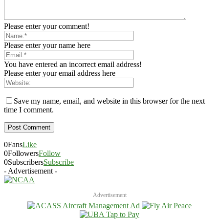
Please enter your comment!
Please enter your name here
You have entered an incorrect email address!
Please enter your email address here
Save my name, email, and website in this browser for the next
time I comment.
0
Fans
Like
0
Followers
Follow
0
Subscribers
Subscribe
- Advertisement -
Advertisement