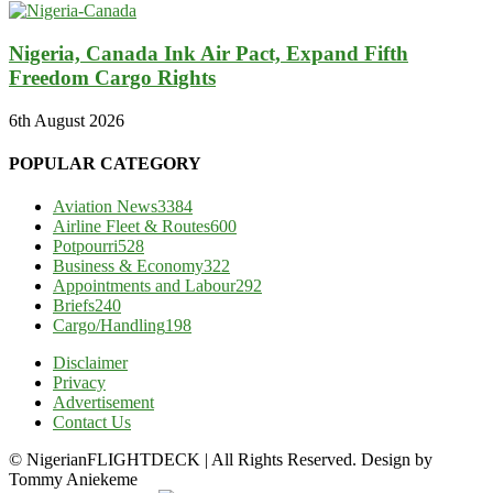
Nigeria, Canada Ink Air Pact, Expand Fifth
Freedom Cargo Rights
6th August 2026
POPULAR CATEGORY
Aviation News
3384
Airline Fleet & Routes
600
Potpourri
528
Business & Economy
322
Appointments and Labour
292
Briefs
240
Cargo/Handling
198
Disclaimer
Privacy
Advertisement
Contact Us
© NigerianFLIGHTDECK | All Rights Reserved. Design by
Tommy Aniekeme