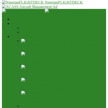
NigerianFLIGHTDECK
Home
Advert & Editorial Policy
Advert Rates
Editorial Policy & House Style
Aviation News
AON Pushes Aviation Development Fund, Seeks End
to 25% TSA Deduction
Nigeria, Canada Ink Air Pact, Expand Fifth Freedom
Cargo Rights
NCAA Says NAMA Has 16 Income Sources, Opposes
TSC Review
Aviation Height Clearance: NAMA Seeks 90% Fee
Share, 56% TSC Allocation
Bring It On: Allen Onyema Dares Unions Over
Picketing Threat
Airline Fleet & Routes