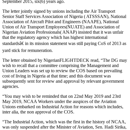
September 2015, six(6) years ago.
The letter jointly signed by unions including the Air Transport
Senior Staff Services Association of Nigeria ( ATSSSAN), National
Association of Aircraft Pilot and Engineers (NAAPE), National
Union of Air Transport Employees(NUATE) and Association of
Nigerian Aviation Professionals( ANAP) insisted that it was unfair
that the regulatory agency which has highest international
standardsâ€ in its mission statement was still paying CoS of 2013 as
yard stick for remuneration.
The letter obtained by NigerianFLIGHTDECK read, “The DG may
wish to recall that a committee comprising the Management and
Union Leaders was set up to review the COS based on prevailing
cost of living in Nigeria at that time; and this document was
subsequently sent for review and approval by relevant government
agencies.
“You may wish to be reminded that on 22nd May 2019 and 23rd
May 2019, NCAA Workers under the auspices of the Aviation
Unions embarked on Industrial Action for reasons which includes,
inter alia, the non approval of the COS.
“The Industrial Action, which was the first in the history of NCAA,
was only suspended after the Minister of Aviation, Sen. Hadi Sirika,