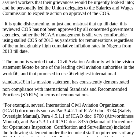
assured workers that their grievances would be urgently looked into;
and he personally led the Union delegates to the Salaries and Wages
Commission to expedite action on approval of the COS.
“It is quite disheartening, unjust and mistrust that up till date, this
reviewed COS has not been approved by all concerned government
agencies, rather the NCAA management is still very comfortable
using stalled COS of 2013 as yardstick for remunerations regardless
of the unimaginably high cumulative inflation rates in Nigeria from
2013 till date.
“The union is worried that a Civil Aviation Authority with the vision
statement â€œto be one of the leading civil aviation authorities in the
worldâ€; and that promised to use â€œhighest international
standardsâ€ in its mission statement has consistently demonstrated
non-compliance with international Standards and Recommended
Practices (SARPs) in terms of remunerations.
“For example, several International Civil Aviation Organization
(ICAO) documents such as Par 3.4.2.1 of ICAO doc. 9734 (Safety
Oversight Manual), Para 4.5.1.1 of ICAO doc. 9760 (Airworthiness
Manual), and Para 5.3.1 of ICAO doc. 8335 (Manual of Procedures
for Operations Inspection, Certification and Surveillance) included
the following statement under the technical staff requirements of any