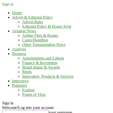
Sign in
Home
Advert & Editorial Policy
Advert Rates
Editorial Policy & House Style
Aviation News
Airline Fleet & Routes
Cargo/Handling
Other Transportation News
Analysis
Business
Appointments and Labour
Finance & Investment
Brand Image & Awards
Briefs
Innovation, Products & Services
Interviews
Potpourri
Explore
Points of View
Sign in
Welcome!
Log into your account
your username