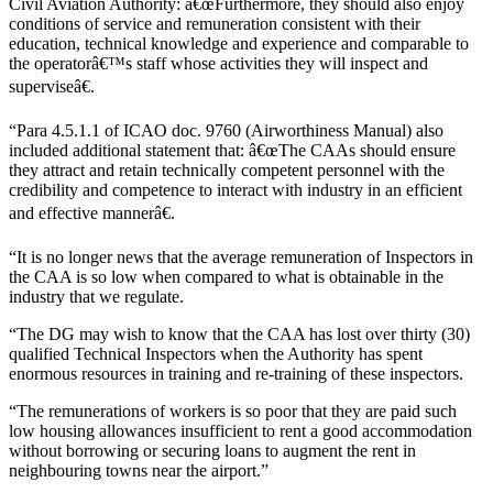
Civil Aviation Authority: â€œFurthermore, they should also enjoy
conditions of service and remuneration consistent with their
education, technical knowledge and experience and comparable to
the operatorâ€™s staff whose activities they will inspect and
superviseâ€.
“Para 4.5.1.1 of ICAO doc. 9760 (Airworthiness Manual) also
included additional statement that: â€œThe CAAs should ensure
they attract and retain technically competent personnel with the
credibility and competence to interact with industry in an efficient
and effective mannerâ€.
“It is no longer news that the average remuneration of Inspectors in
the CAA is so low when compared to what is obtainable in the
industry that we regulate.
“The DG may wish to know that the CAA has lost over thirty (30)
qualified Technical Inspectors when the Authority has spent
enormous resources in training and re-training of these inspectors.
“The remunerations of workers is so poor that they are paid such
low housing allowances insufficient to rent a good accommodation
without borrowing or securing loans to augment the rent in
neighbouring towns near the airport.”