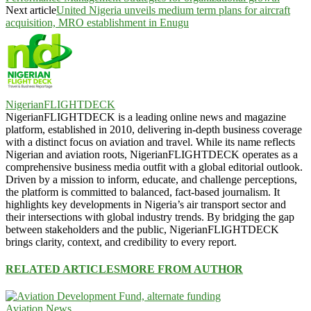
Next article
United Nigeria unveils medium term plans for aircraft
acquisition, MRO establishment in Enugu
NigerianFLIGHTDECK
NigerianFLIGHTDECK is a leading online news and magazine
platform, established in 2010, delivering in-depth business coverage
with a distinct focus on aviation and travel. While its name reflects
Nigerian and aviation roots, NigerianFLIGHTDECK operates as a
comprehensive business media outfit with a global editorial outlook.
Driven by a mission to inform, educate, and challenge perceptions,
the platform is committed to balanced, fact-based journalism. It
highlights key developments in Nigeria’s air transport sector and
their intersections with global industry trends. By bridging the gap
between stakeholders and the public, NigerianFLIGHTDECK
brings clarity, context, and credibility to every report.
RELATED ARTICLES
MORE FROM AUTHOR
Aviation News