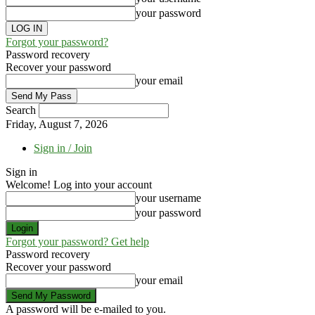
your password
Forgot your password?
Password recovery
Recover your password
your email
Search
Friday, August 7, 2026
Sign in / Join
Sign in
Welcome! Log into your account
your username
your password
Forgot your password? Get help
Password recovery
Recover your password
your email
A password will be e-mailed to you.