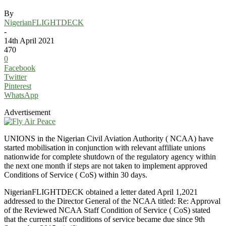
By
NigerianFLIGHTDECK
-
14th April 2021
470
0
Facebook
Twitter
Pinterest
WhatsApp
Advertisement
UNIONS in the Nigerian Civil Aviation Authority ( NCAA) have
started mobilisation in conjunction with relevant affiliate unions
nationwide for complete shutdown of the regulatory agency within
the next one month if steps are not taken to implement approved
Conditions of Service ( CoS) within 30 days.
NigerianFLIGHTDECK obtained a letter dated April 1,2021
addressed to the Director General of the NCAA titled: Re: Approval
of the Reviewed NCAA Staff Condition of Service ( CoS) stated
that the current staff conditions of service became due since 9th