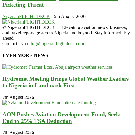
Picketing Threat
NigerianFLIGHTDECK
-
5th August 2026
© NigerianFLIGHTDECK — Elevating aviation news, business,
and travel reportage across Nigeria and beyond. Stay informed. Fly
ahead.
Contact us:
editor@nigerianflightdeck.com
EVEN MORE NEWS
Hydromet Meeting Brings Global Weather Leaders
to Nigeria in Landmark First
7th August 2026
AON Pushes Aviation Development Fund, Seeks
End to 25% TSA Deduction
7th August 2026