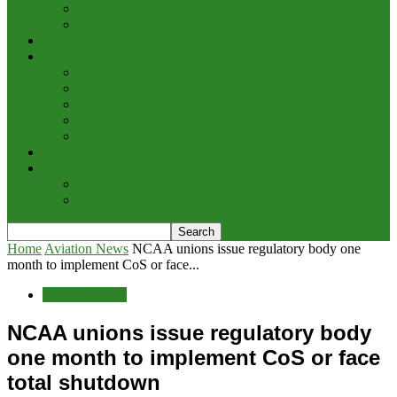
Cargo/Handling
Other Transportation News
Analysis
Business
Appointments and Labour
Finance & Investment
Brand Image & Awards
Briefs
Innovation, Products & Services
Interviews
Potpourri
Explore
Points of View
Home
Aviation News
NCAA unions issue regulatory body one
month to implement CoS or face...
Aviation News
NCAA unions issue regulatory body
one month to implement CoS or face
total shutdown