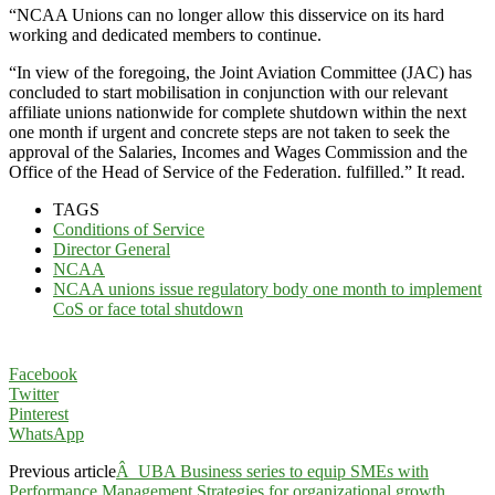
“NCAA Unions can no longer allow this disservice on its hard
working and dedicated members to continue.
“In view of the foregoing, the Joint Aviation Committee (JAC) has
concluded to start mobilisation in conjunction with our relevant
affiliate unions nationwide for complete shutdown within the next
one month if urgent and concrete steps are not taken to seek the
approval of the Salaries, Incomes and Wages Commission and the
Office of the Head of Service of the Federation. fulfilled.” It read.
TAGS
Conditions of Service
Director General
NCAA
NCAA unions issue regulatory body one month to implement
CoS or face total shutdown
Facebook
Twitter
Pinterest
WhatsApp
Previous article
Â UBA Business series to equip SMEs with
Performance Management Strategies for organizational growth