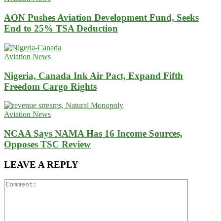
AON Pushes Aviation Development Fund, Seeks
End to 25% TSA Deduction
Aviation News
Nigeria, Canada Ink Air Pact, Expand Fifth
Freedom Cargo Rights
Aviation News
NCAA Says NAMA Has 16 Income Sources,
Opposes TSC Review
LEAVE A REPLY