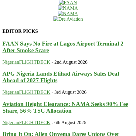
EDITOR PICKS
FAAN Says No Fire at Lagos Airport Terminal 2
After Smoke Scare
NigerianFLIGHTDECK
-
2nd August 2026
APG Nigeria Lands Etihad Airways Sales Deal
Ahead of 2027 Flights
NigerianFLIGHTDECK
-
3rd August 2026
Aviation Height Clearance: NAMA Seeks 90% Fee
Share, 56% TSC Allocation
NigerianFLIGHTDECK
-
6th August 2026
Bring It On: Allen Onyema Dares Unions Over