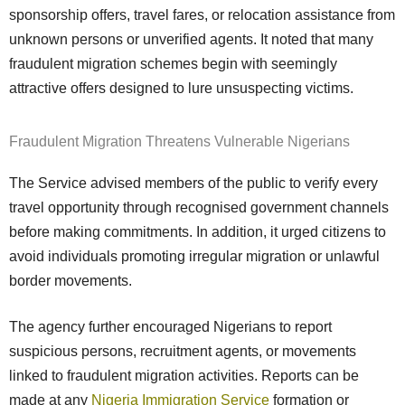
sponsorship offers, travel fares, or relocation assistance from
unknown persons or unverified agents. It noted that many
fraudulent migration schemes begin with seemingly
attractive offers designed to lure unsuspecting victims.
Fraudulent Migration Threatens Vulnerable Nigerians
The Service advised members of the public to verify every
travel opportunity through recognised government channels
before making commitments. In addition, it urged citizens to
avoid individuals promoting irregular migration or unlawful
border movements.
The agency further encouraged Nigerians to report
suspicious persons, recruitment agents, or movements
linked to fraudulent migration activities. Reports can be
made at any
Nigeria Immigration Service
formation or