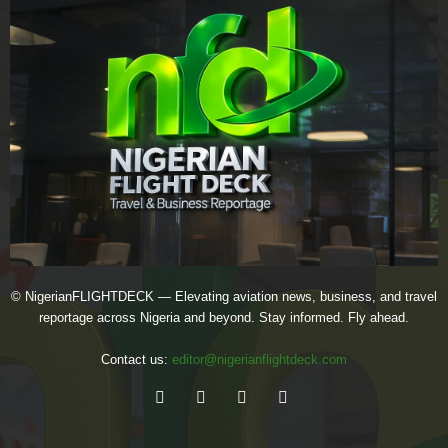
© NigerianFLIGHTDECK — Elevating aviation news, business, and travel
reportage across Nigeria and beyond. Stay informed. Fly ahead.
Contact us:
editor@nigerianflightdeck.com