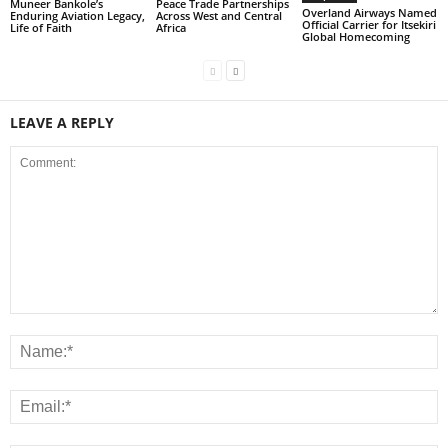
Muneer Bankole’s
Peace Trade Partnerships
Overland Airways Named
Enduring Aviation Legacy,
Across West and Central
Official Carrier for Itsekiri
Life of Faith
Africa
Global Homecoming
LEAVE A REPLY