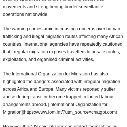
movements and strengthening border surveillance
operations nationwide.
The warning comes amid increasing concerns over human
trafficking and illegal migration routes affecting many African
countries. International agencies have repeatedly cautioned
that irregular migration exposes travellers to unsafe routes,
exploitation, and organised criminal activities.
The International Organization for Migration has also
highlighted the dangers associated with irregular migration
across Africa and Europe. Many victims reportedly suffer
abuse during transit or become trapped in forced labour
arrangements abroad. [International Organization for
Migration](https://www.iom.int/?utm_source=chatgpt.com)
However, the NIS said citizens can protect themselves by