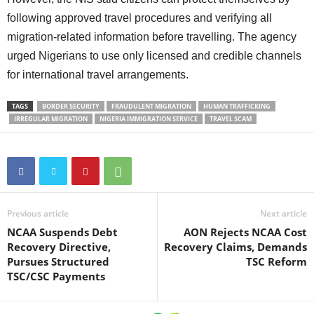
following approved travel procedures and verifying all
migration-related information before travelling. The agency
urged Nigerians to use only licensed and credible channels
for international travel arrangements.
TAGS
BORDER SECURITY
FRAUDULENT MIGRATION
HUMAN TRAFFICKING
IRREGULAR MIGRATION
NIGERIA IMMIGRATION SERVICE
TRAVEL SCAM
Previous article
Next article
NCAA Suspends Debt
AON Rejects NCAA Cost
Recovery Directive,
Recovery Claims, Demands
Pursues Structured
TSC Reform
TSC/CSC Payments