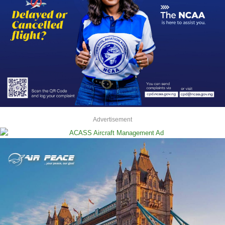
Advertisement