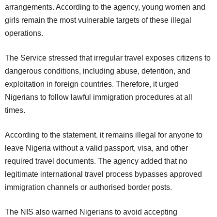
arrangements. According to the agency, young women and
girls remain the most vulnerable targets of these illegal
operations.
The Service stressed that irregular travel exposes citizens to
dangerous conditions, including abuse, detention, and
exploitation in foreign countries. Therefore, it urged
Nigerians to follow lawful immigration procedures at all
times.
According to the statement, it remains illegal for anyone to
leave Nigeria without a valid passport, visa, and other
required travel documents. The agency added that no
legitimate international travel process bypasses approved
immigration channels or authorised border posts.
The NIS also warned Nigerians to avoid accepting