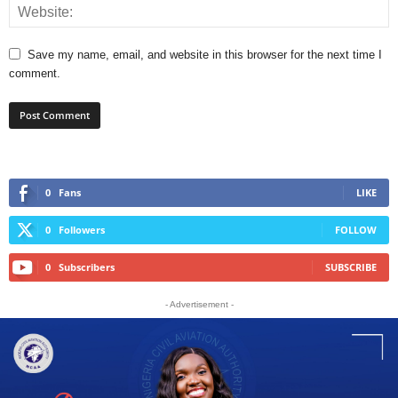
Save my name, email, and website in this browser for the next time I
comment.
0
Fans
LIKE
0
Followers
FOLLOW
0
Subscribers
SUBSCRIBE
- Advertisement -