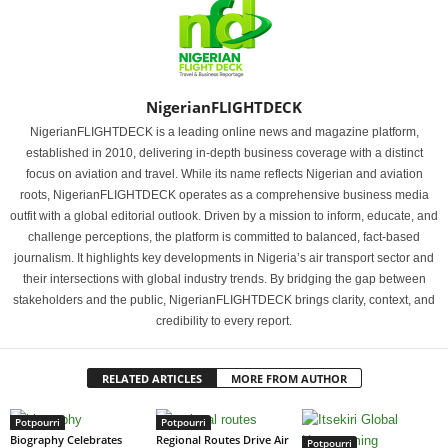
NigerianFLIGHTDECK
NigerianFLIGHTDECK is a leading online news and magazine platform,
established in 2010, delivering in-depth business coverage with a distinct
focus on aviation and travel. While its name reflects Nigerian and aviation
roots, NigerianFLIGHTDECK operates as a comprehensive business media
outfit with a global editorial outlook. Driven by a mission to inform, educate, and
challenge perceptions, the platform is committed to balanced, fact-based
journalism. It highlights key developments in Nigeria’s air transport sector and
their intersections with global industry trends. By bridging the gap between
stakeholders and the public, NigerianFLIGHTDECK brings clarity, context, and
credibility to every report.
RELATED ARTICLES
MORE FROM AUTHOR
Potpourri
Potpourri
Biography Celebrates
Regional Routes Drive Air
Potpourri