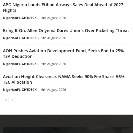
APG Nigeria Lands Etihad Airways Sales Deal Ahead of 2027
Flights
NigerianFLIGHTDECK
-
3rd August 2026
Bring It On: Allen Onyema Dares Unions Over Picketing Threat
NigerianFLIGHTDECK
-
5th August 2026
AON Pushes Aviation Development Fund, Seeks End to 25%
TSA Deduction
NigerianFLIGHTDECK
-
7th August 2026
Aviation Height Clearance: NAMA Seeks 90% Fee Share, 56%
TSC Allocation
NigerianFLIGHTDECK
-
6th August 2026