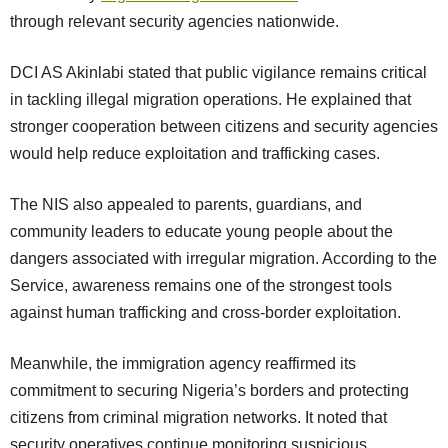
through relevant security agencies nationwide.
DCI AS Akinlabi stated that public vigilance remains critical
in tackling illegal migration operations. He explained that
stronger cooperation between citizens and security agencies
would help reduce exploitation and trafficking cases.
The NIS also appealed to parents, guardians, and
community leaders to educate young people about the
dangers associated with irregular migration. According to the
Service, awareness remains one of the strongest tools
against human trafficking and cross-border exploitation.
Meanwhile, the immigration agency reaffirmed its
commitment to securing Nigeria’s borders and protecting
citizens from criminal migration networks. It noted that
security operatives continue monitoring suspicious