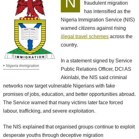
N
fraudulent migration
has intensified as the
Nigeria Immigration Service (NIS)
warned citizens against rising
illegal travel schemes
across the
country.
In a statement signed by Service
Nigeria Immigration
Public Relations Officer, DCI AS
Akinlabi, the NIS said criminal
networks now target vulnerable Nigerians with fake
promises of jobs, education, and better opportunities abroad.
The Service warned that many victims later face forced
labour, trafficking, and severe exploitation.
The NIS explained that organised groups continue to exploit
desperate youths through deceptive migration