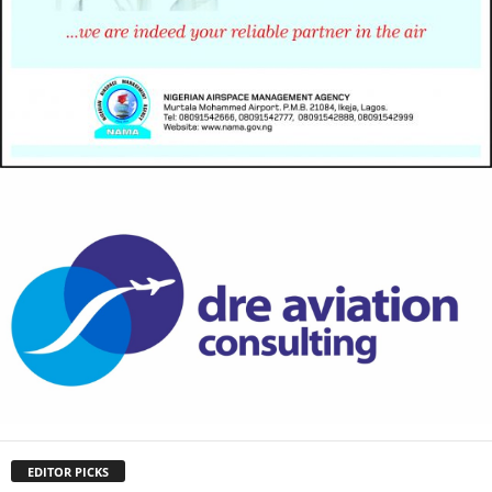
EDITOR PICKS