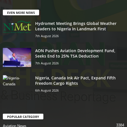
EVEN MORE NEWS
Hydromet Meeting Brings Global Weather
Leaders to Nigeria in Landmark First
7th August 2026
AON Pushes Aviation Development Fund,
Seeks End to 25% TSA Deduction
7th August 2026
Nigeria, Canada Ink Air Pact, Expand Fifth
Freedom Cargo Rights
6th August 2026
POPULAR CATEGORY
3384
Aviation News