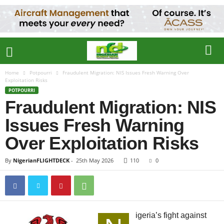
Home
Potpourri
Fraudulent Migration: NIS Issues Fresh Warning Over
Exploitation Risks
POTPOURRI
Fraudulent Migration: NIS
Issues Fresh Warning
Over Exploitation Risks
By
NigerianFLIGHTDECK
-
25th May 2026
110
0
igeria’s fight against