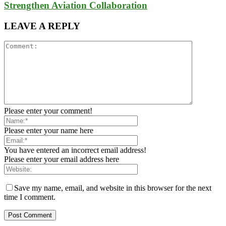
Strengthen Aviation Collaboration
LEAVE A REPLY
Please enter your comment!
Please enter your name here
You have entered an incorrect email address!
Please enter your email address here
Save my name, email, and website in this browser for the next
time I comment.