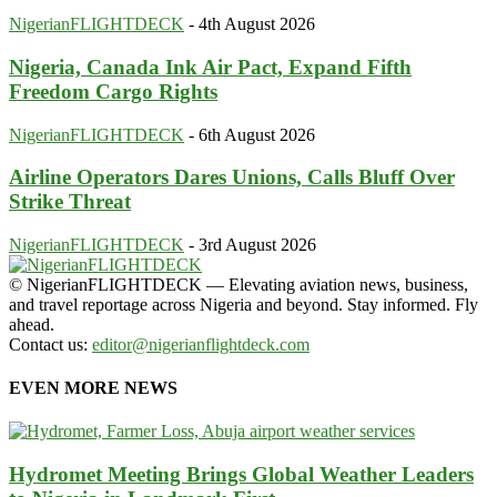
NigerianFLIGHTDECK
-
4th August 2026
Nigeria, Canada Ink Air Pact, Expand Fifth
Freedom Cargo Rights
NigerianFLIGHTDECK
-
6th August 2026
Airline Operators Dares Unions, Calls Bluff Over
Strike Threat
NigerianFLIGHTDECK
-
3rd August 2026
© NigerianFLIGHTDECK — Elevating aviation news, business,
and travel reportage across Nigeria and beyond. Stay informed. Fly
ahead.
Contact us:
editor@nigerianflightdeck.com
EVEN MORE NEWS
Hydromet Meeting Brings Global Weather Leaders