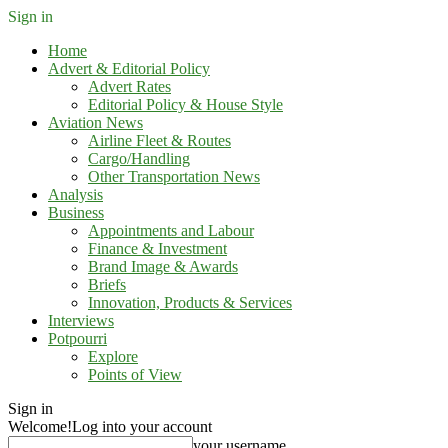
Sign in
Home
Advert & Editorial Policy
Advert Rates
Editorial Policy & House Style
Aviation News
Airline Fleet & Routes
Cargo/Handling
Other Transportation News
Analysis
Business
Appointments and Labour
Finance & Investment
Brand Image & Awards
Briefs
Innovation, Products & Services
Interviews
Potpourri
Explore
Points of View
Sign in
Welcome!
Log into your account
your username