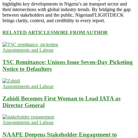
highlights key developments in Nigeria’s air transport sector and
their intersections with global industry trends. By bridging the gap
between stakeholders and the public, NigerianFLIGHTDECK
brings clarity, context, and credibility to every report.
RELATED ARTICLES
MORE FROM AUTHOR
Appointments and Labour
TSC Remittance: Unions Issue Seven-Day Picketing
Notice to Defaulters
Appointments and Labour
Zahidi Becomes First Woman to Lead IATA as
Director General
Appointments and Labour
NAAPE Deepens Stakeholder Engagement to