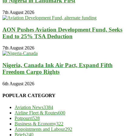
to Nigeria in Landmark First
7th August 2026
AON Pushes Aviation Development Fund, Seeks
End to 25% TSA Deduction
7th August 2026
Nigeria, Canada Ink Air Pact, Expand Fifth
Freedom Cargo Rights
6th August 2026
POPULAR CATEGORY
Aviation News
3384
Airline Fleet & Routes
600
Potpourri
528
Business & Economy
322
Appointments and Labour
292
Briefs
240