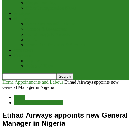
Cargo/Handling
Other Transportation News
Analysis
Business
Appointments and Labour
Finance & Investment
Brand Image & Awards
Briefs
Innovation, Products & Services
Interviews
Potpourri
Explore
Points of View
Home
Appointments and Labour
Etihad Airways appoints new
General Manager in Nigeria
Briefs
Appointments and Labour
Etihad Airways appoints new General
Manager in Nigeria