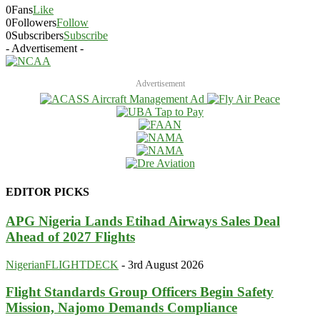
0
Fans
Like
0
Followers
Follow
0
Subscribers
Subscribe
- Advertisement -
Advertisement
EDITOR PICKS
APG Nigeria Lands Etihad Airways Sales Deal
Ahead of 2027 Flights
NigerianFLIGHTDECK
-
3rd August 2026
Flight Standards Group Officers Begin Safety
Mission, Najomo Demands Compliance