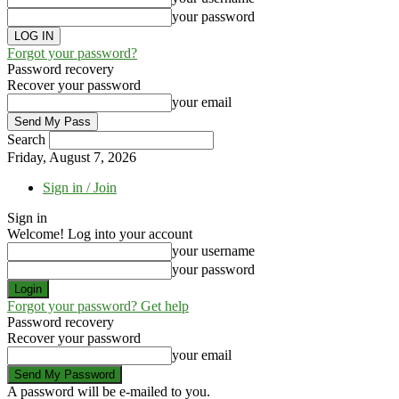
your password
Forgot your password?
Password recovery
Recover your password
your email
Search
Friday, August 7, 2026
Sign in / Join
Sign in
Welcome! Log into your account
your username
your password
Forgot your password? Get help
Password recovery
Recover your password
your email
A password will be e-mailed to you.