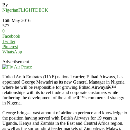
By
NigerianFLIGHTDECK
-
16th May 2016
577
0
Facebook
Twitter
Pinterest
WhatsApp
Advertisement
United Arab Emirates (UAE) national carrier, Etihad Airways, has
appointed George Mawadri as its new General Manager in Nigeria,
where he will be responsible for growing Etihad Airwaysâ€™
relationships with its travel trade and corporate customers while
furthering the development of the airlineâ€™s commercial strategy
in Nigeria.
George brings a vast amount of airline experience and knowledge to
the position having served with British Airways for 19 years in
Uganda, Kenya and Zambia in the East and Central Africa region,
as well as the surrounding feeder markets of Zimbabwe, Malawi,