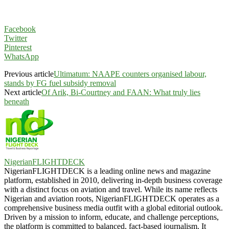
Facebook
Twitter
Pinterest
WhatsApp
Previous article
Ultimatum: NAAPE counters organised labour,
stands by FG fuel subsidy removal
Next article
Of Arik, Bi-Courtney and FAAN: What truly lies
beneath
NigerianFLIGHTDECK
NigerianFLIGHTDECK is a leading online news and magazine
platform, established in 2010, delivering in-depth business coverage
with a distinct focus on aviation and travel. While its name reflects
Nigerian and aviation roots, NigerianFLIGHTDECK operates as a
comprehensive business media outfit with a global editorial outlook.
Driven by a mission to inform, educate, and challenge perceptions,
the platform is committed to balanced, fact-based journalism. It