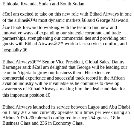
Ethiopia, Rwanda, Sudan and South Sudan.
â€œI am excited to take on this new role with Etihad Airways in one
of the airlineâ€™s most dynamic markets,â€ said George Mawadri.
â€œI look forward to working with the team to find new and
innovative ways of expanding our strategic corporate and trade
partnerships, strengthening our commercial ties and providing our
guests with Etihad Airwaysâ€™ world-class service, comfort, and
hospitality.â€
Etihad Airwaysâ€™ Senior Vice President, Global Sales, Danny
Barranger said: â€œI am delighted that George will be leading our
team in Nigeria to grow our business there. His extensive
commercial experience and successful track record in the African
aviation industry will be invaluable as he continues to develop
awareness of Etihad Airways, making him the ideal candidate for
this important position.â€
Etihad Airways launched its service between Lagos and Abu Dhabi
on 1 July 2012 and currently operates four-times-per-week using an
Airbus A330-200 aircraft configured to carry 254 guests, 18 in
Business Class and 236 in Economy Class.