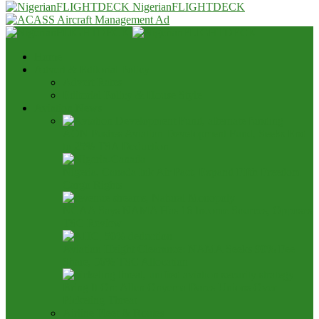
NigerianFLIGHTDECK
Home
Advert & Editorial Policy
Advert Rates
Editorial Policy & House Style
Aviation News
AON Pushes Aviation Development Fund, Seeks End
to 25% TSA Deduction
Nigeria, Canada Ink Air Pact, Expand Fifth Freedom
Cargo Rights
NCAA Says NAMA Has 16 Income Sources, Opposes
TSC Review
Aviation Height Clearance: NAMA Seeks 90% Fee
Share, 56% TSC Allocation
Bring It On: Allen Onyema Dares Unions Over
Picketing Threat
Airline Fleet & Routes