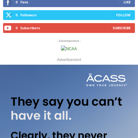
0
Fans
LIKE
0
Followers
FOLLOW
0
Subscribers
SUBSCRIBE
- Advertisement -
Advertisement