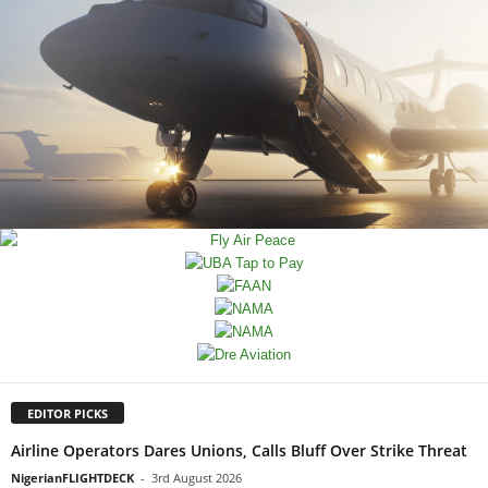
EDITOR PICKS
Airline Operators Dares Unions, Calls Bluff Over Strike Threat
NigerianFLIGHTDECK
-
3rd August 2026