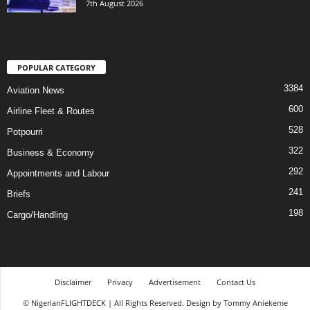
7th August 2026
POPULAR CATEGORY
3384
Aviation News
600
Airline Fleet & Routes
528
Potpourri
322
Business & Economy
292
Appointments and Labour
241
Briefs
198
Cargo/Handling
Disclaimer
Privacy
Advertisement
Contact Us
© NigerianFLIGHTDECK | All Rights Reserved. Design by Tommy Aniekeme