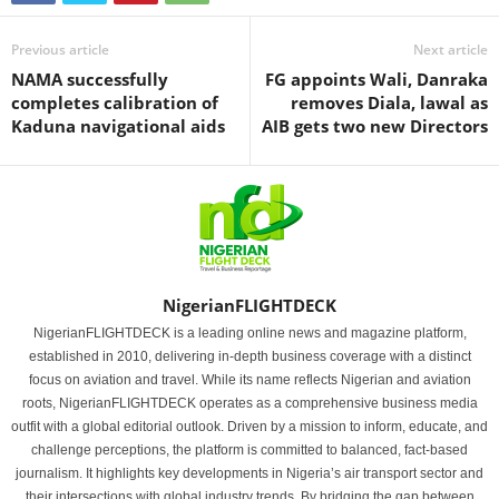
Previous article
Next article
NAMA successfully
FG appoints Wali, Danraka
completes calibration of
removes Diala, lawal as
Kaduna navigational aids
AIB gets two new Directors
NigerianFLIGHTDECK
NigerianFLIGHTDECK is a leading online news and magazine platform,
established in 2010, delivering in-depth business coverage with a distinct
focus on aviation and travel. While its name reflects Nigerian and aviation
roots, NigerianFLIGHTDECK operates as a comprehensive business media
outfit with a global editorial outlook. Driven by a mission to inform, educate, and
challenge perceptions, the platform is committed to balanced, fact-based
journalism. It highlights key developments in Nigeria’s air transport sector and
their intersections with global industry trends. By bridging the gap between