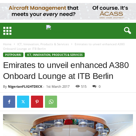
Home
ICT, Innovation, Products & Services
Emirates to unveil enhanced A380
Onboard Lounge at ITB Berlin
POTPOURRI
ICT, INNOVATION, PRODUCTS & SERVICES
Emirates to unveil enhanced A380
Onboard Lounge at ITB Berlin
By
NigerianFLIGHTDECK
-
1st March 2017
515
0