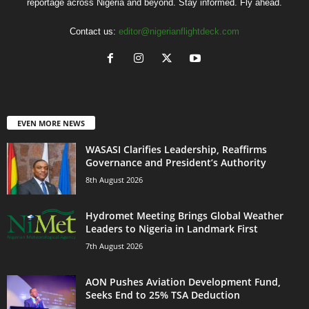
reportage across Nigeria and beyond. Stay informed. Fly ahead.
Contact us:
editor@nigerianflightdeck.com
EVEN MORE NEWS
WASASI Clarifies Leadership, Reaffirms
Governance and President’s Authority
8th August 2026
Hydromet Meeting Brings Global Weather
Leaders to Nigeria in Landmark First
7th August 2026
AON Pushes Aviation Development Fund,
Seeks End to 25% TSA Deduction