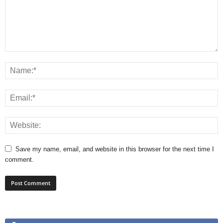
Save my name, email, and website in this browser for the next time I
comment.