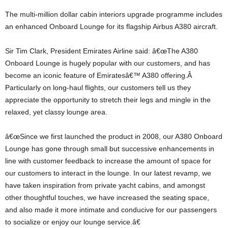
The multi-million dollar cabin interiors upgrade programme includes
an enhanced Onboard Lounge for its flagship Airbus A380 aircraft.
Sir Tim Clark, President Emirates Airline said: â€œThe A380
Onboard Lounge is hugely popular with our customers, and has
become an iconic feature of Emiratesâ€™ A380 offering.Â
Particularly on long-haul flights, our customers tell us they
appreciate the opportunity to stretch their legs and mingle in the
relaxed, yet classy lounge area.
â€œSince we first launched the product in 2008, our A380 Onboard
Lounge has gone through small but successive enhancements in
line with customer feedback to increase the amount of space for
our customers to interact in the lounge. In our latest revamp, we
have taken inspiration from private yacht cabins, and amongst
other thoughtful touches, we have increased the seating space,
and also made it more intimate and conducive for our passengers
to socialize or enjoy our lounge service.â€