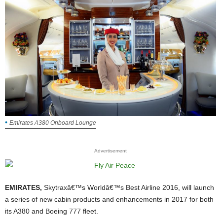
Emirates A380 Onboard Lounge
Advertisement
EMIRATES,
Skytraxâ€™s Worldâ€™s Best Airline 2016, will launch
a series of new cabin products and enhancements in 2017 for both
its A380 and Boeing 777 fleet.