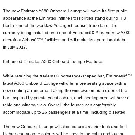
The new Emirates A380 Onboard Lounge will make its first public
appearance at the Emirates Infinite Possibilities stand during ITB
Berlin, one of the worldâ€™s largest tourism trade fairs. It is
currently being installed onto one of Emiratesâ€™ brand new A380
aircraft at Airbusâ€™ facilities, and will make its operational debut
in July 2017.
Enhanced Emirates A380 Onboard Lounge Features
While retaining the trademark horseshoe-shaped bar, Emiratesâ€™
latest A380 Onboard Lounge will offer more seating space with a
new seating arrangement along the windows on both sides of the
bar. Inspired by private yacht cabins, each seating area will have a
table and window view. Overall, the lounge can comfortably
accommodate up to 26 passengers at a time, including 8 seated.
The new Onboard Lounge will also feature an airier look and feel.
Lighter champagne colours will be used in the cabin and lounge