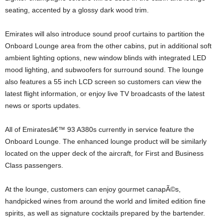
seating, accented by a glossy dark wood trim.
Emirates will also introduce sound proof curtains to partition the
Onboard Lounge area from the other cabins, put in additional soft
ambient lighting options, new window blinds with integrated LED
mood lighting, and subwoofers for surround sound. The lounge
also features a 55 inch LCD screen so customers can view the
latest flight information, or enjoy live TV broadcasts of the latest
news or sports updates.
All of Emiratesâ€™ 93 A380s currently in service feature the
Onboard Lounge. The enhanced lounge product will be similarly
located on the upper deck of the aircraft, for First and Business
Class passengers.
At the lounge, customers can enjoy gourmet canapÃ©s,
handpicked wines from around the world and limited edition fine
spirits, as well as signature cocktails prepared by the bartender.