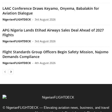
LAAC Conference Draws Keyamo, Onyema, Babalakin for
Aviation Dialogue
NigerianFLIGHTDECK
-
3rd August 2026
APG Nigeria Lands Etihad Airways Sales Deal Ahead of 2027
Flights
NigerianFLIGHTDECK
-
3rd August 2026
Flight Standards Group Officers Begin Safety Mission, Najomo
Demands Compliance
NigerianFLIGHTDECK
-
4th August 2026
© NigerianFLIGHTDECK — Elevating aviation news, business, and travel