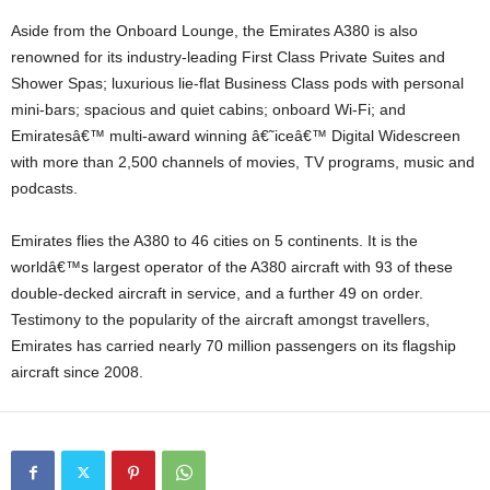
Aside from the Onboard Lounge, the Emirates A380 is also
renowned for its industry-leading First Class Private Suites and
Shower Spas; luxurious lie-flat Business Class pods with personal
mini-bars; spacious and quiet cabins; onboard Wi-Fi; and
Emiratesâ€™ multi-award winning â€˜iceâ€™ Digital Widescreen
with more than 2,500 channels of movies, TV programs, music and
podcasts.
Emirates flies the A380 to 46 cities on 5 continents. It is the
worldâ€™s largest operator of the A380 aircraft with 93 of these
double-decked aircraft in service, and a further 49 on order.
Testimony to the popularity of the aircraft amongst travellers,
Emirates has carried nearly 70 million passengers on its flagship
aircraft since 2008.