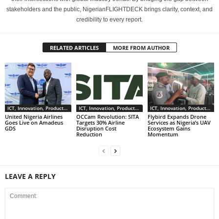
stakeholders and the public, NigerianFLIGHTDECK brings clarity, context, and
credibility to every report.
RELATED ARTICLES
MORE FROM AUTHOR
ICT, Innovation, Products & Services
ICT, Innovation, Products & Services
ICT, Innovation, Products & Services
United Nigeria Airlines
OCCam Revolution: SITA
Flybird Expands Drone
Goes Live on Amadeus
Targets 30% Airline
Services as Nigeria’s UAV
GDS
Disruption Cost
Ecosystem Gains
Reduction
Momentum
LEAVE A REPLY