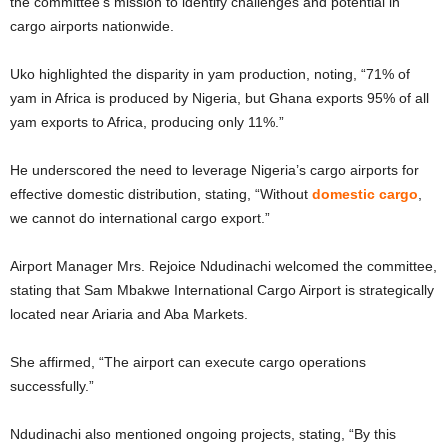
the committee’s mission to identify challenges and potential in
cargo airports nationwide.
Uko highlighted the disparity in yam production, noting, “71% of
yam in Africa is produced by Nigeria, but Ghana exports 95% of all
yam exports to Africa, producing only 11%.”
He underscored the need to leverage Nigeria’s cargo airports for
effective domestic distribution, stating, “Without
domestic cargo
,
we cannot do international cargo export.”
Airport Manager Mrs. Rejoice Ndudinachi welcomed the committee,
stating that Sam Mbakwe International Cargo Airport is strategically
located near Ariaria and Aba Markets.
She affirmed, “The airport can execute cargo operations
successfully.”
Ndudinachi also mentioned ongoing projects, stating, “By this