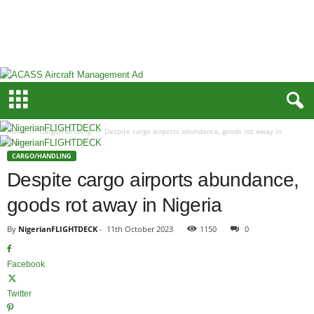
N
i
g
e
r
i
a
n
F
Home
Cargo/Handling
Despite cargo airports abundance, goods rot away in
L
Nigeria
I
CARGO/HANDLING
G
Despite cargo airports abundance,
H
goods rot away in Nigeria
T
D
By
NigerianFLIGHTDECK
-
11th October 2023
1150
0
E
C
K
Facebook
Twitter