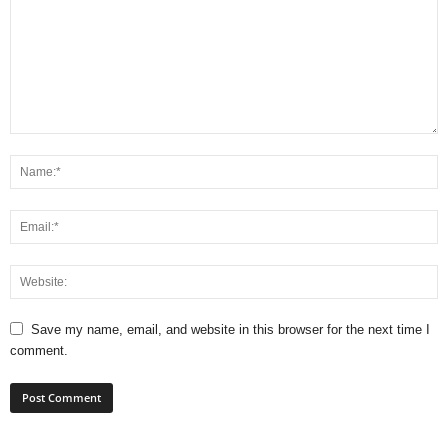
Save my name, email, and website in this browser for the next time I
comment.