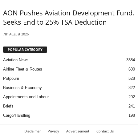
AON Pushes Aviation Development Fund,
Seeks End to 25% TSA Deduction
7th August 2026
POPULAR CATEGORY
Aviation News
3384
Airline Fleet & Routes
600
Potpourri
528
Business & Economy
322
Appointments and Labour
292
Briefs
241
Cargo/Handling
198
Disclaimer
Privacy
Advertisement
Contact Us