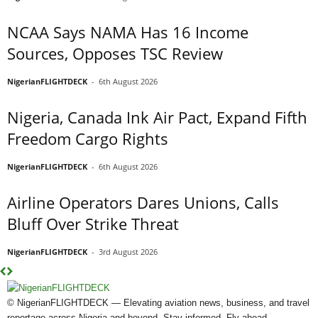
NCAA Says NAMA Has 16 Income
Sources, Opposes TSC Review
NigerianFLIGHTDECK
-
6th August 2026
Nigeria, Canada Ink Air Pact, Expand Fifth
Freedom Cargo Rights
NigerianFLIGHTDECK
-
6th August 2026
Airline Operators Dares Unions, Calls
Bluff Over Strike Threat
NigerianFLIGHTDECK
-
3rd August 2026
© NigerianFLIGHTDECK — Elevating aviation news, business, and travel
reportage across Nigeria and beyond. Stay informed. Fly ahead.