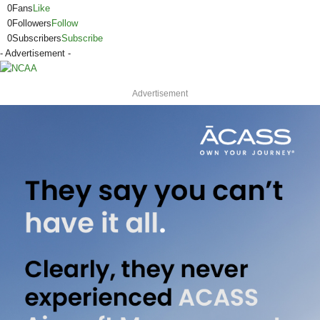
0
Fans
Like
0
Followers
Follow
0
Subscribers
Subscribe
- Advertisement -
Advertisement