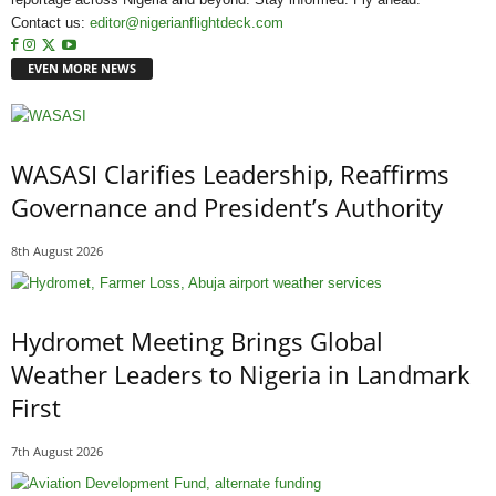
Contact us:
editor@nigerianflightdeck.com
EVEN MORE NEWS
WASASI Clarifies Leadership, Reaffirms
Governance and President’s Authority
8th August 2026
Hydromet Meeting Brings Global
Weather Leaders to Nigeria in Landmark
First
7th August 2026