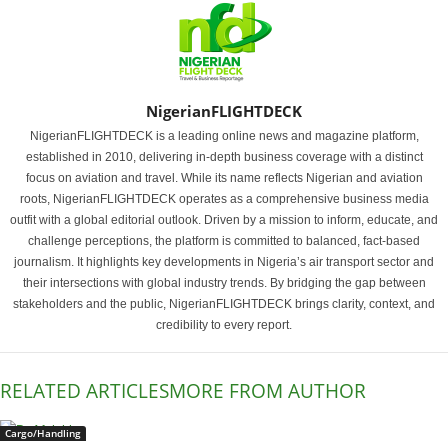
NigerianFLIGHTDECK
NigerianFLIGHTDECK is a leading online news and magazine platform,
established in 2010, delivering in-depth business coverage with a distinct
focus on aviation and travel. While its name reflects Nigerian and aviation
roots, NigerianFLIGHTDECK operates as a comprehensive business media
outfit with a global editorial outlook. Driven by a mission to inform, educate, and
challenge perceptions, the platform is committed to balanced, fact-based
journalism. It highlights key developments in Nigeria’s air transport sector and
their intersections with global industry trends. By bridging the gap between
stakeholders and the public, NigerianFLIGHTDECK brings clarity, context, and
credibility to every report.
RELATED ARTICLES
MORE FROM AUTHOR
Cargo/Handling