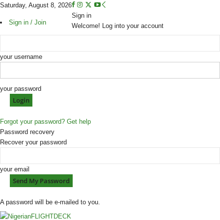
Saturday, August 8, 2026
Sign in
Sign in / Join
Welcome! Log into your account
your username
your password
Forgot your password? Get help
Password recovery
Recover your password
your email
A password will be e-mailed to you.