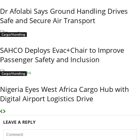
Dr Afolabi Says Ground Handling Drives
Safe and Secure Air Transport
Cargo/Handling
SAHCO Deploys Evac+Chair to Improve
Passenger Safety and Inclusion
Cargo/Handling
Nigeria Eyes West Africa Cargo Hub with
Digital Airport Logistics Drive
LEAVE A REPLY