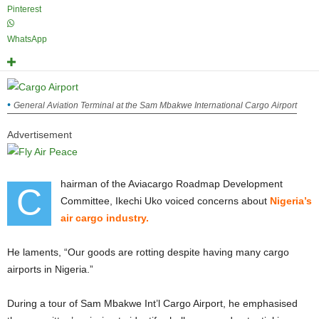
Pinterest
WhatsApp
General Aviation Terminal at the Sam Mbakwe International Cargo Airport
Advertisement
hairman of the Aviacargo Roadmap Development
C
Committee, Ikechi Uko voiced concerns about
Nigeria’s
air cargo industry.
He laments, “Our goods are rotting despite having many cargo
airports in Nigeria.”
During a tour of Sam Mbakwe Int’l Cargo Airport, he emphasised