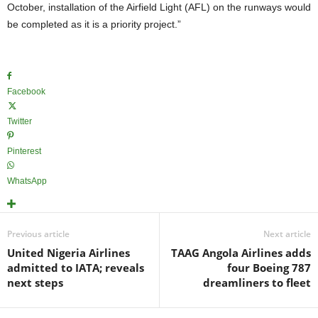
October, installation of the Airfield Light (AFL) on the runways would
be completed as it is a priority project.”
Facebook
Twitter
Pinterest
WhatsApp
Previous article
Next article
United Nigeria Airlines
TAAG Angola Airlines adds
admitted to IATA; reveals
four Boeing 787
next steps
dreamliners to fleet