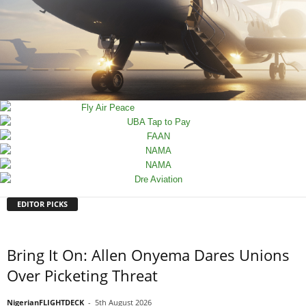
EDITOR PICKS
Bring It On: Allen Onyema Dares Unions
Over Picketing Threat
NigerianFLIGHTDECK
-
5th August 2026