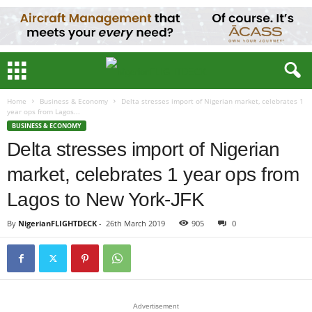
Home
Business & Economy
Delta stresses import of Nigerian market, celebrates 1
year ops from Lagos...
BUSINESS & ECONOMY
Delta stresses import of Nigerian
market, celebrates 1 year ops from
Lagos to New York-JFK
By
NigerianFLIGHTDECK
-
26th March 2019
905
0
Advertisement