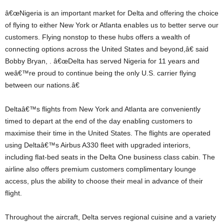
â€œNigeria is an important market for Delta and offering the choice
of flying to either New York or Atlanta enables us to better serve our
customers. Flying nonstop to these hubs offers a wealth of
connecting options across the United States and beyond,â€ said
Bobby Bryan, . â€œDelta has served Nigeria for 11 years and
weâ€™re proud to continue being the only U.S. carrier flying
between our nations.â€
Deltaâ€™s flights from New York and Atlanta are conveniently
timed to depart at the end of the day enabling customers to
maximise their time in the United States. The flights are operated
using Deltaâ€™s Airbus A330 fleet with upgraded interiors,
including flat-bed seats in the Delta One business class cabin. The
airline also offers premium customers complimentary lounge
access, plus the ability to choose their meal in advance of their
flight.
Throughout the aircraft, Delta serves regional cuisine and a variety