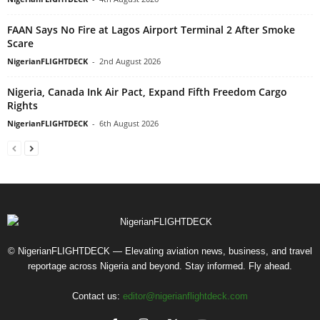
FAAN Says No Fire at Lagos Airport Terminal 2 After Smoke
Scare
NigerianFLIGHTDECK
-
2nd August 2026
Nigeria, Canada Ink Air Pact, Expand Fifth Freedom Cargo
Rights
NigerianFLIGHTDECK
-
6th August 2026
© NigerianFLIGHTDECK — Elevating aviation news, business, and travel
reportage across Nigeria and beyond. Stay informed. Fly ahead.
Contact us:
editor@nigerianflightdeck.com