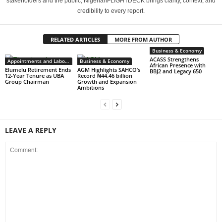
stakeholders and the public, NigerianFLIGHTDECK brings clarity, context, and
credibility to every report.
RELATED ARTICLES
MORE FROM AUTHOR
Business & Economy
ACASS Strengthens
Appointments and Labour
Business & Economy
African Presence with
Elumelu Retirement Ends
AGM Highlights SAHCO’s
BBJ2 and Legacy 650
12-Year Tenure as UBA
Record ₦44.46 billion
Group Chairman
Growth and Expansion
Ambitions
LEAVE A REPLY