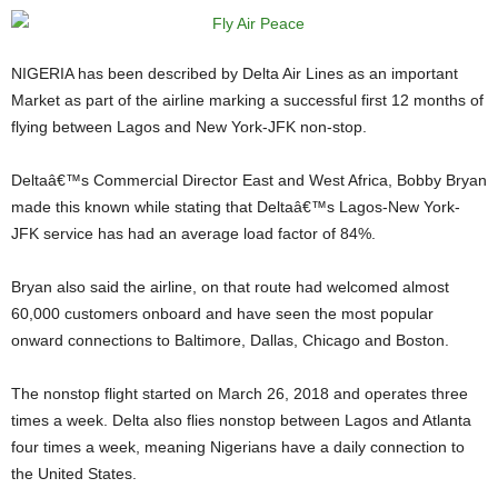
NIGERIA has been described by Delta Air Lines as an important
Market as part of the airline marking a successful first 12 months of
flying between Lagos and New York-JFK non-stop.
Deltaâ€™s Commercial Director East and West Africa, Bobby Bryan
made this known while stating that Deltaâ€™s Lagos-New York-
JFK service has had an average load factor of 84%.
Bryan also said the airline, on that route had welcomed almost
60,000 customers onboard and have seen the most popular
onward connections to Baltimore, Dallas, Chicago and Boston.
The nonstop flight started on March 26, 2018 and operates three
times a week. Delta also flies nonstop between Lagos and Atlanta
four times a week, meaning Nigerians have a daily connection to
the United States.