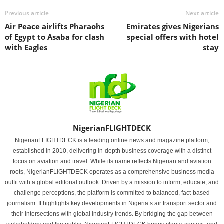
Previous article
Next article
Air Peace airlifts Pharaohs
Emirates gives Nigerians
of Egypt to Asaba for clash
special offers with hotel
with Eagles
stay
NigerianFLIGHTDECK
NigerianFLIGHTDECK is a leading online news and magazine platform,
established in 2010, delivering in-depth business coverage with a distinct
focus on aviation and travel. While its name reflects Nigerian and aviation
roots, NigerianFLIGHTDECK operates as a comprehensive business media
outfit with a global editorial outlook. Driven by a mission to inform, educate, and
challenge perceptions, the platform is committed to balanced, fact-based
journalism. It highlights key developments in Nigeria’s air transport sector and
their intersections with global industry trends. By bridging the gap between