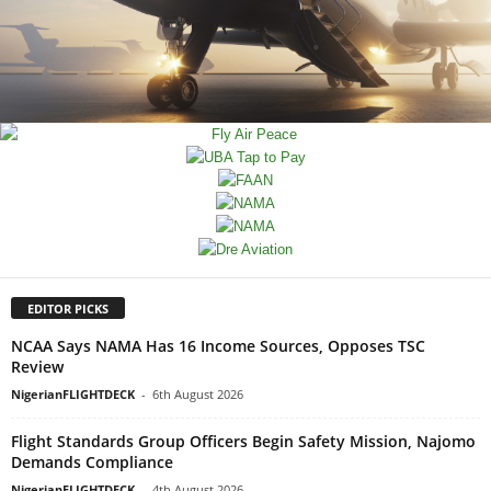
EDITOR PICKS
NCAA Says NAMA Has 16 Income Sources, Opposes TSC
Review
NigerianFLIGHTDECK
-
6th August 2026
Flight Standards Group Officers Begin Safety Mission, Najomo
Demands Compliance
NigerianFLIGHTDECK
-
4th August 2026