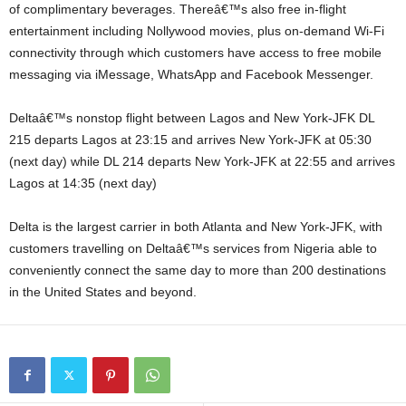
of complimentary beverages. Thereâ€™s also free in-flight
entertainment including Nollywood movies, plus on-demand Wi-Fi
connectivity through which customers have access to free mobile
messaging via iMessage, WhatsApp and Facebook Messenger.
Deltaâ€™s nonstop flight between Lagos and New York-JFK DL
215 departs Lagos at 23:15 and arrives New York-JFK at 05:30
(next day) while DL 214 departs New York-JFK at 22:55 and arrives
Lagos at 14:35 (next day)
Delta is the largest carrier in both Atlanta and New York-JFK, with
customers travelling on Deltaâ€™s services from Nigeria able to
conveniently connect the same day to more than 200 destinations
in the United States and beyond.