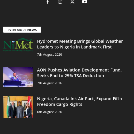
EVEN MORE NEWS
Hydromet Meeting Brings Global Weather
Leaders to Nigeria in Landmark First
7th August 2026
AON Pushes Aviation Development Fund,
Seeks End to 25% TSA Deduction
7th August 2026
Nigeria, Canada Ink Air Pact, Expand Fifth
Freedom Cargo Rights
6th August 2026