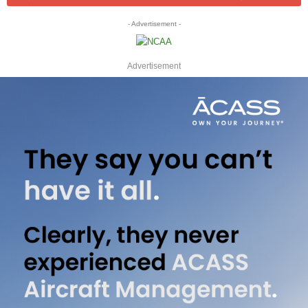
- Advertisement -
Advertisement