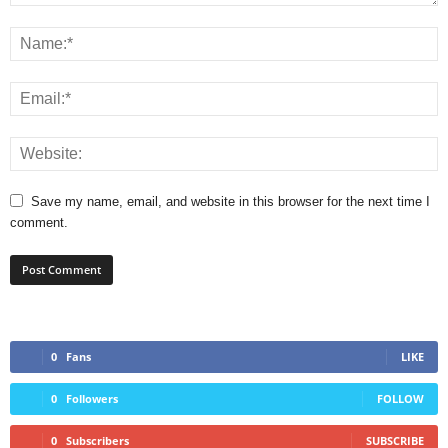
Save my name, email, and website in this browser for the next time I
comment.
0
Fans
LIKE
0
Followers
FOLLOW
0
Subscribers
SUBSCRIBE