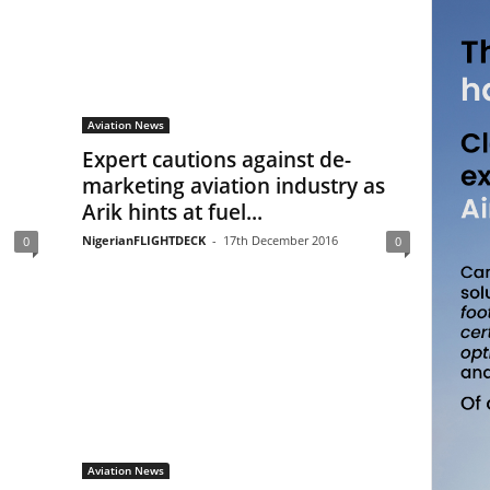
Aviation News
Expert cautions against de-
marketing aviation industry as
Arik hints at fuel...
NigerianFLIGHTDECK
-
17th December 2016
0
0
Aviation News