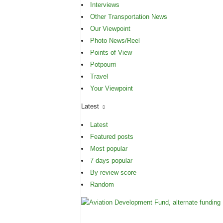
Interviews
Other Transportation News
Our Viewpoint
Photo News/Reel
Points of View
Potpourri
Travel
Your Viewpoint
Latest
Latest
Featured posts
Most popular
7 days popular
By review score
Random