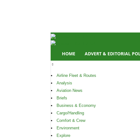
N
i
g
e
r
i
a
n
HOME
ADVERT & EDITORIAL PO
F
L
I
Airline Fleet & Routes
G
H
Analysis
T
Aviation News
D
Briefs
E
Business & Economy
C
Cargo/Handling
K
Comfort & Crew
Environment
Explore