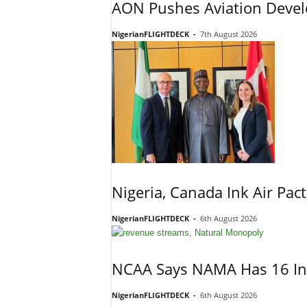
AON Pushes Aviation Devel
NigerianFLIGHTDECK
-
7th August 2026
Nigeria, Canada Ink Air Pac
NigerianFLIGHTDECK
-
6th August 2026
NCAA Says NAMA Has 16 In
NigerianFLIGHTDECK
-
6th August 2026