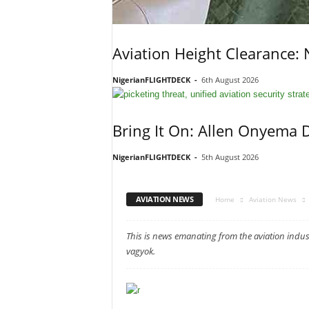
Aviation Height Clearance:
NigerianFLIGHTDECK
-
6th August 2026
Bring It On: Allen Onyema 
NigerianFLIGHTDECK
-
5th August 2026
AVIATION NEWS
Home
Aviation News
This is news emanating from the aviation ind
vagyok.