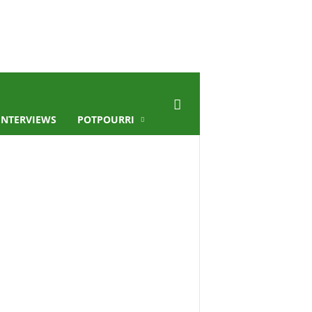
INTERVIEWS
POTPOURRI