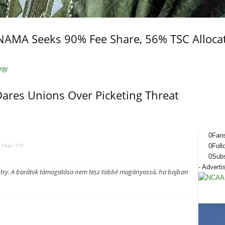
 NAMA Seeks 90% Fee Share, 56% TSC Alloca
Dares Unions Over Picketing Threat
0
Fan
Page 310
0
Foll
0
Subs
- Adverti
ustry. A barátok támogatása nem tesz többé magányossá, ha bajban