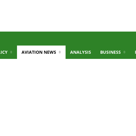
LICY
AVIATION NEWS
ANALYSIS
BUSINESS