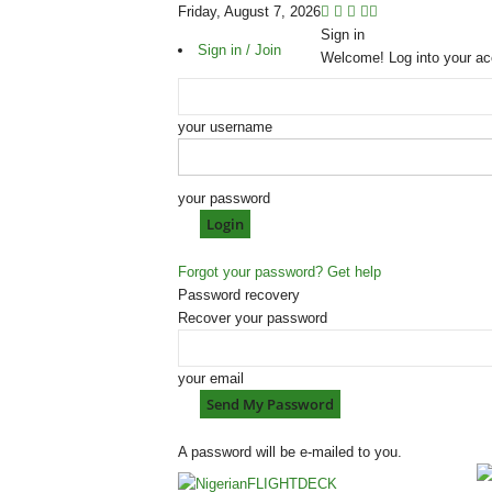
Friday, August 7, 2026
Sign in
Sign in / Join
Welcome! Log into your ac
your username
your password
Forgot your password? Get help
Password recovery
Recover your password
your email
A password will be e-mailed to you.