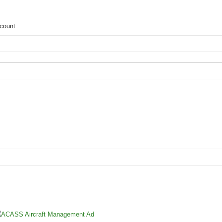
count