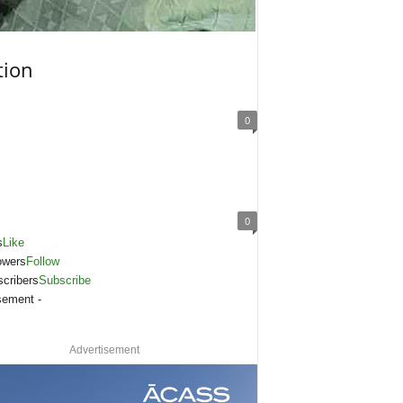
tion
0
0
s
Like
owers
Follow
cribers
Subscribe
sement -
Advertisement