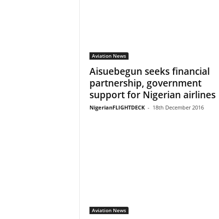
Aviation News
Aisuebegun seeks financial
partnership, government
support for Nigerian airlines
NigerianFLIGHTDECK
-
18th December 2016
Aviation News