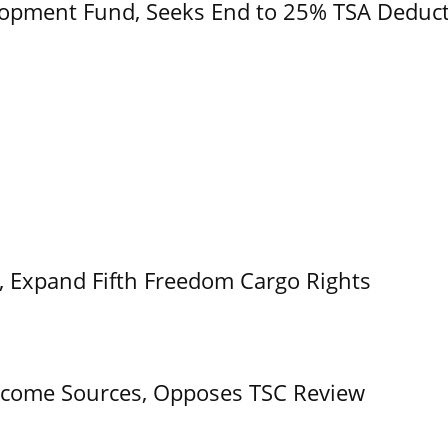
opment Fund, Seeks End to 25% TSA Deduc
t, Expand Fifth Freedom Cargo Rights
come Sources, Opposes TSC Review