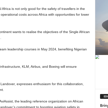
e operational costs across Africa with opportunities for lower
.
nt.
EDI
AviAssist, the leading reference organization on African
Brin
h Landover’s commitment to boosting aviation safety in