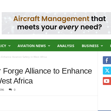
LICY
AVIATION NEWS
ANALYSIS
BUSINESS
o Enhance Aviation Safety in West Africa
r Forge Alliance to Enhance
est Africa
096
0