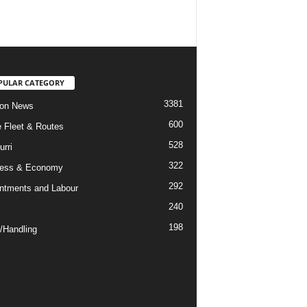
PULAR CATEGORY
3381
ion News
600
ne Fleet & Routes
528
urri
322
ness & Economy
292
ntments and Labour
240
198
/Handling