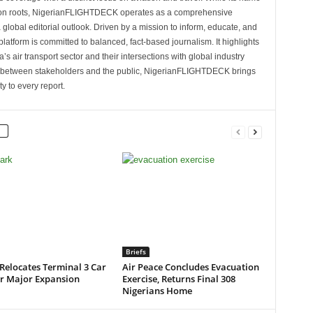
tion roots, NigerianFLIGHTDECK operates as a comprehensive
 global editorial outlook. Driven by a mission to inform, educate, and
latform is committed to balanced, fact-based journalism. It highlights
s air transport sector and their intersections with global industry
p between stakeholders and the public, NigerianFLIGHTDECK brings
ity to every report.
Briefs
Relocates Terminal 3 Car
Air Peace Concludes Evacuation
or Major Expansion
Exercise, Returns Final 308
Nigerians Home