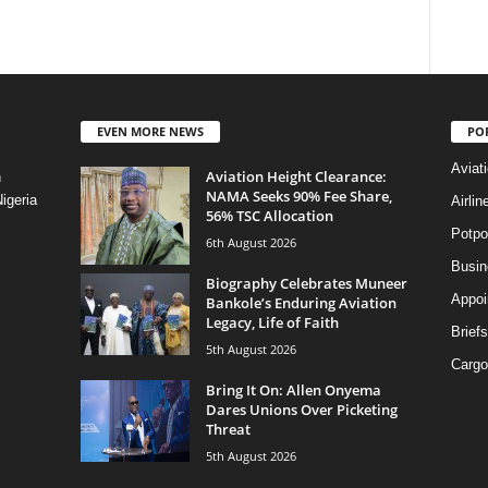
EVEN MORE NEWS
PO
Aviat
Aviation Height Clearance:
n
NAMA Seeks 90% Fee Share,
igeria
Airli
56% TSC Allocation
Potpo
6th August 2026
Busi
Biography Celebrates Muneer
Appoi
Bankole’s Enduring Aviation
Legacy, Life of Faith
Briefs
5th August 2026
Cargo
Bring It On: Allen Onyema
Dares Unions Over Picketing
Threat
5th August 2026