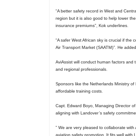
“A better safety record in West and Central Africa is not only good for the safety of travellers in the
region but it is also good to help lower th
insurance premiums”, Kok underlines.
“A safer West African sky is crucial if the continent wants to realise the objectives of the Single African
Air Transport Market (SAATM)”. He added
AviAssist will conduct human factors and team leadership courses in May 2024, benefiting Nigerian
and regional professionals.
Sponsors like the Netherlands Ministry of Infrastructure, KLM, Airbus, and Boeing will ensure
affordable training costs.
Capt. Edward Boyo, Managing Director of Landover, expresses enthusiasm for this collaboration,
aligning with Landover’s safety commitme
” We are very pleased to collaborate with 
aviation safety promotion. It fits well wit