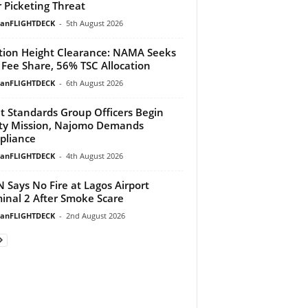
 Picketing Threat
ianFLIGHTDECK
-
5th August 2026
tion Height Clearance: NAMA Seeks
Fee Share, 56% TSC Allocation
ianFLIGHTDECK
-
6th August 2026
ht Standards Group Officers Begin
ty Mission, Najomo Demands
pliance
ianFLIGHTDECK
-
4th August 2026
 Says No Fire at Lagos Airport
inal 2 After Smoke Scare
ianFLIGHTDECK
-
2nd August 2026