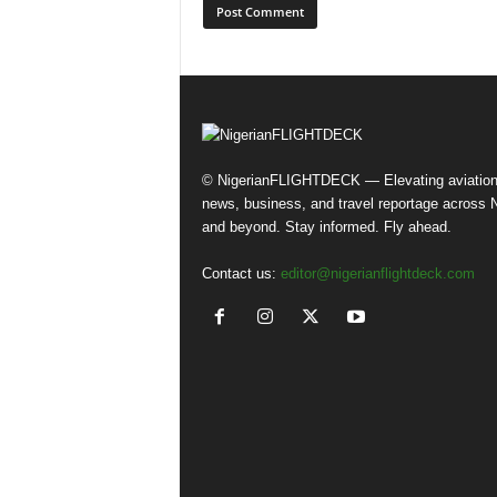
© NigerianFLIGHTDECK — Elevating aviatio
news, business, and travel reportage across N
and beyond. Stay informed. Fly ahead.
Contact us:
editor@nigerianflightdeck.com