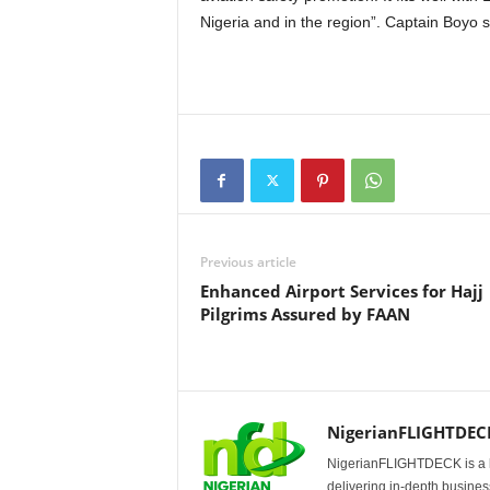
Nigeria and in the region”. Captain Boyo s
Previous article
Enhanced Airport Services for Hajj
Pilgrims Assured by FAAN
NigerianFLIGHTDEC
NigerianFLIGHTDECK is a l
delivering in-depth business