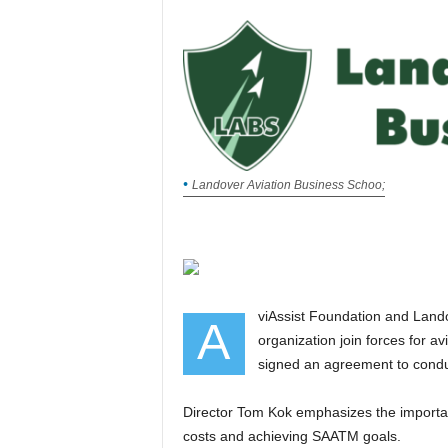
Landover Aviation Business Schoo;
viAssist Foundation and Landover Aviation Business School LABS, an approved training
A
organization join forces for av
signed an agreement to condu
Director Tom Kok emphasizes the importance of a safer West African sky for reducing operational
costs and achieving SAATM goals.