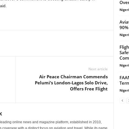
Over
aid.
Niger
Avia
90% 
Niger
Flig
Safe
Com
Niger
Next article
Air Peace Chairman Commends
FAAN
Pelumi’s London-Lagos Solo Drive,
Term
Offers Free Flight
Niger
K
eading online news and magazine platform, established in 2010,
 coverage with a distinct focus on aviation and travel. While its name