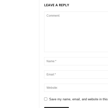
LEAVE A REPLY
Save my name, email, and website in this