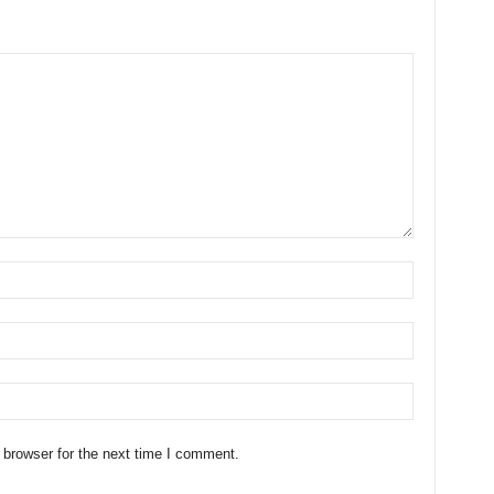
 browser for the next time I comment.