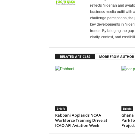
reflects Nigerian and avia
business media outfit with a
challenge perceptions, the p
key developments in Nigeria’
trends. By bridging the ga
clarity, context, and credibil
RELATED ARTICLES
MORE FROM AUTHOR
Briefs
Briefs
Rabbani Applauds NCAA
Ghana 
Workforce Training Drive at
Park f
ICAO AFI Aviation Week
Project