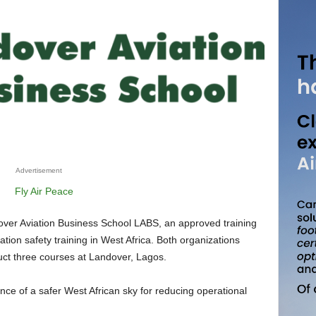
Advertisement
iation safety training in West Africa. Both organizations
ct three courses at Landover, Lagos.