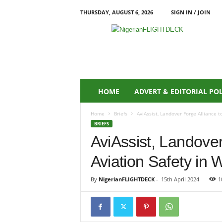
THURSDAY, AUGUST 6, 2026
SIGN IN / JOIN
N
i
g
e
r
i
a
HOME
ADVERT & EDITORIAL PO
n
F
Home
Briefs
AviAssist, Landover Forge Alliance t
L
BRIEFS
I
AviAssist, Landove
G
H
Aviation Safety in W
T
D
E
By
NigerianFLIGHTDECK
-
15th April 2024
1
C
K