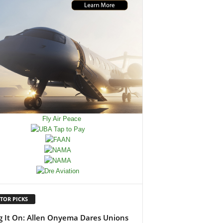
TOR PICKS
g It On: Allen Onyema Dares Unions