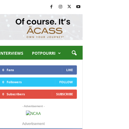
INTERVIEWS
POTPOURRI
0
Fans
LIKE
0
Followers
FOLLOW
0
Subscribers
SUBSCRIBE
- Advertisement -
Advertisement