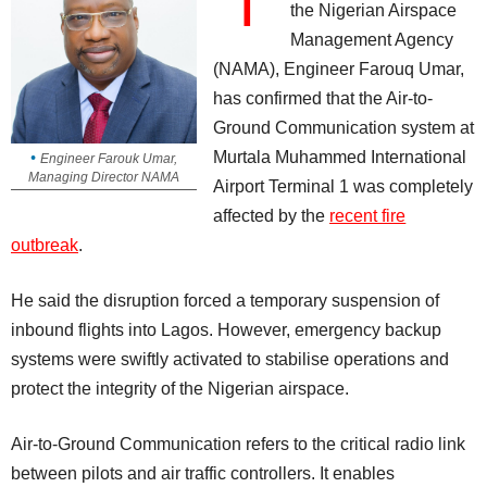
T
the Nigerian Airspace
Management Agency
(NAMA), Engineer Farouq Umar,
has confirmed that the Air-to-
Ground Communication system at
Murtala Muhammed International
Engineer Farouk Umar,
Managing Director NAMA
Airport Terminal 1 was completely
affected by the
recent fire
outbreak
.
He said the disruption forced a temporary suspension of
inbound flights into Lagos. However, emergency backup
systems were swiftly activated to stabilise operations and
protect the integrity of the Nigerian airspace.
Air-to-Ground Communication refers to the critical radio link
between pilots and air traffic controllers. It enables