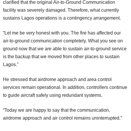
clarified that the original Air-to-Ground Communication
facility was severely damaged. Therefore, what currently
sustains Lagos operations is a contingency arrangement.
“Let me be very honest with you. The fire has affected our
air-to-ground communication completely. What you see on
ground now that we are able to sustain air-to-ground service
is the backup that we moved from other places to sustain
Lagos.”
He stressed that airdrome approach and area control
services remain operational. In addition, controllers continue
to guide aircraft safely using redundant systems.
“Today we are happy to say that the communication,
airdrome approach and air control remains uninterrupted.”