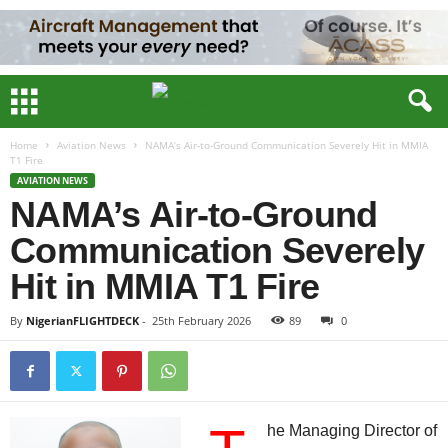
Home
Aviation News
NAMA’s Air-to-Ground Communication Severely Hit in MMIA
T1 Fire
AVIATION NEWS
NAMA’s Air-to-Ground
Communication Severely
Hit in MMIA T1 Fire
By
NigerianFLIGHTDECK
-
25th February 2026
89
0
he Managing Director of