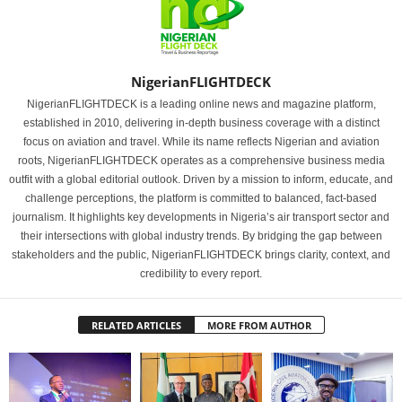
NigerianFLIGHTDECK
NigerianFLIGHTDECK is a leading online news and magazine platform,
established in 2010, delivering in-depth business coverage with a distinct
focus on aviation and travel. While its name reflects Nigerian and aviation
roots, NigerianFLIGHTDECK operates as a comprehensive business media
outfit with a global editorial outlook. Driven by a mission to inform, educate, and
challenge perceptions, the platform is committed to balanced, fact-based
journalism. It highlights key developments in Nigeria’s air transport sector and
their intersections with global industry trends. By bridging the gap between
stakeholders and the public, NigerianFLIGHTDECK brings clarity, context, and
credibility to every report.
RELATED ARTICLES
MORE FROM AUTHOR