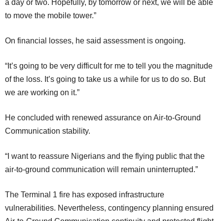
a day or two. Hopefully, by tomorrow or next, we will be able
to move the mobile tower.”
On financial losses, he said assessment is ongoing.
“It’s going to be very difficult for me to tell you the magnitude
of the loss. It’s going to take us a while for us to do so. But
we are working on it.”
He concluded with renewed assurance on Air-to-Ground
Communication stability.
“I want to reassure Nigerians and the flying public that the
air-to-ground communication will remain uninterrupted.”
The Terminal 1 fire has exposed infrastructure
vulnerabilities. Nevertheless, contingency planning ensured