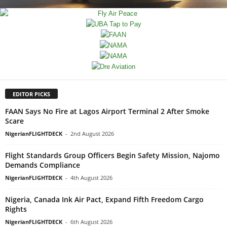
EDITOR PICKS
FAAN Says No Fire at Lagos Airport Terminal 2 After Smoke
Scare
NigerianFLIGHTDECK
-
2nd August 2026
Flight Standards Group Officers Begin Safety Mission, Najomo
Demands Compliance
NigerianFLIGHTDECK
-
4th August 2026
Nigeria, Canada Ink Air Pact, Expand Fifth Freedom Cargo
Rights
NigerianFLIGHTDECK
-
6th August 2026