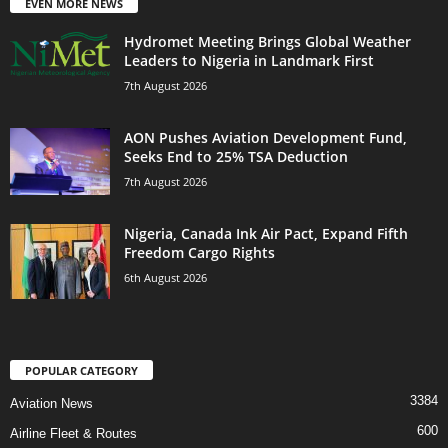
EVEN MORE NEWS
Hydromet Meeting Brings Global Weather
Leaders to Nigeria in Landmark First
7th August 2026
AON Pushes Aviation Development Fund,
Seeks End to 25% TSA Deduction
7th August 2026
Nigeria, Canada Ink Air Pact, Expand Fifth
Freedom Cargo Rights
6th August 2026
POPULAR CATEGORY
3384
Aviation News
600
Airline Fleet & Routes