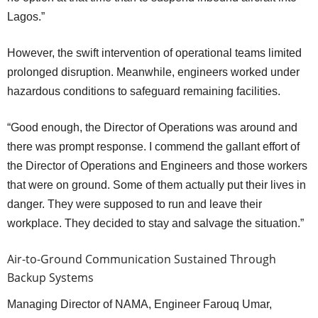
Lagos.”
However, the swift intervention of operational teams limited
prolonged disruption. Meanwhile, engineers worked under
hazardous conditions to safeguard remaining facilities.
“Good enough, the Director of Operations was around and
there was prompt response. I commend the gallant effort of
the Director of Operations and Engineers and those workers
that were on ground. Some of them actually put their lives in
danger. They were supposed to run and leave their
workplace. They decided to stay and salvage the situation.”
Air-to-Ground Communication Sustained Through
Backup Systems
Managing Director of NAMA, Engineer Farouq Umar,