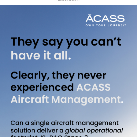
Advertisement