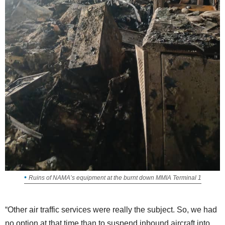
Ruins of NAMA’s equipment at the burnt down MMIA Terminal 1
“Other air traffic services were really the subject. So, we had
no option at that time than to suspend inbound aircraft into