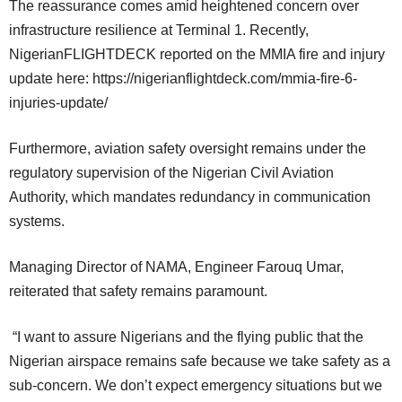
The reassurance comes amid heightened concern over
infrastructure resilience at Terminal 1. Recently,
NigerianFLIGHTDECK reported on the MMIA fire and injury
update here: https://nigerianflightdeck.com/mmia-fire-6-
injuries-update/
Furthermore, aviation safety oversight remains under the
regulatory supervision of the Nigerian Civil Aviation
Authority, which mandates redundancy in communication
systems.
Managing Director of NAMA, Engineer Farouq Umar,
reiterated that safety remains paramount.
“I want to assure Nigerians and the flying public that the
Nigerian airspace remains safe because we take safety as a
sub-concern. We don’t expect emergency situations but we