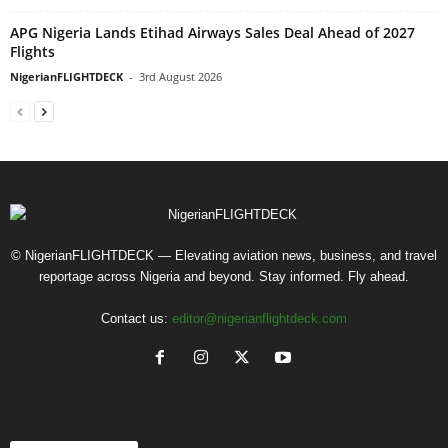
APG Nigeria Lands Etihad Airways Sales Deal Ahead of 2027
Flights
NigerianFLIGHTDECK
-
3rd August 2026
© NigerianFLIGHTDECK — Elevating aviation news, business, and travel
reportage across Nigeria and beyond. Stay informed. Fly ahead.
Contact us:
editor@nigerianflightdeck.com