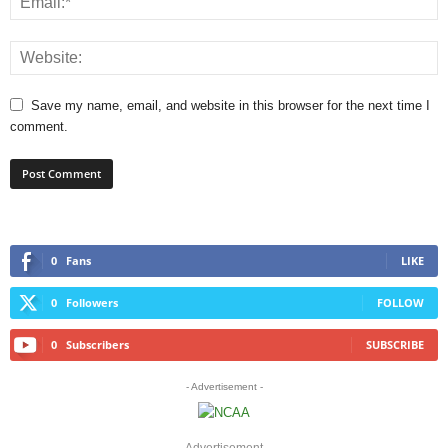
Save my name, email, and website in this browser for the next time I
comment.
0
Fans
LIKE
0
Followers
FOLLOW
0
Subscribers
SUBSCRIBE
- Advertisement -