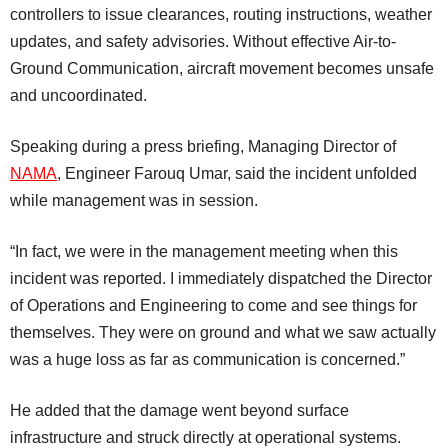
controllers to issue clearances, routing instructions, weather
updates, and safety advisories. Without effective Air-to-
Ground Communication, aircraft movement becomes unsafe
and uncoordinated.
Speaking during a press briefing, Managing Director of
NAMA
, Engineer Farouq Umar, said the incident unfolded
while management was in session.
“In fact, we were in the management meeting when this
incident was reported. I immediately dispatched the Director
of Operations and Engineering to come and see things for
themselves. They were on ground and what we saw actually
was a huge loss as far as communication is concerned.”
He added that the damage went beyond surface
infrastructure and struck directly at operational systems.