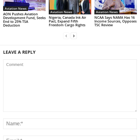
Aviation News
Aviation News
Aviation News
AON Pushes Aviation
Nigeria, Canada Ink Air
NCAA Says NAMA Has 16
Development Fund, Seeks
Pact, Expand Fifth
Income Sources, Opposes
End to 25% TSA
Freedom Cargo Rights
TSC Review
Deduction
LEAVE A REPLY