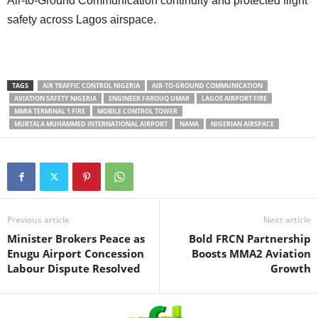
Air-to-Ground Communication continuity and protected flight
safety across Lagos airspace.
TAGS
AIR TRAFFIC CONTROL NIGERIA
AIR-TO-GROUND COMMUNICATION
AVIATION SAFETY NIGERIA
ENGINEER FAROUQ UMAR
LAGOS AIRPORT FIRE
MMIA TERMINAL 1 FIRE
MOBILE CONTROL TOWER
MURTALA MUHAMMED INTERNATIONAL AIRPORT
NAMA
NIGERIAN AIRSPACE
Previous article
Next article
Minister Brokers Peace as
Bold FRCN Partnership
Enugu Airport Concession
Boosts MMA2 Aviation
Labour Dispute Resolved
Growth