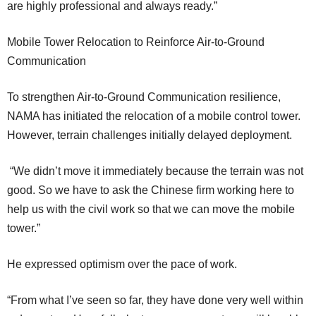
are highly professional and always ready.”
Mobile Tower Relocation to Reinforce Air-to-Ground
Communication
To strengthen Air-to-Ground Communication resilience,
NAMA has initiated the relocation of a mobile control tower.
However, terrain challenges initially delayed deployment.
“We didn’t move it immediately because the terrain was not
good. So we have to ask the Chinese firm working here to
help us with the civil work so that we can move the mobile
tower.”
He expressed optimism over the pace of work.
“From what I’ve seen so far, they have done very well within