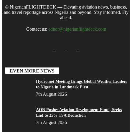
© NigerianFLIGHTDECK — Elevating aviation news, business,
and travel reportage across Nigeria and beyond. Stay informed. Fly
ahead.
Contact us:
editor@nigerianflightdeck.com
EVEN MORE NEWS
Hydromet Meeting Brings Global Weather Leaders
to Nigeria in Landmark First
7th August 2026
AON Pushes Aviation Development Fund, Seeks
End to 25% TSA Deduction
7th August 2026