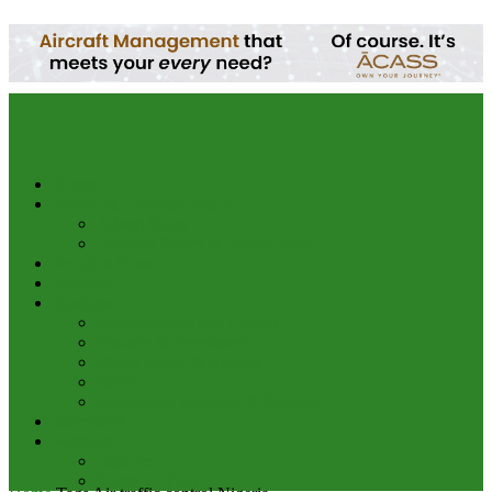
your email
Home
Advert & Editorial Policy
Advert Rates
Editorial Policy & House Style
Aviation News
Analysis
Business
Appointments and Labour
Finance & Investment
Brand Image & Awards
Briefs
Innovation, Products & Services
Interviews
Potpourri
Explore
Points of View