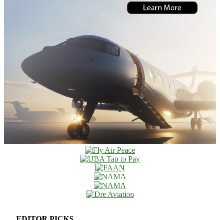
EDITOR PICKS