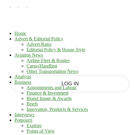
PASSWORD RECOVERY
SIGN IN
Sign in
Welcome!
Log into your account
Home
Advert & Editorial Policy
Advert Rates
Editorial Policy & House Style
your username
Aviation News
Airline Fleet & Routes
Cargo/Handling
your password
Other Transportation News
Analysis
Business
Appointments and Labour
Finance & Investment
Brand Image & Awards
Forgot your password?
Briefs
Innovation, Products & Services
Interviews
Potpourri
Recover your password
Explore
Points of View