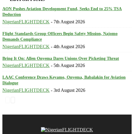
AON Pushes Aviation Development Fund, Seeks End to 25% TSA
Deduction
NigerianFLIGHTDECK
-
7th August 2026
Flight Standards Group Officers Begin Safety Mission, Najomo
Demands Compliance
NigerianFLIGHTDECK
-
4th August 2026
Bring It On: Allen Onyema Dares Unions Over Picketing Threat
NigerianFLIGHTDECK
-
5th August 2026
LAAC Conference Draws Keyamo, Onyema, Babalakin for Aviation
Dialogue
NigerianFLIGHTDECK
-
3rd August 2026