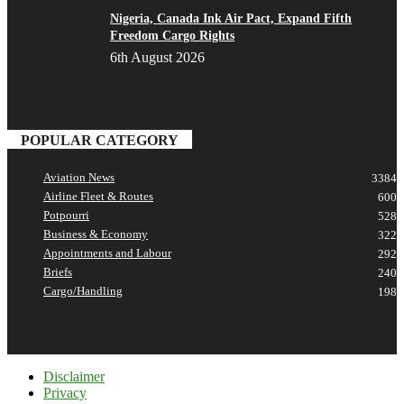
Nigeria, Canada Ink Air Pact, Expand Fifth
Freedom Cargo Rights
6th August 2026
POPULAR CATEGORY
Aviation News
3384
Airline Fleet & Routes
600
Potpourri
528
Business & Economy
322
Appointments and Labour
292
Briefs
240
Cargo/Handling
198
Disclaimer
Privacy