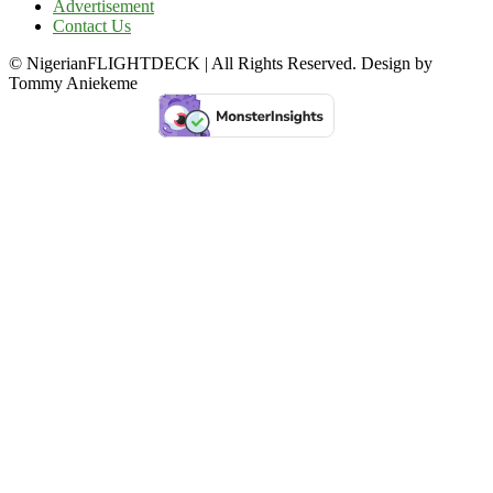
Advertisement
Contact Us
© NigerianFLIGHTDECK | All Rights Reserved. Design by
Tommy Aniekeme