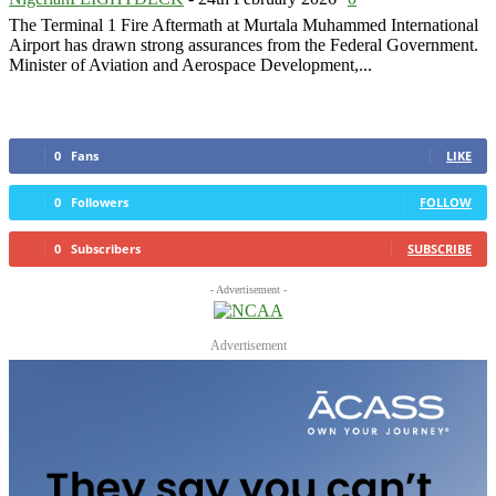
The Terminal 1 Fire Aftermath at Murtala Muhammed International
Airport has drawn strong assurances from the Federal Government.
Minister of Aviation and Aerospace Development,...
0
Fans
LIKE
0
Followers
FOLLOW
0
Subscribers
SUBSCRIBE
- Advertisement -
Advertisement