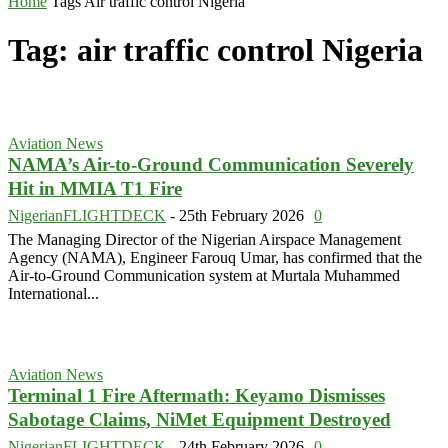
Home
Tags
Air traffic control Nigeria
Tag: air traffic control Nigeria
Aviation News
NAMA’s Air-to-Ground Communication Severely
Hit in MMIA T1 Fire
NigerianFLIGHTDECK
-
25th February 2026
0
The Managing Director of the Nigerian Airspace Management
Agency (NAMA), Engineer Farouq Umar, has confirmed that the
Air-to-Ground Communication system at Murtala Muhammed
International...
Aviation News
Terminal 1 Fire Aftermath: Keyamo Dismisses
Sabotage Claims, NiMet Equipment Destroyed
NigerianFLIGHTDECK
-
24th February 2026
0