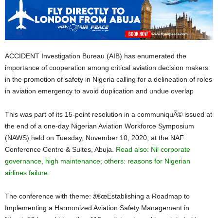
ACCIDENT Investigation Bureau (AIB) has enumerated the
importance of cooperation among critical aviation decision makers
in the promotion of safety in Nigeria calling for a delineation of roles
in aviation emergency to avoid duplication and undue overlap
This was part of its 15-point resolution in a communiquÃ© issued at
the end of a one-day Nigerian Aviation Workforce Symposium
(NAWS) held on Tuesday, November 10, 2020, at the NAF
Conference Centre & Suites, Abuja.
Read also: Nil corporate
governance, high maintenance; others: reasons for Nigerian
airlines failure
The conference with theme: â€œEstablishing a Roadmap to
Implementing a Harmonized Aviation Safety Management in