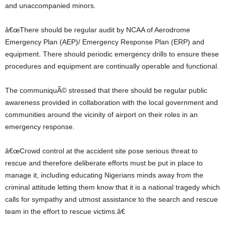
and unaccompanied minors.
â€œThere should be regular audit by NCAA of Aerodrome
Emergency Plan (AEP)/ Emergency Response Plan (ERP) and
equipment. There should periodic emergency drills to ensure these
procedures and equipment are continually operable and functional.
The communiquÃ© stressed that there should be regular public
awareness provided in collaboration with the local government and
communities around the vicinity of airport on their roles in an
emergency response.
â€œCrowd control at the accident site pose serious threat to
rescue and therefore deliberate efforts must be put in place to
manage it, including educating Nigerians minds away from the
criminal attitude letting them know that it is a national tragedy which
calls for sympathy and utmost assistance to the search and rescue
team in the effort to rescue victims.â€