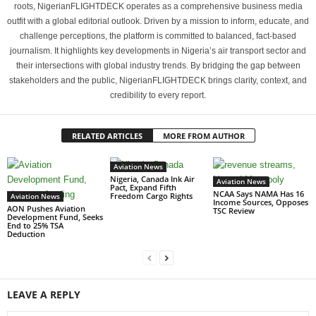
roots, NigerianFLIGHTDECK operates as a comprehensive business media
outfit with a global editorial outlook. Driven by a mission to inform, educate, and
challenge perceptions, the platform is committed to balanced, fact-based
journalism. It highlights key developments in Nigeria’s air transport sector and
their intersections with global industry trends. By bridging the gap between
stakeholders and the public, NigerianFLIGHTDECK brings clarity, context, and
credibility to every report.
RELATED ARTICLES
MORE FROM AUTHOR
Aviation News
Nigeria, Canada Ink Air
Aviation News
Pact, Expand Fifth
NCAA Says NAMA Has 16
Freedom Cargo Rights
Aviation News
Income Sources, Opposes
AON Pushes Aviation
TSC Review
Development Fund, Seeks
End to 25% TSA
Deduction
LEAVE A REPLY