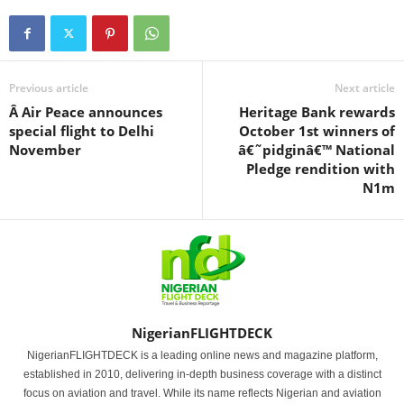
Previous article
Next article
Â Air Peace announces
Heritage Bank rewards
special flight to Delhi
October 1st winners of
November
â€˜pidginâ€™ National
Pledge rendition with
N1m
NigerianFLIGHTDECK
NigerianFLIGHTDECK is a leading online news and magazine platform,
established in 2010, delivering in-depth business coverage with a distinct
focus on aviation and travel. While its name reflects Nigerian and aviation