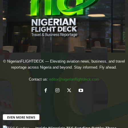
© NigerianFLIGHTDECK — Elevating aviation news, business, and travel
reportage across Nigeria and beyond. Stay informed. Fly ahead.
Contact us:
editor@nigerianflightdeck.com
EVEN MORE NEWS