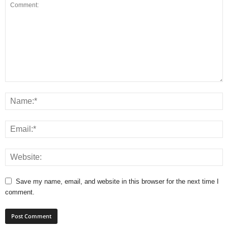
Save my name, email, and website in this browser for the next time I
comment.