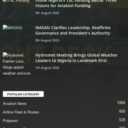
Inside Nigeria’s TSC Funding Battle: Three
Visions for Aviation Funding
9th August 2026
WASASI Clarifies Leadership, Reaffirms
Governance and President’s Authority
8th August 2026
Hydromet Meeting Brings Global Weather
Leaders to Nigeria in Landmark First
7th August 2026
POPULAR CATEGORY
3384
Aviation News
600
Airline Fleet & Routes
528
Potpourri