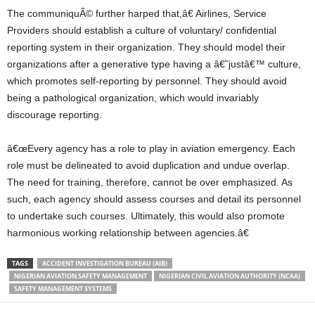
The communiquÃ© further harped that,â€ Airlines, Service
Providers should establish a culture of voluntary/ confidential
reporting system in their organization. They should model their
organizations after a generative type having a â€˜justâ€™ culture,
which promotes self-reporting by personnel. They should avoid
being a pathological organization, which would invariably
discourage reporting.
â€œEvery agency has a role to play in aviation emergency. Each
role must be delineated to avoid duplication and undue overlap.
The need for training, therefore, cannot be over emphasized. As
such, each agency should assess courses and detail its personnel
to undertake such courses. Ultimately, this would also promote
harmonious working relationship between agencies.â€
TAGS
ACCIDENT INVESTIGATION BUREAU (AIB)
NIGERIAN AVIATION SAFETY MANAGEMENT
NIGERIAN CIVIL AVIATION AUTHORITY (NCAA)
SAFETY MANAGEMENT SYSTEMS