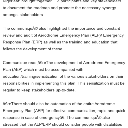
Nigeriaâ€ brought together 113 participants and key stakeholders
to document the roadmap and promote the necessary synergy
amongst stakeholders
The communiquÃ© also highlighted the importance and constant
review and audit of Aerodrome Emergency Plan (AEP)/ Emergency
Response Plan (ERP) as well as the training and education that
follows the development of these.
Communique read,â€œThe development of Aerodrome Emergency
Plan (AEP) which must be accompanied with
education/training/sensitization of the various stakeholders on their
responsibilities in implementing this plan. This sensitization must be
regular to keep stakeholders up-to-date.
â€œThere should also be automation of the entire Aerodrome
Emergency Plan (AEP) for effective communication, rapid and quick
response in case of emergencyâ€. The communiquÃ© also
stressed that the AEP/ERP should consider people with disabilities