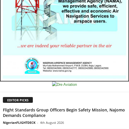
EDITOR PICKS
Flight Standards Group Officers Begin Safety Mission, Najomo
Demands Compliance
NigerianFLIGHTDECK
-
4th August 2026