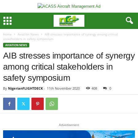
Home
Aviation News
AIB stresses importance of synergy among critical
stakeholders in safety symposium
AVIATION NEWS
AIB stresses importance of synergy
among critical stakeholders in
safety symposium
By
NigerianFLIGHTDECK
-
11th November 2020
408
0
Advertisement