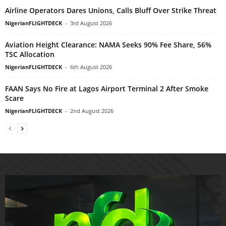
Airline Operators Dares Unions, Calls Bluff Over Strike Threat
NigerianFLIGHTDECK
-
3rd August 2026
Aviation Height Clearance: NAMA Seeks 90% Fee Share, 56%
TSC Allocation
NigerianFLIGHTDECK
-
6th August 2026
FAAN Says No Fire at Lagos Airport Terminal 2 After Smoke
Scare
NigerianFLIGHTDECK
-
2nd August 2026