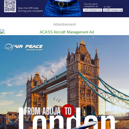
Advertisement