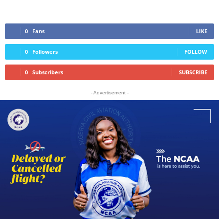
0
Fans
LIKE
0
Followers
FOLLOW
0
Subscribers
SUBSCRIBE
- Advertisement -