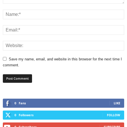
Save my name, email, and website in this browser for the next time I
comment.
0
Fans
LIKE
0
Followers
FOLLOW
0
Subscribers
SUBSCRIBE