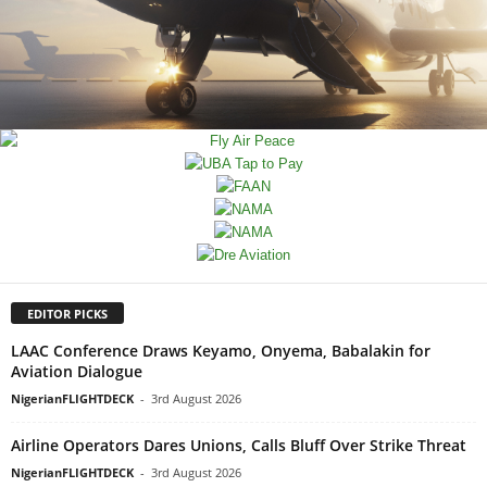
EDITOR PICKS
LAAC Conference Draws Keyamo, Onyema, Babalakin for
Aviation Dialogue
NigerianFLIGHTDECK
-
3rd August 2026
Airline Operators Dares Unions, Calls Bluff Over Strike Threat
NigerianFLIGHTDECK
-
3rd August 2026