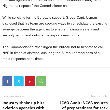
Nigerian air space,” the Commissioner said.
While soliciting for the Bureau’s support, Group Capt. Usman
disclosed that his team are seeking ways to consolidate the existing
synergy between the agencies to ensure maximum safety and
security within and outside the airports environment.
The Commandant further urged the Bureau not to hesitate to call
NAF in times of distress, assuring the Bureau of readiness of a
rapid response at all times.
Previous article
Next article
Industry shake up hits
ICAO Audit: NCAA assures
aviation agencies with
of preparedness for task