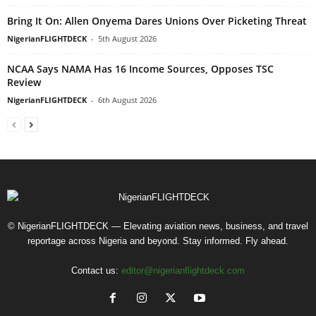
Bring It On: Allen Onyema Dares Unions Over Picketing Threat
NigerianFLIGHTDECK
-
5th August 2026
NCAA Says NAMA Has 16 Income Sources, Opposes TSC
Review
NigerianFLIGHTDECK
-
6th August 2026
© NigerianFLIGHTDECK — Elevating aviation news, business, and travel
reportage across Nigeria and beyond. Stay informed. Fly ahead.
Contact us:
editor@nigerianflightdeck.com