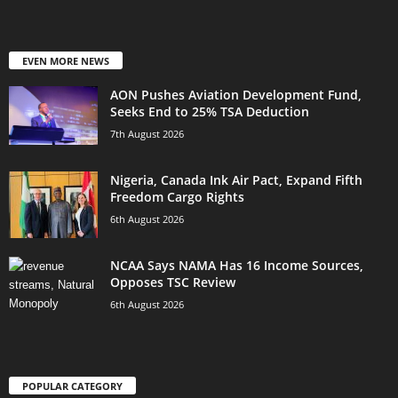
EVEN MORE NEWS
AON Pushes Aviation Development Fund,
Seeks End to 25% TSA Deduction
7th August 2026
Nigeria, Canada Ink Air Pact, Expand Fifth
Freedom Cargo Rights
6th August 2026
NCAA Says NAMA Has 16 Income Sources,
Opposes TSC Review
6th August 2026
POPULAR CATEGORY