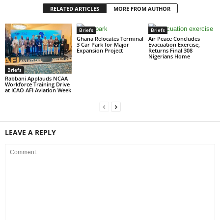
RELATED ARTICLES
MORE FROM AUTHOR
Briefs
Briefs
Ghana Relocates Terminal
Air Peace Concludes
3 Car Park for Major
Evacuation Exercise,
Expansion Project
Returns Final 308
Nigerians Home
Briefs
Rabbani Applauds NCAA
Workforce Training Drive
at ICAO AFI Aviation Week
LEAVE A REPLY