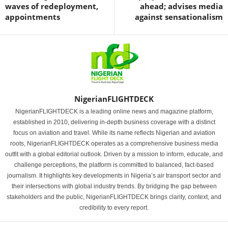
waves of redeployment,
ahead; advises media
appointments
against sensationalism
NigerianFLIGHTDECK
NigerianFLIGHTDECK is a leading online news and magazine platform,
established in 2010, delivering in-depth business coverage with a distinct
focus on aviation and travel. While its name reflects Nigerian and aviation
roots, NigerianFLIGHTDECK operates as a comprehensive business media
outfit with a global editorial outlook. Driven by a mission to inform, educate, and
challenge perceptions, the platform is committed to balanced, fact-based
journalism. It highlights key developments in Nigeria’s air transport sector and
their intersections with global industry trends. By bridging the gap between
stakeholders and the public, NigerianFLIGHTDECK brings clarity, context, and
credibility to every report.