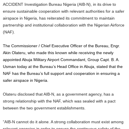
ACCIDENT Investigation Bureau Nigeria (AIB-N), in its drive to
ensure sustainable cooperation with relevant authorities for a safer
airspace in Nigeria, has reiterated its commitment to maintain
partnership and institutional collaboration with the Nigerian Airforce
(NAF).
The Commissioner / Chief Executive Officer of the Bureau, Engr.
Akin Olateru, who made this known while receiving the newly
appointed Abuja Military Airport Commandant, Group Capt. B. A.
Usman today at the Bureau’s Head Office in Abuja, stated that the
NAF has the Bureau’s full support and cooperation in ensuring a
safer airspace in Nigeria.
Olateru disclosed that AIB-N, as a government agency, has a
strong relationship with the NAF, which was sealed with a pact
between the two government establishments.
“AIB-N cannot do it alone. A strong collaboration must exist among
relevant agencies in order to ensure the continuous safety of the