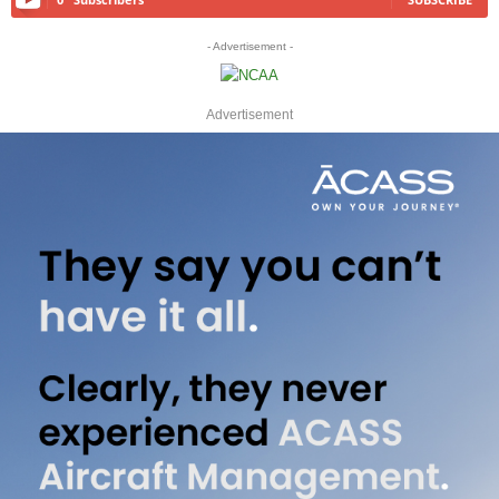
- Advertisement -
Advertisement