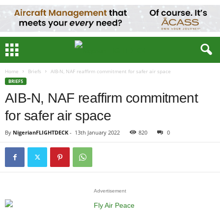
Home
Briefs
AIB-N, NAF reaffirm commitment for safer air space
BRIEFS
AIB-N, NAF reaffirm commitment
for safer air space
By
NigerianFLIGHTDECK
-
13th January 2022
820
0
Advertisement