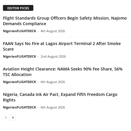
EDITOR PICKS
Flight Standards Group Officers Begin Safety Mission, Najomo
Demands Compliance
NigerianFLIGHTDECK
-
4th August 2026
FAAN Says No Fire at Lagos Airport Terminal 2 After Smoke
Scare
NigerianFLIGHTDECK
-
2nd August 2026
Aviation Height Clearance: NAMA Seeks 90% Fee Share, 56%
TSC Allocation
NigerianFLIGHTDECK
-
6th August 2026
Nigeria, Canada Ink Air Pact, Expand Fifth Freedom Cargo
Rights
NigerianFLIGHTDECK
-
6th August 2026