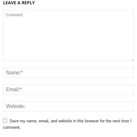
LEAVE A REPLY
Save my name, email, and website in this browser for the next time I
comment.