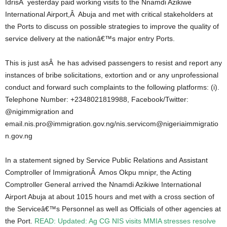
IdrisÂ yesterday paid working visits to the Nnamdi Azikiwe
International Airport,Â Abuja and met with critical stakeholders at
the Ports to discuss on possible strategies to improve the quality of
service delivery at the nationâ€™s major entry Ports.
This is just asÂ he has advised passengers to resist and report any
instances of bribe solicitations, extortion and or any unprofessional
conduct and forward such complaints to the following platforms: (i).
Telephone Number: +2348021819988, Facebook/Twitter:
@nigimmigration and
email.nis.pro@immigration.gov.ng/nis.servicom@nigeriaimmigratio
n.gov.ng
In a statement signed by Service Public Relations and Assistant
Comptroller of ImmigrationÂ Amos Okpu mnipr, the Acting
Comptroller General arrived the Nnamdi Azikiwe International
Airport Abuja at about 1015 hours and met with a cross section of
the Serviceâ€™s Personnel as well as Officials of other agencies at
the Port.
READ: Updated: Ag CG NIS visits MMIA stresses resolve