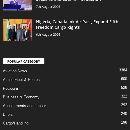
7th August 2026
Nigeria, Canada Ink Air Pact, Expand Fifth
Freedom Cargo Rights
6th August 2026
POPULAR CATEGORY
3384
Aviation News
600
Airline Fleet & Routes
528
Potpourri
322
Business & Economy
292
Appointments and Labour
240
Briefs
198
Cargo/Handling