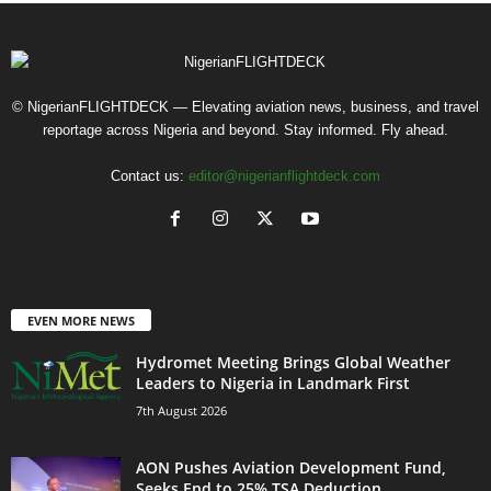
© NigerianFLIGHTDECK — Elevating aviation news, business, and travel
reportage across Nigeria and beyond. Stay informed. Fly ahead.
Contact us:
editor@nigerianflightdeck.com
EVEN MORE NEWS
Hydromet Meeting Brings Global Weather
Leaders to Nigeria in Landmark First
7th August 2026
AON Pushes Aviation Development Fund,
Seeks End to 25% TSA Deduction