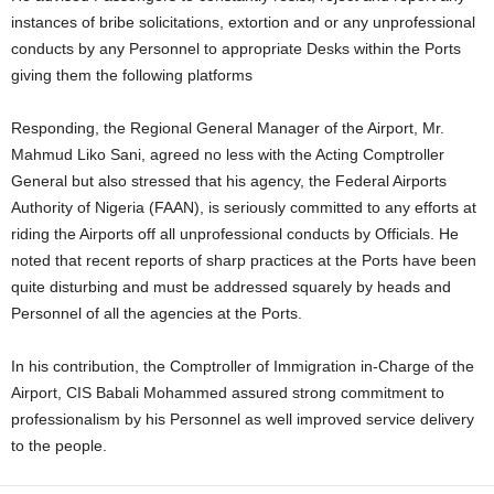
instances of bribe solicitations, extortion and or any unprofessional
conducts by any Personnel to appropriate Desks within the Ports
giving them the following platforms
Responding, the Regional General Manager of the Airport, Mr.
Mahmud Liko Sani, agreed no less with the Acting Comptroller
General but also stressed that his agency, the Federal Airports
Authority of Nigeria (FAAN), is seriously committed to any efforts at
riding the Airports off all unprofessional conducts by Officials. He
noted that recent reports of sharp practices at the Ports have been
quite disturbing and must be addressed squarely by heads and
Personnel of all the agencies at the Ports.
In his contribution, the Comptroller of Immigration in-Charge of the
Airport, CIS Babali Mohammed assured strong commitment to
professionalism by his Personnel as well improved service delivery
to the people.