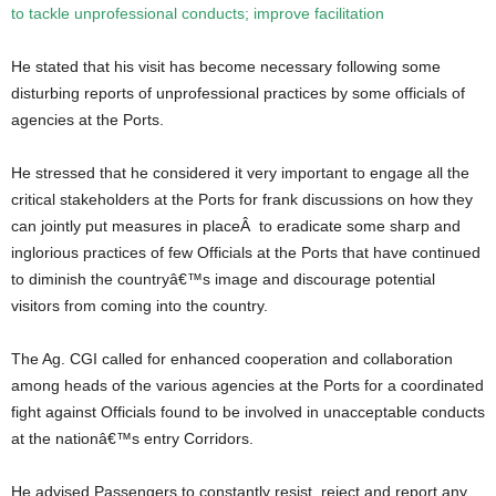
to tackle unprofessional conducts; improve facilitation
He stated that his visit has become necessary following some
disturbing reports of unprofessional practices by some officials of
agencies at the Ports.
He stressed that he considered it very important to engage all the
critical stakeholders at the Ports for frank discussions on how they
can jointly put measures in placeÂ to eradicate some sharp and
inglorious practices of few Officials at the Ports that have continued
to diminish the countryâ€™s image and discourage potential
visitors from coming into the country.
The Ag. CGI called for enhanced cooperation and collaboration
among heads of the various agencies at the Ports for a coordinated
fight against Officials found to be involved in unacceptable conducts
at the nationâ€™s entry Corridors.
He advised Passengers to constantly resist, reject and report any