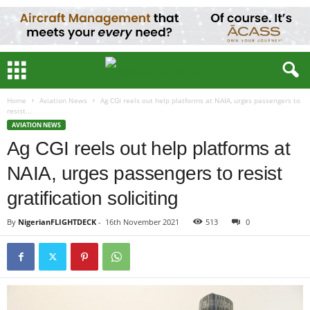
Home
Aviation News
Ag CGI reels out help platforms at NAIA, urges passengers to
resist...
AVIATION NEWS
Ag CGI reels out help platforms at
NAIA, urges passengers to resist
gratification soliciting
By
NigerianFLIGHTDECK
-
16th November 2021
513
0