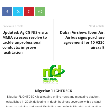
Previous article
Next article
Updated: Ag CG NIS visits
Dubai Airshow: Ibom Air,
MMIA stresses resolve to
Airbus signs purchase
tackle unprofessional
agreement for 10 A220
conducts; improve
aircraft
facilitation
NigerianFLIGHTDECK
NigerianFLIGHTDECK is a leading online news and magazine platform,
established in 2010, delivering in-depth business coverage with a distinct
focus on aviation and travel. While its name reflects Nigerian and aviation