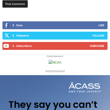
0
Fans
LIKE
0
Followers
FOLLOW
0
Subscribers
SUBSCRIBE
- Advertisement -
Advertisement