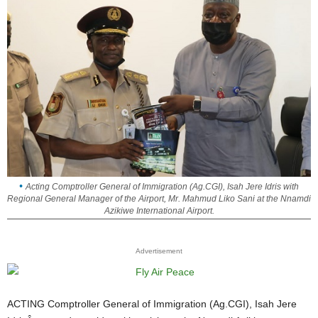
Acting Comptroller General of Immigration (Ag.CGI), Isah Jere Idris with
Regional General Manager of the Airport, Mr. Mahmud Liko Sani at the Nnamdi
Azikiwe International Airport.
Advertisement
ACTING Comptroller General of Immigration (Ag.CGI), Isah Jere