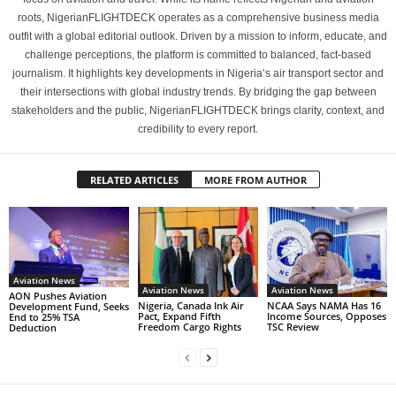
roots, NigerianFLIGHTDECK operates as a comprehensive business media
outfit with a global editorial outlook. Driven by a mission to inform, educate, and
challenge perceptions, the platform is committed to balanced, fact-based
journalism. It highlights key developments in Nigeria’s air transport sector and
their intersections with global industry trends. By bridging the gap between
stakeholders and the public, NigerianFLIGHTDECK brings clarity, context, and
credibility to every report.
RELATED ARTICLES
MORE FROM AUTHOR
Aviation News
Aviation News
Aviation News
AON Pushes Aviation
Nigeria, Canada Ink Air
NCAA Says NAMA Has 16
Development Fund, Seeks
Pact, Expand Fifth
Income Sources, Opposes
End to 25% TSA
Freedom Cargo Rights
TSC Review
Deduction