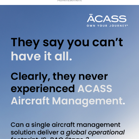
Advertisement