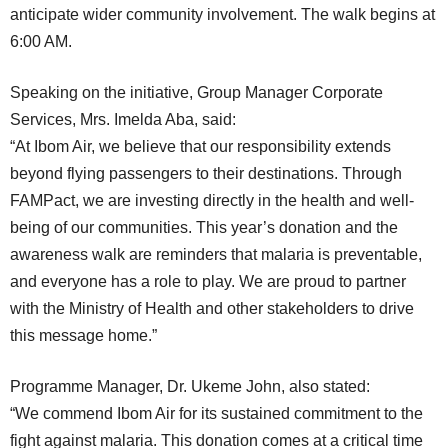
anticipate wider community involvement. The walk begins at
6:00 AM.
Speaking on the initiative, Group Manager Corporate
Services, Mrs. Imelda Aba, said:
“At Ibom Air, we believe that our responsibility extends
beyond flying passengers to their destinations. Through
FAMPact, we are investing directly in the health and well-
being of our communities. This year’s donation and the
awareness walk are reminders that malaria is preventable,
and everyone has a role to play. We are proud to partner
with the Ministry of Health and other stakeholders to drive
this message home.”
Programme Manager, Dr. Ukeme John, also stated:
“We commend Ibom Air for its sustained commitment to the
fight against malaria. This donation comes at a critical time