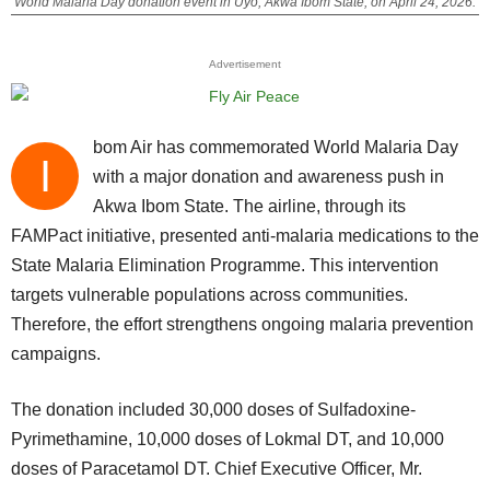
World Malaria Day donation event in Uyo, Akwa Ibom State, on April 24, 2026.
Advertisement
bom Air has commemorated World Malaria Day
I
with a major donation and awareness push in
Akwa Ibom State. The airline, through its
FAMPact initiative, presented anti-malaria medications to the
State Malaria Elimination Programme. This intervention
targets vulnerable populations across communities.
Therefore, the effort strengthens ongoing malaria prevention
campaigns.
The donation included 30,000 doses of Sulfadoxine-
Pyrimethamine, 10,000 doses of Lokmal DT, and 10,000
doses of Paracetamol DT. Chief Executive Officer, Mr.