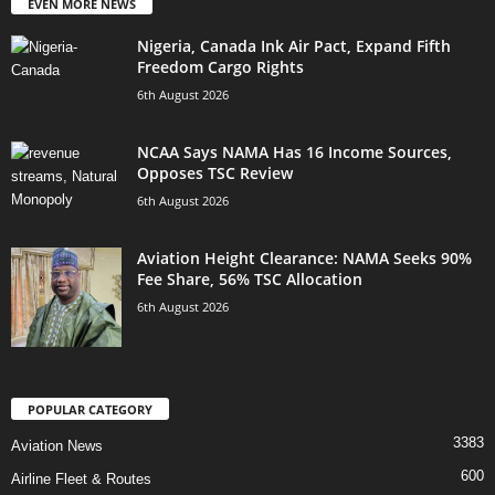
EVEN MORE NEWS
Nigeria, Canada Ink Air Pact, Expand Fifth
Freedom Cargo Rights
6th August 2026
NCAA Says NAMA Has 16 Income Sources,
Opposes TSC Review
6th August 2026
Aviation Height Clearance: NAMA Seeks 90%
Fee Share, 56% TSC Allocation
6th August 2026
POPULAR CATEGORY
3383
Aviation News
600
Airline Fleet & Routes