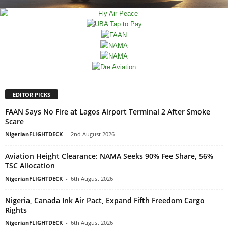
EDITOR PICKS
FAAN Says No Fire at Lagos Airport Terminal 2 After Smoke
Scare
NigerianFLIGHTDECK
-
2nd August 2026
Aviation Height Clearance: NAMA Seeks 90% Fee Share, 56%
TSC Allocation
NigerianFLIGHTDECK
-
6th August 2026
Nigeria, Canada Ink Air Pact, Expand Fifth Freedom Cargo
Rights
NigerianFLIGHTDECK
-
6th August 2026