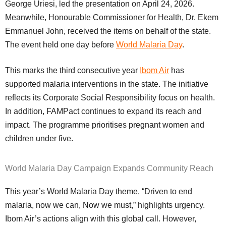
George Uriesi, led the presentation on April 24, 2026.
Meanwhile, Honourable Commissioner for Health, Dr. Ekem
Emmanuel John, received the items on behalf of the state.
The event held one day before
World Malaria Day
.
This marks the third consecutive year
Ibom Air
has
supported malaria interventions in the state. The initiative
reflects its Corporate Social Responsibility focus on health.
In addition, FAMPact continues to expand its reach and
impact. The programme prioritises pregnant women and
children under five.
World Malaria Day Campaign Expands Community Reach
This year’s World Malaria Day theme, “Driven to end
malaria, now we can, Now we must,” highlights urgency.
Ibom Air’s actions align with this global call. However,