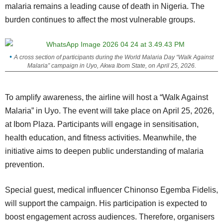
malaria remains a leading cause of death in Nigeria. The
burden continues to affect the most vulnerable groups.
A cross section of participants during the World Malaria Day “Walk Against
Malaria” campaign in Uyo, Akwa Ibom State, on April 25, 2026.
To amplify awareness, the airline will host a “Walk Against
Malaria” in Uyo. The event will take place on April 25, 2026,
at Ibom Plaza. Participants will engage in sensitisation,
health education, and fitness activities. Meanwhile, the
initiative aims to deepen public understanding of malaria
prevention.
Special guest, medical influencer Chinonso Egemba Fidelis,
will support the campaign. His participation is expected to
boost engagement across audiences. Therefore, organisers