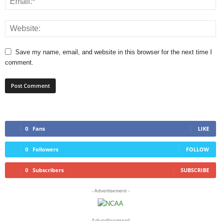
Save my name, email, and website in this browser for the next time I
comment.
0
Fans
LIKE
0
Followers
FOLLOW
0
Subscribers
SUBSCRIBE
- Advertisement -