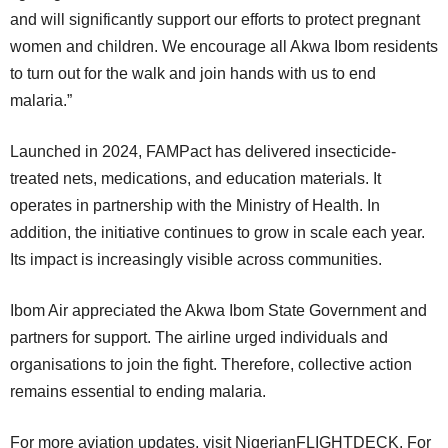
and will significantly support our efforts to protect pregnant
women and children. We encourage all Akwa Ibom residents
to turn out for the walk and join hands with us to end
malaria.”
Launched in 2024, FAMPact has delivered insecticide-
treated nets, medications, and education materials. It
operates in partnership with the Ministry of Health. In
addition, the initiative continues to grow in scale each year.
Its impact is increasingly visible across communities.
Ibom Air appreciated the Akwa Ibom State Government and
partners for support. The airline urged individuals and
organisations to join the fight. Therefore, collective action
remains essential to ending malaria.
For more aviation updates, visit NigerianFLIGHTDECK. For