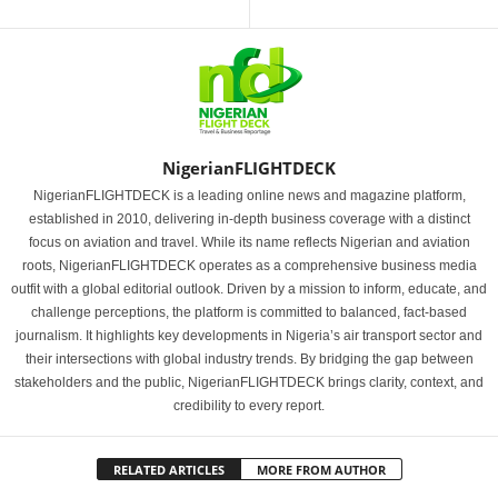
NigerianFLIGHTDECK
NigerianFLIGHTDECK is a leading online news and magazine platform,
established in 2010, delivering in-depth business coverage with a distinct
focus on aviation and travel. While its name reflects Nigerian and aviation
roots, NigerianFLIGHTDECK operates as a comprehensive business media
outfit with a global editorial outlook. Driven by a mission to inform, educate, and
challenge perceptions, the platform is committed to balanced, fact-based
journalism. It highlights key developments in Nigeria’s air transport sector and
their intersections with global industry trends. By bridging the gap between
stakeholders and the public, NigerianFLIGHTDECK brings clarity, context, and
credibility to every report.
RELATED ARTICLES
MORE FROM AUTHOR