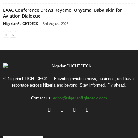
LAAC Conference Draws Keyamo, Onyema, Babalakin for
Aviation Dialogue
NigerianFLIGHTDECK
-
3rd August 2026
© NigerianFLIGHTDECK — Elevating aviation news, business, and travel
reportage across Nigeria and beyond. Stay informed. Fly ahead.
Contact us:
editor@nigerianflightdeck.com