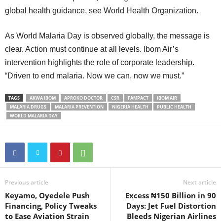
global health guidance, see World Health Organization.
As World Malaria Day is observed globally, the message is
clear. Action must continue at all levels. Ibom Air’s
intervention highlights the role of corporate leadership.
“Driven to end malaria. Now we can, now we must.”
TAGS
AKWA IBOM
APROKO DOCTOR
CSR
FAMPACT
IBOM AIR
MALARIA DRUGS
MALARIA PREVENTION
NIGERIA HEALTH
PUBLIC HEALTH
WORLD MALARIA DAY
Previous article
Next article
Keyamo, Oyedele Push
Excess ₦150 Billion in 90
Financing, Policy Tweaks
Days: Jet Fuel Distortion
to Ease Aviation Strain
Bleeds Nigerian Airlines