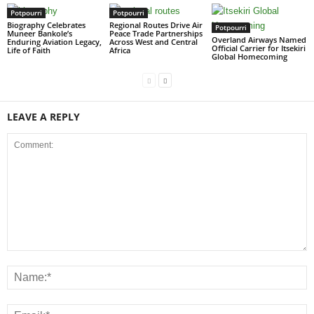
Potpourri
Potpourri
Biography Celebrates
Regional Routes Drive Air
Potpourri
Muneer Bankole’s
Peace Trade Partnerships
Overland Airways Named
Enduring Aviation Legacy,
Across West and Central
Official Carrier for Itsekiri
Life of Faith
Africa
Global Homecoming
LEAVE A REPLY