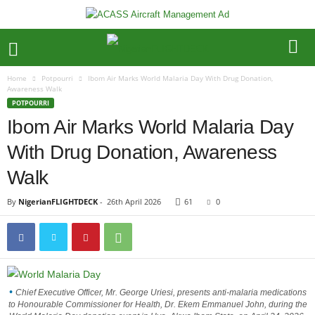
Home
Potpourri
Ibom Air Marks World Malaria Day With Drug Donation,
Awareness Walk
POTPOURRI
Ibom Air Marks World Malaria Day
With Drug Donation, Awareness
Walk
By
NigerianFLIGHTDECK
-
26th April 2026
61
0
Chief Executive Officer, Mr. George Uriesi, presents anti-malaria medications
to Honourable Commissioner for Health, Dr. Ekem Emmanuel John, during the