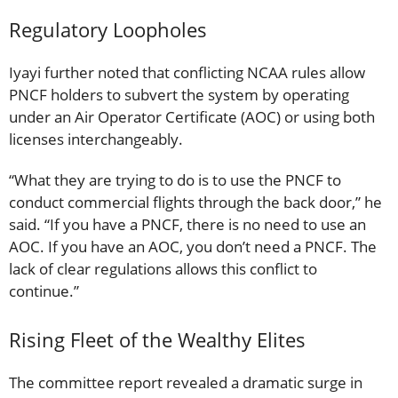
Regulatory Loopholes
Iyayi further noted that conflicting NCAA rules allow
PNCF holders to subvert the system by operating
under an Air Operator Certificate (AOC) or using both
licenses interchangeably.
“What they are trying to do is to use the PNCF to
conduct commercial flights through the back door,” he
said. “If you have a PNCF, there is no need to use an
AOC. If you have an AOC, you don’t need a PNCF. The
lack of clear regulations allows this conflict to
continue.”
Rising Fleet of the Wealthy Elites
The committee report revealed a dramatic surge in