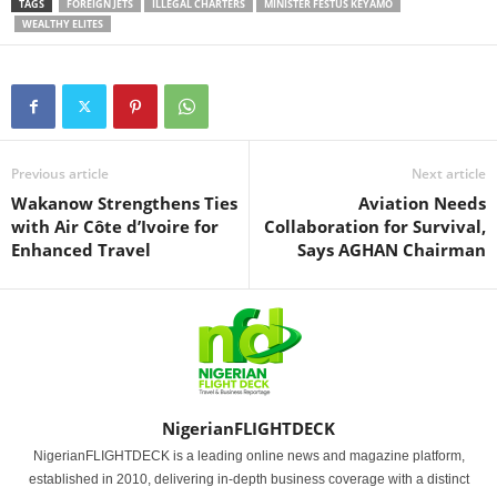
TAGS
FOREIGN JETS
ILLEGAL CHARTERS
MINISTER FESTUS KEYAMO
WEALTHY ELITES
Previous article
Next article
Wakanow Strengthens Ties
Aviation Needs
with Air Côte d’Ivoire for
Collaboration for Survival,
Enhanced Travel
Says AGHAN Chairman
NigerianFLIGHTDECK
NigerianFLIGHTDECK is a leading online news and magazine platform,
established in 2010, delivering in-depth business coverage with a distinct