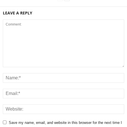
LEAVE A REPLY
Save my name, email, and website in this browser for the next time I