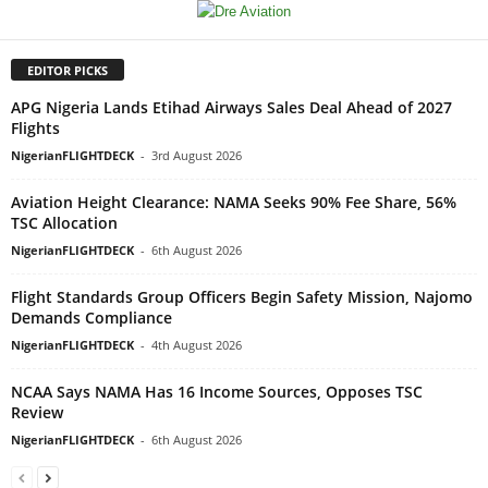
EDITOR PICKS
APG Nigeria Lands Etihad Airways Sales Deal Ahead of 2027
Flights
NigerianFLIGHTDECK
-
3rd August 2026
Aviation Height Clearance: NAMA Seeks 90% Fee Share, 56%
TSC Allocation
NigerianFLIGHTDECK
-
6th August 2026
Flight Standards Group Officers Begin Safety Mission, Najomo
Demands Compliance
NigerianFLIGHTDECK
-
4th August 2026
NCAA Says NAMA Has 16 Income Sources, Opposes TSC
Review
NigerianFLIGHTDECK
-
6th August 2026