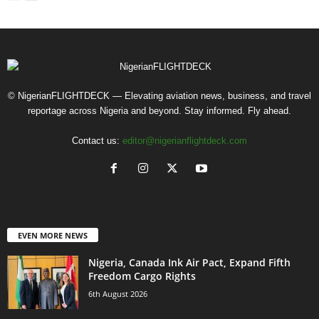
© NigerianFLIGHTDECK — Elevating aviation news, business, and travel
reportage across Nigeria and beyond. Stay informed. Fly ahead.
Contact us:
editor@nigerianflightdeck.com
EVEN MORE NEWS
Nigeria, Canada Ink Air Pact, Expand Fifth
Freedom Cargo Rights
6th August 2026