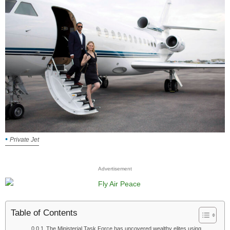
Private Jet
Advertisement
Table of Contents
The Ministerial Task Force has uncovered wealthy elites using