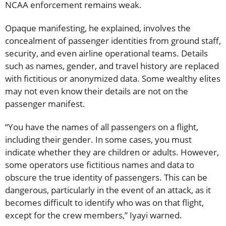
NCAA enforcement remains weak.
Opaque manifesting, he explained, involves the
concealment of passenger identities from ground staff,
security, and even airline operational teams. Details
such as names, gender, and travel history are replaced
with fictitious or anonymized data. Some wealthy elites
may not even know their details are not on the
passenger manifest.
“You have the names of all passengers on a flight,
including their gender. In some cases, you must
indicate whether they are children or adults. However,
some operators use fictitious names and data to
obscure the true identity of passengers. This can be
dangerous, particularly in the event of an attack, as it
becomes difficult to identify who was on that flight,
except for the crew members,” Iyayi warned.