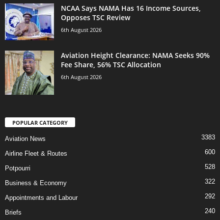
NCAA Says NAMA Has 16 Income Sources,
Opposes TSC Review
6th August 2026
Aviation Height Clearance: NAMA Seeks 90%
Fee Share, 56% TSC Allocation
6th August 2026
POPULAR CATEGORY
3383
Aviation News
600
Airline Fleet & Routes
528
Potpourri
322
Business & Economy
292
Appointments and Labour
240
Briefs