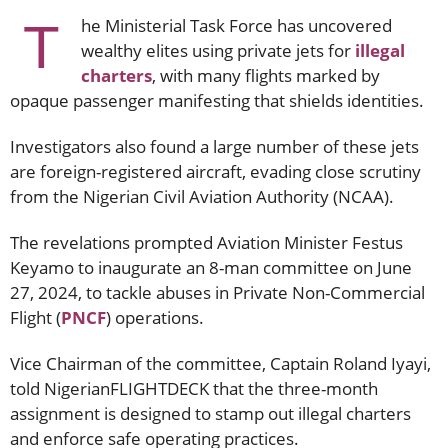
T
he Ministerial Task Force has uncovered
wealthy elites using private jets for
illegal
charters
, with many flights marked by
opaque passenger manifesting that shields identities.
Investigators also found a large number of these jets
are foreign-registered aircraft, evading close scrutiny
from the Nigerian Civil Aviation Authority (NCAA).
The revelations prompted Aviation Minister Festus
Keyamo to inaugurate an 8-man committee on June
27, 2024, to tackle abuses in Private Non-Commercial
Flight (
PNCF
) operations.
Vice Chairman of the committee, Captain Roland Iyayi,
told NigerianFLIGHTDECK that the three-month
assignment is designed to stamp out illegal charters
and enforce safe operating practices.