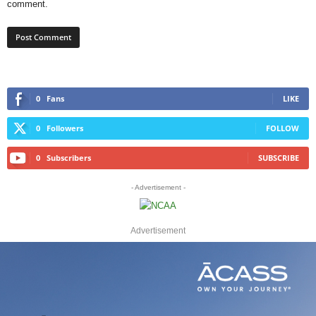
comment.
0
Fans
LIKE
0
Followers
FOLLOW
0
Subscribers
SUBSCRIBE
- Advertisement -
Advertisement