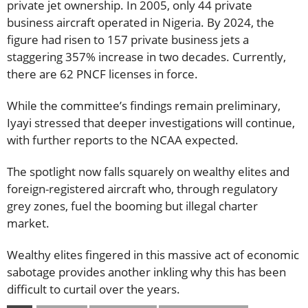
private jet ownership. In 2005, only 44 private
business aircraft operated in Nigeria. By 2024, the
figure had risen to 157 private business jets a
staggering 357% increase in two decades. Currently,
there are 62 PNCF licenses in force.
While the committee’s findings remain preliminary,
Iyayi stressed that deeper investigations will continue,
with further reports to the NCAA expected.
The spotlight now falls squarely on wealthy elites and
foreign-registered aircraft who, through regulatory
grey zones, fuel the booming but illegal charter
market.
Wealthy elites fingered in this massive act of economic
sabotage provides another inkling why this has been
difficult to curtail over the years.