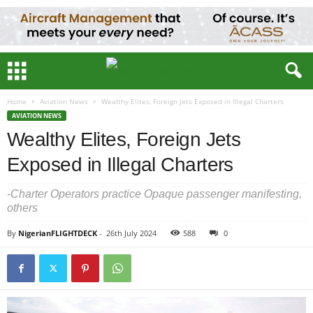
Home
Aviation News
Wealthy Elites, Foreign Jets Exposed in Illegal Charters
AVIATION NEWS
Wealthy Elites, Foreign Jets
Exposed in Illegal Charters
-Charter Operators practice Opaque passenger manifesting,
others
By
NigerianFLIGHTDECK
-
26th July 2024
588
0