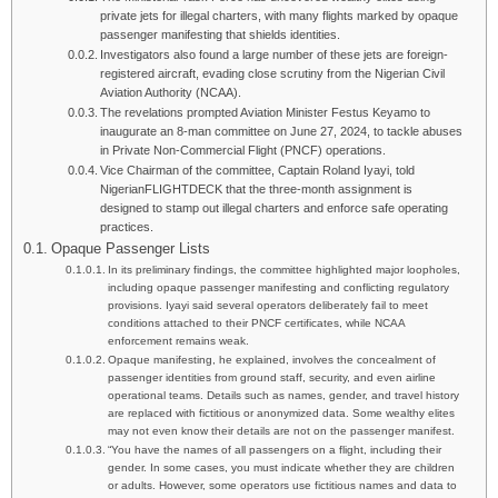
private jets for illegal charters, with many flights marked by opaque
passenger manifesting that shields identities.
Investigators also found a large number of these jets are foreign-
registered aircraft, evading close scrutiny from the Nigerian Civil
Aviation Authority (NCAA).
The revelations prompted Aviation Minister Festus Keyamo to
inaugurate an 8-man committee on June 27, 2024, to tackle abuses
in Private Non-Commercial Flight (PNCF) operations.
Vice Chairman of the committee, Captain Roland Iyayi, told
NigerianFLIGHTDECK that the three-month assignment is
designed to stamp out illegal charters and enforce safe operating
practices.
Opaque Passenger Lists
In its preliminary findings, the committee highlighted major loopholes,
including opaque passenger manifesting and conflicting regulatory
provisions. Iyayi said several operators deliberately fail to meet
conditions attached to their PNCF certificates, while NCAA
enforcement remains weak.
Opaque manifesting, he explained, involves the concealment of
passenger identities from ground staff, security, and even airline
operational teams. Details such as names, gender, and travel history
are replaced with fictitious or anonymized data. Some wealthy elites
may not even know their details are not on the passenger manifest.
“You have the names of all passengers on a flight, including their
gender. In some cases, you must indicate whether they are children
or adults. However, some operators use fictitious names and data to