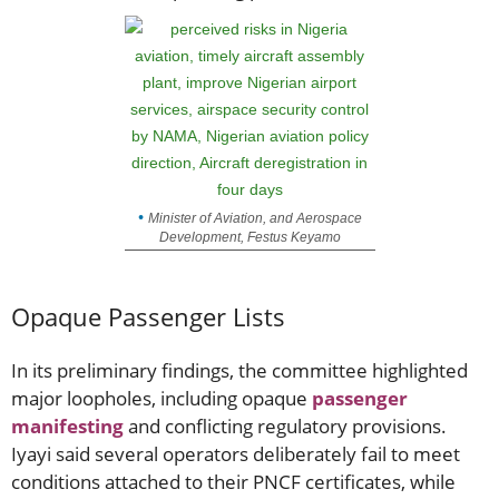
Minister of Aviation, and Aerospace
Development, Festus Keyamo
Opaque Passenger Lists
In its preliminary findings, the committee highlighted
major loopholes, including opaque
passenger
manifesting
and conflicting regulatory provisions.
Iyayi said several operators deliberately fail to meet
conditions attached to their PNCF certificates, while