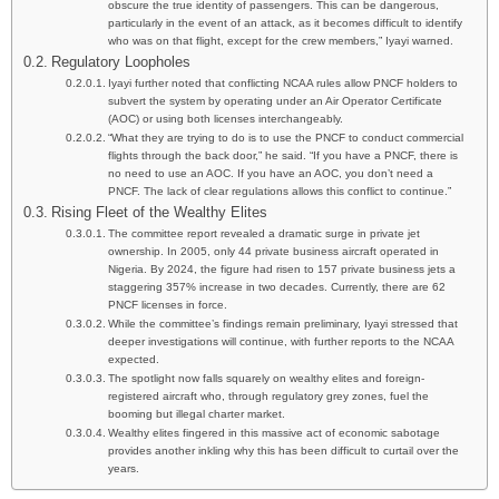
obscure the true identity of passengers. This can be dangerous,
particularly in the event of an attack, as it becomes difficult to identify
who was on that flight, except for the crew members,” Iyayi warned.
Regulatory Loopholes
Iyayi further noted that conflicting NCAA rules allow PNCF holders to
subvert the system by operating under an Air Operator Certificate
(AOC) or using both licenses interchangeably.
“What they are trying to do is to use the PNCF to conduct commercial
flights through the back door,” he said. “If you have a PNCF, there is
no need to use an AOC. If you have an AOC, you don’t need a
PNCF. The lack of clear regulations allows this conflict to continue.”
Rising Fleet of the Wealthy Elites
The committee report revealed a dramatic surge in private jet
ownership. In 2005, only 44 private business aircraft operated in
Nigeria. By 2024, the figure had risen to 157 private business jets a
staggering 357% increase in two decades. Currently, there are 62
PNCF licenses in force.
While the committee’s findings remain preliminary, Iyayi stressed that
deeper investigations will continue, with further reports to the NCAA
expected.
The spotlight now falls squarely on wealthy elites and foreign-
registered aircraft who, through regulatory grey zones, fuel the
booming but illegal charter market.
Wealthy elites fingered in this massive act of economic sabotage
provides another inkling why this has been difficult to curtail over the
years.