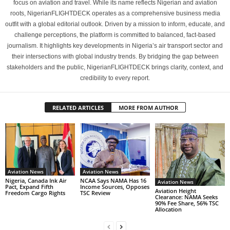
focus on aviation and travel. While its name reflects Nigerian and aviation
roots, NigerianFLIGHTDECK operates as a comprehensive business media
outfit with a global editorial outlook. Driven by a mission to inform, educate, and
challenge perceptions, the platform is committed to balanced, fact-based
journalism. It highlights key developments in Nigeria’s air transport sector and
their intersections with global industry trends. By bridging the gap between
stakeholders and the public, NigerianFLIGHTDECK brings clarity, context, and
credibility to every report.
RELATED ARTICLES
MORE FROM AUTHOR
Aviation News
Aviation News
Nigeria, Canada Ink Air
NCAA Says NAMA Has 16
Aviation News
Pact, Expand Fifth
Income Sources, Opposes
Aviation Height
Freedom Cargo Rights
TSC Review
Clearance: NAMA Seeks
90% Fee Share, 56% TSC
Allocation