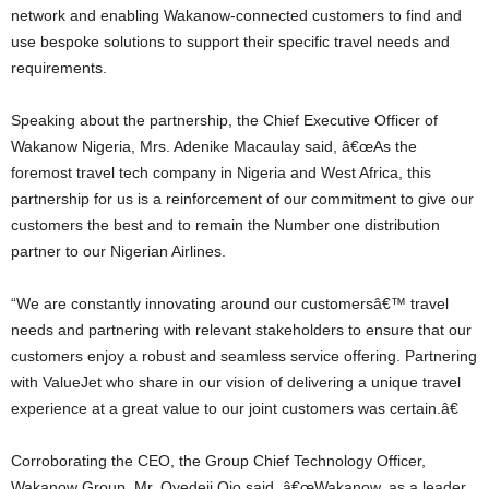
network and enabling Wakanow-connected customers to find and
use bespoke solutions to support their specific travel needs and
requirements.
Speaking about the partnership, the Chief Executive Officer of
Wakanow Nigeria, Mrs. Adenike Macaulay said, â€œAs the
foremost travel tech company in Nigeria and West Africa, this
partnership for us is a reinforcement of our commitment to give our
customers the best and to remain the Number one distribution
partner to our Nigerian Airlines.
“We are constantly innovating around our customersâ€™ travel
needs and partnering with relevant stakeholders to ensure that our
customers enjoy a robust and seamless service offering. Partnering
with ValueJet who share in our vision of delivering a unique travel
experience at a great value to our joint customers was certain.â€
Corroborating the CEO, the Group Chief Technology Officer,
Wakanow Group, Mr. Oyedeji Ojo said, â€œWakanow, as a leader