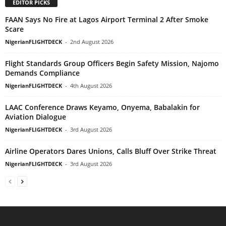
EDITOR PICKS
FAAN Says No Fire at Lagos Airport Terminal 2 After Smoke
Scare
NigerianFLIGHTDECK
-
2nd August 2026
Flight Standards Group Officers Begin Safety Mission, Najomo
Demands Compliance
NigerianFLIGHTDECK
-
4th August 2026
LAAC Conference Draws Keyamo, Onyema, Babalakin for
Aviation Dialogue
NigerianFLIGHTDECK
-
3rd August 2026
Airline Operators Dares Unions, Calls Bluff Over Strike Threat
NigerianFLIGHTDECK
-
3rd August 2026