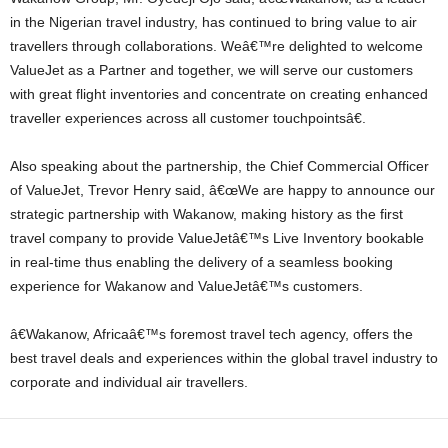
in the Nigerian travel industry, has continued to bring value to air
travellers through collaborations. Weâ€™re delighted to welcome
ValueJet as a Partner and together, we will serve our customers
with great flight inventories and concentrate on creating enhanced
traveller experiences across all customer touchpointsâ€.
Also speaking about the partnership, the Chief Commercial Officer
of ValueJet, Trevor Henry said, â€œWe are happy to announce our
strategic partnership with Wakanow, making history as the first
travel company to provide ValueJetâ€™s Live Inventory bookable
in real-time thus enabling the delivery of a seamless booking
experience for Wakanow and ValueJetâ€™s customers.
â€Wakanow, Africaâ€™s foremost travel tech agency, offers the
best travel deals and experiences within the global travel industry to
corporate and individual air travellers.