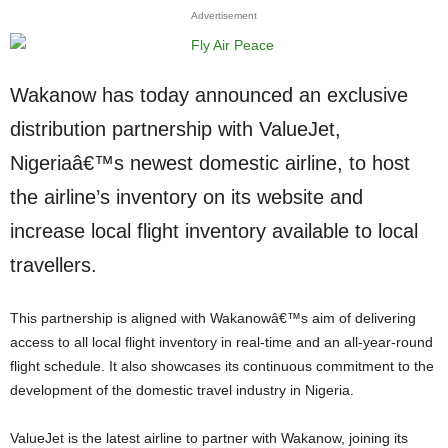
Advertisement
Wakanow has today announced an exclusive
distribution partnership with ValueJet,
Nigeriaâ€™s newest domestic airline, to host
the airline’s inventory on its website and
increase local flight inventory available to local
travellers.
This partnership is aligned with Wakanowâ€™s aim of delivering
access to all local flight inventory in real-time and an all-year-round
flight schedule. It also showcases its continuous commitment to the
development of the domestic travel industry in Nigeria.
ValueJet is the latest airline to partner with Wakanow, joining its