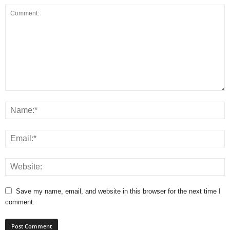
Save my name, email, and website in this browser for the next time I
comment.