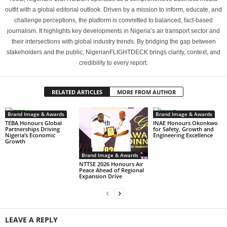
outfit with a global editorial outlook. Driven by a mission to inform, educate, and
challenge perceptions, the platform is committed to balanced, fact-based
journalism. It highlights key developments in Nigeria’s air transport sector and
their intersections with global industry trends. By bridging the gap between
stakeholders and the public, NigerianFLIGHTDECK brings clarity, context, and
credibility to every report.
RELATED ARTICLES
MORE FROM AUTHOR
Brand Image & Awards
Brand Image & Awards
TEBA Honours Global
INAE Honours Okonkwo
Partnerships Driving
for Safety, Growth and
Nigeria’s Economic
Engineering Excellence
Growth
Brand Image & Awards
NTTSE 2026 Honours Air
Peace Ahead of Regional
Expansion Drive
LEAVE A REPLY