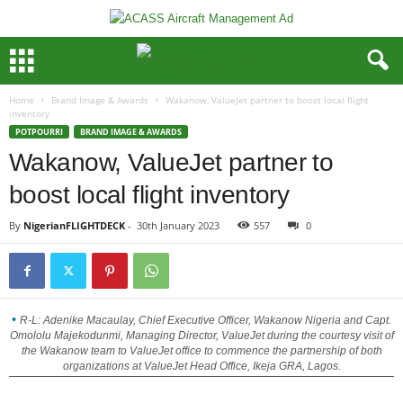
Home
Brand Image & Awards
Wakanow, ValueJet partner to boost local flight
inventory
POTPOURRI
BRAND IMAGE & AWARDS
Wakanow, ValueJet partner to
boost local flight inventory
By
NigerianFLIGHTDECK
-
30th January 2023
557
0
R-L: Adenike Macaulay, Chief Executive Officer, Wakanow Nigeria and Capt.
Omololu Majekodunmi, Managing Director, ValueJet during the courtesy visit of
the Wakanow team to ValueJet office to commence the partnership of both
organizations at ValueJet Head Office, Ikeja GRA, Lagos.