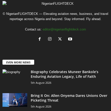
© NigerianFLIGHTDECK — Elevating aviation news, business, and travel
reportage across Nigeria and beyond. Stay informed. Fly ahead.
Contact us:
editor@nigerianflightdeck.com
EVEN MORE NEWS
Biography Celebrates Muneer Bankole’s
Enduring Aviation Legacy, Life of Faith
5th August 2026
Bring It On: Allen Onyema Dares Unions Over
Picketing Threat
5th August 2026