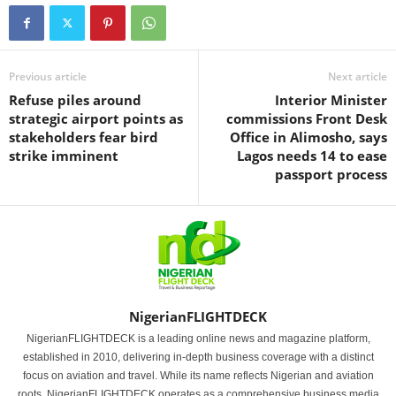
Previous article
Next article
Refuse piles around
Interior Minister
strategic airport points as
commissions Front Desk
stakeholders fear bird
Office in Alimosho, says
strike imminent
Lagos needs 14 to ease
passport process
NigerianFLIGHTDECK
NigerianFLIGHTDECK is a leading online news and magazine platform,
established in 2010, delivering in-depth business coverage with a distinct
focus on aviation and travel. While its name reflects Nigerian and aviation
roots, NigerianFLIGHTDECK operates as a comprehensive business media