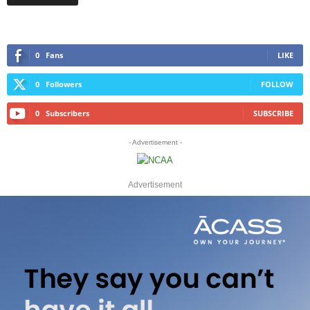
0
Fans
LIKE
0
Followers
FOLLOW
0
Subscribers
SUBSCRIBE
- Advertisement -
Advertisement