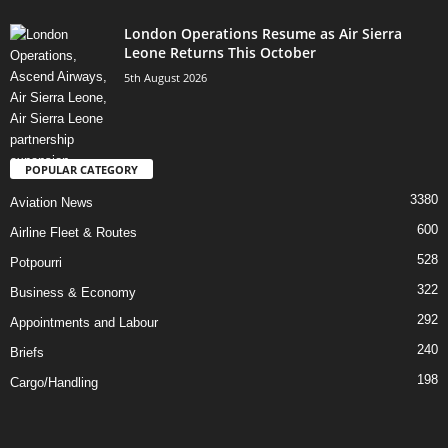
London Operations Resume as Air Sierra
Leone Returns This October
5th August 2026
POPULAR CATEGORY
3380
Aviation News
600
Airline Fleet & Routes
528
Potpourri
322
Business & Economy
292
Appointments and Labour
240
Briefs
198
Cargo/Handling