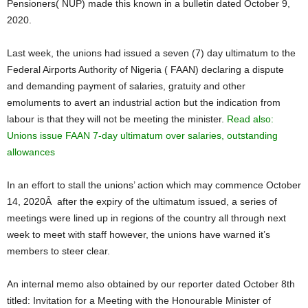
Pensioners( NUP) made this known in a bulletin dated October 9,
2020.
Last week, the unions had issued a seven (7) day ultimatum to the
Federal Airports Authority of Nigeria ( FAAN) declaring a dispute
and demanding payment of salaries, gratuity and other
emoluments to avert an industrial action but the indication from
labour is that they will not be meeting the minister.
Read also:
Unions issue FAAN 7-day ultimatum over salaries, outstanding
allowances
In an effort to stall the unions’ action which may commence October
14, 2020Â after the expiry of the ultimatum issued, a series of
meetings were lined up in regions of the country all through next
week to meet with staff however, the unions have warned it’s
members to steer clear.
An internal memo also obtained by our reporter dated October 8th
titled: Invitation for a Meeting with the Honourable Minister of