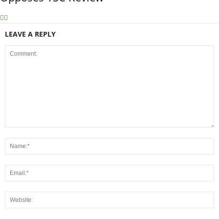
LEAVE A REPLY