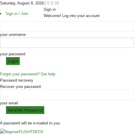
Saturday, August 8, 2026
Sign in
Sign in / Join
Welcome! Log into your account
your username
your password
Forgot your password? Get help
Password recovery
Recover your password
your email
A password will be e-mailed to you.