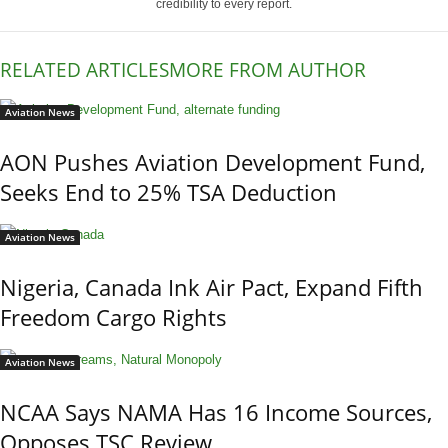
credibility to every report.
RELATED ARTICLES
MORE FROM AUTHOR
Aviation News
AON Pushes Aviation Development Fund,
Seeks End to 25% TSA Deduction
Aviation News
Nigeria, Canada Ink Air Pact, Expand Fifth
Freedom Cargo Rights
Aviation News
NCAA Says NAMA Has 16 Income Sources,
Opposes TSC Review