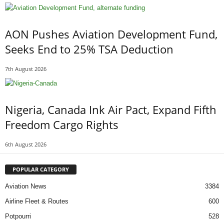
AON Pushes Aviation Development Fund,
Seeks End to 25% TSA Deduction
7th August 2026
Nigeria, Canada Ink Air Pact, Expand Fifth
Freedom Cargo Rights
6th August 2026
POPULAR CATEGORY
Aviation News
3384
Airline Fleet & Routes
600
Potpourri
528