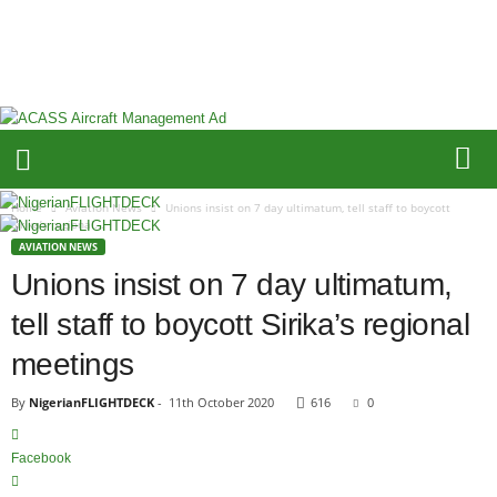
N
i
g
e
r
i
a
n
F
Home
Aviation News
Unions insist on 7 day ultimatum, tell staff to boycott
L
Sirika’s regional...
I
AVIATION NEWS
G
Unions insist on 7 day ultimatum,
H
tell staff to boycott Sirika’s regional
T
D
meetings
E
C
By
NigerianFLIGHTDECK
-
11th October 2020
616
0
K
Facebook