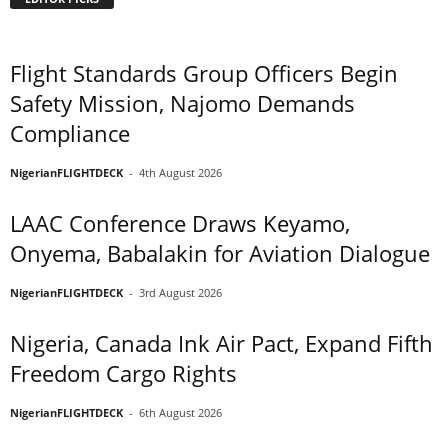
Flight Standards Group Officers Begin
Safety Mission, Najomo Demands
Compliance
NigerianFLIGHTDECK
-
4th August 2026
LAAC Conference Draws Keyamo,
Onyema, Babalakin for Aviation Dialogue
NigerianFLIGHTDECK
-
3rd August 2026
Nigeria, Canada Ink Air Pact, Expand Fifth
Freedom Cargo Rights
NigerianFLIGHTDECK
-
6th August 2026