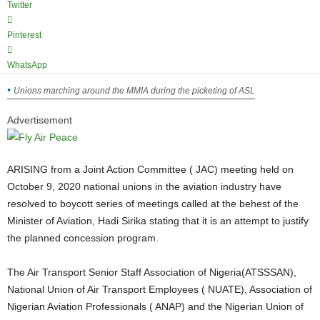
Twitter
Pinterest
WhatsApp
Unions marching around the MMIA during the picketing of ASL
Advertisement
ARISING from a Joint Action Committee ( JAC) meeting held on
October 9, 2020 national unions in the aviation industry have
resolved to boycott series of meetings called at the behest of the
Minister of Aviation, Hadi Sirika stating that it is an attempt to justify
the planned concession program.
The Air Transport Senior Staff Association of Nigeria(ATSSSAN),
National Union of Air Transport Employees ( NUATE), Association of
Nigerian Aviation Professionals ( ANAP) and the Nigerian Union of