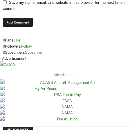
Save my name, email, and website in this browser for the next time I
comment.
0
Fans
Like
0
Followers
Follow
0
Subscribers
Subscribe
- Advertisement -
Advertisement
EDITOR PICKS