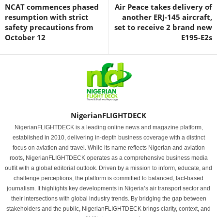
NCAT commences phased
Air Peace takes delivery of
resumption with strict
another ERJ-145 aircraft,
safety precautions from
set to receive 2 brand new
October 12
E195-E2s
NigerianFLIGHTDECK
NigerianFLIGHTDECK is a leading online news and magazine platform,
established in 2010, delivering in-depth business coverage with a distinct
focus on aviation and travel. While its name reflects Nigerian and aviation
roots, NigerianFLIGHTDECK operates as a comprehensive business media
outfit with a global editorial outlook. Driven by a mission to inform, educate, and
challenge perceptions, the platform is committed to balanced, fact-based
journalism. It highlights key developments in Nigeria’s air transport sector and
their intersections with global industry trends. By bridging the gap between
stakeholders and the public, NigerianFLIGHTDECK brings clarity, context, and