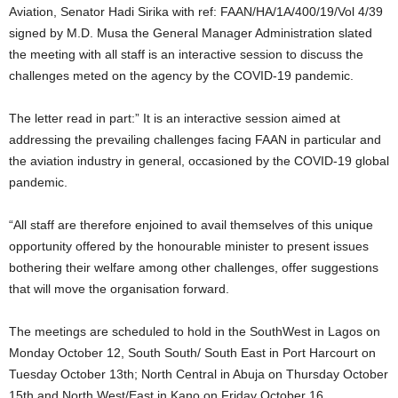
Aviation, Senator Hadi Sirika with ref: FAAN/HA/1A/400/19/Vol 4/39
signed by M.D. Musa the General Manager Administration slated
the meeting with all staff is an interactive session to discuss the
challenges meted on the agency by the COVID-19 pandemic.
The letter read in part:” It is an interactive session aimed at
addressing the prevailing challenges facing FAAN in particular and
the aviation industry in general, occasioned by the COVID-19 global
pandemic.
“All staff are therefore enjoined to avail themselves of this unique
opportunity offered by the honourable minister to present issues
bothering their welfare among other challenges, offer suggestions
that will move the organisation forward.
The meetings are scheduled to hold in the SouthWest in Lagos on
Monday October 12, South South/ South East in Port Harcourt on
Tuesday October 13th; North Central in Abuja on Thursday October
15th and North West/East in Kano on Friday October 16.