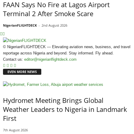
FAAN Says No Fire at Lagos Airport
Terminal 2 After Smoke Scare
NigerianFLIGHTDECK
-
2nd August 2026
© NigerianFLIGHTDECK — Elevating aviation news, business, and travel
reportage across Nigeria and beyond. Stay informed. Fly ahead.
Contact us:
editor@nigerianflightdeck.com
EVEN MORE NEWS
Hydromet Meeting Brings Global
Weather Leaders to Nigeria in Landmark
First
7th August 2026