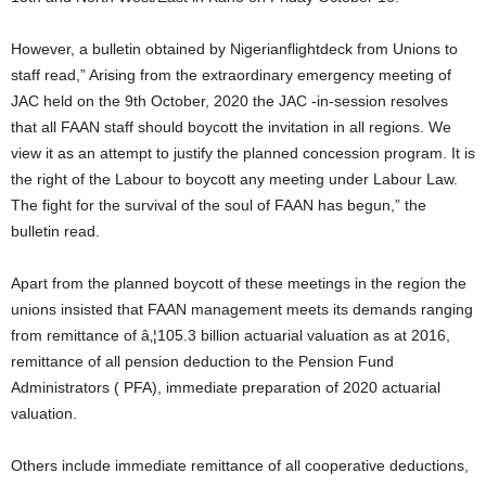
However, a bulletin obtained by Nigerianflightdeck from Unions to
staff read,” Arising from the extraordinary emergency meeting of
JAC held on the 9th October, 2020 the JAC -in-session resolves
that all FAAN staff should boycott the invitation in all regions. We
view it as an attempt to justify the planned concession program. It is
the right of the Labour to boycott any meeting under Labour Law.
The fight for the survival of the soul of FAAN has begun,” the
bulletin read.
Apart from the planned boycott of these meetings in the region the
unions insisted that FAAN management meets its demands ranging
from remittance of â‚¦105.3 billion actuarial valuation as at 2016,
remittance of all pension deduction to the Pension Fund
Administrators ( PFA), immediate preparation of 2020 actuarial
valuation.
Others include immediate remittance of all cooperative deductions,