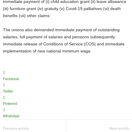
immediate payment of (i) child education grant (ii) leave allowance
(iii) furniture grant (iv) gratuity (v) Covid-19 palliatives (vi) death
benefits (vii) other claims.
The unions also demanded immediate payment of outstanding
salaries, full payment of salaries and pensions subsequently;
immediate release of Conditions of Service (COS) and immediate
implementation of new national minimum wage.
Facebook
Twitter
Pinterest
WhatsApp
Previous article
Next article