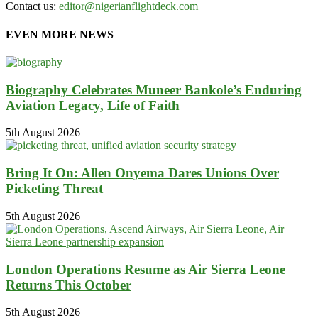
Contact us:
editor@nigerianflightdeck.com
EVEN MORE NEWS
Biography Celebrates Muneer Bankole’s Enduring
Aviation Legacy, Life of Faith
5th August 2026
Bring It On: Allen Onyema Dares Unions Over
Picketing Threat
5th August 2026
London Operations Resume as Air Sierra Leone
Returns This October
5th August 2026