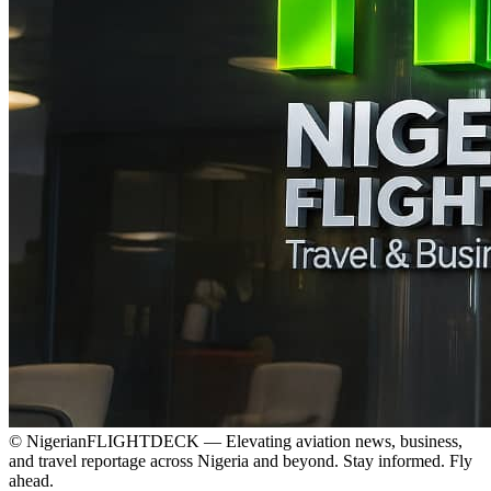
© NigerianFLIGHTDECK — Elevating aviation news, business,
and travel reportage across Nigeria and beyond. Stay informed. Fly
ahead.