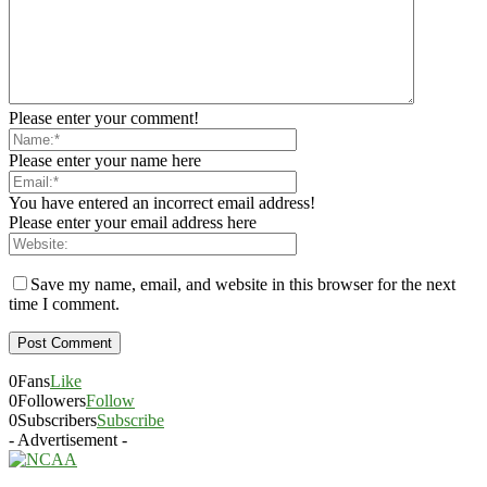
Please enter your comment!
Please enter your name here
You have entered an incorrect email address!
Please enter your email address here
Save my name, email, and website in this browser for the next
time I comment.
0
Fans
Like
0
Followers
Follow
0
Subscribers
Subscribe
- Advertisement -