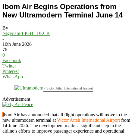
Ibom Air Begins Operations from
New Ultramodern Terminal June 14
By
NigerianFLIGHTDECK
-
10th June 2026
76
0
Facebook
Twitter
Pinterest
WhatsApp
Victor Attah International Airport
Advertisement
I
bom Air has announced that all flight operations will move to the
new ultramodern terminal at
Victor Attah International Airport
from
14 June 2026. The development marks a significant step in the
airline’s efforts to improve passenger experience and operational