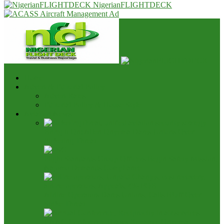
NigerianFLIGHTDECK
Home
Advert & Editorial Policy
Advert Rates
Editorial Policy & House Style
Aviation News
Bring It On: Allen Onyema Dares Unions Over
Picketing Threat
Flight Standards Group Officers Begin Safety Mission,
Najomo Demands Compliance
Airline Operators Dares Unions, Calls Bluff Over
Strike Threat
LAAC Conference Draws Keyamo, Onyema,