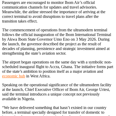
Passengers are encouraged to monitor Ibom Air’s official
communication channels for updates and travel advisories.
Meanwhile, the airline stressed the importance of arriving at the
correct terminal to avoid disruptions to travel plans after the
transition takes effect.
The commencement of operations from the ultramodern terminal
follows the official inauguration of the Ibom International Terminal
by Akwa Ibom State Governor Umo Eno on 3 May 2026. During
the launch, the governor described the project as the result of
decades of planning, persistence and strategic investment aimed at
strengthening the state’s aviation sector.
The airport began operations on the same day with a symbolic non-
scheduled inaugural flight to Accra, Ghana. The initiative forms part
of the state’s ambition to position itself as a major aviation and
economic hub
in West Africa.
Speaking on the operational significance of the ultramodern facility
at the launch, Chief Executive Officer of Ibom Air, George Uriesi,
said the terminal introduces a unique concept not previously
available in Nigeria.
“We have delivered something that hasn’t existed in our country
before, a terminal specially designed for transfer of domestic to