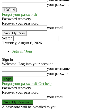
your password
Forgot your password?
Password recovery
Recover your password
your email
Search
Thursday, August 6, 2026
Sign in / Join
Sign in
Welcome! Log into your account
your username
your password
Forgot your password? Get help
Password recovery
Recover your password
your email
A password will be e-mailed to you.