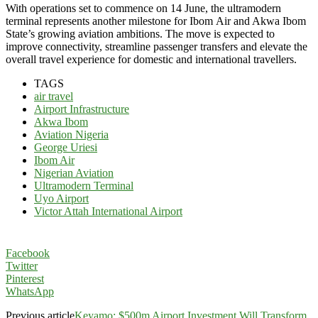
With operations set to commence on 14 June, the ultramodern
terminal represents another milestone for Ibom
Air and Akwa Ibom
State’s growing aviation ambitions. The move is expected to
improve connectivity, streamline passenger transfers and elevate the
overall travel experience for domestic and international travellers.
TAGS
air travel
Airport Infrastructure
Akwa Ibom
Aviation Nigeria
George Uriesi
Ibom Air
Nigerian Aviation
Ultramodern Terminal
Uyo Airport
Victor Attah International Airport
Facebook
Twitter
Pinterest
WhatsApp
Previous article
Keyamo: $500m Airport Investment Will Transform