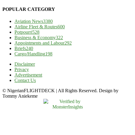
POPULAR CATEGORY
Aviation News
3380
Airline Fleet & Routes
600
Potpourri
528
Business & Economy
322
Appointments and Labour
292
Briefs
240
Cargo/Handling
198
Disclaimer
Privacy
Advertisement
Contact Us
© NigerianFLIGHTDECK | All Rights Reserved. Design by
Tommy Aniekeme