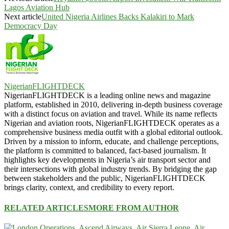
Lagos Aviation Hub
Next article
United Nigeria Airlines Backs Kalakiri to Mark
Democracy Day
NigerianFLIGHTDECK
NigerianFLIGHTDECK is a leading online news and magazine
platform, established in 2010, delivering in-depth business coverage
with a distinct focus on aviation and travel. While its name reflects
Nigerian and aviation roots, NigerianFLIGHTDECK operates as a
comprehensive business media outfit with a global editorial outlook.
Driven by a mission to inform, educate, and challenge perceptions,
the platform is committed to balanced, fact-based journalism. It
highlights key developments in Nigeria’s air transport sector and
their intersections with global industry trends. By bridging the gap
between stakeholders and the public, NigerianFLIGHTDECK
brings clarity, context, and credibility to every report.
RELATED ARTICLES
MORE FROM AUTHOR