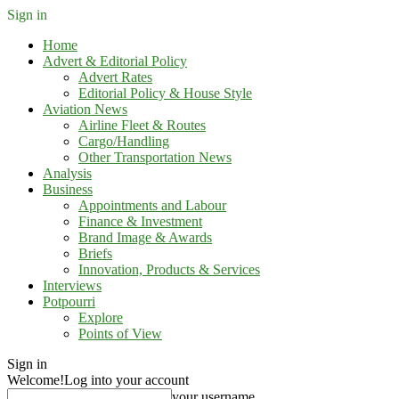
Sign in
Home
Advert & Editorial Policy
Advert Rates
Editorial Policy & House Style
Aviation News
Airline Fleet & Routes
Cargo/Handling
Other Transportation News
Analysis
Business
Appointments and Labour
Finance & Investment
Brand Image & Awards
Briefs
Innovation, Products & Services
Interviews
Potpourri
Explore
Points of View
Sign in
Welcome!
Log into your account
your username