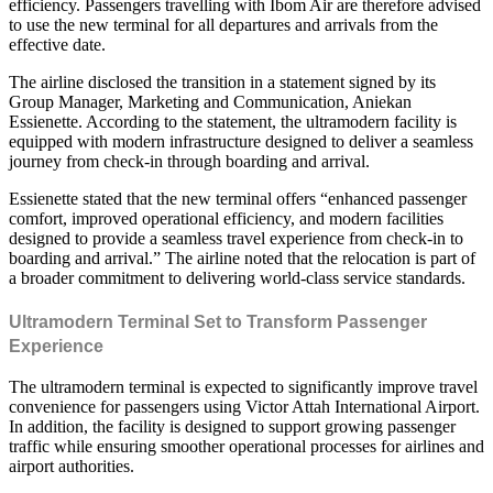
efficiency. Passengers travelling with Ibom Air are therefore advised
to use the new terminal for all departures and arrivals from the
effective date.
The airline disclosed the transition in a statement signed by its
Group Manager, Marketing and Communication, Aniekan
Essienette. According to the statement, the ultramodern facility is
equipped with modern infrastructure designed to deliver a seamless
journey from check-in through boarding and arrival.
Essienette stated that the new terminal offers “enhanced passenger
comfort, improved operational efficiency, and modern facilities
designed to provide a seamless travel experience from check-in to
boarding and arrival.” The airline noted that the relocation is part of
a broader commitment to delivering world-class service standards.
Ultramodern Terminal Set to Transform Passenger
Experience
The ultramodern terminal is expected to significantly improve travel
convenience for passengers using Victor Attah International Airport.
In addition, the facility is designed to support growing passenger
traffic while ensuring smoother operational processes for airlines and
airport authorities.