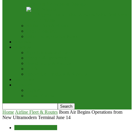
Babalakin for Aviation Dialogue
APG Nigeria Lands Etihad Airways Sales Deal Ahead
of 2027 Flights
Airline Fleet & Routes
Cargo/Handling
Other Transportation News
Analysis
Business
Appointments and Labour
Finance & Investment
Brand Image & Awards
Briefs
Innovation, Products & Services
Interviews
Potpourri
Explore
Points of View
Home
Airline Fleet & Routes
Ibom Air Begins Operations from
New Ultramodern Terminal June 14
Airline Fleet & Routes