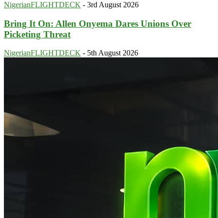
NigerianFLIGHTDECK
-
3rd August 2026
Bring It On: Allen Onyema Dares Unions Over
Picketing Threat
NigerianFLIGHTDECK
-
5th August 2026