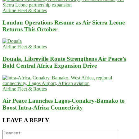
Airline Fleet & Routes
London Operations Resume as Air Sierra Leone
Returns This October
Airline Fleet & Routes
Douala, Libreville Route Strengthens Air Peace’s
Bold Central Africa Expansion Drive
Airline Fleet & Routes
Air Peace Launches Lagos-Conakry-Bamako to
Boost Intra-Africa Connectivity
LEAVE A REPLY