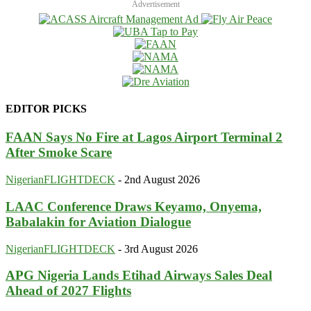
Advertisement
EDITOR PICKS
FAAN Says No Fire at Lagos Airport Terminal 2
After Smoke Scare
NigerianFLIGHTDECK
-
2nd August 2026
LAAC Conference Draws Keyamo, Onyema,
Babalakin for Aviation Dialogue
NigerianFLIGHTDECK
-
3rd August 2026
APG Nigeria Lands Etihad Airways Sales Deal
Ahead of 2027 Flights