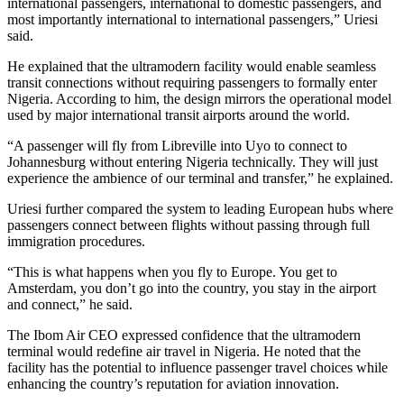
international passengers, international to domestic passengers, and
most importantly international to international passengers,” Uriesi
said.
He explained that the ultramodern facility would enable seamless
transit connections without requiring passengers to formally enter
Nigeria. According to him, the design mirrors the operational model
used by major international transit airports around the world.
“A passenger will fly from Libreville into Uyo to connect to
Johannesburg without entering Nigeria technically. They will just
experience the ambience of our terminal and transfer,” he explained.
Uriesi further compared the system to leading European hubs where
passengers connect between flights without passing through full
immigration procedures.
“This is what happens when you fly to Europe. You get to
Amsterdam, you don’t go into the country, you stay in the airport
and connect,” he said.
The Ibom Air CEO expressed confidence that the ultramodern
terminal would redefine air travel in Nigeria. He noted that the
facility has the potential to influence passenger travel choices while
enhancing the country’s reputation for aviation innovation.