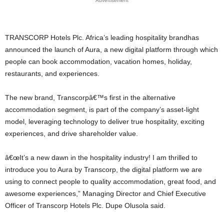
Advertisement
TRANSCORP Hotels Plc. Africa’s leading hospitality brandhas
announced the launch of Aura, a new digital platform through which
people can book accommodation, vacation homes, holiday,
restaurants, and experiences.
The new brand, Transcorpâ€™s first in the alternative
accommodation segment, is part of the company’s asset-light
model, leveraging technology to deliver true hospitality, exciting
experiences, and drive shareholder value.
â€œIt’s a new dawn in the hospitality industry! I am thrilled to
introduce you to Aura by Transcorp, the digital platform we are
using to connect people to quality accommodation, great food, and
awesome experiences,” Managing Director and Chief Executive
Officer of Transcorp Hotels Plc. Dupe Olusola said.