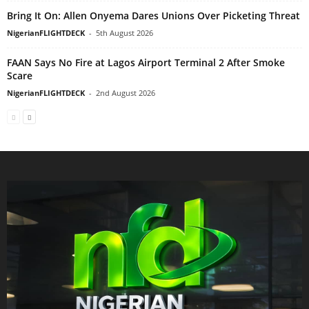
Bring It On: Allen Onyema Dares Unions Over Picketing Threat
NigerianFLIGHTDECK
-
5th August 2026
FAAN Says No Fire at Lagos Airport Terminal 2 After Smoke
Scare
NigerianFLIGHTDECK
-
2nd August 2026