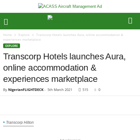
Home
Explore
Transcorp Hotels launches Aura, online accommodation &
experiences marketplace
EXPLORE
Transcorp Hotels launches Aura,
online accommodation &
experiences marketplace
By
NigerianFLIGHTDECK
-
5th March 2021
515
0
Transcorp Hilton