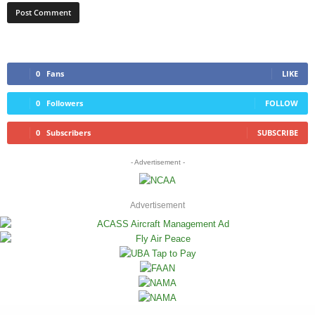
0
Fans
LIKE
0
Followers
FOLLOW
0
Subscribers
SUBSCRIBE
- Advertisement -
Advertisement