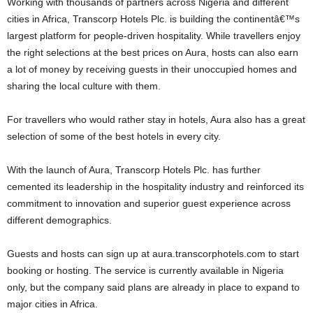
Working with thousands of partners across Nigeria and different
cities in Africa, Transcorp Hotels Plc. is building the continentâ€™s
largest platform for people-driven hospitality. While travellers enjoy
the right selections at the best prices on Aura, hosts can also earn
a lot of money by receiving guests in their unoccupied homes and
sharing the local culture with them.
For travellers who would rather stay in hotels, Aura also has a great
selection of some of the best hotels in every city.
With the launch of Aura, Transcorp Hotels Plc. has further
cemented its leadership in the hospitality industry and reinforced its
commitment to innovation and superior guest experience across
different demographics.
Guests and hosts can sign up at aura.transcorphotels.com to start
booking or hosting. The service is currently available in Nigeria
only, but the company said plans are already in place to expand to
major cities in Africa.