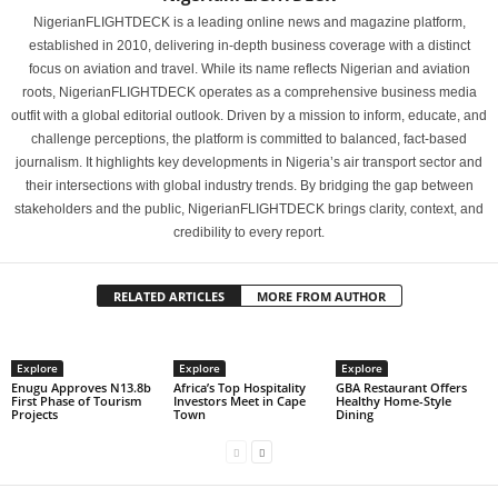
NigerianFLIGHTDECK is a leading online news and magazine platform,
established in 2010, delivering in-depth business coverage with a distinct
focus on aviation and travel. While its name reflects Nigerian and aviation
roots, NigerianFLIGHTDECK operates as a comprehensive business media
outfit with a global editorial outlook. Driven by a mission to inform, educate, and
challenge perceptions, the platform is committed to balanced, fact-based
journalism. It highlights key developments in Nigeria’s air transport sector and
their intersections with global industry trends. By bridging the gap between
stakeholders and the public, NigerianFLIGHTDECK brings clarity, context, and
credibility to every report.
RELATED ARTICLES
MORE FROM AUTHOR
Explore
Explore
Explore
Enugu Approves N13.8b
Africa’s Top Hospitality
GBA Restaurant Offers
First Phase of Tourism
Investors Meet in Cape
Healthy Home-Style
Projects
Town
Dining