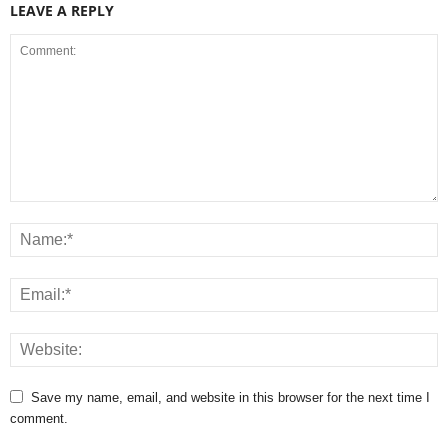
LEAVE A REPLY
Save my name, email, and website in this browser for the next time I
comment.