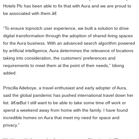
Hotels Plc has been able to fix that with Aura and we are proud to
be associated with them.â€
“To ensure topnotch user experience, we built a solution to drive
digital transformation through the adoption of shared living spaces
for the Aura business. With an advanced search algorithm powered
by artificial intelligence, Aura determines the relevance of locations
taking into consideration, the customers’ preferences and
requirements to meet them at the point of their needs,” Idiong
added.
Priscilla Adeboye, a travel enthusiast and early adopter of Aura,
said the global pandemic has pushed international travel down her
list. â€œBut I still want to be able to take some time off work or
spend a weekend away from home with the family. I have found
incredible homes on Aura that meet my need for space and
privacy.”