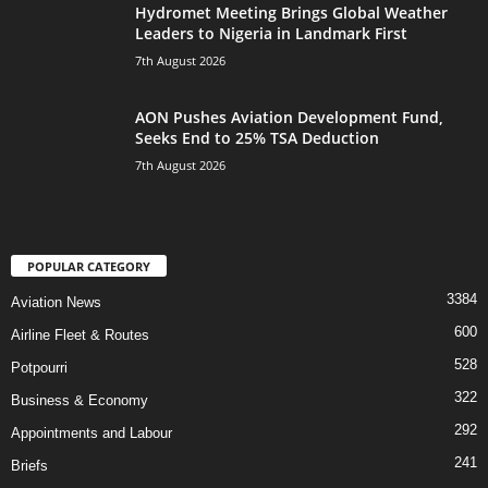
Hydromet Meeting Brings Global Weather
Leaders to Nigeria in Landmark First
7th August 2026
AON Pushes Aviation Development Fund,
Seeks End to 25% TSA Deduction
7th August 2026
POPULAR CATEGORY
3384
Aviation News
600
Airline Fleet & Routes
528
Potpourri
322
Business & Economy
292
Appointments and Labour
241
Briefs