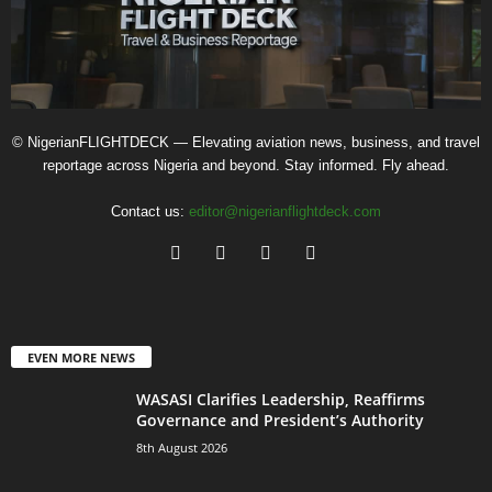
© NigerianFLIGHTDECK — Elevating aviation news, business, and travel
reportage across Nigeria and beyond. Stay informed. Fly ahead.
Contact us:
editor@nigerianflightdeck.com
EVEN MORE NEWS
WASASI Clarifies Leadership, Reaffirms
Governance and President’s Authority
8th August 2026