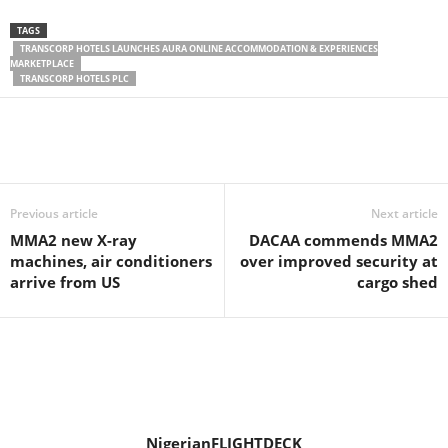
TAGS
TRANSCORP HOTELS LAUNCHES AURA ONLINE ACCOMMODATION & EXPERIENCES
MARKETPLACE
TRANSCORP HOTELS PLC
Previous article
Next article
MMA2 new X-ray
DACAA commends MMA2
machines, air conditioners
over improved security at
arrive from US
cargo shed
NigerianFLIGHTDECK