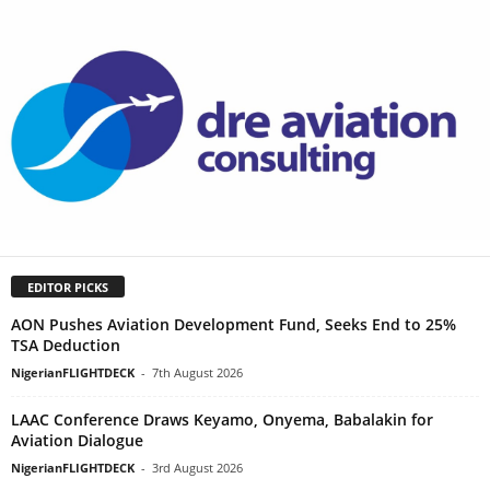
EDITOR PICKS
AON Pushes Aviation Development Fund, Seeks End to 25%
TSA Deduction
NigerianFLIGHTDECK
-
7th August 2026
LAAC Conference Draws Keyamo, Onyema, Babalakin for
Aviation Dialogue
NigerianFLIGHTDECK
-
3rd August 2026