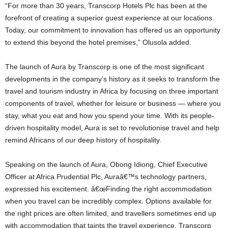
“For more than 30 years, Transcorp Hotels Plc has been at the
forefront of creating a superior guest experience at our locations.
Today, our commitment to innovation has offered us an opportunity
to extend this beyond the hotel premises,” Olusola added.
The launch of Aura by Transcorp is one of the most significant
developments in the company’s history as it seeks to transform the
travel and tourism industry in Africa by focusing on three important
components of travel, whether for leisure or business — where you
stay, what you eat and how you spend your time. With its people-
driven hospitality model, Aura is set to revolutionise travel and help
remind Africans of our deep history of hospitality.
Speaking on the launch of Aura, Obong Idiong, Chief Executive
Officer at Africa Prudential Plc, Auraâ€™s technology partners,
expressed his excitement. â€œFinding the right accommodation
when you travel can be incredibly complex. Options available for
the right prices are often limited, and travellers sometimes end up
with accommodation that taints the travel experience. Transcorp