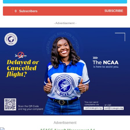
SUBSCRIBE
0
Subscribers
- Advertisement -
Advertisement