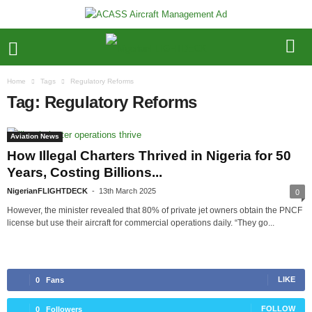
Home
Tags
Regulatory Reforms
Tag: Regulatory Reforms
Aviation News
How Illegal Charters Thrived in Nigeria for 50
Years, Costing Billions...
NigerianFLIGHTDECK
-
13th March 2025
0
However, the minister revealed that 80% of private jet owners obtain the PNCF
license but use their aircraft for commercial operations daily. “They go...
LIKE
0
Fans
FOLLOW
0
Followers