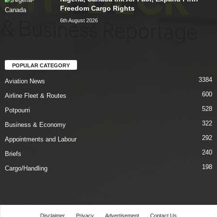
Freedom Cargo Rights
6th August 2026
POPULAR CATEGORY
3384
Aviation News
600
Airline Fleet & Routes
528
Potpourri
322
Business & Economy
292
Appointments and Labour
240
Briefs
198
Cargo/Handling
Disclaimer
Privacy
Advertisement
Contact Us