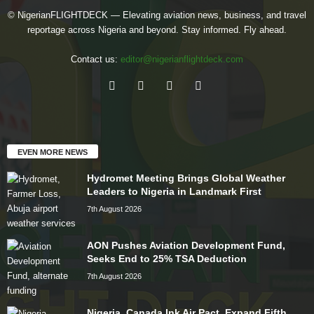
© NigerianFLIGHTDECK — Elevating aviation news, business, and travel
reportage across Nigeria and beyond. Stay informed. Fly ahead.
Contact us:
editor@nigerianflightdeck.com
EVEN MORE NEWS
Hydromet Meeting Brings Global Weather
Leaders to Nigeria in Landmark First
7th August 2026
AON Pushes Aviation Development Fund,
Seeks End to 25% TSA Deduction
7th August 2026
Nigeria, Canada Ink Air Pact, Expand Fifth