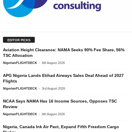
EDITOR PICKS
Aviation Height Clearance: NAMA Seeks 90% Fee Share, 56%
TSC Allocation
NigerianFLIGHTDECK
-
6th August 2026
APG Nigeria Lands Etihad Airways Sales Deal Ahead of 2027
Flights
NigerianFLIGHTDECK
-
3rd August 2026
NCAA Says NAMA Has 16 Income Sources, Opposes TSC
Review
NigerianFLIGHTDECK
-
6th August 2026
Nigeria, Canada Ink Air Pact, Expand Fifth Freedom Cargo