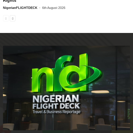
Rights
NigerianFLIGHTDECK
-
6th August 2026