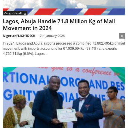
Cargo/Handling
Lagos, Abuja Handle 71.8 Million Kg of Mail
Movement in 2024
NigerianFLIGHTDECK
-
7th January 2026
0
In 2024, Lagos and Abuja airports processed a combined 71,802,405kg of mail
movement, with imports accounting for 67,039,694kg (93.4%) and exports
4,762,711kg (6.6%). Lagos...