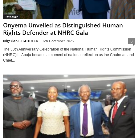
Potpourri
Onyema Unveiled as Distinguished Human
Rights Defender at NHRC Gala
NigerianFLIGHTDECK
-
6th December 2025
0
The 30th Anniversary Celebration of the National Human Rights Commission
(NHRC) in Abuja became a moment of national reflection as the Chairman and
Chief...