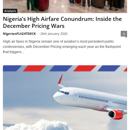
Analysis
Nigeria’s High Airfare Conundrum: Inside the
December Pricing Wars
NigerianFLIGHTDECK
-
26th January 2026
0
High air fares in Nigeria remain one of aviation’s most persistent public
controversies, with December Pricing emerging each year as the flashpoint
that triggers...