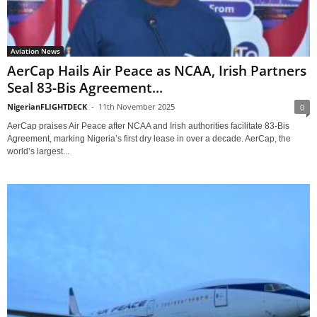
Aviation News
AerCap Hails Air Peace as NCAA, Irish Partners
Seal 83-Bis Agreement...
NigerianFLIGHTDECK
-
11th November 2025
0
AerCap praises Air Peace after NCAA and Irish authorities facilitate 83-Bis
Agreement, marking Nigeria’s first dry lease in over a decade. AerCap, the
world’s largest...