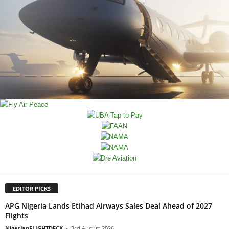
EDITOR PICKS
APG Nigeria Lands Etihad Airways Sales Deal Ahead of 2027
Flights
NigerianFLIGHTDECK
-
3rd August 2026