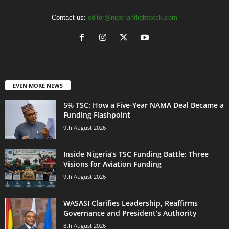
Contact us:
editor@nigerianflightdeck.com
EVEN MORE NEWS
5% TSC: How a Five-Year NAMA Deal Became a
Funding Flashpoint
9th August 2026
Inside Nigeria’s TSC Funding Battle: Three
Visions for Aviation Funding
9th August 2026
WASASI Clarifies Leadership, Reaffirms
Governance and President’s Authority
8th August 2026