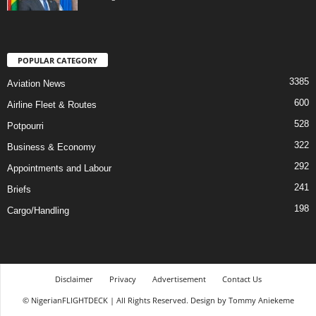
POPULAR CATEGORY
3385
Aviation News
600
Airline Fleet & Routes
528
Potpourri
322
Business & Economy
292
Appointments and Labour
241
Briefs
198
Cargo/Handling
Disclaimer
Privacy
Advertisement
Contact Us
© NigerianFLIGHTDECK | All Rights Reserved. Design by Tommy Aniekeme