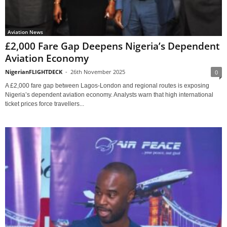
Aviation News
£2,000 Fare Gap Deepens Nigeria’s Dependent
Aviation Economy
NigerianFLIGHTDECK
-
26th November 2025
0
A £2,000 fare gap between Lagos-London and regional routes is exposing
Nigeria’s dependent aviation economy. Analysts warn that high international
ticket prices force travellers...