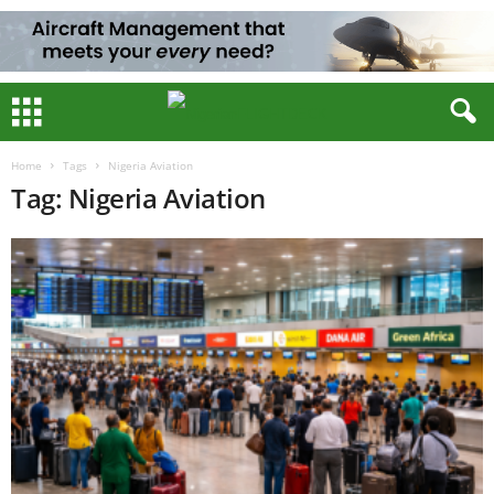
Home
Tags
Nigeria Aviation
Tag: Nigeria Aviation