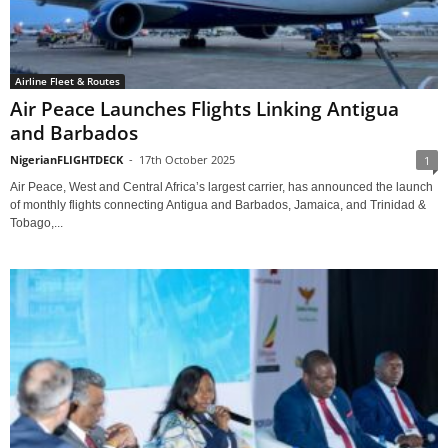
Airline Fleet & Routes
Air Peace Launches Flights Linking Antigua
and Barbados
NigerianFLIGHTDECK
-
17th October 2025
1
Air Peace, West and Central Africa’s largest carrier, has announced the launch
of monthly flights connecting Antigua and Barbados, Jamaica, and Trinidad &
Tobago,...