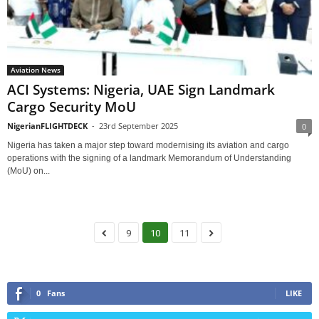
Aviation News
ACI Systems: Nigeria, UAE Sign Landmark
Cargo Security MoU
NigerianFLIGHTDECK
-
23rd September 2025
0
Nigeria has taken a major step toward modernising its aviation and cargo
operations with the signing of a landmark Memorandum of Understanding
(MoU) on...
9
10
11
0
Fans
LIKE