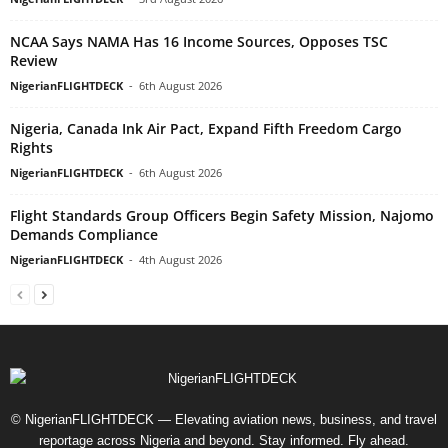
NCAA Says NAMA Has 16 Income Sources, Opposes TSC
Review
NigerianFLIGHTDECK
-
6th August 2026
Nigeria, Canada Ink Air Pact, Expand Fifth Freedom Cargo
Rights
NigerianFLIGHTDECK
-
6th August 2026
Flight Standards Group Officers Begin Safety Mission, Najomo
Demands Compliance
NigerianFLIGHTDECK
-
4th August 2026
© NigerianFLIGHTDECK — Elevating aviation news, business, and travel
reportage across Nigeria and beyond. Stay informed. Fly ahead.