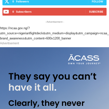
0
Followers
FOLLOW
0
Subscribers
SUBSCRIBE
- Advertisement -
https://ncaa.gov.ng/?
utm_source=nigerianflightdeck&utm_medium=display&utm_campaign=ncaa_
brand_awareness&utm_content=600x1200_banner
Advertisement