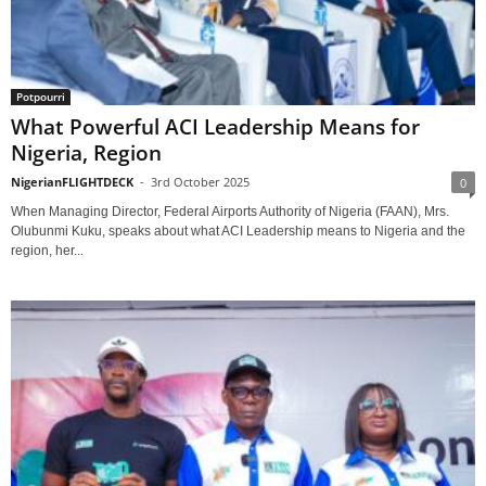
Potpourri
What Powerful ACI Leadership Means for
Nigeria, Region
NigerianFLIGHTDECK
-
3rd October 2025
0
When Managing Director, Federal Airports Authority of Nigeria (FAAN), Mrs.
Olubunmi Kuku, speaks about what ACI Leadership means to Nigeria and the
region, her...