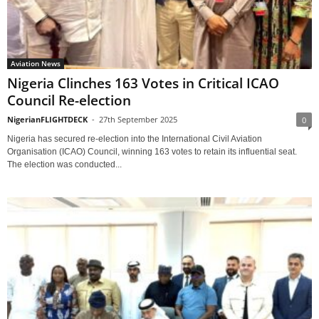
Aviation News
Nigeria Clinches 163 Votes in Critical ICAO
Council Re-election
NigerianFLIGHTDECK
-
27th September 2025
0
Nigeria has secured re-election into the International Civil Aviation
Organisation (ICAO) Council, winning 163 votes to retain its influential seat.
The election was conducted...