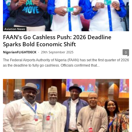
Aviation News
FAAN’s Go Cashless Push: 2026 Deadline
Sparks Bold Economic Shift
NigerianFLIGHTDECK
-
29th September 2025
0
The Federal Airports Authority of Nigeria (FAAN) has set the first quarter of 2026
as the deadline to fully go cashless. Officials confirmed that...