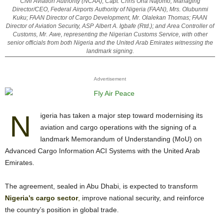
Civil Aviation Authority (NCAA), Capt. Chris Ona Najomo; Managing
Director/CEO, Federal Airports Authority of Nigeria (FAAN), Mrs. Olubunmi
Kuku; FAAN Director of Cargo Development, Mr. Olalekan Thomas; FAAN
Director of Aviation Security, ASP Albert A. Igbafe (Rtd.); and Area Controller of
Customs, Mr. Awe, representing the Nigerian Customs Service, with other
senior officials from both Nigeria and the United Arab Emirates witnessing the
landmark signing.
Advertisement
N
igeria has taken a major step toward modernising its
aviation and cargo operations with the signing of a
landmark Memorandum of Understanding (MoU) on
Advanced Cargo Information ACI Systems with the United Arab
Emirates.
The agreement, sealed in Abu Dhabi, is expected to transform
Nigeria’s cargo sector
,
improve national security, and reinforce
the country’s position in global trade.