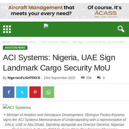
Home
Aviation News
ACI Systems: Nigeria, UAE Sign Landmark Cargo Security MoU
AVIATION NEWS
ACI Systems: Nigeria, UAE Sign
Landmark Cargo Security MoU
By
NigerianFLIGHTDECK
-
23rd September 2025
358
0
Minister of Aviation and Aerospace Development, Olorogun Festus Keyamo,
signs the ACI Systems Memorandum of Understanding with a representative of
DALIL UAE in Abu Dhabi. Standing alongside are Director General, Nigerian