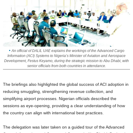
An official of DALIL UAE explains the workings of the Advanced Cargo
Information (ACI) Systems to Nigeria’s Minister of Aviation and Aerospace
Development, Festus Keyamo, during the strategic mission to Abu Dhabi, with
senior officials from both countries in attendance.
The briefings also highlighted the global success of ACI adoption in
reducing smuggling, strengthening revenue collection, and
simplifying airport processes. Nigerian officials described the
sessions as eye-opening, providing a clear understanding of how
the country can align with international best practices.
The delegation was later taken on a guided tour of the Advanced