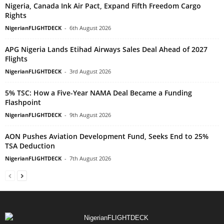
Nigeria, Canada Ink Air Pact, Expand Fifth Freedom Cargo
Rights
NigerianFLIGHTDECK
-
6th August 2026
APG Nigeria Lands Etihad Airways Sales Deal Ahead of 2027
Flights
NigerianFLIGHTDECK
-
3rd August 2026
5% TSC: How a Five-Year NAMA Deal Became a Funding
Flashpoint
NigerianFLIGHTDECK
-
9th August 2026
AON Pushes Aviation Development Fund, Seeks End to 25%
TSA Deduction
NigerianFLIGHTDECK
-
7th August 2026