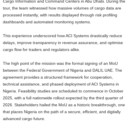
Cargo Information and Command Centers in Abu Dhabi. During the
tour, the team witnessed how massive volumes of cargo data are
processed instantly, with results displayed through risk profiling
dashboards and automated monitoring systems.
This experience underscored how ACI Systems drastically reduce
delays, improve transparency in revenue assurance, and optimise
cargo flow for traders and regulators alike.
The high point of the mission was the formal signing of an MoU
between the Federal Government of Nigeria and DALIL UAE. The
agreement provides a structured framework for cooperation,
technical assistance, and phased deployment of ACI Systems in
Nigeria. Feasibility studies are scheduled to commence in October
2025, with a full nationwide rollout expected by the third quarter of
2026. Stakeholders hailed the MoU as a historic breakthrough, one
that places Nigeria on the path of a secure, efficient, and digitally
advanced cargo future.