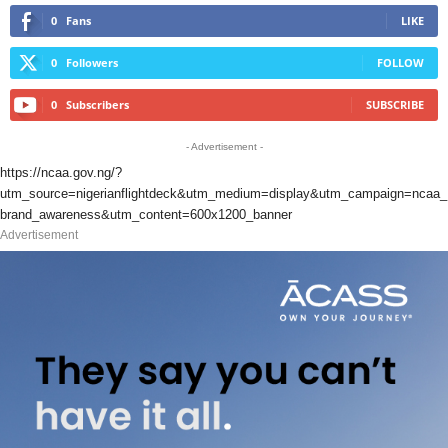
0
Fans
LIKE
0
Followers
FOLLOW
0
Subscribers
SUBSCRIBE
- Advertisement -
https://ncaa.gov.ng/?
utm_source=nigerianflightdeck&utm_medium=display&utm_campaign=ncaa_
brand_awareness&utm_content=600x1200_banner
Advertisement