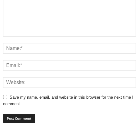
Save my name, email, and website in this browser for the next time I
comment.