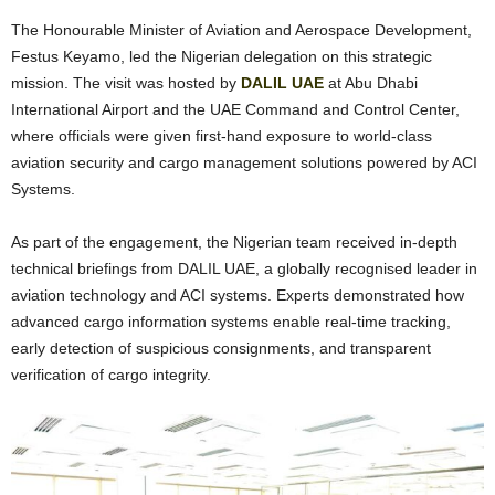
The Honourable Minister of Aviation and Aerospace Development,
Festus Keyamo, led the Nigerian delegation on this strategic
mission. The visit was hosted by
DALIL UAE
at Abu Dhabi
International Airport and the UAE Command and Control Center,
where officials were given first-hand exposure to world-class
aviation security and cargo management solutions powered by ACI
Systems.
As part of the engagement, the Nigerian team received in-depth
technical briefings from DALIL UAE, a globally recognised leader in
aviation technology and ACI systems. Experts demonstrated how
advanced cargo information systems enable real-time tracking,
early detection of suspicious consignments, and transparent
verification of cargo integrity.