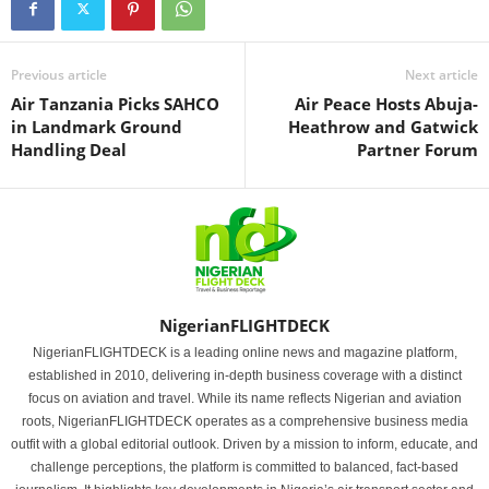
Previous article
Next article
Air Tanzania Picks SAHCO
Air Peace Hosts Abuja-
in Landmark Ground
Heathrow and Gatwick
Handling Deal
Partner Forum
NigerianFLIGHTDECK
NigerianFLIGHTDECK is a leading online news and magazine platform,
established in 2010, delivering in-depth business coverage with a distinct
focus on aviation and travel. While its name reflects Nigerian and aviation
roots, NigerianFLIGHTDECK operates as a comprehensive business media
outfit with a global editorial outlook. Driven by a mission to inform, educate, and
challenge perceptions, the platform is committed to balanced, fact-based