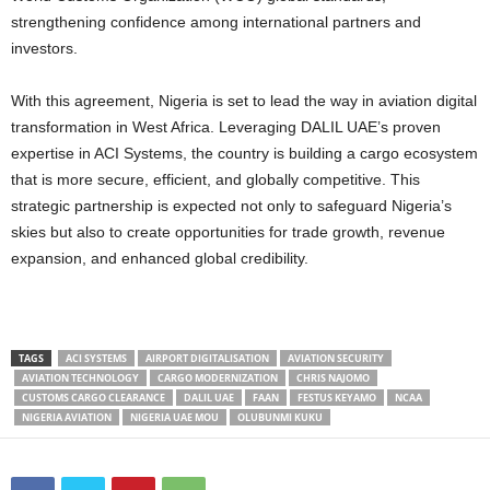
strengthening confidence among international partners and
investors.
With this agreement, Nigeria is set to lead the way in aviation digital
transformation in West Africa. Leveraging DALIL UAE’s proven
expertise in ACI Systems, the country is building a cargo ecosystem
that is more secure, efficient, and globally competitive. This
strategic partnership is expected not only to safeguard Nigeria’s
skies but also to create opportunities for trade growth, revenue
expansion, and enhanced global credibility.
TAGS
ACI SYSTEMS
AIRPORT DIGITALISATION
AVIATION SECURITY
AVIATION TECHNOLOGY
CARGO MODERNIZATION
CHRIS NAJOMO
CUSTOMS CARGO CLEARANCE
DALIL UAE
FAAN
FESTUS KEYAMO
NCAA
NIGERIA AVIATION
NIGERIA UAE MOU
OLUBUNMI KUKU