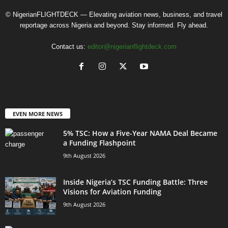
© NigerianFLIGHTDECK — Elevating aviation news, business, and travel
reportage across Nigeria and beyond. Stay informed. Fly ahead.
Contact us:
editor@nigerianflightdeck.com
EVEN MORE NEWS
5% TSC: How a Five-Year NAMA Deal Became
a Funding Flashpoint
9th August 2026
Inside Nigeria’s TSC Funding Battle: Three
Visions for Aviation Funding
9th August 2026