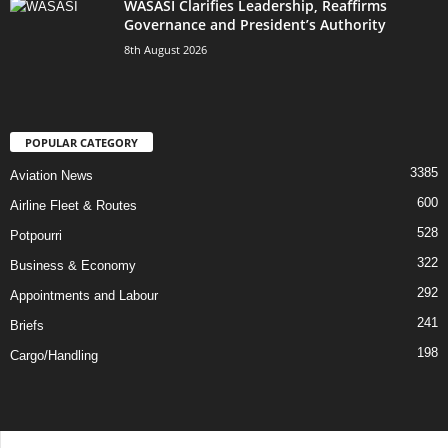
WASASI Clarifies Leadership, Reaffirms
Governance and President’s Authority
8th August 2026
POPULAR CATEGORY
3385
Aviation News
600
Airline Fleet & Routes
528
Potpourri
322
Business & Economy
292
Appointments and Labour
241
Briefs
198
Cargo/Handling