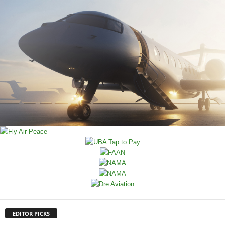
EDITOR PICKS