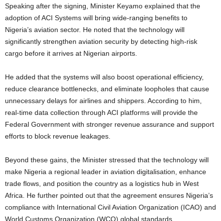
Speaking after the signing, Minister Keyamo explained that the
adoption of ACI Systems will bring wide-ranging benefits to
Nigeria’s aviation sector. He noted that the technology will
significantly strengthen aviation security by detecting high-risk
cargo before it arrives at Nigerian airports.
He added that the systems will also boost operational efficiency,
reduce clearance bottlenecks, and eliminate loopholes that cause
unnecessary delays for airlines and shippers. According to him,
real-time data collection through ACI platforms will provide the
Federal Government with stronger revenue assurance and support
efforts to block revenue leakages.
Beyond these gains, the Minister stressed that the technology will
make Nigeria a regional leader in aviation digitalisation, enhance
trade flows, and position the country as a logistics hub in West
Africa. He further pointed out that the agreement ensures Nigeria’s
compliance with International Civil Aviation Organization (ICAO) and
World Customs Organization (WCO) global standards,