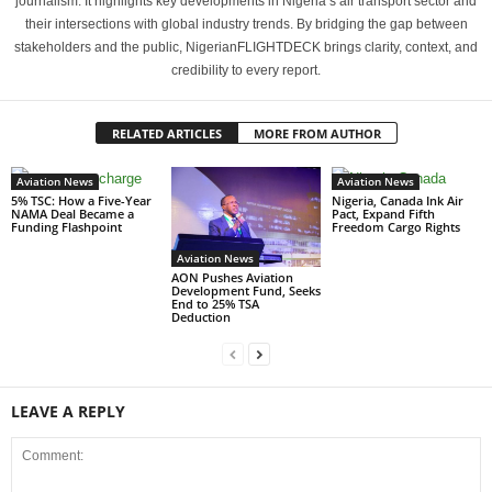
journalism. It highlights key developments in Nigeria’s air transport sector and
their intersections with global industry trends. By bridging the gap between
stakeholders and the public, NigerianFLIGHTDECK brings clarity, context, and
credibility to every report.
RELATED ARTICLES
MORE FROM AUTHOR
Aviation News
Aviation News
5% TSC: How a Five-Year
Nigeria, Canada Ink Air
NAMA Deal Became a
Pact, Expand Fifth
Funding Flashpoint
Freedom Cargo Rights
Aviation News
AON Pushes Aviation
Development Fund, Seeks
End to 25% TSA
Deduction
LEAVE A REPLY