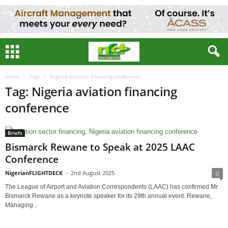
Home
Tags
Nigeria aviation financing conference
Tag: Nigeria aviation financing
conference
Briefs
Bismarck Rewane to Speak at 2025 LAAC
Conference
NigerianFLIGHTDECK
-
2nd August 2025
0
The League of Airport and Aviation Correspondents (LAAC) has confirmed Mr
Bismarck Rewane as a keynote speaker for its 29th annual event. Rewane,
Managing...