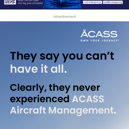
Advertisement