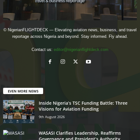
© NigerianFLIGHTDECK — Elevating aviation news, business, and travel
reportage across Nigeria and beyond. Stay informed. Fly ahead.
Contact us:
editor@nigerianflightdeck.com
EVEN MORE NEWS
Inside Nigeria’s TSC Funding Battle: Three
Visions for Aviation Funding
9th August 2026
WASASI Clarifies Leadership, Reaffirms
Governance and President’s Authority