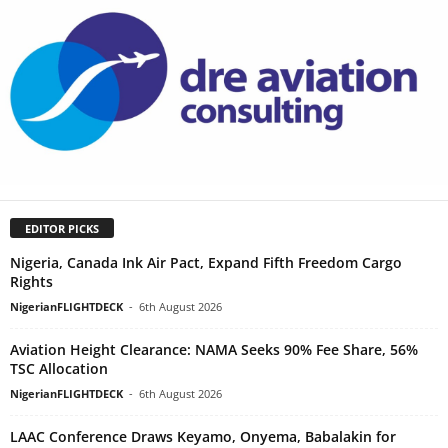
EDITOR PICKS
Nigeria, Canada Ink Air Pact, Expand Fifth Freedom Cargo
Rights
NigerianFLIGHTDECK
-
6th August 2026
Aviation Height Clearance: NAMA Seeks 90% Fee Share, 56%
TSC Allocation
NigerianFLIGHTDECK
-
6th August 2026
LAAC Conference Draws Keyamo, Onyema, Babalakin for