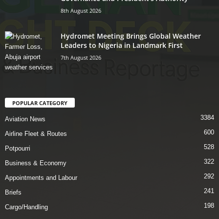
8th August 2026
Hydromet Meeting Brings Global Weather
Leaders to Nigeria in Landmark First
7th August 2026
POPULAR CATEGORY
3384
Aviation News
600
Airline Fleet & Routes
528
Potpourri
322
Business & Economy
292
Appointments and Labour
241
Briefs
198
Cargo/Handling