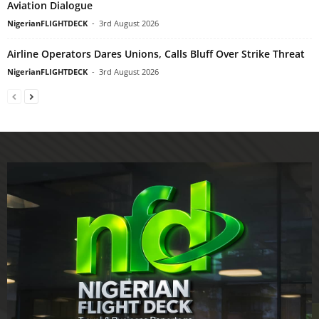
Aviation Dialogue
NigerianFLIGHTDECK
-
3rd August 2026
Airline Operators Dares Unions, Calls Bluff Over Strike Threat
NigerianFLIGHTDECK
-
3rd August 2026