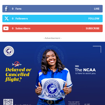
0
Fans
LIKE
0
Followers
FOLLOW
0
Subscribers
SUBSCRIBE
- Advertisement -