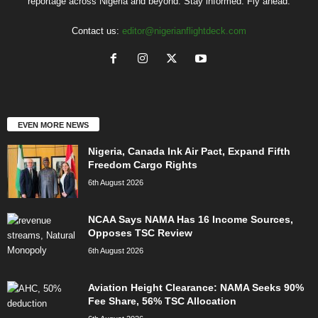
reportage across Nigeria and beyond. Stay informed. Fly ahead.
Contact us:
editor@nigerianflightdeck.com
EVEN MORE NEWS
Nigeria, Canada Ink Air Pact, Expand Fifth
Freedom Cargo Rights
6th August 2026
NCAA Says NAMA Has 16 Income Sources,
Opposes TSC Review
6th August 2026
Aviation Height Clearance: NAMA Seeks 90%
Fee Share, 56% TSC Allocation