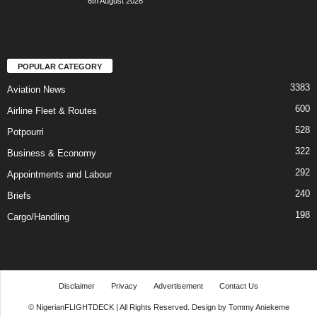
6th August 2026
POPULAR CATEGORY
3383
Aviation News
600
Airline Fleet & Routes
528
Potpourri
322
Business & Economy
292
Appointments and Labour
240
Briefs
198
Cargo/Handling
Disclaimer
Privacy
Advertisement
Contact Us
© NigerianFLIGHTDECK | All Rights Reserved. Design by Tommy Aniekeme