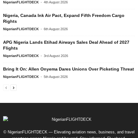
NigerianFLIGHTDECK
-
4th August 2026
Nigeria, Canada Ink Air Pact, Expand Fifth Freedom Cargo
Rights
NigerianFLIGHTDECK
-
6th August 2026
APG Nigeria Lands Etihad Airways Sales Deal Ahead of 2027
Flights
NigerianFLIGHTDECK
-
3rd August 2026
Bring It On: Allen Onyema Dares Unions Over Picketing Threat
NigerianFLIGHTDECK
-
5th August 2026
© NigerianFLIGHTDECK — Elevating aviation news, business, and travel