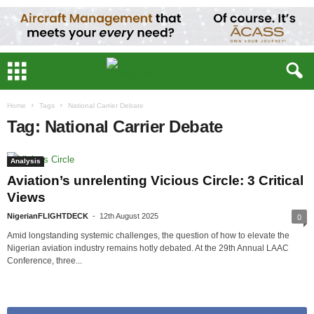
Home
Tags
National Carrier Debate
Tag: National Carrier Debate
Analysis
Aviation’s unrelenting Vicious Circle: 3 Critical
Views
NigerianFLIGHTDECK
-
12th August 2025
0
Amid longstanding systemic challenges, the question of how to elevate the
Nigerian aviation industry remains hotly debated. At the 29th Annual LAAC
Conference, three...