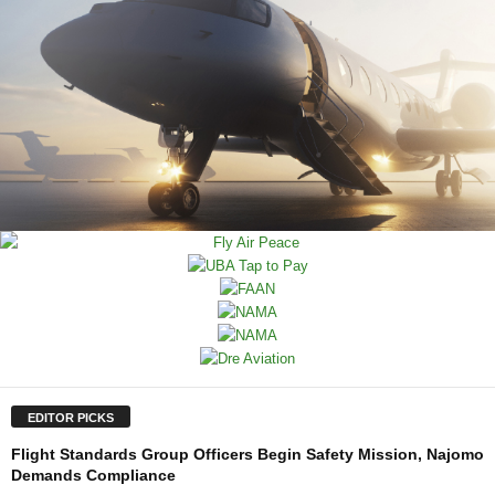
EDITOR PICKS
Flight Standards Group Officers Begin Safety Mission, Najomo
Demands Compliance