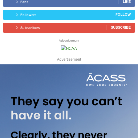
LIKE
0
Fans
FOLLOW
0
Followers
SUBSCRIBE
0
Subscribers
- Advertisement -
Advertisement